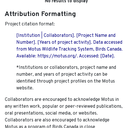
No results to display
Attribution Formatting
Project citation format:
[Institution | Collaborators]. [Project Name and
Number]. [Years of project activity]. Data accessed
from Motus Wildlife Tracking System, Birds Canada.
Available: https://motus.org/. Accessed: [Date].
*Institutions or collaborators, project name and
number, and years of project activity can be
identified through project profiles on the Motus
website.
Collaborators are encouraged to acknowledge Motus in
any written work, popular or peer-reviewed publications,
oral presentations, social media, or websites.
Collaborators are also encouraged to
acknowledge
Motus as a program of Birds Canada in close