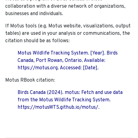
collaboration with a diverse network of organizations,
businesses and individuals.
If Motus tools (e.g. Motus website, visualizations, output
tables) are used in your analysis or communications, the
citation should be as follows:
Motus Wildlife Tracking System. [Year]. Birds
Canada, Port Rowan, Ontario. Available:
https://motus.org. Accessed: [Date].
Motus RBook citation:
Birds Canada (2024). motus: Fetch and use data
from the Motus Wildlife Tracking System.
https://motusWTS.github.io/motus/.