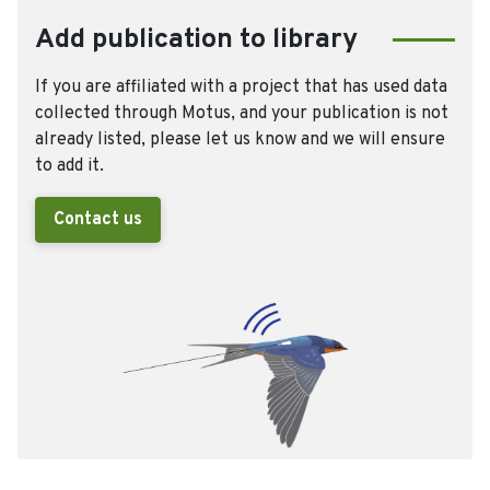
Add publication to library
If you are affiliated with a project that has used data
collected through Motus, and your publication is not
already listed, please let us know and we will ensure
to add it.
Contact us