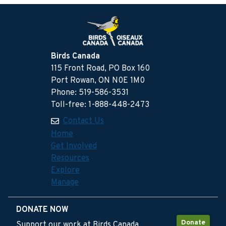
Birds Canada
115 Front Road, PO Box 160
Port Rowan, ON N0E 1M0
Phone: 519-586-3531
Toll-free: 1-888-448-2473
Contact Us
Home
Get Involved
Resources
Explore
Manage
DONATE NOW
Donate
Support our work at Birds Canada