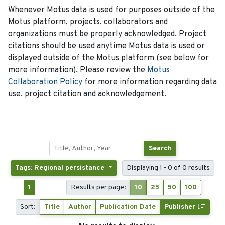
Whenever Motus data is used for purposes outside of the
Motus platform, projects, collaborators and
organizations must be properly acknowledged. Project
citations should be used anytime Motus data is used or
displayed outside of the Motus platform (see below for
more information). Please review the
Motus
Collaboration Policy
for more information regarding data
use, project citation and acknowledgement.
Search
Tags: Regional persistance
Displaying 1 - 0 of 0 results
1
Results per page:
10
25
50
100
Sort:
Title
Author
Publication Date
Publisher