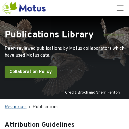
Publications Library
Peer-reviewed publications by Motus collaborators which
have used Motus data.
Collaboration Policy
Credit:Brock and Sherri Fenton
Resources
Publications
Attribution Guidelines