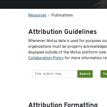
Resources
Publications
Attribution Guidelines
Whenever Motus data is used for purposes out
organizations must be properly acknowledged.
displayed outside of the Motus platform (see
Collaboration Policy
for more information reg
Search
Ta
Attribution Formatting