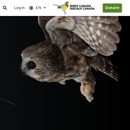
Log in
EN
Donate