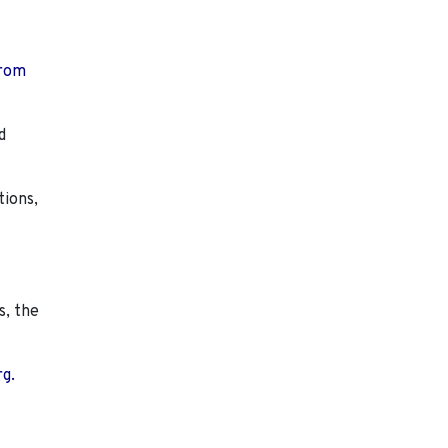
from
d
tions,
s, the
rg.