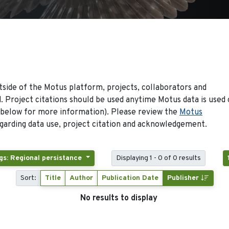
side of the Motus platform, projects, collaborators and
 Project citations should be used anytime Motus data is used 
 below for more information). Please review the
Motus
arding data use, project citation and acknowledgement.
gs: Regional persistance
Displaying 1 - 0 of 0 results
Sort:
Title
Author
Publication Date
Publisher
No results to display