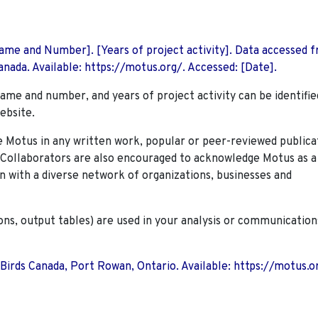
 Name and Number]. [Years of project activity]. Data accessed 
nada. Available: https://motus.org/. Accessed: [Date].
name and number, and years of project activity can be identifie
ebsite.
Motus in any written work, popular or peer-reviewed publica
. Collaborators are also encouraged to
acknowledge Motus as a
n with a diverse network of organizations, businesses and
ions, output tables) are used in your analysis or communication
 Birds Canada, Port Rowan, Ontario. Available: https://motus.o