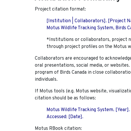
Project citation format:
[Institution | Collaborators]. [Project
Motus Wildlife Tracking System, Birds Ca
*Institutions or collaborators, project 
through project profiles on the Motus w
Collaborators are encouraged to acknowledge 
oral presentations, social media, or websites
program of Birds Canada in close collaboratio
individuals.
If Motus tools (e.g. Motus website, visualizat
citation should be as follows:
Motus Wildlife Tracking System. [Year].
Accessed: [Date].
Motus RBook citation: