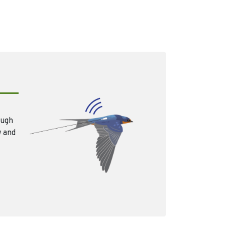
ough
w and