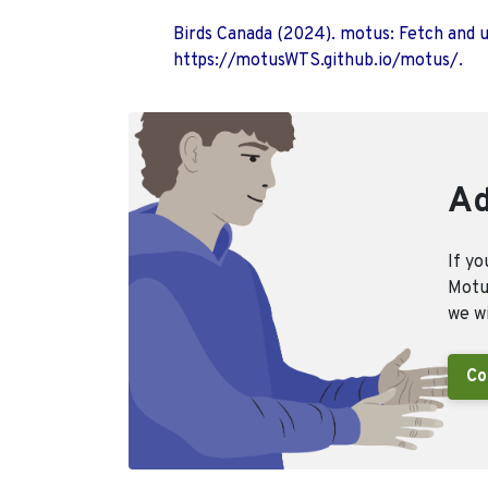
Birds Canada (2024). motus: Fetch and 
https://motusWTS.github.io/motus/.
Ad
If yo
Motus
we wi
Co