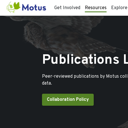
Get Involved
Resources
Explore
Publications 
Peer-reviewed publications by Motus col
data.
Collaboration Policy