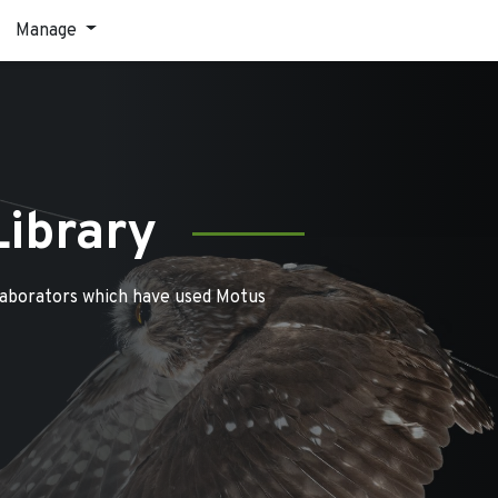
Manage
Library
laborators which have used Motus