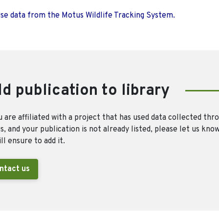
use data from the Motus Wildlife Tracking System.
d publication to library
u are affiliated with a project that has used data collected thr
, and your publication is not already listed, please let us kno
ll ensure to add it.
ntact us