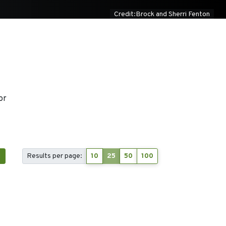
Credit:Brock and Sherri Fenton
or
1
Results per page:
10
25
50
100