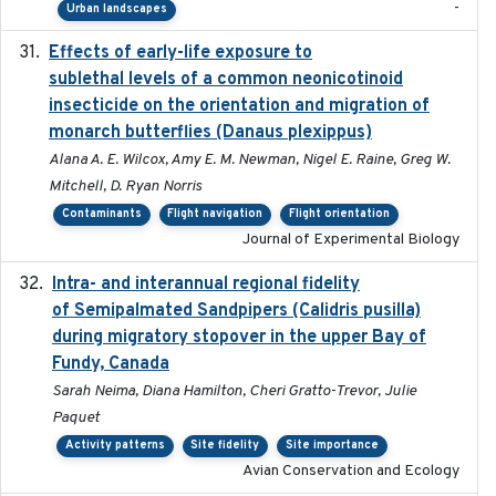
-
Urban landscapes
Effects of early-life exposure to
2021-02-15
sublethal levels of a common neonicotinoid
insecticide on the orientation and migration of
monarch butterflies (Danaus plexippus)
Alana A. E. Wilcox, Amy E. M. Newman, Nigel E. Raine, Greg W.
Mitchell, D. Ryan Norris
Contaminants
Flight navigation
Flight orientation
Journal of Experimental Biology
Intra- and interannual regional fidelity
2020-04-22
of Semipalmated Sandpipers (Calidris pusilla)
during migratory stopover in the upper Bay of
Fundy, Canada
Sarah Neima, Diana Hamilton, Cheri Gratto-Trevor, Julie
Paquet
Activity patterns
Site fidelity
Site importance
Avian Conservation and Ecology