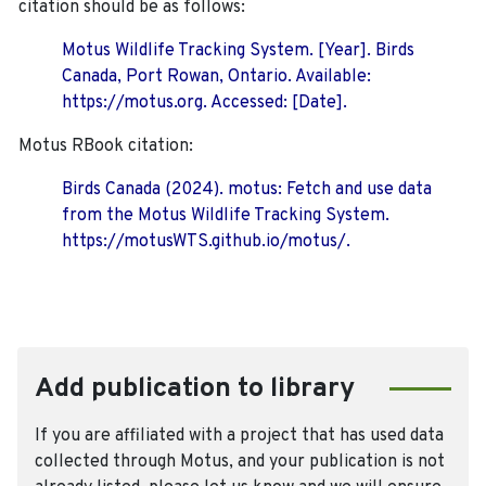
citation should be as follows:
Motus Wildlife Tracking System. [Year]. Birds
Canada, Port Rowan, Ontario. Available:
https://motus.org. Accessed: [Date].
Motus RBook citation:
Birds Canada (2024). motus: Fetch and use data
from the Motus Wildlife Tracking System.
https://motusWTS.github.io/motus/.
Add publication to library
If you are affiliated with a project that has used data
collected through Motus, and your publication is not