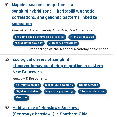
Mapping seasonal migration in a
2024-04-30
songbird hybrid zone -- heritability, genetic
correlations, and genomic patterns linked to
speciation
Hannah C. Justen, Wendy E. Easton, Kira E. Delmore
Breeding and postbreeding dispersal
Flight orientation
Migratory phenology
Migratory physiology
Proceedings of the National Academy of Sciences
Ecological drivers of songbird
2024-04-23
stopover behaviour during migration in eastern
New Brunswick
Andrew T. Beauchamp
Activity patterns
Departure decisions
Displacement
Flight orientation
Migratory physiology
Stopover duration
-
Weather
Habitat use of Henslow’s Sparrows
2024-05
(Centronyx henslowii) in Southern Ohio