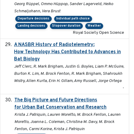
Georg Rüppel, Ommo Hüppop, Sander Lagerveld, Heiko
Schmaljohann, Vera Brust
Departure decisions
Individual path choice
Landing decisions
Stopover duration
Weather
Royal Society Open Science
A NASBR History of Radiotelemetry:
2021-01-24
How Technology Has Contributed to Advances in
Bat Biology
Jeff Clerc, R. Mark Brigham, Justin G. Boyles, Liam P. McGuire,
Burton K. Lim, M. Brock Fenton, R. Mark Brigham, Shahroukh
Mistry, Allen Kurta, Erin H. Gillam, Amy Russell, Jorge Ortega
-
The Big Picture and Future Directions
2023-01-03
for Urban Bat Conservation and Research
Krista J. Patriquin, Lauren Moretto, M. Brock Fenton, Lauren
Moretto, Joanna L. Coleman, Christina M. Davy, M. Brock
Fenton, Carmi Korine, Krista J. Patriquin