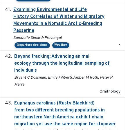
Examining Environmental and Life
2024-10-08
History Correlates of Winter and Migratory
Movements in a Nomadic Arctic-Breeding
Passerine
Samuelle Simard-Provençal
-
Departure decisions
Weather
Beyond tracking: Advancing animal
2024-10-16
ecology through the longitudinal sampling of
individuals
Bryant C Dossman, Emily Filiberti, Amber M Roth, Peter P
Marra
Ornithology
Euphagus carolinus (Rusty Blackbird)
2024-12-21
from two different breeding populations in
northeastern North America exhibit chain
migration yet use the same region for stopover