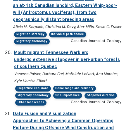
an at-risk Canadian landbird, Eastern Whip-poor-
will (Antrostomus vociferus), from two
geographically distant breeding areas
Alicia M. Korpach, Christina M. Davy, Alex Mills, Kevin C. Fraser
Migration strategy
Individual path choice
Canadian Journal of Zoology
Migratory phenology
Moult migrant Tennessee Warblers
2023-10-19
undergo extensive stopover in peri-urban forests
of southern Quebec
Vanessa Poirier, Barbara Frei, Mathilde Lefvert, Ana Morales,
Kyle Hamish Elliott
Departure decisions
Home range and territory
Migratory phenology
Site importance
Stopover duration
Canadian Journal of Zoology
Urban landscapes
Data Fusion and Visualization
2024-04-29
Approaches to Achieving a Common Operating
Picture During Offshore Wind Construction and