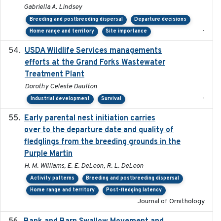
Gabriella A. Lindsey
Breeding and postbreeding dispersal
Departure decisions
-
Home range and territory
Site importance
USDA Wildlife Services managements
2024-05
efforts at the Grand Forks Wastewater
Treatment Plant
Dorothy Celeste Daulton
-
Industrial development
Survival
Early parental nest initiation carries
2024-03-01
over to the departure date and quality of
fledglings from the breeding grounds in the
Purple Martin
H. M. Williams, E. E. DeLeon, R. L. DeLeon
Activity patterns
Breeding and postbreeding dispersal
Home range and territory
Post-fledging latency
Journal of Ornithology
2024-03