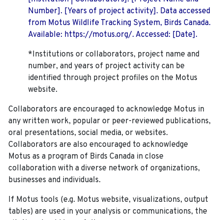
Number]. [Years of project activity]. Data accessed
from Motus Wildlife Tracking System, Birds Canada.
Available: https://motus.org/. Accessed: [Date].
*Institutions or collaborators, project name and
number, and years of project activity can be
identified through project profiles on the Motus
website.
Collaborators are encouraged to acknowledge Motus in
any written work, popular or peer-reviewed publications,
oral presentations, social media, or websites.
Collaborators are also encouraged to
acknowledge
Motus as a program of Birds Canada in close
collaboration with a diverse network of organizations,
businesses and individuals.
If Motus tools (e.g. Motus website, visualizations, output
tables) are used in your analysis or communications, the