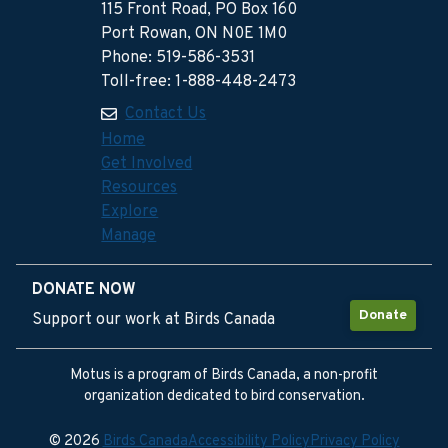
115 Front Road, PO Box 160
Port Rowan, ON N0E 1M0
Phone: 519-586-3531
Toll-free: 1-888-448-2473
Contact Us
Home
Get Involved
Resources
Explore
Manage
DONATE NOW
Donate
Support our work at Birds Canada
Motus is a program of Birds Canada, a non-profit
organization dedicated to bird conservation.
© 2026
Birds Canada
Accessibility Policy
Privacy Policy