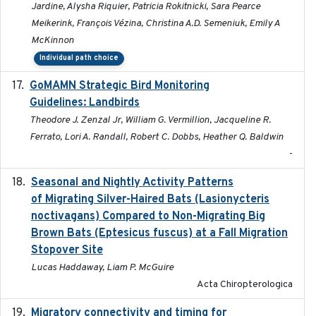
Jardine, Alysha Riquier, Patricia Rokitnicki, Sara Pearce
Meikerink, François Vézina, Christina A.D. Semeniuk, Emily A
McKinnon
Individual path choice
GoMAMN Strategic Bird Monitoring
2019-12
Guidelines: Landbirds
Theodore J. Zenzal Jr, William G. Vermillion, Jacqueline R.
Ferrato, Lori A. Randall, Robert C. Dobbs, Heather Q. Baldwin
-
Seasonal and Nightly Activity Patterns
2022-08-18
of Migrating Silver-Haired Bats (Lasionycteris
noctivagans) Compared to Non-Migrating Big
Brown Bats (Eptesicus fuscus) at a Fall Migration
Stopover Site
Lucas Haddaway, Liam P. McGuire
Acta Chiropterologica
Migratory connectivity and timing for
2022-08-08