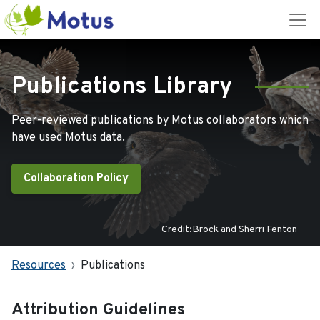
Publications Library
Peer-reviewed publications by Motus collaborators which
have used Motus data.
Collaboration Policy
Credit:Brock and Sherri Fenton
Resources
Publications
Attribution Guidelines