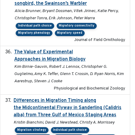
songbird, the Swainson’s Warbler
Alicia Brunner, Bryant Dossman, Vitek Jirinec, Katie Percy,
Christopher Tonra, Erik Johnson, Peter Marra
Individual path choice
Migratory connectivity
Migratory phenology
Migratory speed
Journal of Field Ornithology
The Value of Experimental
2020-02-03
Approaches in Migration Biology
Kim Birnie-Gauvin, Robert J. Lennox, Christopher G.
Guglielmo, Amy K. Teffer, Glenn T. Crossin, D. Ryan Norris, Kim
Aarestrup, Steven J. Cooke
Physiological and Biochemical Zoology
Differences in Migration Timing along
2020-09-15
the Midcontinental Flyway in Sanderling (Calidris
alba) from Three Gulf of Mexico Staging Areas
Kristin Bianchini, David J. Newstead, Christy A. Morrissey
Migration strategy
Individual path choice