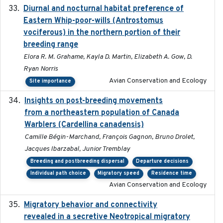
Diurnal and nocturnal habitat preference of
2021
Eastern Whip-poor-wills (Antrostomus
vociferous) in the northern portion of their
breeding range
Elora R. M. Grahame, Kayla D. Martin, Elizabeth A. Gow, D.
Ryan Norris
Avian Conservation and Ecology
Site importance
Insights on post-breeding movements
2022-01-31
from a northeastern population of Canada
Warblers (Cardellina canadensis)
Camille Bégin-Marchand, François Gagnon, Bruno Drolet,
Jacques Ibarzabal, Junior Tremblay
Breeding and postbreeding dispersal
Departure decisions
Individual path choice
Migratory speed
Residence time
Avian Conservation and Ecology
Migratory behavior and connectivity
2022-09-26
revealed in a secretive Neotropical migratory