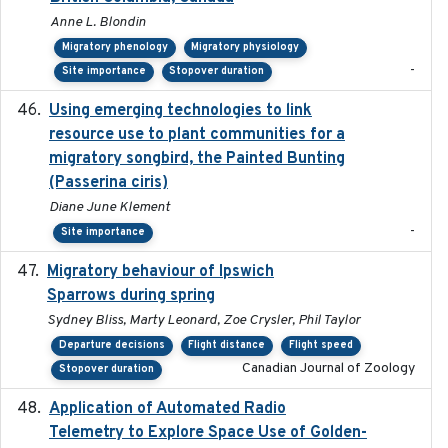
Anne L. Blondin
Migratory phenology
Migratory physiology
-
Site importance
Stopover duration
Using emerging technologies to link
2024-08
resource use to plant communities for a
migratory songbird, the Painted Bunting
(Passerina ciris)
Diane June Klement
-
Site importance
Migratory behaviour of Ipswich
2024-10-01
Sparrows during spring
Sydney Bliss, Marty Leonard, Zoe Crysler, Phil Taylor
Departure decisions
Flight distance
Flight speed
Canadian Journal of Zoology
Stopover duration
Application of Automated Radio
2024-09
Telemetry to Explore Space Use of Golden-