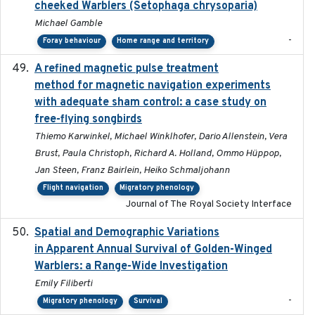
cheeked Warblers (Setophaga chrysoparia)
Michael Gamble
-
Foray behaviour
Home range and territory
A refined magnetic pulse treatment
2024-05-15
method for magnetic navigation experiments
with adequate sham control: a case study on
free-flying songbirds
Thiemo Karwinkel, Michael Winklhofer, Dario Allenstein, Vera
Brust, Paula Christoph, Richard A. Holland, Ommo Hüppop,
Jan Steen, Franz Bairlein, Heiko Schmaljohann
Flight navigation
Migratory phenology
Journal of The Royal Society Interface
Spatial and Demographic Variations
2024-05-03
in Apparent Annual Survival of Golden-Winged
Warblers: a Range-Wide Investigation
Emily Filiberti
-
Migratory phenology
Survival