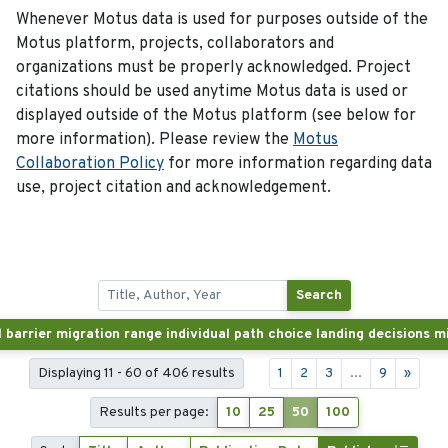
Whenever Motus data is used for purposes outside of the
Motus platform, projects, collaborators and
organizations must be properly acknowledged. Project
citations should be used anytime Motus data is used or
displayed outside of the Motus platform (see below for
more information). Please review the
Motus
Collaboration Policy
for more information regarding data
use, project citation and acknowledgement.
Search
Displaying 11 - 60 of 406 results
1
2
3
...
9
»
Results per page:
10
25
50
100