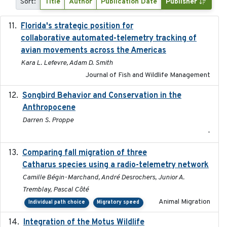
Sort:
Title
Author
Publication Date
Publisher
Florida's strategic position for
2020-03-23
collaborative automated-telemetry tracking of
avian movements across the Americas
Kara L. Lefevre, Adam D. Smith
Journal of Fish and Wildlife Management
Songbird Behavior and Conservation in the
2022
Anthropocene
Darren S. Proppe
-
Comparing fall migration of three
2020-02-13
Catharus species using a radio-telemetry network
Camille Bégin-Marchand, André Desrochers, Junior A.
Tremblay, Pascal Côté
Animal Migration
Individual path choice
Migratory speed
Integration of the Motus Wildlife
2024-9-23