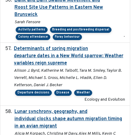
Bank and Barn Swallow Movement and
Roost Site Use Patterns in Eastern New
Brunswick
Sarah Fensore
Activity patterns
Breeding and postbreeding dispersal
-
Colony attendance
Foray behaviour
Determinants of spring migration
2024-02-22
departure dates in a New World sparrow: Weather
variables reign supreme
Allison J. Byrd, Katherine M. Talbott, Tara M. Smiley, Taylor B.
Verrett, Michael S. Gross, Michelle L. Hladik, Ellen D.
Ketterson, Daniel J. Becker
Departure decisions
Disease
Weather
Ecology and Evolution
Lunar synchrony, geography, and
2024-03-01
individual clocks shape autumn migration timing
in an avian migrant
Alicia M Korpach, Christina M Davy, Alex M Mills, Kevin C