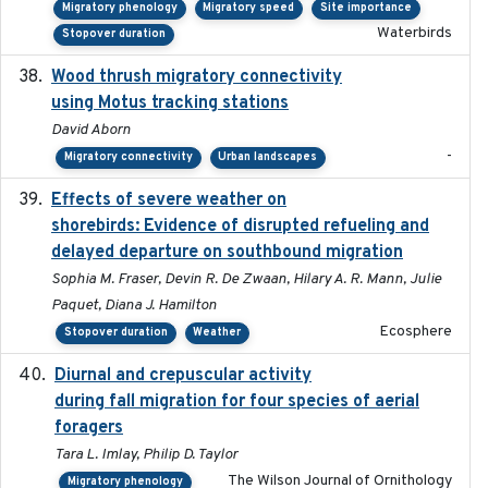
Migratory phenology
Migratory speed
Site importance
Waterbirds
Stopover duration
Wood thrush migratory connectivity
2020-04-14
using Motus tracking stations
David Aborn
-
Migratory connectivity
Urban landscapes
Effects of severe weather on
2025-07-09
shorebirds: Evidence of disrupted refueling and
delayed departure on southbound migration
Sophia M. Fraser, Devin R. De Zwaan, Hilary A. R. Mann, Julie
Paquet, Diana J. Hamilton
Ecosphere
Stopover duration
Weather
Diurnal and crepuscular activity
2020-05-20
during fall migration for four species of aerial
foragers
Tara L. Imlay, Philip D. Taylor
The Wilson Journal of Ornithology
Migratory phenology