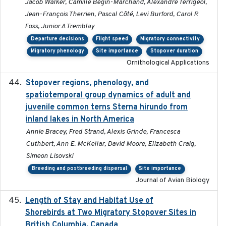
Jacob Walker, Camille Bégin-Marchand, Alexandre Terrigeol,
Jean-François Therrien, Pascal Côté, Levi Burford, Carol R
Foss, Junior A Tremblay
Departure decisions
Flight speed
Migratory connectivity
Migratory phenology
Site importance
Stopover duration
Ornithological Applications
Stopover regions, phenology, and
2024-11-20
spatiotemporal group dynamics of adult and
juvenile common terns Sterna hirundo from
inland lakes in North America
Annie Bracey, Fred Strand, Alexis Grinde, Francesca
Cuthbert, Ann E. McKellar, David Moore, Elizabeth Craig,
Simeon Lisovski
Breeding and postbreeding dispersal
Site importance
Journal of Avian Biology
Length of Stay and Habitat Use of
2024-09
Shorebirds at Two Migratory Stopover Sites in
British Columbia, Canada