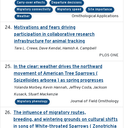
Carry-over effects
Departure decisions
Migratory connectivity
Migratory speed
Site importance
Ornithological Applications
Weather
Motivations and fears driving
2020-11-20
participation in collaborative research
infrastructure for animal tracking
Tara L. Crewe, Dave Kendal, Hamish A. Campbell
PLOS ONE
In the clear: weather drives the northward
2025
movement of American Tree Sparrows (
Spizelloides arborea ) as spring progresses
Yolanda Morbey, Kevin Hannah, Jeffrey Costa, Jackson
Kusack, Stuart Mackenzie
Journal of Field Ornithology
Migratory phenology
The influence of migratory routes,
2025
breeding, and wintering grounds on cultural shifts
in song of White-throated Sparrows ( Zonotrichia