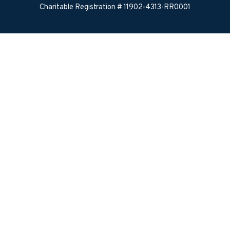
Charitable Registration # 11902-4313-RR0001