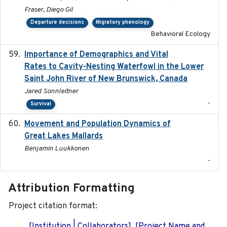
Fraser, Diego Gil
Departure decisions
Migratory phenology
Behavioral Ecology
Importance of Demographics and Vital
2024-02
Rates to Cavity-Nesting Waterfowl in the Lower
Saint John River of New Brunswick, Canada
Jared Sonnleitner
-
Survival
Movement and Population Dynamics of
2024
Great Lakes Mallards
Benjamin Luukkonen
-
Attribution Formatting
Project citation format:
[Institution | Collaborators]. [Project Name and