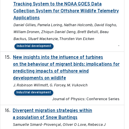
Tracking System to the NOAA GOES Data
Collection System for Offshore Wildlife Telemetry
Applications
Daniel Gillies, Pamela Loring, Nathan Holcomb, David Ilogho,
William Dronen, Zhiqun Daniel Deng, Brett Betsill, Beau
Backus, Stuart Mackenzie, Thorsten Von Eicken
-
Industrial development
New insights into the influence of turbines
2023
on the behaviour of migrant birds: implications for
predicting impacts of offshore wind
developments on wildlife
J. Robinson Willmott, G. Forcey, M. Vukovich
Industrial development
Journal of Physics: Conference Series
Divergent migration strategies within
2026-01-26
a population of Snow Buntings
Samuelle Simard-Provençal, Oliver O Love, Rebecca J