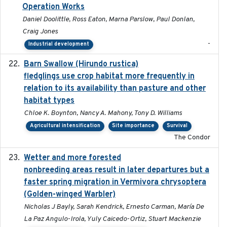
Operation Works
Daniel Doolittle, Ross Eaton, Marna Parslow, Paul Donlan,
Craig Jones
-
Industrial development
Barn Swallow (Hirundo rustica)
2020-05-21
fledglings use crop habitat more frequently in
relation to its availability than pasture and other
habitat types
Chloe K. Boynton, Nancy A. Mahony, Tony D. Williams
Agricultural intensification
Site importance
Survival
The Condor
Wetter and more forested
2025-05-23
nonbreeding areas result in later departures but a
faster spring migration in Vermivora chrysoptera
(Golden-winged Warbler)
Nicholas J Bayly, Sarah Kendrick, Ernesto Carman, María De
La Paz Angulo-Irola, Yuly Caicedo-Ortiz, Stuart Mackenzie