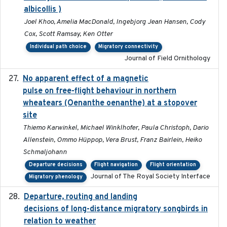
albicollis )
Joel Khoo, Amelia MacDonald, Ingebjorg Jean Hansen, Cody
Cox, Scott Ramsay, Ken Otter
Individual path choice
Migratory connectivity
Journal of Field Ornithology
No apparent effect of a magnetic
2022-02-16
pulse on free-flight behaviour in northern
wheatears (Oenanthe oenanthe) at a stopover
site
Thiemo Karwinkel, Michael Winklhofer, Paula Christoph, Dario
Allenstein, Ommo Hüppop, Vera Brust, Franz Bairlein, Heiko
Schmaljohann
Departure decisions
Flight navigation
Flight orientation
Journal of The Royal Society Interface
Migratory phenology
Departure, routing and landing
2023-02-08
decisions of long-distance migratory songbirds in
relation to weather