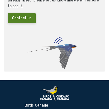
already listed, please let us know and we will ensure
to add it.
Contact us
Birds Canada