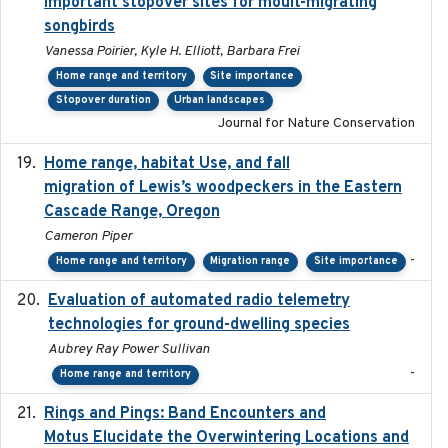
important stopover sites for moult-migrating
songbirds
Vanessa Poirier, Kyle H. Elliott, Barbara Frei
Home range and territory
Site importance
Stopover duration
Urban landscapes
Journal for Nature Conservation
Home range, habitat Use, and fall
2025-05
migration of Lewis’s woodpeckers in the Eastern
Cascade Range, Oregon
Cameron Piper
-
Home range and territory
Migration range
Site importance
Evaluation of automated radio telemetry
2024-12
technologies for ground-dwelling species
Aubrey Ray Power Sullivan
-
Home range and territory
Rings and Pings: Band Encounters and
2025-10-15
Motus Elucidate the Overwintering Locations and