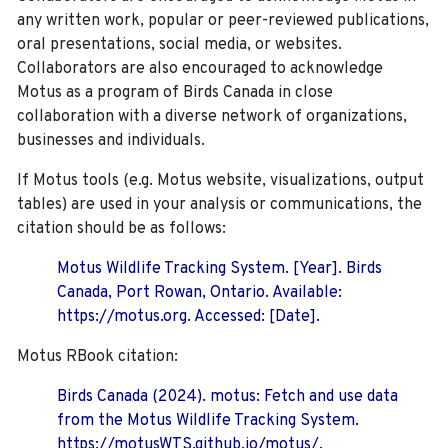
any written work, popular or peer-reviewed publications,
oral presentations, social media, or websites.
Collaborators are also encouraged to
acknowledge
Motus as a program of Birds Canada in close
collaboration with a diverse network of organizations,
businesses and individuals.
If Motus tools (e.g. Motus website, visualizations, output
tables) are used in your analysis or communications, the
citation should be as follows:
Motus Wildlife Tracking System. [Year]. Birds
Canada, Port Rowan, Ontario. Available:
https://motus.org. Accessed: [Date].
Motus RBook citation:
Birds Canada (2024). motus: Fetch and use data
from the Motus Wildlife Tracking System.
https://motusWTS.github.io/motus/.