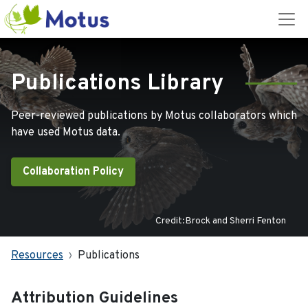
Publications Library
Peer-reviewed publications by Motus collaborators which
have used Motus data.
Collaboration Policy
Credit:Brock and Sherri Fenton
Resources
Publications
Attribution Guidelines