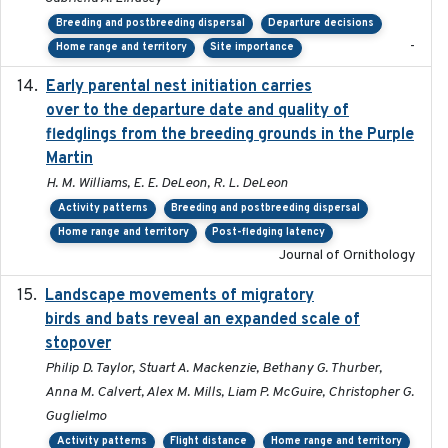
Breeding and postbreeding dispersal
Departure decisions
-
Home range and territory
Site importance
Early parental nest initiation carries
2024-03-01
over to the departure date and quality of
fledglings from the breeding grounds in the Purple
Martin
H. M. Williams, E. E. DeLeon, R. L. DeLeon
Activity patterns
Breeding and postbreeding dispersal
Home range and territory
Post-fledging latency
Journal of Ornithology
Landscape movements of migratory
2011-11-03
birds and bats reveal an expanded scale of
stopover
Philip D. Taylor, Stuart A. Mackenzie, Bethany G. Thurber,
Anna M. Calvert, Alex M. Mills, Liam P. McGuire, Christopher G.
Guglielmo
Activity patterns
Flight distance
Home range and territory