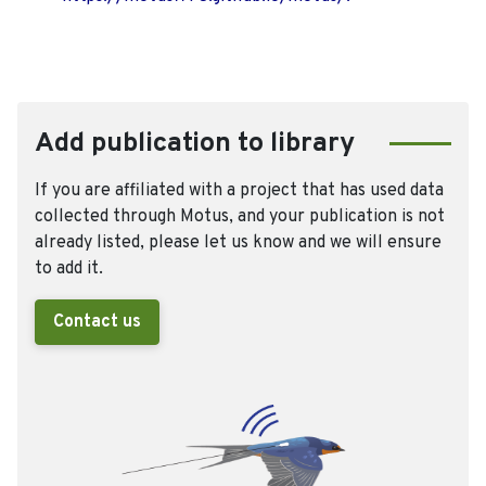
Add publication to library
If you are affiliated with a project that has used data
collected through Motus, and your publication is not
already listed, please let us know and we will ensure
to add it.
Contact us