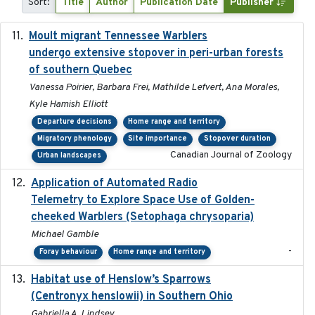
Sort:
Title
Author
Publication Date
Publisher
Moult migrant Tennessee Warblers
2023-10-19
undergo extensive stopover in peri-urban forests
of southern Quebec
Vanessa Poirier, Barbara Frei, Mathilde Lefvert, Ana Morales,
Kyle Hamish Elliott
Departure decisions
Home range and territory
Migratory phenology
Site importance
Stopover duration
Canadian Journal of Zoology
Urban landscapes
Application of Automated Radio
2024-09
Telemetry to Explore Space Use of Golden-
cheeked Warblers (Setophaga chrysoparia)
Michael Gamble
-
Foray behaviour
Home range and territory
Habitat use of Henslow’s Sparrows
2024-05
(Centronyx henslowii) in Southern Ohio
Gabriella A. Lindsey