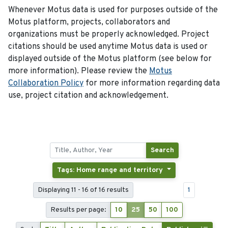
Whenever Motus data is used for purposes outside of the
Motus platform, projects, collaborators and
organizations must be properly acknowledged. Project
citations should be used anytime Motus data is used or
displayed outside of the Motus platform (see below for
more information). Please review the
Motus
Collaboration Policy
for more information regarding data
use, project citation and acknowledgement.
Search
Tags: Home range and territory
Displaying 11 - 16 of 16 results
1
Results per page:
10
25
50
100