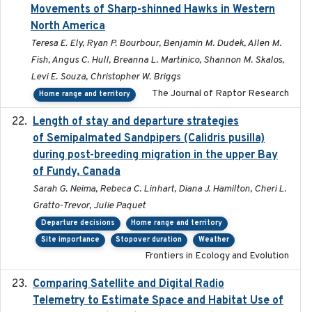
Movements of Sharp-shinned Hawks in Western
North America
Teresa E. Ely, Ryan P. Bourbour, Benjamin M. Dudek, Allen M.
Fish, Angus C. Hull, Breanna L. Martinico, Shannon M. Skalos,
Levi E. Souza, Christopher W. Briggs
The Journal of Raptor Research
Home range and territory
Length of stay and departure strategies
2022-9-2
of Semipalmated Sandpipers (Calidris pusilla)
during post-breeding migration in the upper Bay
of Fundy, Canada
Sarah G. Neima, Rebeca C. Linhart, Diana J. Hamilton, Cheri L.
Gratto-Trevor, Julie Paquet
Departure decisions
Home range and territory
Site importance
Stopover duration
Weather
Frontiers in Ecology and Evolution
Comparing Satellite and Digital Radio
2017-02-01
Telemetry to Estimate Space and Habitat Use of