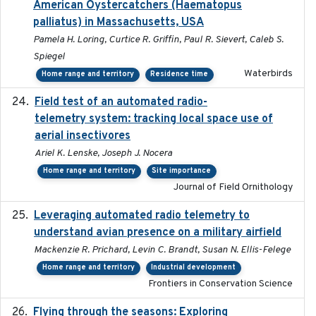
American Oystercatchers (Haematopus
palliatus) in Massachusetts, USA
Pamela H. Loring, Curtice R. Griffin, Paul R. Sievert, Caleb S.
Spiegel
Waterbirds
Home range and territory
Residence time
Field test of an automated radio-
2018-06-21
telemetry system: tracking local space use of
aerial insectivores
Ariel K. Lenske, Joseph J. Nocera
Home range and territory
Site importance
Journal of Field Ornithology
Leveraging automated radio telemetry to
2026
understand avian presence on a military airfield
Mackenzie R. Prichard, Levin C. Brandt, Susan N. Ellis-Felege
Home range and territory
Industrial development
Frontiers in Conservation Science
Flying through the seasons: Exploring
2026-08