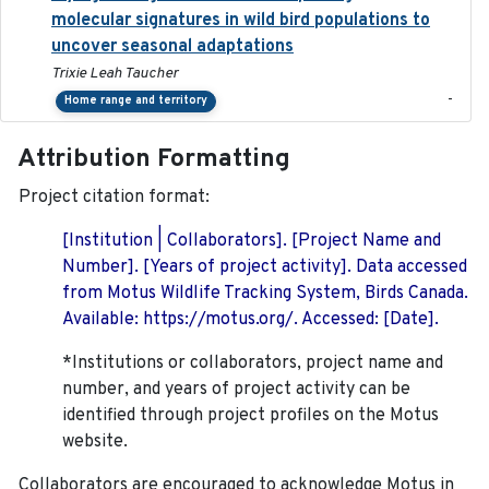
molecular signatures in wild bird populations to
uncover seasonal adaptations
Trixie Leah Taucher
-
Home range and territory
Attribution Formatting
Project citation format:
[Institution | Collaborators]. [Project Name and
Number]. [Years of project activity]. Data accessed
from Motus Wildlife Tracking System, Birds Canada.
Available: https://motus.org/. Accessed: [Date].
*Institutions or collaborators, project name and
number, and years of project activity can be
identified through project profiles on the Motus
website.
Collaborators are encouraged to acknowledge Motus in