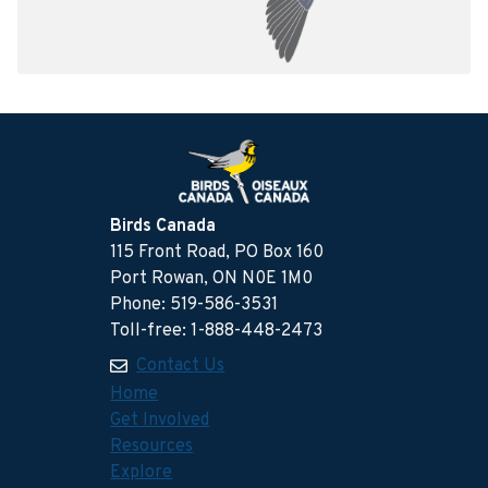
Birds Canada
115 Front Road, PO Box 160
Port Rowan, ON N0E 1M0
Phone: 519-586-3531
Toll-free: 1-888-448-2473
Contact Us
Home
Get Involved
Resources
Explore