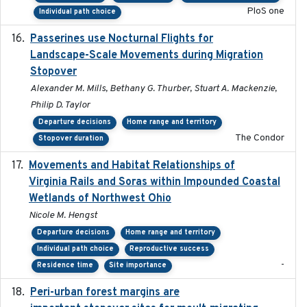
PloS one
Individual path choice
Passerines use Nocturnal Flights for
2011-08-01
Landscape-Scale Movements during Migration
Stopover
Alexander M. Mills, Bethany G. Thurber, Stuart A. Mackenzie,
Philip D. Taylor
Departure decisions
Home range and territory
The Condor
Stopover duration
Movements and Habitat Relationships of
2021
Virginia Rails and Soras within Impounded Coastal
Wetlands of Northwest Ohio
Nicole M. Hengst
Departure decisions
Home range and territory
Individual path choice
Reproductive success
-
Residence time
Site importance
Peri-urban forest margins are
2024-01-01