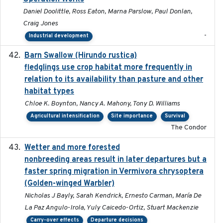
Daniel Doolittle, Ross Eaton, Marna Parslow, Paul Donlan,
Craig Jones
-
Industrial development
Barn Swallow (Hirundo rustica)
2020-05-21
fledglings use crop habitat more frequently in
relation to its availability than pasture and other
habitat types
Chloe K. Boynton, Nancy A. Mahony, Tony D. Williams
Agricultural intensification
Site importance
Survival
The Condor
Wetter and more forested
2025-05-23
nonbreeding areas result in later departures but a
faster spring migration in Vermivora chrysoptera
(Golden-winged Warbler)
Nicholas J Bayly, Sarah Kendrick, Ernesto Carman, María De
La Paz Angulo-Irola, Yuly Caicedo-Ortiz, Stuart Mackenzie
Carry-over effects
Departure decisions