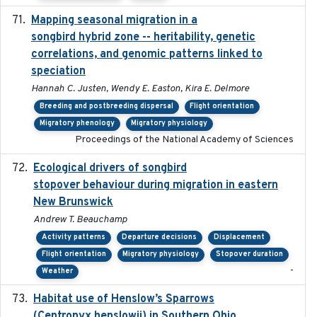
Mapping seasonal migration in a
2024-04-30
songbird hybrid zone -- heritability, genetic
correlations, and genomic patterns linked to
speciation
Hannah C. Justen, Wendy E. Easton, Kira E. Delmore
Breeding and postbreeding dispersal
Flight orientation
Migratory phenology
Migratory physiology
Proceedings of the National Academy of Sciences
Ecological drivers of songbird
2024-04-23
stopover behaviour during migration in eastern
New Brunswick
Andrew T. Beauchamp
Activity patterns
Departure decisions
Displacement
Flight orientation
Migratory physiology
Stopover duration
-
Weather
Habitat use of Henslow’s Sparrows
2024-05
(Centronyx henslowii) in Southern Ohio