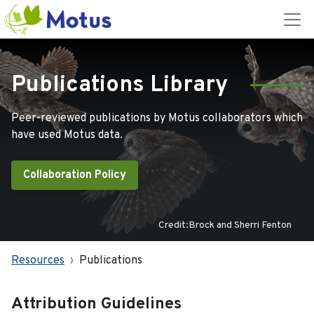
Publications Library
Peer-reviewed publications by Motus collaborators which
have used Motus data.
Collaboration Policy
Credit:Brock and Sherri Fenton
Resources
Publications
Attribution Guidelines