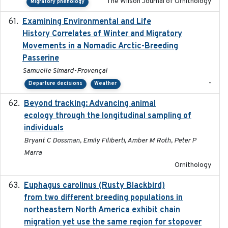
The Wilson Journal of Ornithology
Migratory phenology
Examining Environmental and Life
2024-10-08
History Correlates of Winter and Migratory
Movements in a Nomadic Arctic-Breeding
Passerine
Samuelle Simard-Provençal
-
Departure decisions
Weather
Beyond tracking: Advancing animal
2024-10-16
ecology through the longitudinal sampling of
individuals
Bryant C Dossman, Emily Filiberti, Amber M Roth, Peter P
Marra
Ornithology
Euphagus carolinus (Rusty Blackbird)
2024-12-21
from two different breeding populations in
northeastern North America exhibit chain
migration yet use the same region for stopover