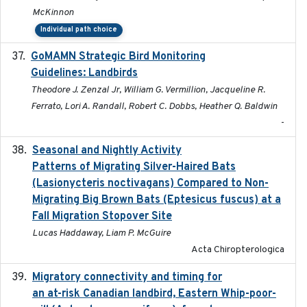
McKinnon
Individual path choice
GoMAMN Strategic Bird Monitoring
2019-12
Guidelines: Landbirds
Theodore J. Zenzal Jr, William G. Vermillion, Jacqueline R.
Ferrato, Lori A. Randall, Robert C. Dobbs, Heather Q. Baldwin
-
Seasonal and Nightly Activity
2022-08-18
Patterns of Migrating Silver-Haired Bats
(Lasionycteris noctivagans) Compared to Non-
Migrating Big Brown Bats (Eptesicus fuscus) at a
Fall Migration Stopover Site
Lucas Haddaway, Liam P. McGuire
Acta Chiropterologica
Migratory connectivity and timing for
2022-08-08
an at-risk Canadian landbird, Eastern Whip-poor-