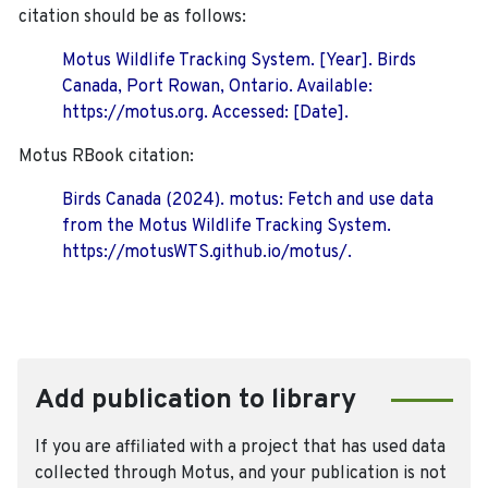
citation should be as follows:
Motus Wildlife Tracking System. [Year]. Birds
Canada, Port Rowan, Ontario. Available:
https://motus.org. Accessed: [Date].
Motus RBook citation:
Birds Canada (2024). motus: Fetch and use data
from the Motus Wildlife Tracking System.
https://motusWTS.github.io/motus/.
Add publication to library
If you are affiliated with a project that has used data
collected through Motus, and your publication is not