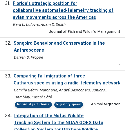
Florida's strategic position for
2020-03-23
collaborative automated-telemetry tracking of
avian movements across the Americas
Kara L. Lefevre, Adam D. Smith
Journal of Fish and Wildlife Management
Songbird Behavior and Conservation in the
2022
Anthropocene
Darren S. Proppe
-
Comparing fall migration of three
2020-02-13
Catharus species using a radio-telemetry network
Camille Bégin-Marchand, André Desrochers, Junior A.
Tremblay, Pascal Côté
Animal Migration
Individual path choice
Migratory speed
Integration of the Motus Wildlife
2024-9-23
Tracking System to the NOAA GOES Data