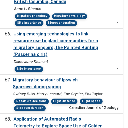
British Columbia, Canada
Anne L. Blondin
Migratory phenology
Migratory physiology
-
Site importance
Stopover duration
Using emerging technologies to link
2024-08
resource use to plant communities for a
migratory songbird, the Painted Bunting
(Passerina ciris)
Diane June Klement
-
Site importance
Migratory behaviour of Ipswich
2024-10-01
Sparrows during spring
Sydney Bliss, Marty Leonard, Zoe Crysler, Phil Taylor
Departure decisions
Flight distance
Flight speed
Canadian Journal of Zoology
Stopover duration
Application of Automated Radio
2024-09
Telemetry to Explore Space Use of Golden-