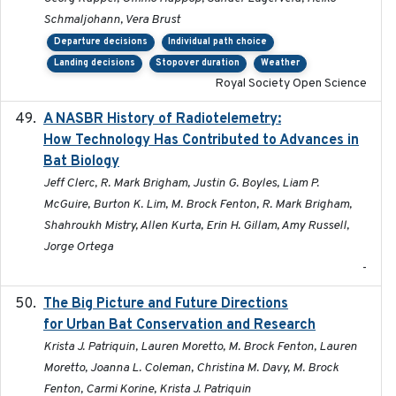
Schmaljohann, Vera Brust
Departure decisions
Individual path choice
Landing decisions
Stopover duration
Weather
Royal Society Open Science
A NASBR History of Radiotelemetry:
2021-01-24
How Technology Has Contributed to Advances in
Bat Biology
Jeff Clerc, R. Mark Brigham, Justin G. Boyles, Liam P.
McGuire, Burton K. Lim, M. Brock Fenton, R. Mark Brigham,
Shahroukh Mistry, Allen Kurta, Erin H. Gillam, Amy Russell,
Jorge Ortega
-
The Big Picture and Future Directions
2023-01-03
for Urban Bat Conservation and Research
Krista J. Patriquin, Lauren Moretto, M. Brock Fenton, Lauren
Moretto, Joanna L. Coleman, Christina M. Davy, M. Brock
Fenton, Carmi Korine, Krista J. Patriquin