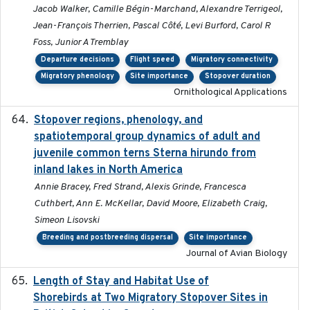
Jacob Walker, Camille Bégin-Marchand, Alexandre Terrigeol,
Jean-François Therrien, Pascal Côté, Levi Burford, Carol R
Foss, Junior A Tremblay
Departure decisions
Flight speed
Migratory connectivity
Migratory phenology
Site importance
Stopover duration
Ornithological Applications
Stopover regions, phenology, and
2024-11-20
spatiotemporal group dynamics of adult and
juvenile common terns Sterna hirundo from
inland lakes in North America
Annie Bracey, Fred Strand, Alexis Grinde, Francesca
Cuthbert, Ann E. McKellar, David Moore, Elizabeth Craig,
Simeon Lisovski
Breeding and postbreeding dispersal
Site importance
Journal of Avian Biology
Length of Stay and Habitat Use of
2024-09
Shorebirds at Two Migratory Stopover Sites in