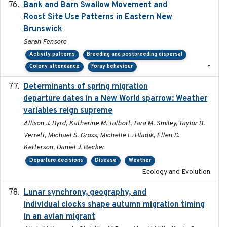
Bank and Barn Swallow Movement and
2024-03
Roost Site Use Patterns in Eastern New
Brunswick
Sarah Fensore
Activity patterns
Breeding and postbreeding dispersal
-
Colony attendance
Foray behaviour
Determinants of spring migration
2024-02-22
departure dates in a New World sparrow: Weather
variables reign supreme
Allison J. Byrd, Katherine M. Talbott, Tara M. Smiley, Taylor B.
Verrett, Michael S. Gross, Michelle L. Hladik, Ellen D.
Ketterson, Daniel J. Becker
Departure decisions
Disease
Weather
Ecology and Evolution
Lunar synchrony, geography, and
2024-03-01
individual clocks shape autumn migration timing
in an avian migrant