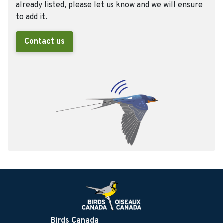
already listed, please let us know and we will ensure
to add it.
Contact us
Birds Canada