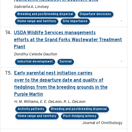
Gabriella A. Lindsey
Breeding and postbreeding dispersal
Departure decisions
-
Home range and territory
Site importance
USDA Wildlife Services managements
2024-05
efforts at the Grand Forks Wastewater Treatment
Plant
Dorothy Celeste Daulton
-
Industrial development
Survival
Early parental nest initiation carries
2024-03-01
over to the departure date and quality of
fledglings from the breeding grounds in the
Purple Martin
H. M. Williams, E. E. DeLeon, R. L. DeLeon
Activity patterns
Breeding and postbreeding dispersal
Home range and territory
Post-fledging latency
Journal of Ornithology