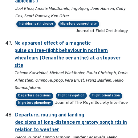
albicollis )
Joel Khoo, Amelia MacDonald, Ingebjorg Jean Hansen, Cody
Cox, Scott Ramsay, Ken Otter
Individual path choice
Migratory connectivity
Journal of Field Ornithology
No apparent effect of a magnetic
2022-02-16
pulse on free-flight behaviour in northern
wheatears (Oenanthe oenanthe) at a stopover
site
Thiemo Karwinkel, Michael Winklhofer, Paula Christoph, Dario
Allenstein, Ommo Hüppop, Vera Brust, Franz Bairlein, Heiko
Schmaljohann
Departure decisions
Flight navigation
Flight orientation
Journal of The Royal Society Interface
Migratory phenology
Departure, routing and landing
2023-02-08
decisions of long-distance migratory songbirds in
relation to weather
Georg Rüppel, Ommo Hüppop, Sander Lagerveld, Heiko