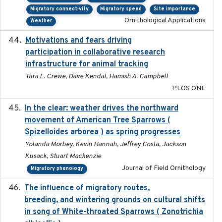
Migratory connectivity
Migratory speed
Site importance
Ornithological Applications
Weather
Motivations and fears driving
2020-11-20
participation in collaborative research
infrastructure for animal tracking
Tara L. Crewe, Dave Kendal, Hamish A. Campbell
PLOS ONE
In the clear: weather drives the northward
2025
movement of American Tree Sparrows (
Spizelloides arborea ) as spring progresses
Yolanda Morbey, Kevin Hannah, Jeffrey Costa, Jackson
Kusack, Stuart Mackenzie
Journal of Field Ornithology
Migratory phenology
The influence of migratory routes,
2025
breeding, and wintering grounds on cultural shifts
in song of White-throated Sparrows ( Zonotrichia