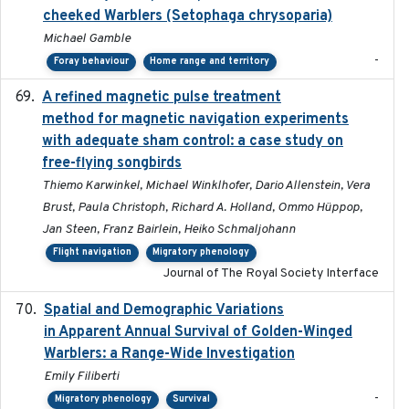
cheeked Warblers (Setophaga chrysoparia)
Michael Gamble
-
Foray behaviour
Home range and territory
A refined magnetic pulse treatment
2024-05-15
method for magnetic navigation experiments
with adequate sham control: a case study on
free-flying songbirds
Thiemo Karwinkel, Michael Winklhofer, Dario Allenstein, Vera
Brust, Paula Christoph, Richard A. Holland, Ommo Hüppop,
Jan Steen, Franz Bairlein, Heiko Schmaljohann
Flight navigation
Migratory phenology
Journal of The Royal Society Interface
Spatial and Demographic Variations
2024-05-03
in Apparent Annual Survival of Golden-Winged
Warblers: a Range-Wide Investigation
Emily Filiberti
-
Migratory phenology
Survival