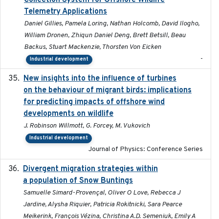
Collection System for Offshore Wildlife
Telemetry Applications
Daniel Gillies, Pamela Loring, Nathan Holcomb, David Ilogho,
William Dronen, Zhiqun Daniel Deng, Brett Betsill, Beau
Backus, Stuart Mackenzie, Thorsten Von Eicken
-
Industrial development
New insights into the influence of turbines
2023
on the behaviour of migrant birds: implications
for predicting impacts of offshore wind
developments on wildlife
J. Robinson Willmott, G. Forcey, M. Vukovich
Industrial development
Journal of Physics: Conference Series
Divergent migration strategies within
2026-01-26
a population of Snow Buntings
Samuelle Simard-Provençal, Oliver O Love, Rebecca J
Jardine, Alysha Riquier, Patricia Rokitnicki, Sara Pearce
Meikerink, François Vézina, Christina A.D. Semeniuk, Emily A