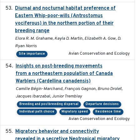
Diurnal and nocturnal habitat preference of
2021
Eastern Whip-poor-wills (Antrostomus
vociferous) in the northern portion of their
breeding range
Elora R. M. Grahame, Kayla D. Martin, Elizabeth A. Gow, D.
Ryan Norris
Avian Conservation and Ecology
Site importance
Insights on post-breeding movements
2022-01-31
from a northeastern population of Canada
Warblers (Cardellina canadensis)
Camille Bégin-Marchand, François Gagnon, Bruno Drolet,
Jacques Ibarzabal, Junior Tremblay
Breeding and postbreeding dispersal
Departure decisions
Individual path choice
Migratory speed
Residence time
Avian Conservation and Ecology
Migratory behavior and connectivity
2022-09-26
revealed in a secretive Neotropical migratory