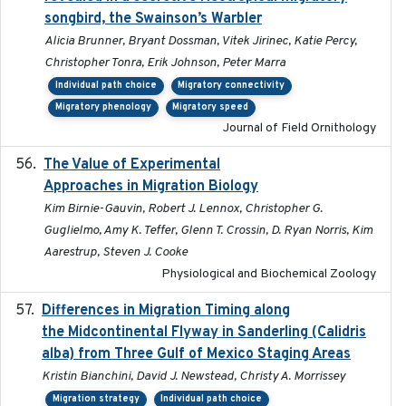
songbird, the Swainson’s Warbler
Alicia Brunner, Bryant Dossman, Vitek Jirinec, Katie Percy,
Christopher Tonra, Erik Johnson, Peter Marra
Individual path choice
Migratory connectivity
Migratory phenology
Migratory speed
Journal of Field Ornithology
The Value of Experimental
2020-02-03
Approaches in Migration Biology
Kim Birnie-Gauvin, Robert J. Lennox, Christopher G.
Guglielmo, Amy K. Teffer, Glenn T. Crossin, D. Ryan Norris, Kim
Aarestrup, Steven J. Cooke
Physiological and Biochemical Zoology
Differences in Migration Timing along
2020-09-15
the Midcontinental Flyway in Sanderling (Calidris
alba) from Three Gulf of Mexico Staging Areas
Kristin Bianchini, David J. Newstead, Christy A. Morrissey
Migration strategy
Individual path choice