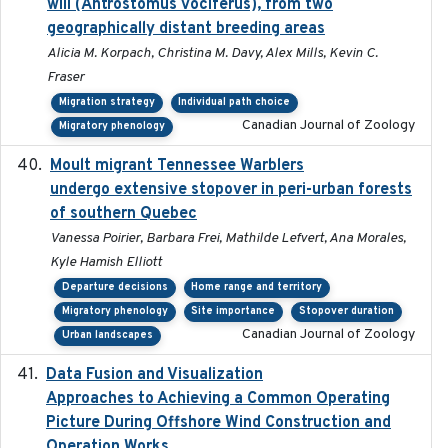
will (Antrostomus vociferus), from two
geographically distant breeding areas
Alicia M. Korpach, Christina M. Davy, Alex Mills, Kevin C.
Fraser
Migration strategy
Individual path choice
Canadian Journal of Zoology
Migratory phenology
Moult migrant Tennessee Warblers
2023-10-19
undergo extensive stopover in peri-urban forests
of southern Quebec
Vanessa Poirier, Barbara Frei, Mathilde Lefvert, Ana Morales,
Kyle Hamish Elliott
Departure decisions
Home range and territory
Migratory phenology
Site importance
Stopover duration
Canadian Journal of Zoology
Urban landscapes
Data Fusion and Visualization
2024-04-29
Approaches to Achieving a Common Operating
Picture During Offshore Wind Construction and
Operation Works