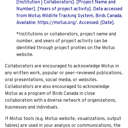
[Institution | Collaborators]. [Project Name and
Number]. [Years of project activity]. Data accessed
from Motus Wildlife Tracking System, Birds Canada.
Available: https://motus.org/. Accessed: [Date].
*Institutions or collaborators, project name and
number, and years of project activity can be
identified through project profiles on the Motus
website.
Collaborators are encouraged to acknowledge Motus in
any written work, popular or peer-reviewed publications,
oral presentations, social media, or websites.
Collaborators are also encouraged to
acknowledge
Motus as a program of Birds Canada in close
collaboration with a diverse network of organizations,
businesses and individuals.
If Motus tools (e.g. Motus website, visualizations, output
tables) are used in your analysis or communications, the