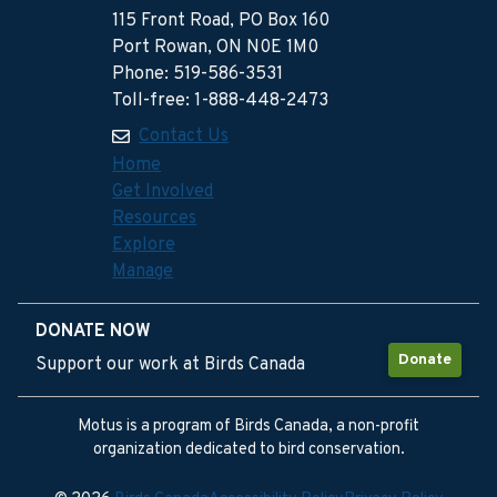
115 Front Road, PO Box 160
Port Rowan, ON N0E 1M0
Phone: 519-586-3531
Toll-free: 1-888-448-2473
Contact Us
Home
Get Involved
Resources
Explore
Manage
DONATE NOW
Donate
Support our work at Birds Canada
Motus is a program of Birds Canada, a non-profit
organization dedicated to bird conservation.