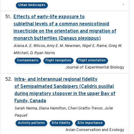
-
Urban landscapes
Effects of early-life exposure to
2021-02-15
sublethal levels of a common neonicotinoid
insecticide on the orientation and migration of
monarch butterflies (Danaus plexippus)
Alana A. E. Wilcox, Amy E. M. Newman, Nigel E. Raine, Greg W.
Mitchell, D. Ryan Norris
Contaminants
Flight navigation
Flight orientation
Journal of Experimental Biology
Intra- and interannual regional fidelity
2020-04-22
of Semipalmated Sandpipers (Calidris pusilla)
during migratory stopover in the upper Bay of
Fundy, Canada
Sarah Neima, Diana Hamilton, Cheri Gratto-Trevor, Julie
Paquet
Activity patterns
Site fidelity
Site importance
Avian Conservation and Ecology