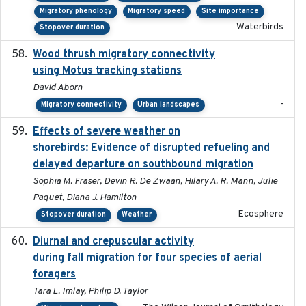
Migratory phenology
Migratory speed
Site importance
Waterbirds
Stopover duration
Wood thrush migratory connectivity
2020-04-14
using Motus tracking stations
David Aborn
-
Migratory connectivity
Urban landscapes
Effects of severe weather on
2025-07-09
shorebirds: Evidence of disrupted refueling and
delayed departure on southbound migration
Sophia M. Fraser, Devin R. De Zwaan, Hilary A. R. Mann, Julie
Paquet, Diana J. Hamilton
Ecosphere
Stopover duration
Weather
Diurnal and crepuscular activity
2020-05-20
during fall migration for four species of aerial
foragers
Tara L. Imlay, Philip D. Taylor