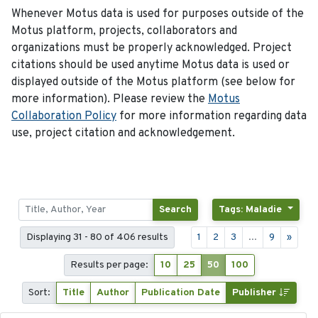
Whenever Motus data is used for purposes outside of the
Motus platform, projects, collaborators and
organizations must be properly acknowledged. Project
citations should be used anytime Motus data is used or
displayed outside of the Motus platform (see below for
more information). Please review the
Motus
Collaboration Policy
for more information regarding data
use, project citation and acknowledgement.
Search
Tags: Maladie
Displaying 31 - 80 of 406 results
1
2
3
...
9
»
Results per page:
10
25
50
100
Sort:
Title
Author
Publication Date
Publisher