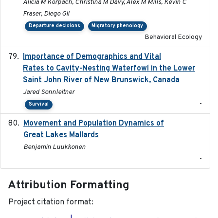
Alicia M Korpach, Christina M Davy, Alex M Mills, Kevin C
Fraser, Diego Gil
Departure decisions
Migratory phenology
Behavioral Ecology
Importance of Demographics and Vital
2024-02
Rates to Cavity-Nesting Waterfowl in the Lower
Saint John River of New Brunswick, Canada
Jared Sonnleitner
-
Survival
Movement and Population Dynamics of
2024
Great Lakes Mallards
Benjamin Luukkonen
-
Attribution Formatting
Project citation format: