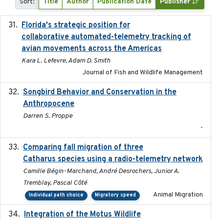
Sort:
Title
Author
Publication Date
Publisher
Florida's strategic position for
2020-03-23
collaborative automated-telemetry tracking of
avian movements across the Americas
Kara L. Lefevre, Adam D. Smith
Journal of Fish and Wildlife Management
Songbird Behavior and Conservation in the
2022
Anthropocene
Darren S. Proppe
-
Comparing fall migration of three
2020-02-13
Catharus species using a radio-telemetry network
Camille Bégin-Marchand, André Desrochers, Junior A.
Tremblay, Pascal Côté
Animal Migration
Individual path choice
Migratory speed
Integration of the Motus Wildlife
2024-9-23