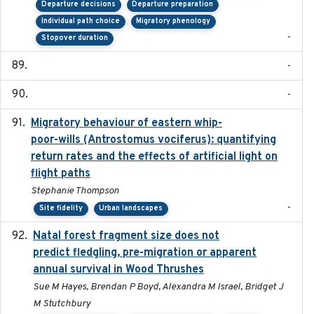
Departure decisions
Departure preparation
Individual path choice
Migratory phenology
-
Stopover duration
-
-
Migratory behaviour of eastern whip-
2023-08-19
poor-wills (Antrostomus vociferus): quantifying
return rates and the effects of artificial light on
flight paths
Stephanie Thompson
-
Site fidelity
Urban landscapes
Natal forest fragment size does not
2023-10-13
predict fledgling, pre-migration or apparent
annual survival in Wood Thrushes
Sue M Hayes, Brendan P Boyd, Alexandra M Israel, Bridget J
M Stutchbury