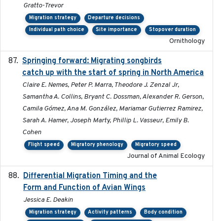
Gratto-Trevor
Migration strategy
Departure decisions
Individual path choice
Site importance
Stopover duration
Ornithology
Springing forward: Migrating songbirds
2023-11-16
catch up with the start of spring in North America
Claire E. Nemes, Peter P. Marra, Theodore J. Zenzal Jr,
Samantha A. Collins, Bryant C. Dossman, Alexander R. Gerson,
Camila Gómez, Ana M. González, Mariamar Gutierrez Ramirez,
Sarah A. Hamer, Joseph Marty, Phillip L. Vasseur, Emily B.
Cohen
Flight speed
Migratory phenology
Migratory speed
Journal of Animal Ecology
Differential Migration Timing and the
2023-11-10
Form and Function of Avian Wings
Jessica E. Deakin
Migration strategy
Activity patterns
Body condition