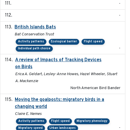
-
-
British Islands Bats
2023
Bat Conservation Trust
Activity patterns
Ecological barrier
Flight speed
-
Individual path choice
A review of Impacts of Tracking Devices
2023
on Birds
Erica A. Geldart, Lesley-Anne Howes, Hazel Wheeler, Stuart
A. Mackenzie
North American Bird Bander
Moving the goalposts: migratory birds in a
2023
changing world
Claire E. Nemes
Activity patterns
Flight speed
Migratory phenology
-
Migratory speed
Urban landscapes