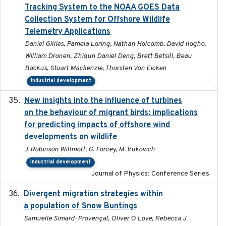
Tracking System to the NOAA GOES Data
Collection System for Offshore Wildlife
Telemetry Applications
Daniel Gillies, Pamela Loring, Nathan Holcomb, David Ilogho,
William Dronen, Zhiqun Daniel Deng, Brett Betsill, Beau
Backus, Stuart Mackenzie, Thorsten Von Eicken
-
Industrial development
New insights into the influence of turbines
2023
on the behaviour of migrant birds: implications
for predicting impacts of offshore wind
developments on wildlife
J. Robinson Willmott, G. Forcey, M. Vukovich
Industrial development
Journal of Physics: Conference Series
Divergent migration strategies within
2026-01-26
a population of Snow Buntings
Samuelle Simard-Provençal, Oliver O Love, Rebecca J