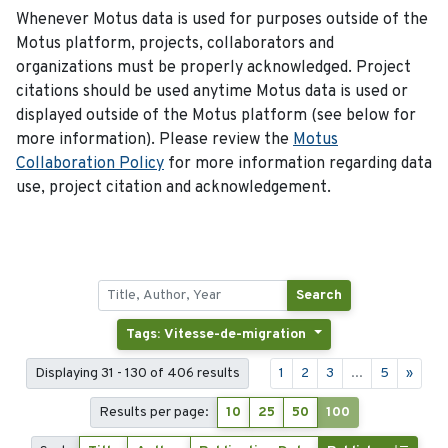
Whenever Motus data is used for purposes outside of the
Motus platform, projects, collaborators and
organizations must be properly acknowledged. Project
citations should be used anytime Motus data is used or
displayed outside of the Motus platform (see below for
more information). Please review the
Motus
Collaboration Policy
for more information regarding data
use, project citation and acknowledgement.
Search
Tags: Vitesse-de-migration
Displaying 31 - 130 of 406 results
1
2
3
...
5
»
Results per page:
10
25
50
100