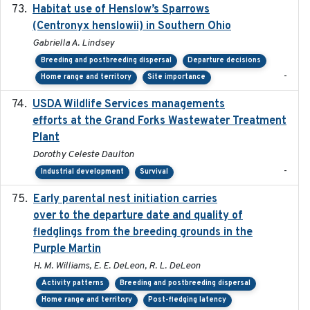
Habitat use of Henslow’s Sparrows
2024-05
(Centronyx henslowii) in Southern Ohio
Gabriella A. Lindsey
Breeding and postbreeding dispersal
Departure decisions
-
Home range and territory
Site importance
USDA Wildlife Services managements
2024-05
efforts at the Grand Forks Wastewater Treatment
Plant
Dorothy Celeste Daulton
-
Industrial development
Survival
Early parental nest initiation carries
2024-03-01
over to the departure date and quality of
fledglings from the breeding grounds in the
Purple Martin
H. M. Williams, E. E. DeLeon, R. L. DeLeon
Activity patterns
Breeding and postbreeding dispersal
Home range and territory
Post-fledging latency