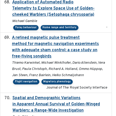
Application of Automated Radio
2024-09
Telemetry to Explore Space Use of Golden-
cheeked Warblers (Setophaga chrysoparia)
Michael Gamble
-
Foray behaviour
Home range and territory
A refined magnetic pulse treatment
2024-05-15
method for magnetic navigation experiments
with adequate sham control: a case study on
free-flying songbirds
Thiemo Karwinkel, Michael Winklhofer, Dario Allenstein, Vera
Brust, Paula Christoph, Richard A. Holland, Ommo Hüppop,
Jan Steen, Franz Bairlein, Heiko Schmaljohann
Flight navigation
Migratory phenology
Journal of The Royal Society Interface
Spatial and Demographic Variations
2024-05-03
in Apparent Annual Survival of Golden-Winged
Warblers: a Range-Wide Investigation