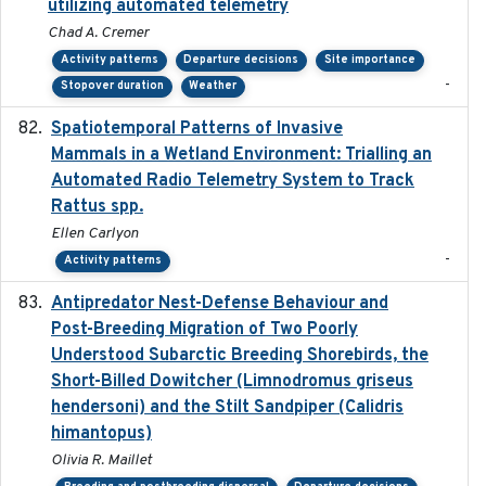
utilizing automated telemetry
Chad A. Cremer
Activity patterns
Departure decisions
Site importance
-
Stopover duration
Weather
Spatiotemporal Patterns of Invasive
2024
Mammals in a Wetland Environment: Trialling an
Automated Radio Telemetry System to Track
Rattus spp.
Ellen Carlyon
-
Activity patterns
Antipredator Nest-Defense Behaviour and
2024
Post-Breeding Migration of Two Poorly
Understood Subarctic Breeding Shorebirds, the
Short-Billed Dowitcher (Limnodromus griseus
hendersoni) and the Stilt Sandpiper (Calidris
himantopus)
Olivia R. Maillet