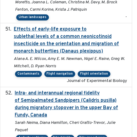
Moretto, Joanna L. Coleman, Christina M. Davy, M. Brock
Fenton, Carmi Korine, Krista J. Patriquin
-
Urban landscapes
Effects of early-life exposure to
2021-02-15
sublethal levels of a common neonicotinoid
insecticide on the orientation and migration of
monarch butterflies (Danaus plexippus)
Alana A. E. Wilcox, Amy E. M. Newman, Nigel E. Raine, Greg W.
Mitchell, D. Ryan Norris
Contaminants
Flight navigation
Flight orientation
Journal of Experimental Biology
Intra- and interannual regional fidelity
2020-04-22
of Semipalmated Sandpipers (Calidris pusilla)
during migratory stopover in the upper Bay of
Fundy, Canada
Sarah Neima, Diana Hamilton, Cheri Gratto-Trevor, Julie
Paquet