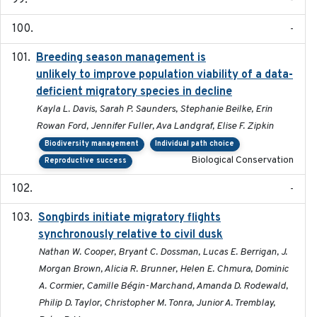
-
-
Breeding season management is
2023-07-01
unlikely to improve population viability of a data-
deficient migratory species in decline
Kayla L. Davis, Sarah P. Saunders, Stephanie Beilke, Erin
Rowan Ford, Jennifer Fuller, Ava Landgraf, Elise F. Zipkin
Biodiversity management
Individual path choice
Biological Conservation
Reproductive success
-
Songbirds initiate migratory flights
2023-05-01
synchronously relative to civil dusk
Nathan W. Cooper, Bryant C. Dossman, Lucas E. Berrigan, J.
Morgan Brown, Alicia R. Brunner, Helen E. Chmura, Dominic
A. Cormier, Camille Bégin-Marchand, Amanda D. Rodewald,
Philip D. Taylor, Christopher M. Tonra, Junior A. Tremblay,