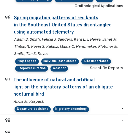
Ornithological Applications
Spring migration patterns of red knots
2023-07-10
in the Southeast United States disentangled
using automated telemetry
Adam D. Smith, Felicia J. Sanders, Kara L. Lefevre, Janet M.
Thibault, Kevin S. Kalasz, Maina C. Handmaker, Fletcher M.
Smith, Tim S. Keyes
Flight speed
Individual path choice
Site importance
Scientific Reports
Stopover duration
Weather
The influence of natural and artificial
2023-07-18
light on the migratory patterns of an obligate
nocturnal bird
Alicia M. Korpach
-
Departure decisions
Migratory phenology
-