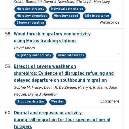
Kristin Bianchini, David J. Newstead, Christy A. Morrissey
Migration strategy
Individual path choice
Migratory phenology
Migratory speed
Site importance
Waterbirds
Stopover duration
Wood thrush migratory connectivity
2020-04-14
using Motus tracking stations
David Aborn
-
Migratory connectivity
Urban landscapes
Effects of severe weather on
2025-07-09
shorebirds: Evidence of disrupted refueling and
delayed departure on southbound migration
Sophia M. Fraser, Devin R. De Zwaan, Hilary A. R. Mann, Julie
Paquet, Diana J. Hamilton
Ecosphere
Stopover duration
Weather
Diurnal and crepuscular activity
2020-05-20
during fall migration for four species of aerial
foragers