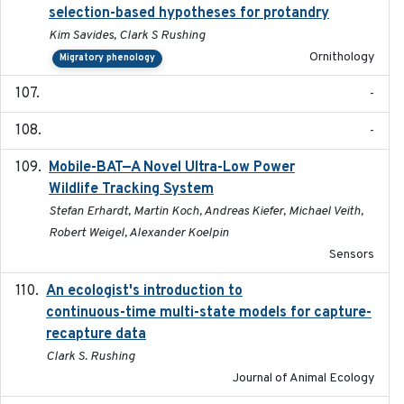
selection-based hypotheses for protandry
Kim Savides, Clark S Rushing
Ornithology
Migratory phenology
-
-
Mobile-BAT—A Novel Ultra-Low Power
2023-05-31
Wildlife Tracking System
Stefan Erhardt, Martin Koch, Andreas Kiefer, Michael Veith,
Robert Weigel, Alexander Koelpin
Sensors
An ecologist's introduction to
2023-02-14
continuous-time multi-state models for capture-
recapture data
Clark S. Rushing
Journal of Animal Ecology