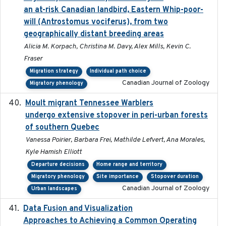
an at-risk Canadian landbird, Eastern Whip-poor-
will (Antrostomus vociferus), from two
geographically distant breeding areas
Alicia M. Korpach, Christina M. Davy, Alex Mills, Kevin C.
Fraser
Migration strategy
Individual path choice
Canadian Journal of Zoology
Migratory phenology
Moult migrant Tennessee Warblers
2023-10-19
undergo extensive stopover in peri-urban forests
of southern Quebec
Vanessa Poirier, Barbara Frei, Mathilde Lefvert, Ana Morales,
Kyle Hamish Elliott
Departure decisions
Home range and territory
Migratory phenology
Site importance
Stopover duration
Canadian Journal of Zoology
Urban landscapes
Data Fusion and Visualization
2024-04-29
Approaches to Achieving a Common Operating