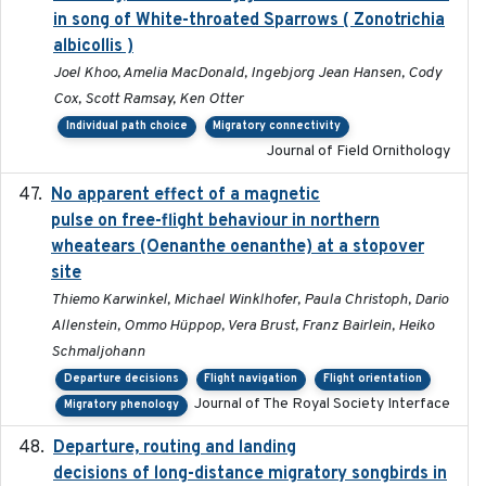
in song of White-throated Sparrows ( Zonotrichia
albicollis )
Joel Khoo, Amelia MacDonald, Ingebjorg Jean Hansen, Cody
Cox, Scott Ramsay, Ken Otter
Individual path choice
Migratory connectivity
Journal of Field Ornithology
No apparent effect of a magnetic
2022-02-16
pulse on free-flight behaviour in northern
wheatears (Oenanthe oenanthe) at a stopover
site
Thiemo Karwinkel, Michael Winklhofer, Paula Christoph, Dario
Allenstein, Ommo Hüppop, Vera Brust, Franz Bairlein, Heiko
Schmaljohann
Departure decisions
Flight navigation
Flight orientation
Journal of The Royal Society Interface
Migratory phenology
Departure, routing and landing
2023-02-08
decisions of long-distance migratory songbirds in