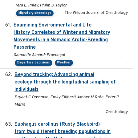
Tara L. Imlay, Philip D. Taylor
The Wilson Journal of Ornithology
Migratory phenology
Examining Environmental and Life
2024-10-08
History Correlates of Winter and Migratory
Movements in a Nomadic Arctic-Breeding
Passerine
Samuelle Simard-Provençal
-
Departure decisions
Weather
Beyond tracking: Advancing animal
2024-10-16
ecology through the longitudinal sampling of
individuals
Bryant C Dossman, Emily Filiberti, Amber M Roth, Peter P
Marra
Ornithology
Euphagus carolinus (Rusty Blackbird)
2024-12-21
from two different breeding populations in