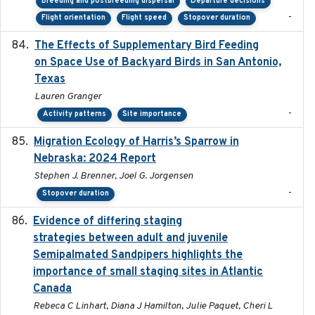
Breeding and postbreeding dispersal
Departure decisions
-
Flight orientation
Flight speed
Stopover duration
The Effects of Supplementary Bird Feeding
2024
on Space Use of Backyard Birds in San Antonio,
Texas
Lauren Granger
-
Activity patterns
Site importance
Migration Ecology of Harris’s Sparrow in
2024
Nebraska: 2024 Report
Stephen J. Brenner, Joel G. Jorgensen
-
Stopover duration
Evidence of differing staging
2023-12-06
strategies between adult and juvenile
Semipalmated Sandpipers highlights the
importance of small staging sites in Atlantic
Canada
Rebeca C Linhart, Diana J Hamilton, Julie Paquet, Cheri L