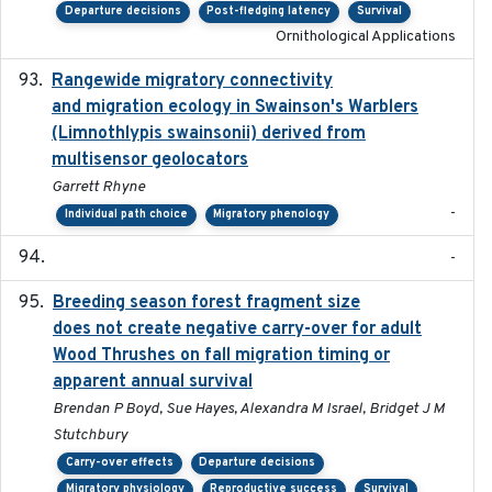
Departure decisions
Post-fledging latency
Survival
Ornithological Applications
Rangewide migratory connectivity
2023-10-19
and migration ecology in Swainson's Warblers
(Limnothlypis swainsonii) derived from
multisensor geolocators
Garrett Rhyne
-
Individual path choice
Migratory phenology
-
Breeding season forest fragment size
2023-07-14
does not create negative carry-over for adult
Wood Thrushes on fall migration timing or
apparent annual survival
Brendan P Boyd, Sue Hayes, Alexandra M Israel, Bridget J M
Stutchbury
Carry-over effects
Departure decisions
Migratory physiology
Reproductive success
Survival