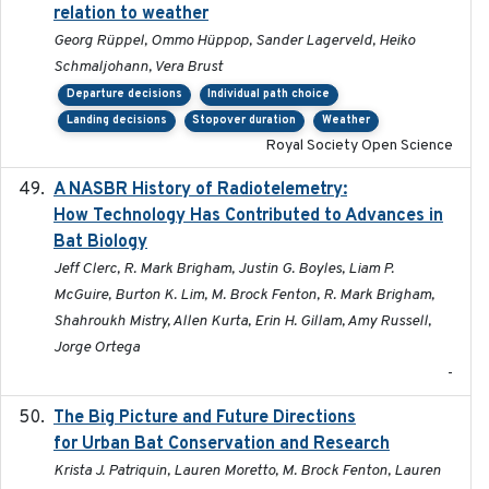
relation to weather
Georg Rüppel, Ommo Hüppop, Sander Lagerveld, Heiko
Schmaljohann, Vera Brust
Departure decisions
Individual path choice
Landing decisions
Stopover duration
Weather
Royal Society Open Science
A NASBR History of Radiotelemetry:
2021-01-24
How Technology Has Contributed to Advances in
Bat Biology
Jeff Clerc, R. Mark Brigham, Justin G. Boyles, Liam P.
McGuire, Burton K. Lim, M. Brock Fenton, R. Mark Brigham,
Shahroukh Mistry, Allen Kurta, Erin H. Gillam, Amy Russell,
Jorge Ortega
-
The Big Picture and Future Directions
2023-01-03
for Urban Bat Conservation and Research
Krista J. Patriquin, Lauren Moretto, M. Brock Fenton, Lauren