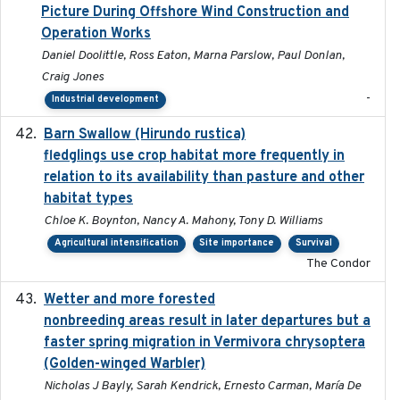
Picture During Offshore Wind Construction and
Operation Works
Daniel Doolittle, Ross Eaton, Marna Parslow, Paul Donlan,
Craig Jones
-
Industrial development
Barn Swallow (Hirundo rustica)
2020-05-21
fledglings use crop habitat more frequently in
relation to its availability than pasture and other
habitat types
Chloe K. Boynton, Nancy A. Mahony, Tony D. Williams
Agricultural intensification
Site importance
Survival
The Condor
Wetter and more forested
2025-05-23
nonbreeding areas result in later departures but a
faster spring migration in Vermivora chrysoptera
(Golden-winged Warbler)
Nicholas J Bayly, Sarah Kendrick, Ernesto Carman, María De