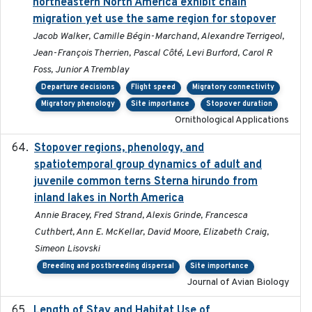
northeastern North America exhibit chain
migration yet use the same region for stopover
Jacob Walker, Camille Bégin-Marchand, Alexandre Terrigeol,
Jean-François Therrien, Pascal Côté, Levi Burford, Carol R
Foss, Junior A Tremblay
Departure decisions
Flight speed
Migratory connectivity
Migratory phenology
Site importance
Stopover duration
Ornithological Applications
Stopover regions, phenology, and
2024-11-20
spatiotemporal group dynamics of adult and
juvenile common terns Sterna hirundo from
inland lakes in North America
Annie Bracey, Fred Strand, Alexis Grinde, Francesca
Cuthbert, Ann E. McKellar, David Moore, Elizabeth Craig,
Simeon Lisovski
Breeding and postbreeding dispersal
Site importance
Journal of Avian Biology
Length of Stay and Habitat Use of
2024-09