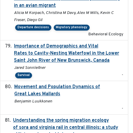
in an avian migrant
Alicia M Korpach, Christina M Davy, Alex M Mills, Kevin C
Fraser, Diego Gil
Departure decisions
Migratory phenology
Behavioral Ecology
Importance of Demographics and Vital
2024-02
Rates to Cavity-Nesting Waterfowl in the Lower
Saint John River of New Brunswick, Canada
Jared Sonnleitner
-
Survival
Movement and Population Dynamics of
2024
Great Lakes Mallards
Benjamin Luukkonen
-
Understanding the spring migration ecology
2024
of sora and virginia rail in central illinois: a study