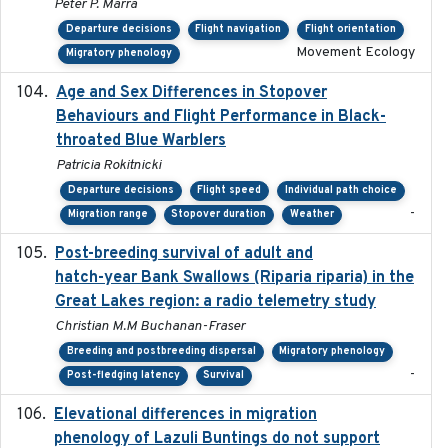
Peter P. Marra
Departure decisions
Flight navigation
Flight orientation
Movement Ecology
Migratory phenology
Age and Sex Differences in Stopover
2023-04-21
Behaviours and Flight Performance in Black-
throated Blue Warblers
Patricia Rokitnicki
Departure decisions
Flight speed
Individual path choice
-
Migration range
Stopover duration
Weather
Post-breeding survival of adult and
2023-05-24
hatch-year Bank Swallows (Riparia riparia) in the
Great Lakes region: a radio telemetry study
Christian M.M Buchanan-Fraser
Breeding and postbreeding dispersal
Migratory phenology
-
Post-fledging latency
Survival
Elevational differences in migration
2023-06-22
phenology of Lazuli Buntings do not support