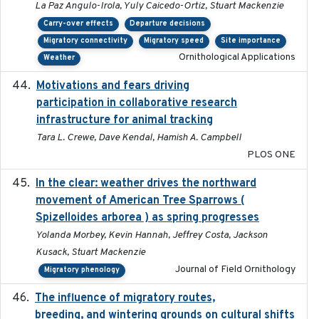
La Paz Angulo-Irola, Yuly Caicedo-Ortiz, Stuart Mackenzie
Carry-over effects
Departure decisions
Migratory connectivity
Migratory speed
Site importance
Ornithological Applications
Weather
Motivations and fears driving
2020-11-20
participation in collaborative research
infrastructure for animal tracking
Tara L. Crewe, Dave Kendal, Hamish A. Campbell
PLOS ONE
In the clear: weather drives the northward
2025
movement of American Tree Sparrows (
Spizelloides arborea ) as spring progresses
Yolanda Morbey, Kevin Hannah, Jeffrey Costa, Jackson
Kusack, Stuart Mackenzie
Journal of Field Ornithology
Migratory phenology
The influence of migratory routes,
2025
breeding, and wintering grounds on cultural shifts