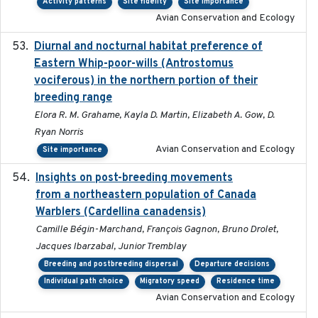
Activity patterns
Site fidelity
Site importance
Avian Conservation and Ecology
Diurnal and nocturnal habitat preference of
2021
Eastern Whip-poor-wills (Antrostomus
vociferous) in the northern portion of their
breeding range
Elora R. M. Grahame, Kayla D. Martin, Elizabeth A. Gow, D.
Ryan Norris
Avian Conservation and Ecology
Site importance
Insights on post-breeding movements
2022-01-31
from a northeastern population of Canada
Warblers (Cardellina canadensis)
Camille Bégin-Marchand, François Gagnon, Bruno Drolet,
Jacques Ibarzabal, Junior Tremblay
Breeding and postbreeding dispersal
Departure decisions
Individual path choice
Migratory speed
Residence time
Avian Conservation and Ecology