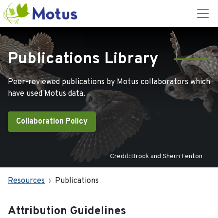
Publications Library
Peer-reviewed publications by Motus collaborators which
have used Motus data.
Collaboration Policy
Credit:Brock and Sherri Fenton
Resources
Publications
Attribution Guidelines