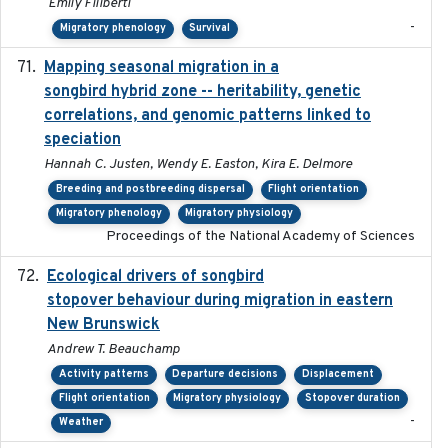
Emily Filiberti
-
Migratory phenology
Survival
Mapping seasonal migration in a
2024-04-30
songbird hybrid zone -- heritability, genetic
correlations, and genomic patterns linked to
speciation
Hannah C. Justen, Wendy E. Easton, Kira E. Delmore
Breeding and postbreeding dispersal
Flight orientation
Migratory phenology
Migratory physiology
Proceedings of the National Academy of Sciences
Ecological drivers of songbird
2024-04-23
stopover behaviour during migration in eastern
New Brunswick
Andrew T. Beauchamp
Activity patterns
Departure decisions
Displacement
Flight orientation
Migratory physiology
Stopover duration
-
Weather