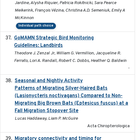
Jardine, Alysha Riquier, Patricia Rokitnicki, Sara Pearce
Meikerink, François Vézina, Christina A.D. Semeniuk, Emily A
McKinnon
Individual path choice
GoMAMN Strategic Bird Monitoring
2019-12
Guidelines: Landbirds
Theodore J. Zenzal Jr, William G. Vermillion, Jacqueline R.
Ferrato, Lori A. Randall, Robert C. Dobbs, Heather Q. Baldwin
-
Seasonal and Nightly Activity
2022-08-18
Patterns of Migrating Silver-Haired Bats
(Lasionycteris noctivagans) Compared to Non-
Migrating Big Brown Bats (Eptesicus fuscus) at a
Fall Migration Stopover Site
Lucas Haddaway, Liam P. McGuire
Acta Chiropterologica
Migratory connectivity and timing for
2022-08-08