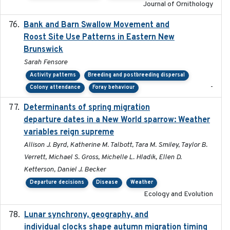
Journal of Ornithology
Bank and Barn Swallow Movement and
2024-03
Roost Site Use Patterns in Eastern New
Brunswick
Sarah Fensore
Activity patterns
Breeding and postbreeding dispersal
-
Colony attendance
Foray behaviour
Determinants of spring migration
2024-02-22
departure dates in a New World sparrow: Weather
variables reign supreme
Allison J. Byrd, Katherine M. Talbott, Tara M. Smiley, Taylor B.
Verrett, Michael S. Gross, Michelle L. Hladik, Ellen D.
Ketterson, Daniel J. Becker
Departure decisions
Disease
Weather
Ecology and Evolution
Lunar synchrony, geography, and
2024-03-01
individual clocks shape autumn migration timing