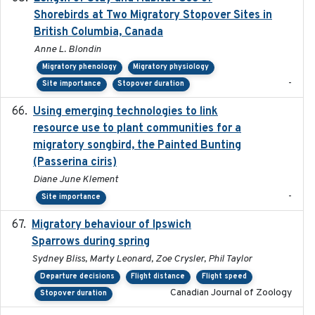
Shorebirds at Two Migratory Stopover Sites in
British Columbia, Canada
Anne L. Blondin
Migratory phenology
Migratory physiology
-
Site importance
Stopover duration
Using emerging technologies to link
2024-08
resource use to plant communities for a
migratory songbird, the Painted Bunting
(Passerina ciris)
Diane June Klement
-
Site importance
Migratory behaviour of Ipswich
2024-10-01
Sparrows during spring
Sydney Bliss, Marty Leonard, Zoe Crysler, Phil Taylor
Departure decisions
Flight distance
Flight speed
Canadian Journal of Zoology
Stopover duration