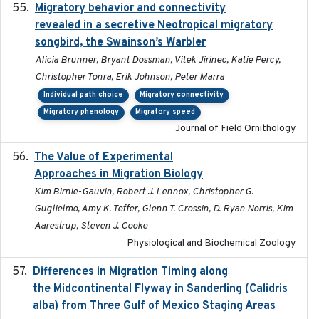
Migratory behavior and connectivity
2022-09-26
revealed in a secretive Neotropical migratory
songbird, the Swainson’s Warbler
Alicia Brunner, Bryant Dossman, Vitek Jirinec, Katie Percy,
Christopher Tonra, Erik Johnson, Peter Marra
Individual path choice
Migratory connectivity
Migratory phenology
Migratory speed
Journal of Field Ornithology
The Value of Experimental
2020-02-03
Approaches in Migration Biology
Kim Birnie-Gauvin, Robert J. Lennox, Christopher G.
Guglielmo, Amy K. Teffer, Glenn T. Crossin, D. Ryan Norris, Kim
Aarestrup, Steven J. Cooke
Physiological and Biochemical Zoology
Differences in Migration Timing along
2020-09-15
the Midcontinental Flyway in Sanderling (Calidris
alba) from Three Gulf of Mexico Staging Areas