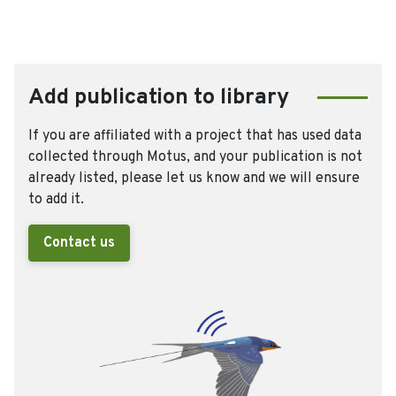
Add publication to library
If you are affiliated with a project that has used data
collected through Motus, and your publication is not
already listed, please let us know and we will ensure
to add it.
Contact us