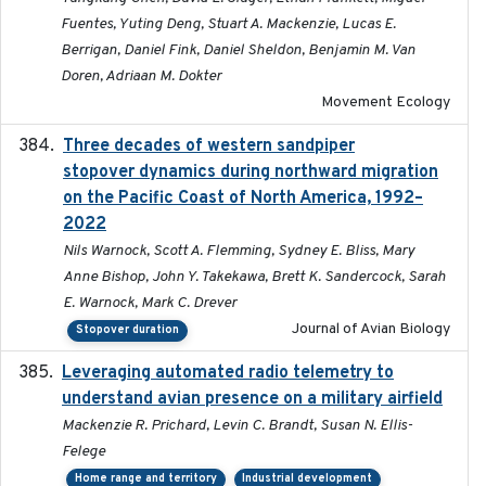
Fuentes, Yuting Deng, Stuart A. Mackenzie, Lucas E.
Berrigan, Daniel Fink, Daniel Sheldon, Benjamin M. Van
Doren, Adriaan M. Dokter
Movement Ecology
Three decades of western sandpiper
2026-03
stopover dynamics during northward migration
on the Pacific Coast of North America, 1992–
2022
Nils Warnock, Scott A. Flemming, Sydney E. Bliss, Mary
Anne Bishop, John Y. Takekawa, Brett K. Sandercock, Sarah
E. Warnock, Mark C. Drever
Journal of Avian Biology
Stopover duration
Leveraging automated radio telemetry to
2026
understand avian presence on a military airfield
Mackenzie R. Prichard, Levin C. Brandt, Susan N. Ellis-
Felege
Home range and territory
Industrial development