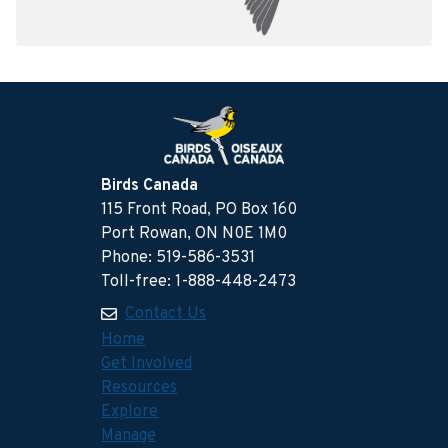
Birds Canada
115 Front Road, PO Box 160
Port Rowan, ON N0E 1M0
Phone: 519-586-3531
Toll-free: 1-888-448-2473
Contact Us
Home
Get Involved
Resources
Explore
Manage