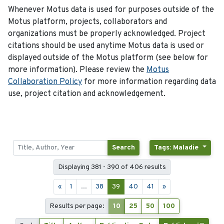
Whenever Motus data is used for purposes outside of the
Motus platform, projects, collaborators and
organizations must be properly acknowledged. Project
citations should be used anytime Motus data is used or
displayed outside of the Motus platform (see below for
more information). Please review the
Motus
Collaboration Policy
for more information regarding data
use, project citation and acknowledgement.
Search
Tags: Maladie
Displaying 381 - 390 of 406 results
«
1
...
38
39
40
41
»
Results per page:
10
25
50
100