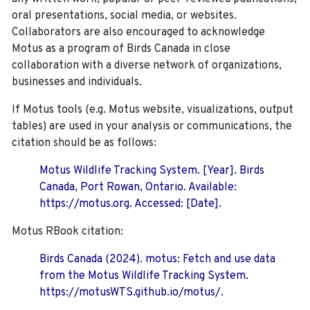
oral presentations, social media, or websites.
Collaborators are also encouraged to
acknowledge
Motus as a program of Birds Canada in close
collaboration with a diverse network of organizations,
businesses and individuals.
If Motus tools (e.g. Motus website, visualizations, output
tables) are used in your analysis or communications, the
citation should be as follows:
Motus Wildlife Tracking System. [Year]. Birds
Canada, Port Rowan, Ontario. Available:
https://motus.org. Accessed: [Date].
Motus RBook citation:
Birds Canada (2024). motus: Fetch and use data
from the Motus Wildlife Tracking System.
https://motusWTS.github.io/motus/.