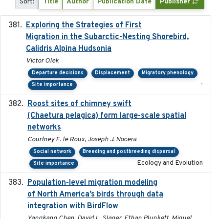
Sort:
Title
Author
Publication Date
Publisher
Exploring the Strategies of First
2021-11-15
Migration in the Subarctic-Nesting Shorebird,
Calidris Alpina Hudsonia
Victor Olek
Departure decisions
Displacement
Migratory phenology
-
Site importance
Roost sites of chimney swift
2021-03-20
(Chaetura pelagica) form large-scale spatial
networks
Courtney E. le Roux, Joseph J. Nocera
Social network
Breeding and postbreeding dispersal
Ecology and Evolution
Site importance
Population-level migration modeling
2026-04-30
of North America’s birds through data
integration with BirdFlow
Yangkang Chen, David L. Slager, Ethan Plunkett, Miguel