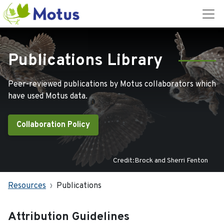
Publications Library
Peer-reviewed publications by Motus collaborators which
have used Motus data.
Collaboration Policy
Credit:Brock and Sherri Fenton
Resources
Publications
Attribution Guidelines