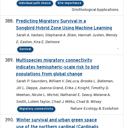
Individual path choice
Site importance
Ornithological Applications
Predicting Migratory Survival in a
2025-12-03
Songbird Hybrid Zone Using Machine Learning
Sarah A. Vastani, Stephanie A. Blain, Hannah Justen, Wendy
E. Easton, Kira E. Delmore
-
Survival
Multispecies migratory connectivity
2025-02-17
indicates hemispheric-scale risk to bird
populations from global change
Sarah P. Saunders, William V. DeLuca, Brooke L. Bateman,
Jill L. Deppe, Joanna Grand, Erika J. Knight, Timothy D.
Meehan, Nicole L. Michel, Nathaniel E. Seavy, Melanie A.
Smith, Lotem Taylor, Chad J. Witko, Chad B. Wilsey
Nature Ecology & Evolution
Migratory connectivity
Winter survival and urban green space
2025-12
use of the northern cardinal (Cardinalis