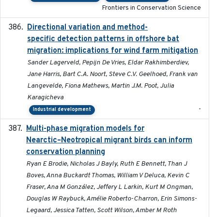
Frontiers in Conservation Science
Directional variation and method-
2026-02-07
specific detection patterns in offshore bat
migration: implications for wind farm mitigation
Sander Lagerveld, Pepijn De Vries, Eldar Rakhimberdiev,
Jane Harris, Bart C.A. Noort, Steve C.V. Geelhoed, Frank van
Langevelde, Fiona Mathews, Martin J.M. Poot, Julia
Karagicheva
-
Industrial development
Multi-phase migration models for
2026-03-11
Nearctic–Neotropical migrant birds can inform
conservation planning
Ryan E Brodie, Nicholas J Bayly, Ruth E Bennett, Than J
Boves, Anna Buckardt Thomas, William V Deluca, Kevin C
Fraser, Ana M González, Jeffery L Larkin, Kurt M Ongman,
Douglas W Raybuck, Amélie Roberto-Charron, Erin Simons-
Legaard, Jessica Tatten, Scott Wilson, Amber M Roth