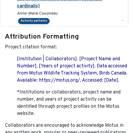
cardinalis)
Anne-Marie Cousineau
-
Activity patterns
Attribution Formatting
Project citation format:
[Institution | Collaborators]. [Project Name and
Number]. [Years of project activity]. Data accessed
from Motus Wildlife Tracking System, Birds Canada.
Available: https://motus.org/. Accessed: [Date].
*Institutions or collaborators, project name and
number, and years of project activity can be
identified through project profiles on the Motus
website.
Collaborators are encouraged to acknowledge Motus in
any written work, popular or peer-reviewed publications,