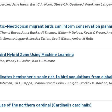
erdiev, Jane Harris, Bart C.A. Noort, Steve C.V. Geelhoed, Frank van Langev
tic–Neotropical migrant birds can inform conservation plann
, Than J Boves, Anna Buckardt Thomas, William V Deluca, Kevin C Fraser, An
n Simons-Legaard, Jessica Tatten, Scott Wilson, Amber M Roth
gbird Hybrid Zone Using Machine Learning
ten, Wendy E. Easton, Kira E. Delmore
dicates hemispheric-scale risk to bird populations from globa
ateman, Jill L. Deppe, Joanna Grand, Erika J. Knight, Timothy D. Meehan, Nic
se of the northern cardinal (Cardinalis cardinalis)