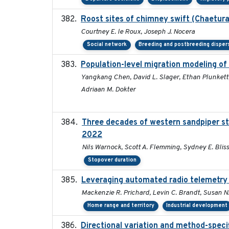
Roost sites of chimney swift (Chaetura
Courtney E. le Roux, Joseph J. Nocera
Social network
Breeding and postbreeding disper
Population-level migration modeling of
Yangkang Chen, David L. Slager, Ethan Plunkett,
Adriaan M. Dokter
Three decades of western sandpiper st
2022
Nils Warnock, Scott A. Flemming, Sydney E. Blis
Stopover duration
Leveraging automated radio telemetry t
Mackenzie R. Prichard, Levin C. Brandt, Susan N.
Home range and territory
Industrial development
Directional variation and method-specif