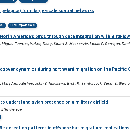
 pelagica) form large-scale spatial networks
sal
Site importance
 North America’s birds through data integration with BirdFlow
 Miguel Fuentes, Yuting Deng, Stuart A. Mackenzie, Lucas E. Berrigan, Dani
opover dynamics during northward migration on the Pacific 
s, Mary Anne Bishop, John Y. Takekawa, Brett K. Sandercock, Sarah E. Warno
o understand avian presence on a military airfield
 Ellis-Felege
ic detection patterns in offshore bat migration: implications