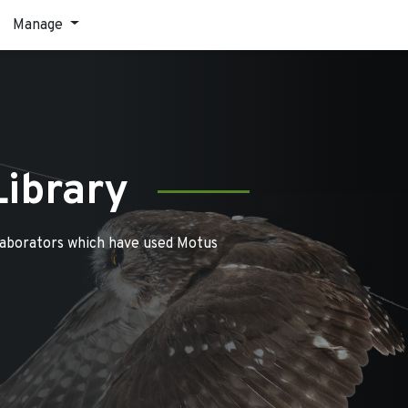
Manage
Library
laborators which have used Motus