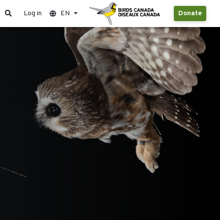
Log in
EN
Donate