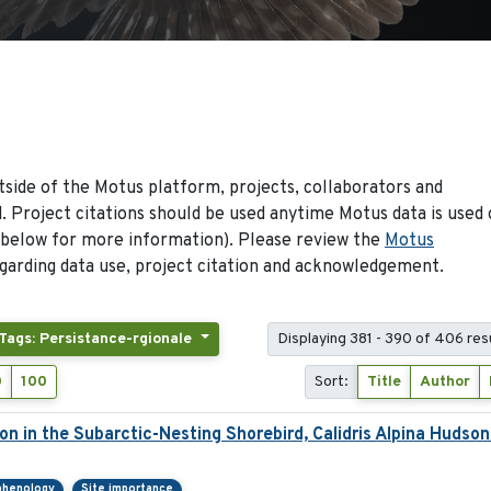
side of the Motus platform, projects, collaborators and
 Project citations should be used anytime Motus data is used 
 below for more information). Please review the
Motus
arding data use, project citation and acknowledgement.
Tags: Persistance-rgionale
Displaying 381 - 390 of 406 res
0
100
Sort:
Title
Author
ion in the Subarctic-Nesting Shorebird, Calidris Alpina Hudson
phenology
Site importance