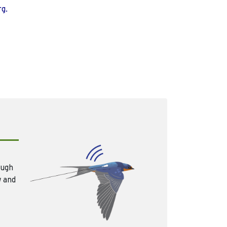
rg.
ough
w and