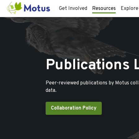
Get Involved
Resources
Explore
Publications 
Peer-reviewed publications by Motus col
data.
Collaboration Policy