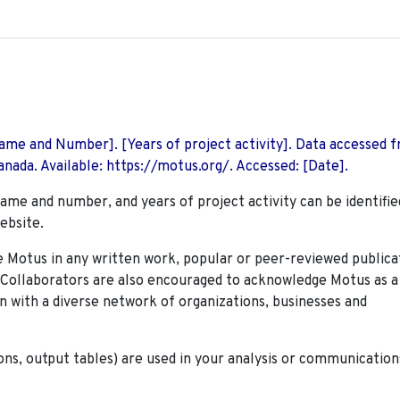
 Name and Number]. [Years of project activity]. Data accessed 
nada. Available: https://motus.org/. Accessed: [Date].
name and number, and years of project activity can be identifie
ebsite.
Motus in any written work, popular or peer-reviewed publica
. Collaborators are also encouraged to
acknowledge Motus as a
n with a diverse network of organizations, businesses and
ions, output tables) are used in your analysis or communication