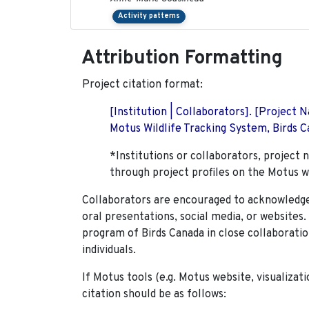
Activity patterns
Attribution Formatting
Project citation format:
[Institution | Collaborators]. [Project
Motus Wildlife Tracking System, Birds Ca
*Institutions or collaborators, project 
through project profiles on the Motus w
Collaborators are encouraged to acknowledge 
oral presentations, social media, or websites
program of Birds Canada in close collaboratio
individuals.
If Motus tools (e.g. Motus website, visualizat
citation should be as follows: