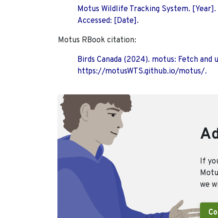
Motus Wildlife Tracking System. [Year].
Accessed: [Date].
Motus RBook citation:
Birds Canada (2024). motus: Fetch and 
https://motusWTS.github.io/motus/.
Ad
If yo
Motus
we wi
Co