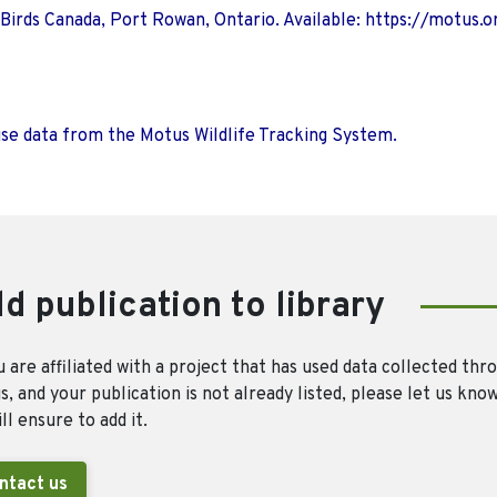
 Birds Canada, Port Rowan, Ontario. Available: https://motus.o
use data from the Motus Wildlife Tracking System.
d publication to library
u are affiliated with a project that has used data collected thr
, and your publication is not already listed, please let us kno
ll ensure to add it.
ntact us