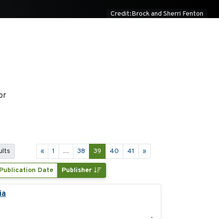
Credit:Brock and Sherri Fenton
or
ults
«
1
...
38
39
40
41
»
Publication Date
Publisher
ia
2021-11-15
-