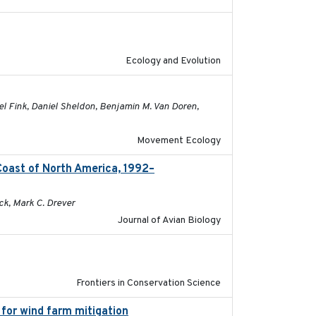
2021-03-20
Ecology and Evolution
2026-04-30
el Fink, Daniel Sheldon, Benjamin M. Van Doren,
Movement Ecology
Coast of North America, 1992–
2026-03
ck, Mark C. Drever
Journal of Avian Biology
2026
Frontiers in Conservation Science
 for wind farm mitigation
2026-02-07