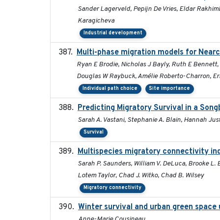
Sander Lagerveld, Pepijn De Vries, Eldar Rakhimb
Karagicheva
Industrial development
Multi-phase migration models for Nearc
Ryan E Brodie, Nicholas J Bayly, Ruth E Bennett
Douglas W Raybuck, Amélie Roberto-Charron, Eri
Individual path choice
Site importance
Predicting Migratory Survival in a Son
Sarah A. Vastani, Stephanie A. Blain, Hannah Jus
Survival
Multispecies migratory connectivity in
Sarah P. Saunders, William V. DeLuca, Brooke L. B
Lotem Taylor, Chad J. Witko, Chad B. Wilsey
Migratory connectivity
Winter survival and urban green space u
Anne-Marie Cousineau