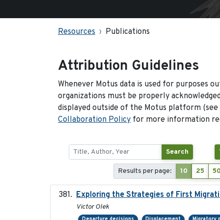
Resources
Publications
Attribution Guidelines
Whenever Motus data is used for purposes out
organizations must be properly acknowledged.
displayed outside of the Motus platform (see
Collaboration Policy
for more information reg
Search
Results per page:
10
25
5
Exploring the Strategies of First Migrat
Victor Olek
Departure decisions
Displacement
Migratory 