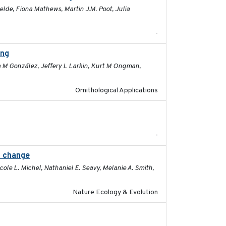
elde, Fiona Mathews, Martin J.M. Poot, Julia
-
ing
2026-03-11
a M González, Jeffery L Larkin, Kurt M Ongman,
Ornithological Applications
2025-12-03
-
l change
2025-02-17
ole L. Michel, Nathaniel E. Seavy, Melanie A. Smith,
Nature Ecology & Evolution
2025-12