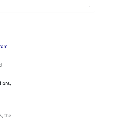
-
from
d
tions,
s, the