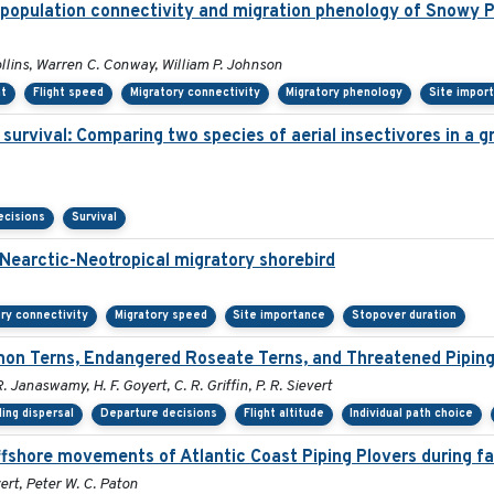
population connectivity and migration phenology of Snowy P
ollins, Warren C. Conway, William P. Johnson
nt
Flight speed
Migratory connectivity
Migratory phenology
Site impor
g survival: Comparing two species of aerial insectivores in a gr
ecisions
Survival
 Nearctic-Neotropical migratory shorebird
ry connectivity
Migratory speed
Site importance
Stopover duration
on Terns, Endangered Roseate Terns, and Threatened Piping
R. Janaswamy, H. F. Goyert, C. R. Griffin, P. R. Sievert
ing dispersal
Departure decisions
Flight altitude
Individual path choice
ffshore movements of Atlantic Coast Piping Plovers during fa
ert, Peter W. C. Paton