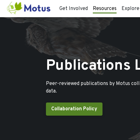
Get Involved
Resources
Explore
Publications 
Peer-reviewed publications by Motus col
data.
Collaboration Policy