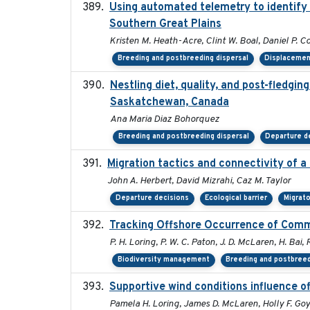
Using automated telemetry to identify 
Southern Great Plains
Kristen M. Heath-Acre, Clint W. Boal, Daniel P. C
Breeding and postbreeding dispersal
Displaceme
Nestling diet, quality, and post-fledgin
Saskatchewan, Canada
Ana Maria Diaz Bohorquez
Breeding and postbreeding dispersal
Departure d
Migration tactics and connectivity of a
John A. Herbert, David Mizrahi, Caz M. Taylor
Departure decisions
Ecological barrier
Migrato
Tracking Offshore Occurrence of Comm
P. H. Loring, P. W. C. Paton, J. D. McLaren, H. Bai, 
Biodiversity management
Breeding and postbreed
Supportive wind conditions influence o
Pamela H. Loring, James D. McLaren, Holly F. Goy