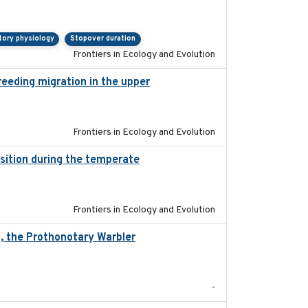
tory physiology
Stopover duration
Frontiers in Ecology and Evolution
reeding migration in the upper
2022-9-2
Frontiers in Ecology and Evolution
ition during the temperate
2019-09-03
Frontiers in Ecology and Evolution
n, the Prothonotary Warbler
2021
-