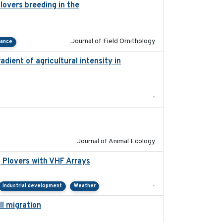
lovers breeding in the
2022-01-20
Journal of Field Ornithology
tance
adient of agricultural intensity in
2023-03
-
2022-02-03
Journal of Animal Ecology
 Plovers with VHF Arrays
2019-04
-
Industrial development
Weather
ll migration
2020-06-22