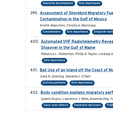
Industrial development
Site importance
Assessment of Shorebird Migratory Fue
Contamination in the Gulf of Mexico
Kristin Bianchini, Christy A. Morrissey
Contaminants
Site importance
Stopover dura
Automated VHF Radiotelemetry Revealed
Stopover in the Gulf of Maine
Rebecca L. Holberton, Philip D. Taylor, Lindsay 
Site importance
Bat Use of an Island off the Coast of 
Zara R. Dowling, Danielle I. O'Dell
Activity patterns
Site importance
Body condition explains migratory per
Sjoerd Duijns, Lawrence J. Niles, Amanda Dey, Yv
Carry-over effects
Departure decisions
Flig