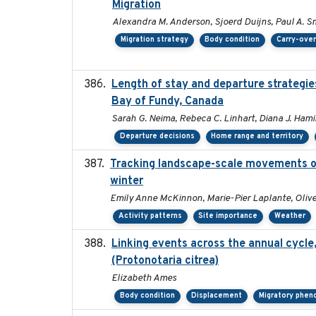
Migration
Alexandra M. Anderson, Sjoerd Duijns, Paul A. Smit
Migration strategy
Body condition
Carry-over
Length of stay and departure strategies
Bay of Fundy, Canada
Sarah G. Neima, Rebeca C. Linhart, Diana J. Hamil
Departure decisions
Home range and territory
Tracking landscape-scale movements of
winter
Emily Anne McKinnon, Marie-Pier Laplante, Oliver
Activity patterns
Site importance
Weather
Linking events across the annual cycle
(Protonotaria citrea)
Elizabeth Ames
Body condition
Displacement
Migratory phen