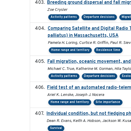
Breeding ground dispersal and fall mi
Zoe Crysler
Activity patterns
Departure decisions
Migra
Comparing Satellite and Digital Radi
palliatus) in Massachusetts, USA
Pamela H. Loring, Curtice R. Griffin, Paul R. Siev
Home range and territory
Residence time
Fall migration, oceanic movement, and 
Michael C. True, Katherine M. Gorman, Hila Taylo
Activity patterns
Departure decisions
Ecolog
Field test of an automated radio-telem
Ariel K. Lenske, Joseph J. Nocera
Home range and territory
Site importance
Individual condition, but not fledging p
Dean R. Evans, Keith A. Hobson, Jackson W. Kusa
Survival