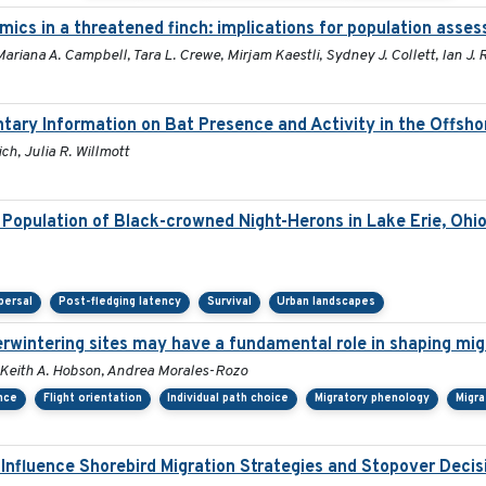
mics in a threatened finch: implications for population asse
ariana A. Campbell, Tara L. Crewe, Mirjam Kaestli, Sydney J. Collett, Ian J
tary Information on Bat Presence and Activity in the Offsh
ch, Julia R. Willmott
Population of Black-crowned Night-Herons in Lake Erie, Ohi
persal
Post-fledging latency
Survival
Urban landscapes
verwintering sites may have a fundamental role in shaping mig
or, Keith A. Hobson, Andrea Morales-Rozo
ance
Flight orientation
Individual path choice
Migratory phenology
Migra
 Influence Shorebird Migration Strategies and Stopover Deci