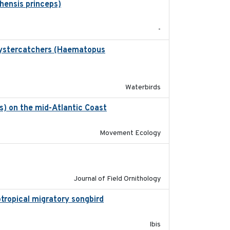
hensis princeps)
2015-03-03
-
 Oystercatchers (Haematopus
2017-02-01
Waterbirds
is) on the mid-Atlantic Coast
2023-06-14
Movement Ecology
2018-06-21
Journal of Field Ornithology
eotropical migratory songbird
2020
Ibis