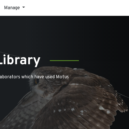
Manage
Library
laborators which have used Motus