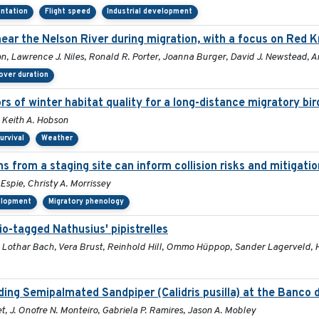
entation
Flight speed
Industrial development
ar the Nelson River during migration, with a focus on Red K
n, Lawrence J. Niles, Ronald R. Porter, Joanna Burger, David J. Newstead, 
over duration
rs of winter habitat quality for a long-distance migratory bi
, Keith A. Hobson
urvival
Weather
ns from a staging site can inform collision risks and mitigat
Espie, Christy A. Morrissey
velopment
Migratory phenology
io-tagged Nathusius' pipistrelles
he, Lothar Bach, Vera Brust, Reinhold Hill, Ommo Hüppop, Sander Lagerveld
ng Semipalmated Sandpiper (Calidris pusilla) at the Banco d
t, J. Onofre N. Monteiro, Gabriela P. Ramires, Jason A. Mobley