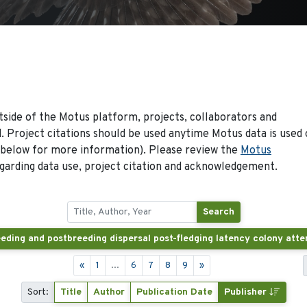
side of the Motus platform, projects, collaborators and
 Project citations should be used anytime Motus data is used 
 below for more information). Please review the
Motus
arding data use, project citation and acknowledgement.
Search
«
1
...
6
7
8
9
»
Sort:
Title
Author
Publication Date
Publisher