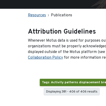
Resources
Publications
Attribution Guidelines
Whenever Motus data is used for purposes out
organizations must be properly acknowledged.
displayed outside of the Motus platform (see
Collaboration Policy
for more information reg
Displaying 381 - 406 of 406 results