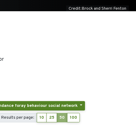
Credit:Brock and Sherri Fenton
or
Tags: Activity patterns displacement breeding and postbreeding dispersal post-fledging latency colony attendance foray behaviour social network
Results per page:
10
25
50
100