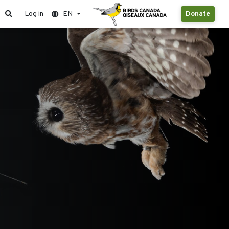
Log in
EN
Donate