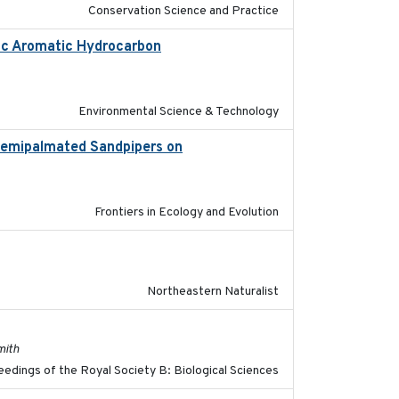
Conservation Science and Practice
lic Aromatic Hydrocarbon
2018-10-26
Environmental Science & Technology
 Semipalmated Sandpipers on
2019-09-13
Frontiers in Ecology and Evolution
2018-08-01
Northeastern Naturalist
2017-11-15
mith
edings of the Royal Society B: Biological Sciences