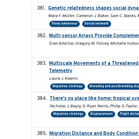
Genetic relatedness shapes social dyna
Mara F. Müller, Cameron J. Baker, Sam C. Banks, M
Foray behaviour
Social network
Multi-sensor Arrays Provide Complemen
Eran Amichai, Gregory M. Forcey, Michelle Vukovi
Multiscale Movements of a Threatened 
Telemetry
Laura J. Kearns
Migration strategy
Breeding and postbreeding dis
There's no place like home: tropical o
Nicholas J. Bayly, D. Ryan Norris, Philip D. Tayl
Migration strategy
Displacement
Flight dist
Migration Distance and Body Condition