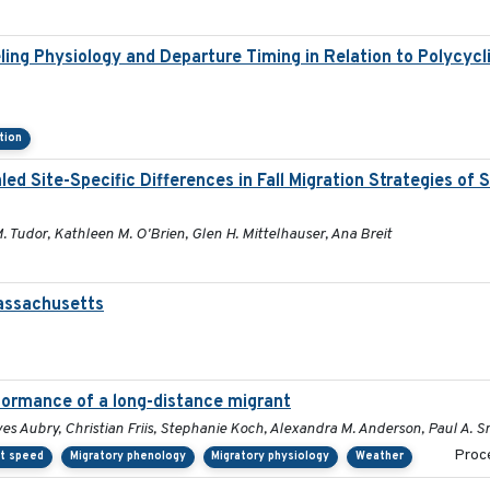
ling Physiology and Departure Timing in Relation to Polycyc
tion
 Site-Specific Differences in Fall Migration Strategies of
M. Tudor, Kathleen M. O'Brien, Glen H. Mittelhauser, Ana Breit
Massachusetts
formance of a long-distance migrant
es Aubry, Christian Friis, Stephanie Koch, Alexandra M. Anderson, Paul A. S
Proce
ht speed
Migratory phenology
Migratory physiology
Weather