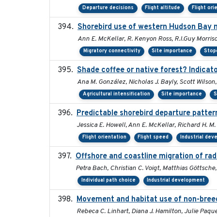
Departure decisions
Flight altitude
Flight ori
Shorebird use of western Hudson Bay ne
Ann E. McKellar, R. Kenyon Ross, R.I.Guy Morriso
Migratory connectivity
Site importance
Stop
Shade coffee or native forest? Indicato
Ana M. González, Nicholas J. Bayly, Scott Wilson
Agricultural intensification
Site importance
S
Predictable shorebird departure patter
Jessica E. Howell, Ann E. McKellar, Richard H. M. 
Flight orientation
Flight speed
Industrial de
Offshore and coastline migration of rad
Petra Bach, Christian C. Voigt, Matthias Göttsc
Individual path choice
Industrial development
Movement and habitat use of non-breedi
Rebeca C. Linhart, Diana J. Hamilton, Julie Paque