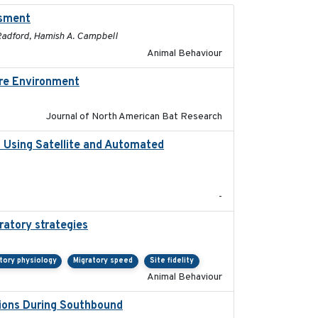
ssment
2025-01
. Radford, Hamish A. Campbell
Animal Behaviour
ore Environment
2025
Journal of North American Bat Research
o Using Satellite and Automated
2018
-
ratory strategies
2020-04-01
tory physiology
Migratory speed
Site fidelity
Animal Behaviour
sions During Southbound
2019-07-09