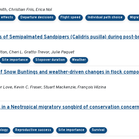
h, Christian Friis, Erica Nol
 effects
Departure decisions
Flight speed
Individual path choice
Migra
 of Semipalmated Sandpipers (Calidris pusilla) during post-b
ton, Cheri L. Gratto-Trevor, Julie Paquet
Site importance
Stopover duration
Weather
 Snow Buntings and weather-driven changes in flock compos
 Love, Kevin C. Fraser, Stuart Mackenzie, François Vézina
, in a Neotropical migratory songbird of conservation concer
ology
Reproductive success
Site importance
Survival