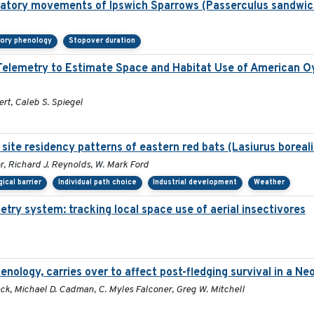
gratory movements of Ipswich Sparrows (Passerculus sandwic
tory phenology
Stopover duration
o Telemetry to Estimate Space and Habitat Use of American
ert, Caleb S. Spiegel
site residency patterns of eastern red bats (Lasiurus boreal
r, Richard J. Reynolds, W. Mark Ford
ical barrier
Individual path choice
Industrial development
Weather
etry system: tracking local space use of aerial insectivores
henology, carries over to affect post-fledging survival in a N
ck, Michael D. Cadman, C. Myles Falconer, Greg W. Mitchell