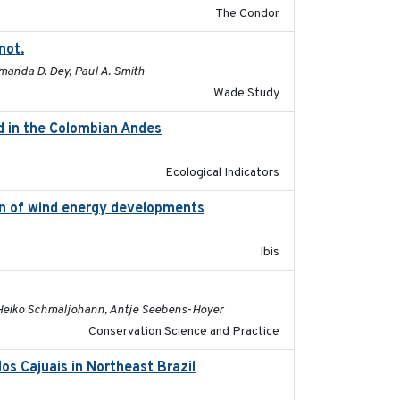
The Condor
not.
2015-12-07
Amanda D. Dey, Paul A. Smith
Wade Study
rd in the Colombian Andes
2021-11-01
Ecological Indicators
ion of wind energy developments
2020
Ibis
2022-08-19
, Heiko Schmaljohann, Antje Seebens-Hoyer
Conservation Science and Practice
os Cajuais in Northeast Brazil
2022-03-25