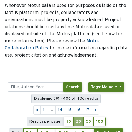
Whenever Motus data is used for purposes outside of the
Motus platform, projects, collaborators and
organizations must be properly acknowledged. Project
citations should be used anytime Motus data is used or
displayed outside of the Motus platform (see below for
more information). Please review the
Motus
Collaboration Policy
for more information regarding data
use, project citation and acknowledgement.
Search
Tags: Maladie
Displaying 391 - 406 of 406 results
«
1
...
14
15
16
17
»
Results per page:
10
25
50
100