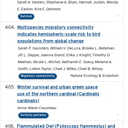
Sarah A. Vastani, Stephanie A. Blain, Hannah Justen, Wendy
E. Easton, Kira E. Delmore
-
Survival
Multispecies migratory connectivity
2025-02-17
indicates hemispheric-scale risk to bird
populations from global change
Sarah P. Saunders, William V. DeLuca, Brooke L. Bateman,
Jill L. Deppe, Joanna Grand, Erika J. Knight, Timothy D.
Meehan, Nicole L. Michel, Nathaniel E. Seavy, Melanie A.
Smith, Lotem Taylor, Chad J. Witko, Chad B. Wilsey
Nature Ecology & Evolution
Migratory connectivity
Winter survival and urban green space
2025-12
use of the northern cardinal (Cardinalis
cardinalis)
Anne-Marie Cousineau
-
Activity patterns
Flammulated Owl (Psiloscops flammeolus) and