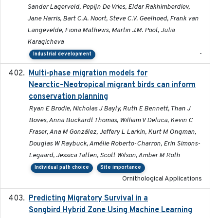
Sander Lagerveld, Pepijn De Vries, Eldar Rakhimberdiev,
Jane Harris, Bart C.A. Noort, Steve C.V. Geelhoed, Frank van
Langevelde, Fiona Mathews, Martin J.M. Poot, Julia
Karagicheva
-
Industrial development
Multi-phase migration models for
2026-03-11
Nearctic–Neotropical migrant birds can inform
conservation planning
Ryan E Brodie, Nicholas J Bayly, Ruth E Bennett, Than J
Boves, Anna Buckardt Thomas, William V Deluca, Kevin C
Fraser, Ana M González, Jeffery L Larkin, Kurt M Ongman,
Douglas W Raybuck, Amélie Roberto-Charron, Erin Simons-
Legaard, Jessica Tatten, Scott Wilson, Amber M Roth
Individual path choice
Site importance
Ornithological Applications
Predicting Migratory Survival in a
2025-12-03
Songbird Hybrid Zone Using Machine Learning