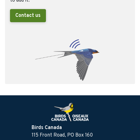
to add it.
Contact us
Birds Canada
115 Front Road, PO Box 160