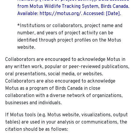
from Motus Wildlife Tracking System, Birds Canada.
Available: https://motus.org/. Accessed: [Date].
*Institutions or collaborators, project name and
number, and years of project activity can be
identified through project profiles on the Motus
website.
Collaborators are encouraged to acknowledge Motus in
any written work, popular or peer-reviewed publications,
oral presentations, social media, or websites.
Collaborators are also encouraged to
acknowledge
Motus as a program of Birds Canada in close
collaboration with a diverse network of organizations,
businesses and individuals.
If Motus tools (e.g. Motus website, visualizations, output
tables) are used in your analysis or communications, the
citation should be as follows: