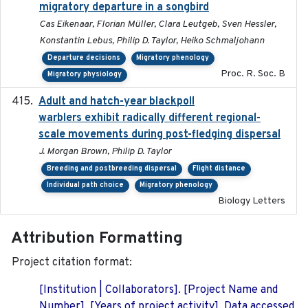
migratory departure in a songbird
Cas Eikenaar, Florian Müller, Clara Leutgeb, Sven Hessler,
Konstantin Lebus, Philip D. Taylor, Heiko Schmaljohann
Departure decisions
Migratory phenology
Proc. R. Soc. B
Migratory physiology
Adult and hatch-year blackpoll
2015-12-01
warblers exhibit radically different regional-
scale movements during post-fledging dispersal
J. Morgan Brown, Philip D. Taylor
Breeding and postbreeding dispersal
Flight distance
Individual path choice
Migratory phenology
Biology Letters
Attribution Formatting
Project citation format:
[Institution | Collaborators]. [Project Name and
Number]. [Years of project activity]. Data accessed