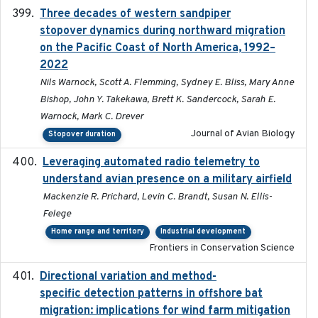
Three decades of western sandpiper
2026-03
stopover dynamics during northward migration
on the Pacific Coast of North America, 1992–
2022
Nils Warnock, Scott A. Flemming, Sydney E. Bliss, Mary Anne
Bishop, John Y. Takekawa, Brett K. Sandercock, Sarah E.
Warnock, Mark C. Drever
Journal of Avian Biology
Stopover duration
Leveraging automated radio telemetry to
2026
understand avian presence on a military airfield
Mackenzie R. Prichard, Levin C. Brandt, Susan N. Ellis-
Felege
Home range and territory
Industrial development
Frontiers in Conservation Science
Directional variation and method-
2026-02-07
specific detection patterns in offshore bat
migration: implications for wind farm mitigation