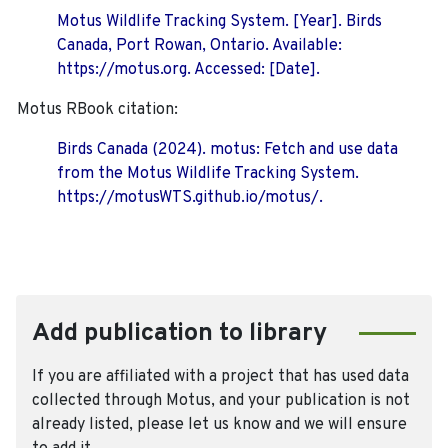
Motus Wildlife Tracking System. [Year]. Birds
Canada, Port Rowan, Ontario. Available:
https://motus.org. Accessed: [Date].
Motus RBook citation:
Birds Canada (2024). motus: Fetch and use data
from the Motus Wildlife Tracking System.
https://motusWTS.github.io/motus/.
Add publication to library
If you are affiliated with a project that has used data
collected through Motus, and your publication is not
already listed, please let us know and we will ensure