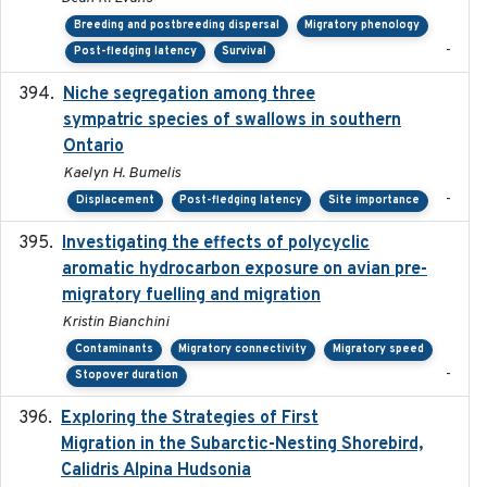
Breeding and postbreeding dispersal
Migratory phenology
-
Post-fledging latency
Survival
Niche segregation among three
2020-01-23
sympatric species of swallows in southern
Ontario
Kaelyn H. Bumelis
-
Displacement
Post-fledging latency
Site importance
Investigating the effects of polycyclic
2018-12
aromatic hydrocarbon exposure on avian pre-
migratory fuelling and migration
Kristin Bianchini
Contaminants
Migratory connectivity
Migratory speed
-
Stopover duration
Exploring the Strategies of First
2021-11-15
Migration in the Subarctic-Nesting Shorebird,
Calidris Alpina Hudsonia