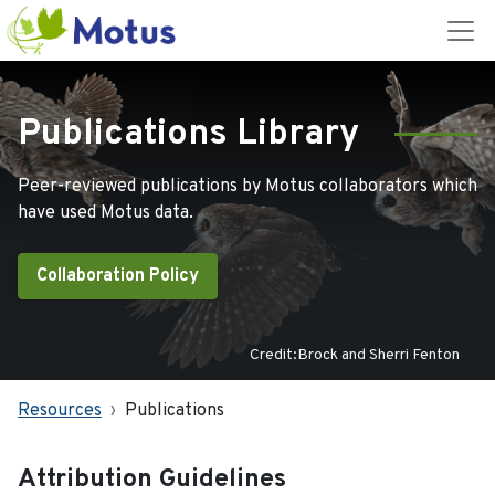
Publications Library
Peer-reviewed publications by Motus collaborators which
have used Motus data.
Collaboration Policy
Credit:Brock and Sherri Fenton
Resources
Publications
Attribution Guidelines