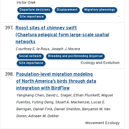
Victor Olek
Departure decisions
Displacement
Migratory phenology
-
Site importance
Roost sites of chimney swift
2021-03-20
(Chaetura pelagica) form large-scale spatial
networks
Courtney E. le Roux, Joseph J. Nocera
Social network
Breeding and postbreeding dispersal
Ecology and Evolution
Site importance
Population-level migration modeling
2026-04-30
of North America’s birds through data
integration with BirdFlow
Yangkang Chen, David L. Slager, Ethan Plunkett, Miguel
Fuentes, Yuting Deng, Stuart A. Mackenzie, Lucas E.
Berrigan, Daniel Fink, Daniel Sheldon, Benjamin M. Van
Doren, Adriaan M. Dokter
Movement Ecology