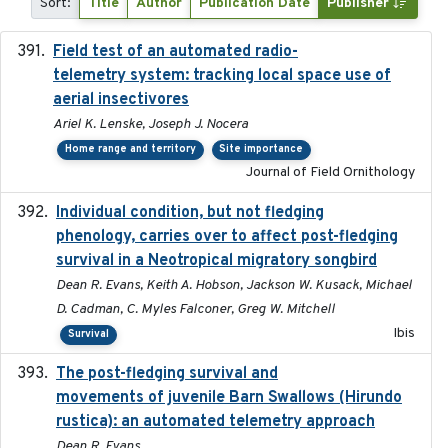
Sort:
Title
Author
Publication Date
Publisher
Field test of an automated radio-
2018-06-21
telemetry system: tracking local space use of
aerial insectivores
Ariel K. Lenske, Joseph J. Nocera
Home range and territory
Site importance
Journal of Field Ornithology
Individual condition, but not fledging
2020
phenology, carries over to affect post-fledging
survival in a Neotropical migratory songbird
Dean R. Evans, Keith A. Hobson, Jackson W. Kusack, Michael
D. Cadman, C. Myles Falconer, Greg W. Mitchell
Ibis
Survival
The post-fledging survival and
2018-10-05
movements of juvenile Barn Swallows (Hirundo
rustica): an automated telemetry approach
Dean R. Evans