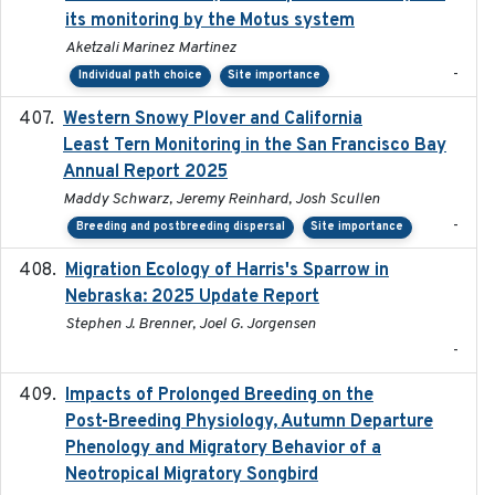
its monitoring by the Motus system
Aketzali Marinez Martinez
-
Individual path choice
Site importance
Western Snowy Plover and California
2026-02-27
Least Tern Monitoring in the San Francisco Bay
Annual Report 2025
Maddy Schwarz, Jeremy Reinhard, Josh Scullen
-
Breeding and postbreeding dispersal
Site importance
Migration Ecology of Harris's Sparrow in
2025
Nebraska: 2025 Update Report
Stephen J. Brenner, Joel G. Jorgensen
-
Impacts of Prolonged Breeding on the
2025-12
Post-Breeding Physiology, Autumn Departure
Phenology and Migratory Behavior of a
Neotropical Migratory Songbird