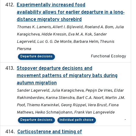
Experimentally increased food
2025-09-02
availability allows for earlier departure in a long‐
distance migratory shorebird
Thomas K. Lameris, Allert I. Bijleveld, Roeland A. Bom, Julia
Karagicheva, Hidde Kressin, Eva M. A. Kok, Sander
Lagerveld, Luc G. G. De Monte, Barbara Helm, Theunis
Piersma
Functional Ecology
Departure decisions
Stopover departure decisions and
2026-05-01
movement patterns of migratory bats during
autumn migration
Sander Lagerveld, Julia Karagicheva, Pepijn De Vries, Eldar
Rakhimberdiev, Karina Stienstra, Bart C.A. Noort, Martin J.M.
Poot, Thiemo Karwinkel, Georg Rüppel, Vera Brust, Fiona
Mathews, Heiko Schmaljohann, Frank Van Langevelde
-
Departure decisions
Individual path choice
Corticosterone and timing of
2017-01-11