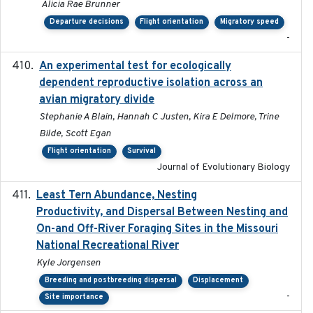
Alicia Rae Brunner
Departure decisions
Flight orientation
Migratory speed
-
An experimental test for ecologically
2025-12-17
dependent reproductive isolation across an
avian migratory divide
Stephanie A Blain, Hannah C Justen, Kira E Delmore, Trine
Bilde, Scott Egan
Flight orientation
Survival
Journal of Evolutionary Biology
Least Tern Abundance, Nesting
2025-12
Productivity, and Dispersal Between Nesting and
On-and Off-River Foraging Sites in the Missouri
National Recreational River
Kyle Jorgensen
Breeding and postbreeding dispersal
Displacement
-
Site importance