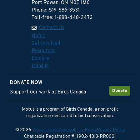
Port Rowan, ON N0E 1M0
Phone: 519-586-3531
Toll-free: 1-888-448-2473
Contact Us
Home
Get Involved
Resources
Explore
Manage
DONATE NOW
Donate
Support our work at Birds Canada
Motus is a program of Birds Canada, a non-profit
organization dedicated to bird conservation.
© 2026
Birds Canada
Accessibility Policy
Privacy Policy
Charitable Registration # 11902-4313-RR0001