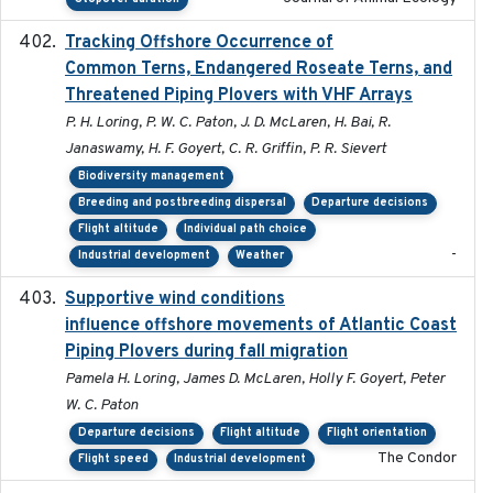
Tracking Offshore Occurrence of
2019-04
Common Terns, Endangered Roseate Terns, and
Threatened Piping Plovers with VHF Arrays
P. H. Loring, P. W. C. Paton, J. D. McLaren, H. Bai, R.
Janaswamy, H. F. Goyert, C. R. Griffin, P. R. Sievert
Biodiversity management
Breeding and postbreeding dispersal
Departure decisions
Flight altitude
Individual path choice
-
Industrial development
Weather
Supportive wind conditions
2020-06-22
influence offshore movements of Atlantic Coast
Piping Plovers during fall migration
Pamela H. Loring, James D. McLaren, Holly F. Goyert, Peter
W. C. Paton
Departure decisions
Flight altitude
Flight orientation
The Condor
Flight speed
Industrial development