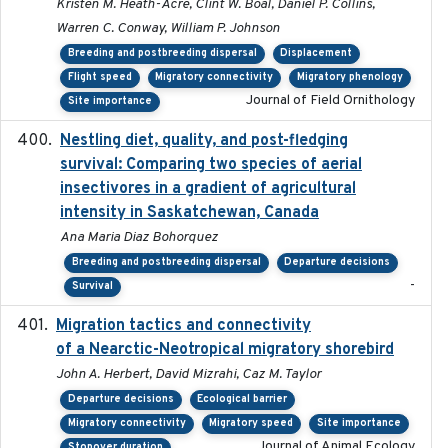
Kristen M. Heath-Acre, Clint W. Boal, Daniel P. Collins,
Warren C. Conway, William P. Johnson
Breeding and postbreeding dispersal
Displacement
Flight speed
Migratory connectivity
Migratory phenology
Journal of Field Ornithology
Site importance
Nestling diet, quality, and post-fledging
2023-03
survival: Comparing two species of aerial
insectivores in a gradient of agricultural
intensity in Saskatchewan, Canada
Ana Maria Diaz Bohorquez
Breeding and postbreeding dispersal
Departure decisions
-
Survival
Migration tactics and connectivity
2022-02-03
of a Nearctic-Neotropical migratory shorebird
John A. Herbert, David Mizrahi, Caz M. Taylor
Departure decisions
Ecological barrier
Migratory connectivity
Migratory speed
Site importance
Journal of Animal Ecology
Stopover duration