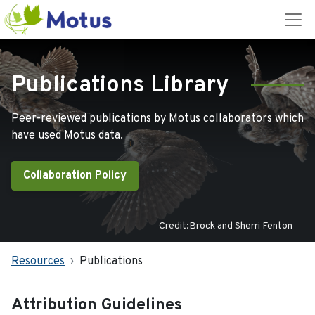
Publications Library
Peer-reviewed publications by Motus collaborators which
have used Motus data.
Collaboration Policy
Credit:Brock and Sherri Fenton
Resources
Publications
Attribution Guidelines