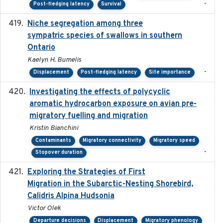
-
Post-fledging latency
Survival
Niche segregation among three
2020-01-23
sympatric species of swallows in southern
Ontario
Kaelyn H. Bumelis
-
Displacement
Post-fledging latency
Site importance
Investigating the effects of polycyclic
2018-12
aromatic hydrocarbon exposure on avian pre-
migratory fuelling and migration
Kristin Bianchini
Contaminants
Migratory connectivity
Migratory speed
-
Stopover duration
Exploring the Strategies of First
2021-11-15
Migration in the Subarctic-Nesting Shorebird,
Calidris Alpina Hudsonia
Victor Olek
Departure decisions
Displacement
Migratory phenology