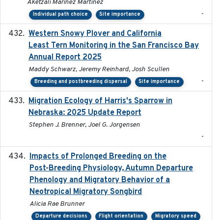
Aketzali Marinez Martinez
-
Individual path choice
Site importance
Western Snowy Plover and California
2026-02-27
Least Tern Monitoring in the San Francisco Bay
Annual Report 2025
Maddy Schwarz, Jeremy Reinhard, Josh Scullen
-
Breeding and postbreeding dispersal
Site importance
Migration Ecology of Harris's Sparrow in
2025
Nebraska: 2025 Update Report
Stephen J. Brenner, Joel G. Jorgensen
-
Impacts of Prolonged Breeding on the
2025-12
Post-Breeding Physiology, Autumn Departure
Phenology and Migratory Behavior of a
Neotropical Migratory Songbird
Alicia Rae Brunner
Departure decisions
Flight orientation
Migratory speed