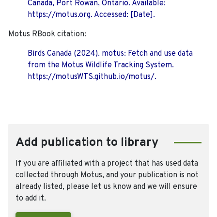
Canada, Port Rowan, Ontario. Available:
https://motus.org. Accessed: [Date].
Motus RBook citation:
Birds Canada (2024). motus: Fetch and use data
from the Motus Wildlife Tracking System.
https://motusWTS.github.io/motus/.
Add publication to library
If you are affiliated with a project that has used data
collected through Motus, and your publication is not
already listed, please let us know and we will ensure
to add it.