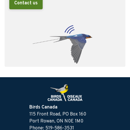
Contact us
Birds Canada
115 Front Road, PO Box 160
Port Rowan, ON N0E 1M0
Phone: 519-586-3531