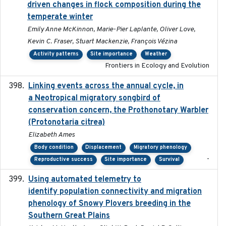
driven changes in flock composition during the
temperate winter
Emily Anne McKinnon, Marie-Pier Laplante, Oliver Love,
Kevin C. Fraser, Stuart Mackenzie, François Vézina
Activity patterns
Site importance
Weather
Frontiers in Ecology and Evolution
Linking events across the annual cycle, in
2021
a Neotropical migratory songbird of
conservation concern, the Prothonotary Warbler
(Protonotaria citrea)
Elizabeth Ames
Body condition
Displacement
Migratory phenology
-
Reproductive success
Site importance
Survival
Using automated telemetry to
2022-01-20
identify population connectivity and migration
phenology of Snowy Plovers breeding in the
Southern Great Plains