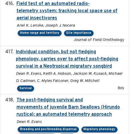
Field test of an automated radio-
2018-06-21
telemetry system: tracking local space use of
aerial insectivores
Ariel K. Lenske, Joseph J. Nocera
Home range and territory
Site importance
Journal of Field Ornithology
Individual condition, but not fledging
2020
phenology, carries over to affect post-fledging
survival in a Neotropical migratory songbird
Dean R. Evans, Keith A. Hobson, Jackson W. Kusack, Michael
D. Cadman, C. Myles Falconer, Greg W. Mitchell
Ibis
Survival
The post-fledging survival and
2018-10-05
movements of juvenile Barn Swallows (Hirundo
rustica): an automated telemetry approach
Dean R. Evans
Breeding and postbreeding dispersal
Migratory phenology