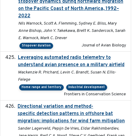
stopover dynamics during northward migration
on the Pacific Coast of North America, 1992–
2022
Nils Warnock, Scott A. Flemming, Sydney E. Bliss, Mary
Anne Bishop, John Y. Takekawa, Brett K. Sandercock, Sarah
E. Warnock, Mark C. Drever
Journal of Avian Biology
Stopover duration
Leveraging automated radio telemetry to
2026
understand avian presence on a military airfield
Mackenzie R. Prichard, Levin C. Brandt, Susan N. Ellis-
Felege
Home range and territory
Industrial development
Frontiers in Conservation Science
Directional variation and method-
2026-02-07
specific detection patterns in offshore bat
migration: implications for wind farm mitigation
Sander Lagerveld, Pepijn De Vries, Eldar Rakhimberdiev,
Jane Harris, Bart C.A. Noort, Steve C.V. Geelhoed, Frank van