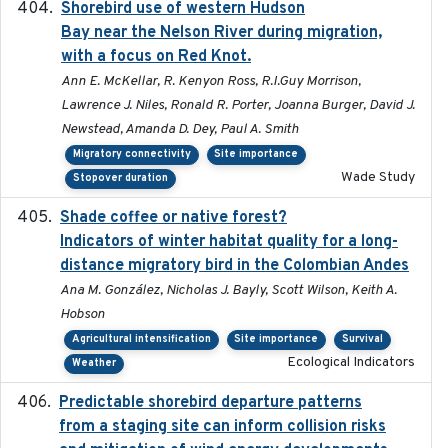
Shorebird use of western Hudson
2015-12-07
Bay near the Nelson River during migration,
with a focus on Red Knot.
Ann E. McKellar, R. Kenyon Ross, R.I.Guy Morrison,
Lawrence J. Niles, Ronald R. Porter, Joanna Burger, David J.
Newstead, Amanda D. Dey, Paul A. Smith
Migratory connectivity
Site importance
Wade Study
Stopover duration
Shade coffee or native forest?
2021-11-01
Indicators of winter habitat quality for a long-
distance migratory bird in the Colombian Andes
Ana M. González, Nicholas J. Bayly, Scott Wilson, Keith A.
Hobson
Agricultural intensification
Site importance
Survival
Ecological Indicators
Weather
Predictable shorebird departure patterns
2020
from a staging site can inform collision risks