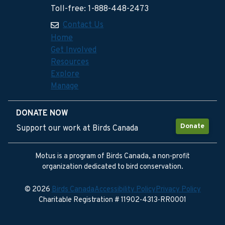
Toll-free: 1-888-448-2473
Contact Us
Home
Get Involved
Resources
Explore
Manage
DONATE NOW
Donate
Support our work at Birds Canada
Motus is a program of Birds Canada, a non-profit
organization dedicated to bird conservation.
© 2026
Birds Canada
Accessibility Policy
Privacy Policy
Charitable Registration # 11902-4313-RR0001