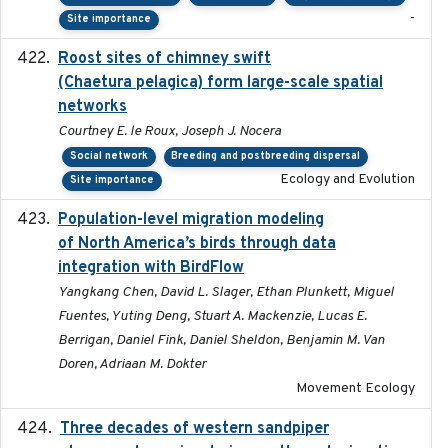
-
Site importance
Roost sites of chimney swift
2021-03-20
(Chaetura pelagica) form large-scale spatial
networks
Courtney E. le Roux, Joseph J. Nocera
Social network
Breeding and postbreeding dispersal
Ecology and Evolution
Site importance
Population-level migration modeling
2026-04-30
of North America’s birds through data
integration with BirdFlow
Yangkang Chen, David L. Slager, Ethan Plunkett, Miguel
Fuentes, Yuting Deng, Stuart A. Mackenzie, Lucas E.
Berrigan, Daniel Fink, Daniel Sheldon, Benjamin M. Van
Doren, Adriaan M. Dokter
Movement Ecology
Three decades of western sandpiper
2026-03