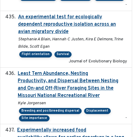
-
An experimental test for ecologically
2025-12-17
dependent reproductive isolation across an
avian migratory divide
Stephanie A Blain, Hannah C Justen, Kira E Delmore, Trine
Bilde, Scott Egan
Flight orientation
Survival
Journal of Evolutionary Biology
Least Tern Abundance, Nesting
2025-12
Productivity, and Dispersal Between Nesting
and On-and Off-River Foraging Sites in the
Missouri National Recreational River
Kyle Jorgensen
Breeding and postbreeding dispersal
Displacement
-
Site importance
Experimentally increased food
2025-09-02