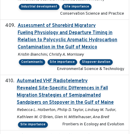
Industrial development
Site importance
Conservation Science and Practice
Assessment of Shorebird Migratory
2018-10-26
Fueling Physiology and Departure Timing in
Relation to Polycyclic Aromatic Hydrocarbon
Contamination in the Gulf of Mexico
Kristin Bianchini, Christy A. Morrissey
Contaminants
Site importance
Stopover duration
Environmental Science & Technology
Automated VHF Radiotelemetry
2019-09-13
Revealed Site-Specific Differences in Fall
Migration Strategies of Semipalmated
Sandpipers on Stopover in the Gulf of Maine
Rebecca L. Holberton, Philip D. Taylor, Lindsay M. Tudor,
Kathleen M. O'Brien, Glen H. Mittelhauser, Ana Breit
Frontiers in Ecology and Evolution
Site importance