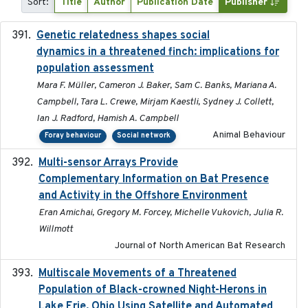
Sort:
Title
Author
Publication Date
Publisher
Genetic relatedness shapes social
2025-01
dynamics in a threatened finch: implications for
population assessment
Mara F. Müller, Cameron J. Baker, Sam C. Banks, Mariana A.
Campbell, Tara L. Crewe, Mirjam Kaestli, Sydney J. Collett,
Ian J. Radford, Hamish A. Campbell
Animal Behaviour
Foray behaviour
Social network
Multi-sensor Arrays Provide
2025
Complementary Information on Bat Presence
and Activity in the Offshore Environment
Eran Amichai, Gregory M. Forcey, Michelle Vukovich, Julia R.
Willmott
Journal of North American Bat Research
Multiscale Movements of a Threatened
2018
Population of Black-crowned Night-Herons in
Lake Erie, Ohio Using Satellite and Automated