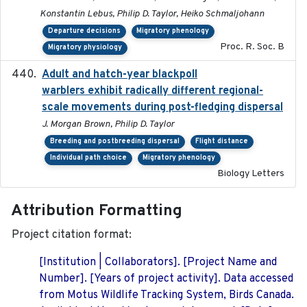
Konstantin Lebus, Philip D. Taylor, Heiko Schmaljohann
Departure decisions
Migratory phenology
Proc. R. Soc. B
Migratory physiology
Adult and hatch-year blackpoll
2015-12-01
warblers exhibit radically different regional-
scale movements during post-fledging dispersal
J. Morgan Brown, Philip D. Taylor
Breeding and postbreeding dispersal
Flight distance
Individual path choice
Migratory phenology
Biology Letters
Attribution Formatting
Project citation format:
[Institution | Collaborators]. [Project Name and
Number]. [Years of project activity]. Data accessed
from Motus Wildlife Tracking System, Birds Canada.