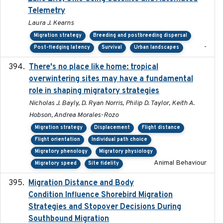
Telemetry
Laura J. Kearns
Migration strategy
Breeding and postbreeding dispersal
-
Post-fledging latency
Survival
Urban landscapes
There's no place like home: tropical
2020-04-01
overwintering sites may have a fundamental
role in shaping migratory strategies
Nicholas J. Bayly, D. Ryan Norris, Philip D. Taylor, Keith A.
Hobson, Andrea Morales-Rozo
Migration strategy
Displacement
Flight distance
Flight orientation
Individual path choice
Migratory phenology
Migratory physiology
Animal Behaviour
Migratory speed
Site fidelity
Migration Distance and Body
2019-07-09
Condition Influence Shorebird Migration
Strategies and Stopover Decisions During
Southbound Migration