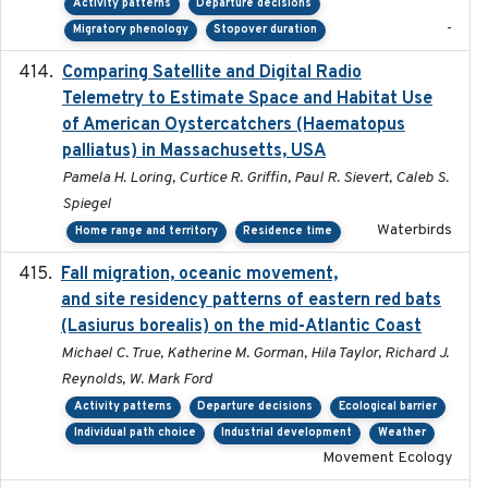
Activity patterns
Departure decisions
-
Migratory phenology
Stopover duration
Comparing Satellite and Digital Radio
2017-02-01
Telemetry to Estimate Space and Habitat Use
of American Oystercatchers (Haematopus
palliatus) in Massachusetts, USA
Pamela H. Loring, Curtice R. Griffin, Paul R. Sievert, Caleb S.
Spiegel
Waterbirds
Home range and territory
Residence time
Fall migration, oceanic movement,
2023-06-14
and site residency patterns of eastern red bats
(Lasiurus borealis) on the mid-Atlantic Coast
Michael C. True, Katherine M. Gorman, Hila Taylor, Richard J.
Reynolds, W. Mark Ford
Activity patterns
Departure decisions
Ecological barrier
Individual path choice
Industrial development
Weather
Movement Ecology