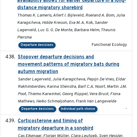
availability allows for earlier departure in a long‐
distance migratory shorebird
Thomas K. Lameris, Allert I. Bijleveld, Roeland A. Bom, Julia
Karagicheva, Hidde Kressin, Eva M. A. Kok, Sander
Lagerveld, Luc G. G. De Monte, Barbara Helm, Theunis
Piersma
Functional Ecology
Departure decisions
Stopover departure decisions and
2026-05-01
movement patterns of migratory bats during
autumn migration
Sander Lagerveld, Julia Karagicheva, Pepijn De Vries, Eldar
Rakhimberdiev, Karina Stienstra, Bart C.A. Noort, Martin J.M.
Poot, Thiemo Karwinkel, Georg Rüppel, Vera Brust, Fiona
Mathews, Heiko Schmaljohann, Frank Van Langevelde
-
Departure decisions
Individual path choice
Corticosterone and timing of
2017-01-11
migratory departure in a songbird
Cas Eikenaar, Florian Müller, Clara Leutgeb, Sven Hessler,