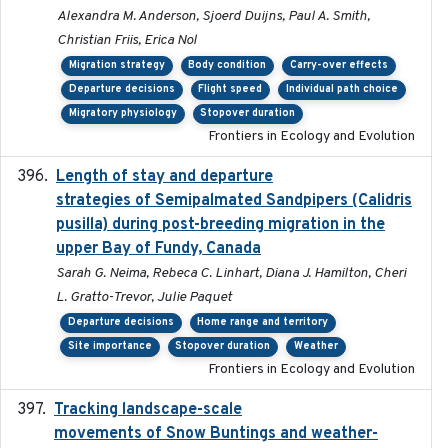
Alexandra M. Anderson, Sjoerd Duijns, Paul A. Smith,
Christian Friis, Erica Nol
Migration strategy
Body condition
Carry-over effects
Departure decisions
Flight speed
Individual path choice
Migratory physiology
Stopover duration
Frontiers in Ecology and Evolution
Length of stay and departure
2022-9-2
strategies of Semipalmated Sandpipers (Calidris
pusilla) during post-breeding migration in the
upper Bay of Fundy, Canada
Sarah G. Neima, Rebeca C. Linhart, Diana J. Hamilton, Cheri
L. Gratto-Trevor, Julie Paquet
Departure decisions
Home range and territory
Site importance
Stopover duration
Weather
Frontiers in Ecology and Evolution
Tracking landscape-scale
2019-09-03
movements of Snow Buntings and weather-