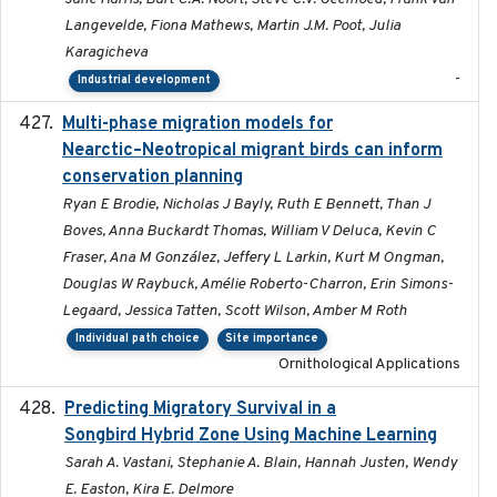
Langevelde, Fiona Mathews, Martin J.M. Poot, Julia
Karagicheva
-
Industrial development
Multi-phase migration models for
2026-03-11
Nearctic–Neotropical migrant birds can inform
conservation planning
Ryan E Brodie, Nicholas J Bayly, Ruth E Bennett, Than J
Boves, Anna Buckardt Thomas, William V Deluca, Kevin C
Fraser, Ana M González, Jeffery L Larkin, Kurt M Ongman,
Douglas W Raybuck, Amélie Roberto-Charron, Erin Simons-
Legaard, Jessica Tatten, Scott Wilson, Amber M Roth
Individual path choice
Site importance
Ornithological Applications
Predicting Migratory Survival in a
2025-12-03
Songbird Hybrid Zone Using Machine Learning
Sarah A. Vastani, Stephanie A. Blain, Hannah Justen, Wendy
E. Easton, Kira E. Delmore