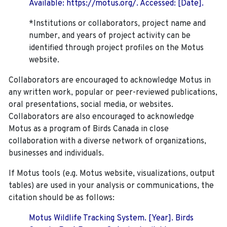
Available: https://motus.org/. Accessed: [Date].
*Institutions or collaborators, project name and
number, and years of project activity can be
identified through project profiles on the Motus
website.
Collaborators are encouraged to acknowledge Motus in
any written work, popular or peer-reviewed publications,
oral presentations, social media, or websites.
Collaborators are also encouraged to
acknowledge
Motus as a program of Birds Canada in close
collaboration with a diverse network of organizations,
businesses and individuals.
If Motus tools (e.g. Motus website, visualizations, output
tables) are used in your analysis or communications, the
citation should be as follows:
Motus Wildlife Tracking System. [Year]. Birds