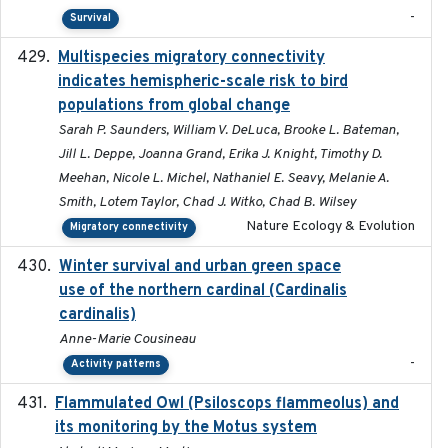
-
Survival
Multispecies migratory connectivity
2025-02-17
indicates hemispheric-scale risk to bird
populations from global change
Sarah P. Saunders, William V. DeLuca, Brooke L. Bateman,
Jill L. Deppe, Joanna Grand, Erika J. Knight, Timothy D.
Meehan, Nicole L. Michel, Nathaniel E. Seavy, Melanie A.
Smith, Lotem Taylor, Chad J. Witko, Chad B. Wilsey
Nature Ecology & Evolution
Migratory connectivity
Winter survival and urban green space
2025-12
use of the northern cardinal (Cardinalis
cardinalis)
Anne-Marie Cousineau
-
Activity patterns
Flammulated Owl (Psiloscops flammeolus) and
its monitoring by the Motus system