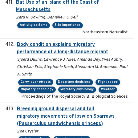
Bat Use of an Island off the Coast of
2018-08-01
Massachusetts
Zara R. Dowling, Danielle I. O'Dell
Activity patterns
Site importance
Northeastern Naturalist
Body condition explains migratory
2017-11-15
performance of a long-distance migrant
Sjoerd Duijns, Lawrence J. Niles, Amanda Dey, Yves Aubry,
Christian Friis, Stephanie Koch, Alexandra M. Anderson, Paul
A. Smith
Carry-over effects
Departure decisions
Flight speed
Migratory phenology
Migratory physiology
Weather
Proceedings of the Royal Society B: Biological Sciences
Breeding ground dispersal and fall
2015-03-03
migratory movements of Ipswich Sparrows
(Passerculus sandwichensis princeps)
Zoe Crysler