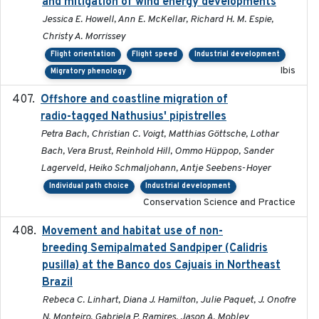
and mitigation of wind energy developments
Jessica E. Howell, Ann E. McKellar, Richard H. M. Espie,
Christy A. Morrissey
Flight orientation
Flight speed
Industrial development
Ibis
Migratory phenology
Offshore and coastline migration of
2022-08-19
radio-tagged Nathusius' pipistrelles
Petra Bach, Christian C. Voigt, Matthias Göttsche, Lothar
Bach, Vera Brust, Reinhold Hill, Ommo Hüppop, Sander
Lagerveld, Heiko Schmaljohann, Antje Seebens-Hoyer
Individual path choice
Industrial development
Conservation Science and Practice
Movement and habitat use of non-
2022-03-25
breeding Semipalmated Sandpiper (Calidris
pusilla) at the Banco dos Cajuais in Northeast
Brazil
Rebeca C. Linhart, Diana J. Hamilton, Julie Paquet, J. Onofre
N. Monteiro, Gabriela P. Ramires, Jason A. Mobley