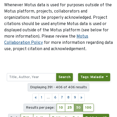
Whenever Motus data is used for purposes outside of the
Motus platform, projects, collaborators and
organizations must be properly acknowledged. Project
citations should be used anytime Motus data is used or
displayed outside of the Motus platform (see below for
more information). Please review the
Motus
Collaboration Policy
for more information regarding data
use, project citation and acknowledgement.
Search
Tags: Maladie
Displaying 391 - 406 of 406 results
«
1
...
6
7
8
9
»
Results per page:
10
25
50
100