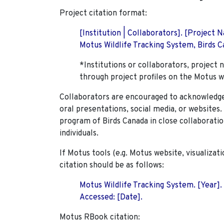
Project citation format:
[Institution | Collaborators]. [Project
Motus Wildlife Tracking System, Birds Ca
*Institutions or collaborators, project 
through project profiles on the Motus w
Collaborators are encouraged to acknowledge 
oral presentations, social media, or websites
program of Birds Canada in close collaboratio
individuals.
If Motus tools (e.g. Motus website, visualizat
citation should be as follows:
Motus Wildlife Tracking System. [Year].
Accessed: [Date].
Motus RBook citation: