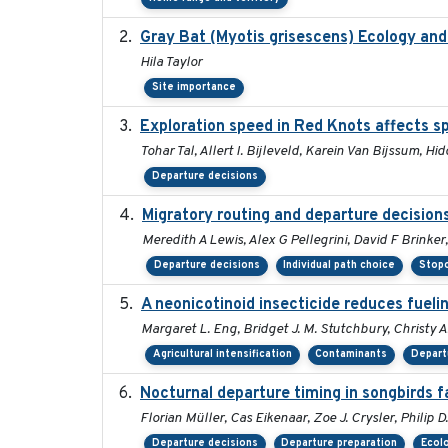
Gray Bat (Myotis grisescens) Ecology an
Hila Taylor
Site importance
Exploration speed in Red Knots affects sp
Tohar Tal, Allert I. Bijleveld, Karein Van Bijssum, H
Departure decisions
Migratory routing and departure decision
Meredith A Lewis, Alex G Pellegrini, David F Brinke
Departure decisions
Individual path choice
Stopo
A neonicotinoid insecticide reduces fueli
Margaret L. Eng, Bridget J. M. Stutchbury, Christy A
Agricultural intensification
Contaminants
Depart
Nocturnal departure timing in songbirds f
Florian Müller, Cas Eikenaar, Zoe J. Crysler, Philip 
Departure decisions
Departure preparation
Ecolo