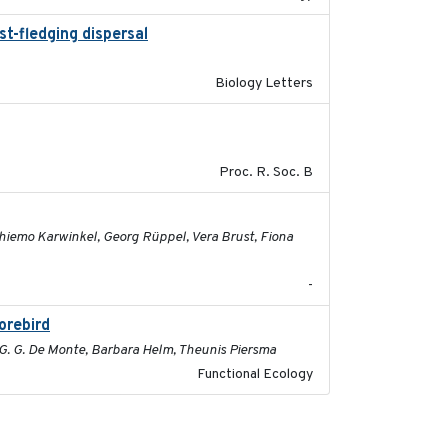
st-fledging dispersal
2015-12-01
Biology Letters
2017-01-11
Proc. R. Soc. B
2026-05-01
 Thiemo Karwinkel, Georg Rüppel, Vera Brust, Fiona
-
orebird
2025-09-02
c G. G. De Monte, Barbara Helm, Theunis Piersma
Functional Ecology