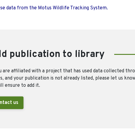
use data from the Motus Wildlife Tracking System.
d publication to library
u are affiliated with a project that has used data collected thr
, and your publication is not already listed, please let us kno
ll ensure to add it.
ntact us