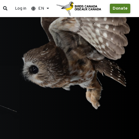
Log in
EN
Donate