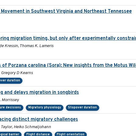
d Movement in Southwest Virginia and Northeast Tennessee
ring migration timing, but only after experimentally constrai
idde Kressin, Thomas K. Lameris
s of Porzana carolina (Sora): New insights from the Motus Wi
r, Gregory D Kearns
ver duration
ng and delays migration in songbirds
. Morrissey
ure decisions
Migratory physiology
Stopover duration
acing distinct migratory challenges
D. Taylor, Heiko Schmaljohann
gical barrier
Flight distance
Flight orientation