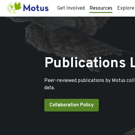
Get Involved
Resources
Explore
Publications 
Peer-reviewed publications by Motus col
data.
Collaboration Policy