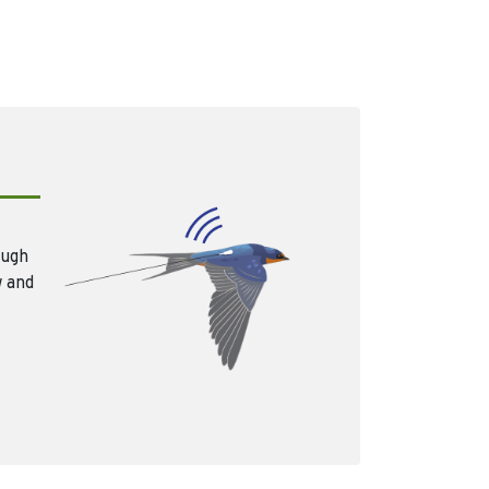
ough
w and