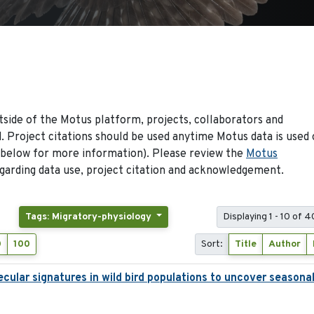
side of the Motus platform, projects, collaborators and
 Project citations should be used anytime Motus data is used 
 below for more information). Please review the
Motus
arding data use, project citation and acknowledgement.
Tags: Migratory-physiology
Displaying 1 - 10 of 
0
100
Sort:
Title
Author
ecular signatures in wild bird populations to uncover seasona