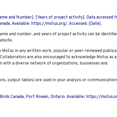
 Name and Number]. [Years of project activity]. Data accessed 
nada. Available: https://motus.org/. Accessed: [Date].
name and number, and years of project activity can be identifie
ebsite.
Motus in any written work, popular or peer-reviewed publica
. Collaborators are also encouraged to
acknowledge Motus as a
n with a diverse network of organizations, businesses and
ions, output tables) are used in your analysis or communication
 Birds Canada, Port Rowan, Ontario. Available: https://motus.o