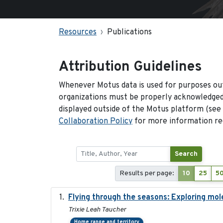
Resources
Publications
Attribution Guidelines
Whenever Motus data is used for purposes out
organizations must be properly acknowledged.
displayed outside of the Motus platform (see
Collaboration Policy
for more information reg
Search
Results per page:
10
25
5
Flying through the seasons: Exploring mol
Trixie Leah Taucher
Home range and territory