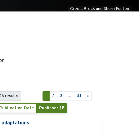
Credit:Brock and Sherri Fenton
or
406 results
1
2
3
...
41
»
Publication Date
Publisher
l adaptations
2026-08
-