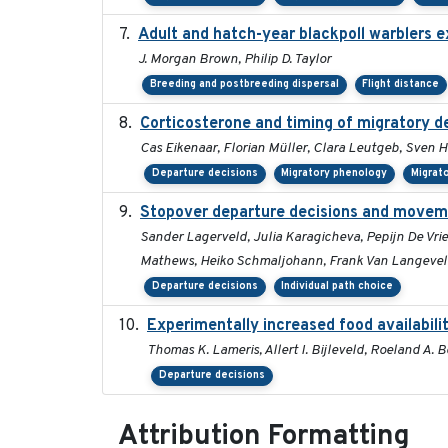
Adult and hatch-year blackpoll warblers ex
J. Morgan Brown, Philip D. Taylor
Breeding and postbreeding dispersal
Flight distance
Corticosterone and timing of migratory de
Cas Eikenaar, Florian Müller, Clara Leutgeb, Sven H
Departure decisions
Migratory phenology
Migrat
Stopover departure decisions and moveme
Sander Lagerveld, Julia Karagicheva, Pepijn De Vrie
Mathews, Heiko Schmaljohann, Frank Van Langeve
Departure decisions
Individual path choice
Experimentally increased food availabilit
Thomas K. Lameris, Allert I. Bijleveld, Roeland A.
Departure decisions
Attribution Formatting