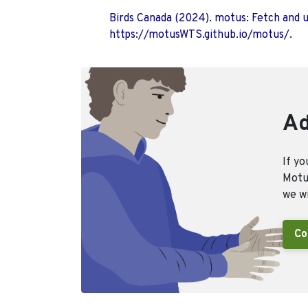
Birds Canada (2024). motus: Fetch and 
https://motusWTS.github.io/motus/.
Ad
If yo
Motus
we wi
Co