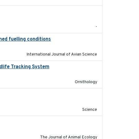
2026-06-12
-
ned fuelling conditions
2026
International Journal of Avian Science
ldlife Tracking System
2025-10-01
Ornithology
2019-09-13
Science
2018-03-05
The Journal of Animal Ecology