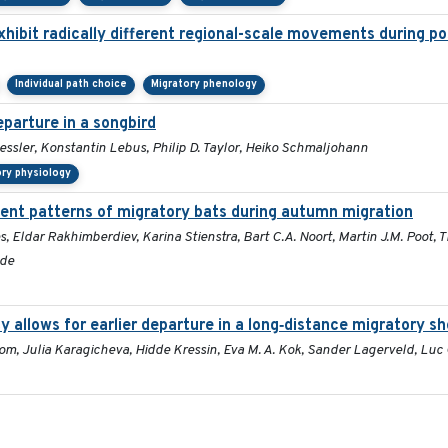
hibit radically different regional-scale movements during po
Individual path choice
Migratory phenology
parture in a songbird
essler, Konstantin Lebus, Philip D. Taylor, Heiko Schmaljohann
ory physiology
nt patterns of migratory bats during autumn migration
s, Eldar Rakhimberdiev, Karina Stienstra, Bart C.A. Noort, Martin J.M. Poot,
lde
y allows for earlier departure in a long‐distance migratory sh
 Bom, Julia Karagicheva, Hidde Kressin, Eva M. A. Kok, Sander Lagerveld, Lu