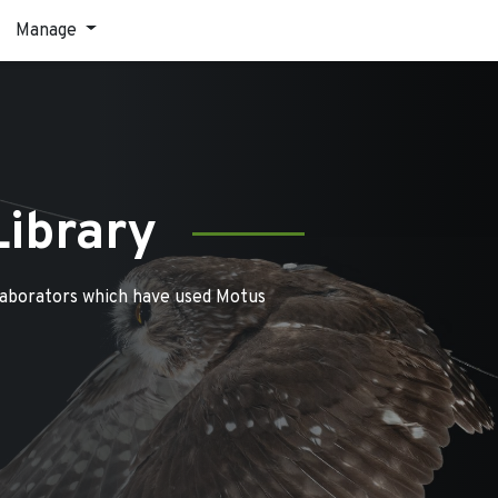
Manage
Library
laborators which have used Motus