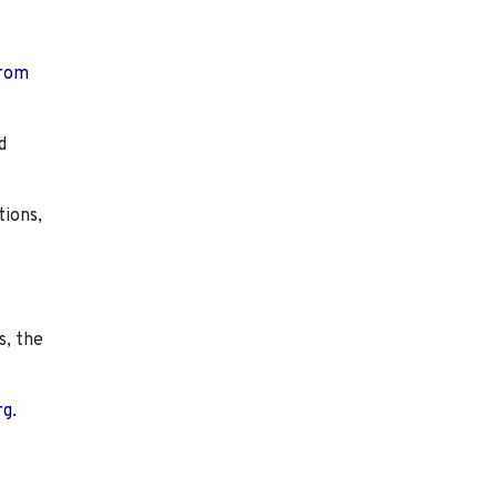
from
d
tions,
s, the
rg.