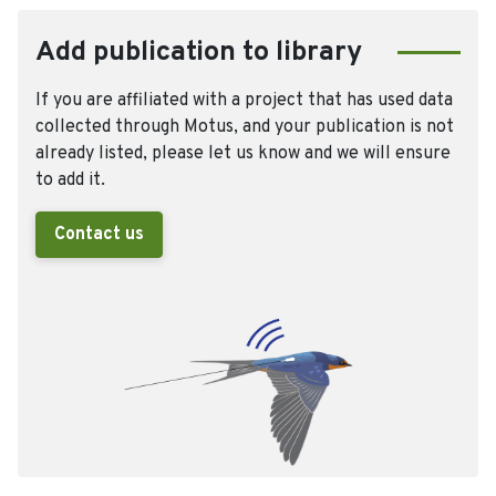
Add publication to library
If you are affiliated with a project that has used data
collected through Motus, and your publication is not
already listed, please let us know and we will ensure
to add it.
Contact us