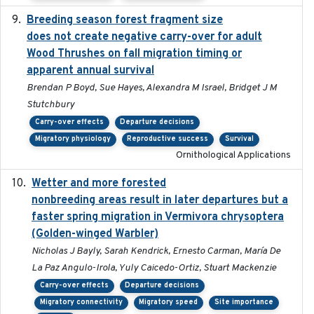
Breeding season forest fragment size
2023-07-14
does not create negative carry-over for adult
Wood Thrushes on fall migration timing or
apparent annual survival
Brendan P Boyd, Sue Hayes, Alexandra M Israel, Bridget J M
Stutchbury
Carry-over effects
Departure decisions
Migratory physiology
Reproductive success
Survival
Ornithological Applications
Wetter and more forested
2025-05-23
nonbreeding areas result in later departures but a
faster spring migration in Vermivora chrysoptera
(Golden-winged Warbler)
Nicholas J Bayly, Sarah Kendrick, Ernesto Carman, María De
La Paz Angulo-Irola, Yuly Caicedo-Ortiz, Stuart Mackenzie
Carry-over effects
Departure decisions
Migratory connectivity
Migratory speed
Site importance