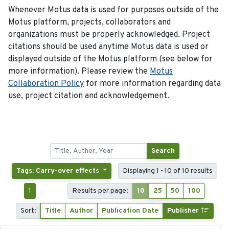
Whenever Motus data is used for purposes outside of the
Motus platform, projects, collaborators and
organizations must be properly acknowledged. Project
citations should be used anytime Motus data is used or
displayed outside of the Motus platform (see below for
more information). Please review the
Motus
Collaboration Policy
for more information regarding data
use, project citation and acknowledgement.
Search
Tags: Carry-over effects
Displaying 1 - 10 of 10 results
1
Results per page:
10
25
50
100
Sort:
Title
Author
Publication Date
Publisher