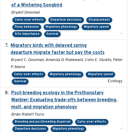
of a Wintering Songbird
Bryant Dossman
Carry-over effects
Departure decisions
Displacement
Foray behaviour
Migratory phenology
Migratory speed
-
Site importance
Survival
Migratory birds with delayed spring
2022-10-13
departure migrate faster but pay the costs
Bryant C. Dossman, Amanda D. Rodewald, Colin E. Studds, Peter
P. Marra
Carry-over effects
Migratory phenology
Migratory speed
Ecology
Survival
Post-breeding ecology in the Prothonotary
2023
Warbler: Evaluating trade-offs between breeding,
molt, and migration phenology
Brian Robert Tsuru
Breeding and postbreeding dispersal
Carry-over effects
-
Departure decisions
Migratory phenology