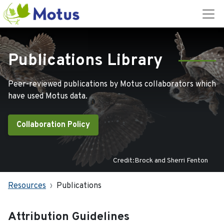
Publications Library
Peer-reviewed publications by Motus collaborators which
have used Motus data.
Collaboration Policy
Credit:Brock and Sherri Fenton
Resources
Publications
Attribution Guidelines