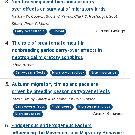
Non-breeding conditions induce carry-
2024-11-04
over effects on survival of migratory birds
Nathan W. Cooper, Scott W. Yanco, Clark S. Rushing, T. Scott
Sillett, Peter P. Marra
Current Biology
Carry-over effects
Survival
The role of prealternate moult in
2024-08
nonbreeding period carry-over effects in
neotropical migratory songbirds
Shae Turner
-
Carry-over effects
Migratory phenology
Site importance
Autumn migratory timing and pace are
2021-07-01
driven by breeding season carryover effects
Tara L. Imlay, Hilary A. R. Mann, Philip D. Taylor
Carry-over effects
Flight speed
Migratory phenology
Animal Behaviour
Migratory speed
Endogenous and Exogenous Factors
2021-12
Influencing the Movement and Migratory Behaviors