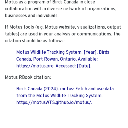
Motus as a program of Birds Canada in close
collaboration with a diverse network of organizations,
businesses and individuals.
If Motus tools (e.g. Motus website, visualizations, output
tables) are used in your analysis or communications, the
citation should be as follows:
Motus Wildlife Tracking System. [Year]. Birds
Canada, Port Rowan, Ontario. Available:
https://motus.org. Accessed: [Date].
Motus RBook citation:
Birds Canada (2024). motus: Fetch and use data
from the Motus Wildlife Tracking System.
https://motusWTS.github.io/motus/.