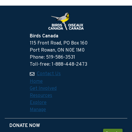
Birds Canada
115 Front Road, PO Box 160
Port Rowan, ON N0E 1M0
Phone: 519-586-3531
Toll-free: 1-888-448-2473
Contact Us
Home
Get Involved
Resources
Explore
Manage
DONATE NOW