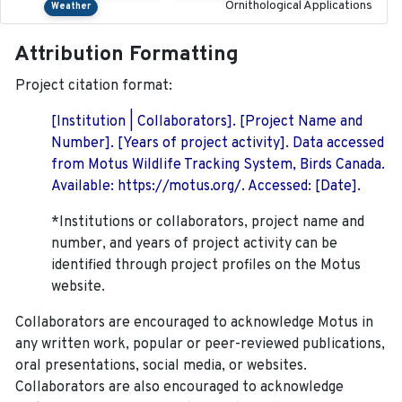
Ornithological Applications
Weather
Attribution Formatting
Project citation format:
[Institution | Collaborators]. [Project Name and
Number]. [Years of project activity]. Data accessed
from Motus Wildlife Tracking System, Birds Canada.
Available: https://motus.org/. Accessed: [Date].
*Institutions or collaborators, project name and
number, and years of project activity can be
identified through project profiles on the Motus
website.
Collaborators are encouraged to acknowledge Motus in
any written work, popular or peer-reviewed publications,
oral presentations, social media, or websites.
Collaborators are also encouraged to
acknowledge