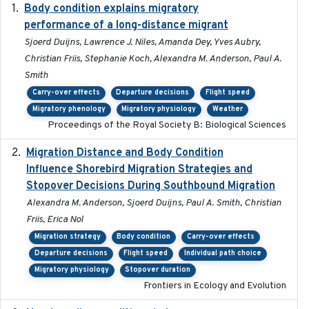
Body condition explains migratory
2017-11-15
performance of a long-distance migrant
Sjoerd Duijns, Lawrence J. Niles, Amanda Dey, Yves Aubry,
Christian Friis, Stephanie Koch, Alexandra M. Anderson, Paul A.
Smith
Carry-over effects
Departure decisions
Flight speed
Migratory phenology
Migratory physiology
Weather
Proceedings of the Royal Society B: Biological Sciences
Migration Distance and Body Condition
2019-07-09
Influence Shorebird Migration Strategies and
Stopover Decisions During Southbound Migration
Alexandra M. Anderson, Sjoerd Duijns, Paul A. Smith, Christian
Friis, Erica Nol
Migration strategy
Body condition
Carry-over effects
Departure decisions
Flight speed
Individual path choice
Migratory physiology
Stopover duration
Frontiers in Ecology and Evolution