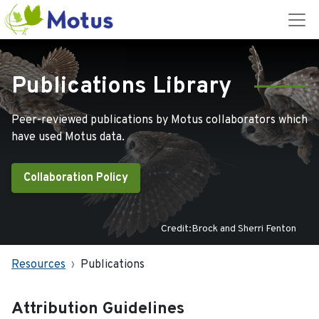
Publications Library
Peer-reviewed publications by Motus collaborators which
have used Motus data.
Collaboration Policy
Credit:Brock and Sherri Fenton
Resources
Publications
Attribution Guidelines