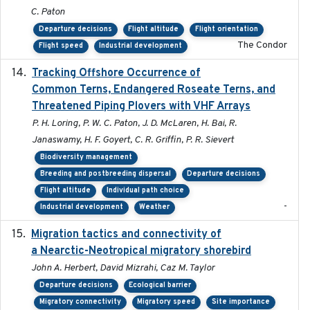
C. Paton
Departure decisions
Flight altitude
Flight orientation
The Condor
Flight speed
Industrial development
Tracking Offshore Occurrence of
2019-04
Common Terns, Endangered Roseate Terns, and
Threatened Piping Plovers with VHF Arrays
P. H. Loring, P. W. C. Paton, J. D. McLaren, H. Bai, R.
Janaswamy, H. F. Goyert, C. R. Griffin, P. R. Sievert
Biodiversity management
Breeding and postbreeding dispersal
Departure decisions
Flight altitude
Individual path choice
-
Industrial development
Weather
Migration tactics and connectivity of
2022-02-03
a Nearctic-Neotropical migratory shorebird
John A. Herbert, David Mizrahi, Caz M. Taylor
Departure decisions
Ecological barrier
Migratory connectivity
Migratory speed
Site importance