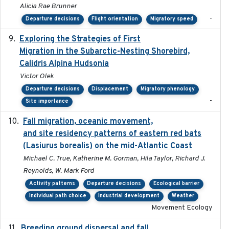
Alicia Rae Brunner
-
Departure decisions
Flight orientation
Migratory speed
Exploring the Strategies of First
2021-11-15
Migration in the Subarctic-Nesting Shorebird,
Calidris Alpina Hudsonia
Victor Olek
Departure decisions
Displacement
Migratory phenology
-
Site importance
Fall migration, oceanic movement,
2023-06-14
and site residency patterns of eastern red bats
(Lasiurus borealis) on the mid-Atlantic Coast
Michael C. True, Katherine M. Gorman, Hila Taylor, Richard J.
Reynolds, W. Mark Ford
Activity patterns
Departure decisions
Ecological barrier
Individual path choice
Industrial development
Weather
Movement Ecology
Breeding ground dispersal and fall
2015-03-03