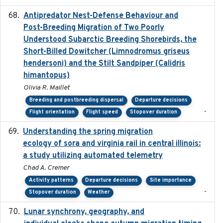
Antipredator Nest-Defense Behaviour and
2024
Post-Breeding Migration of Two Poorly
Understood Subarctic Breeding Shorebirds, the
Short-Billed Dowitcher (Limnodromus griseus
hendersoni) and the Stilt Sandpiper (Calidris
himantopus)
Olivia R. Maillet
Breeding and postbreeding dispersal
Departure decisions
-
Flight orientation
Flight speed
Stopover duration
Understanding the spring migration
2024
ecology of sora and virginia rail in central illinois:
a study utilizing automated telemetry
Chad A. Cremer
Activity patterns
Departure decisions
Site importance
-
Stopover duration
Weather
Lunar synchrony, geography, and
2024-03-01