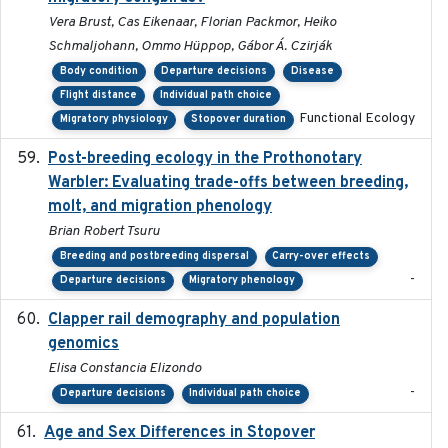
Vera Brust, Cas Eikenaar, Florian Packmor, Heiko
Schmaljohann, Ommo Hüppop, Gábor Á. Czirják
Body condition
Departure decisions
Disease
Flight distance
Individual path choice
Functional Ecology
Migratory physiology
Stopover duration
Post-breeding ecology in the Prothonotary
2023
Warbler: Evaluating trade-offs between breeding,
molt, and migration phenology
Brian Robert Tsuru
Breeding and postbreeding dispersal
Carry-over effects
-
Departure decisions
Migratory phenology
Clapper rail demography and population
2023
genomics
Elisa Constancia Elizondo
-
Departure decisions
Individual path choice
Age and Sex Differences in Stopover
2023-04-21