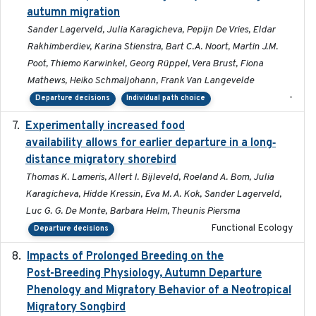
autumn migration
Sander Lagerveld, Julia Karagicheva, Pepijn De Vries, Eldar
Rakhimberdiev, Karina Stienstra, Bart C.A. Noort, Martin J.M.
Poot, Thiemo Karwinkel, Georg Rüppel, Vera Brust, Fiona
Mathews, Heiko Schmaljohann, Frank Van Langevelde
-
Departure decisions
Individual path choice
Experimentally increased food
2025-09-02
availability allows for earlier departure in a long‐
distance migratory shorebird
Thomas K. Lameris, Allert I. Bijleveld, Roeland A. Bom, Julia
Karagicheva, Hidde Kressin, Eva M. A. Kok, Sander Lagerveld,
Luc G. G. De Monte, Barbara Helm, Theunis Piersma
Functional Ecology
Departure decisions
Impacts of Prolonged Breeding on the
2025-12
Post-Breeding Physiology, Autumn Departure
Phenology and Migratory Behavior of a Neotropical
Migratory Songbird