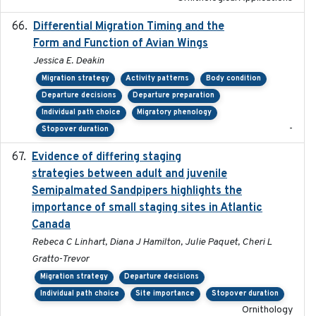
Differential Migration Timing and the
2023-11-10
Form and Function of Avian Wings
Jessica E. Deakin
Migration strategy
Activity patterns
Body condition
Departure decisions
Departure preparation
Individual path choice
Migratory phenology
-
Stopover duration
Evidence of differing staging
2023-12-06
strategies between adult and juvenile
Semipalmated Sandpipers highlights the
importance of small staging sites in Atlantic
Canada
Rebeca C Linhart, Diana J Hamilton, Julie Paquet, Cheri L
Gratto-Trevor
Migration strategy
Departure decisions
Individual path choice
Site importance
Stopover duration
Ornithology