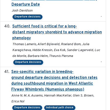
Departure Date
Josh Davidson
-
Departure decisions
Sufficient food is critical for a long-
2025-03-31
distant migratory shorebird to advance migration
phenology
Thomas Lameris, Allert Bijleveld, Roeland Bom, Julia
Karagicheva, Hidde Kressin, Eva Kok, Sander Lagerveld, Luc
de Monte, Barbara Helm, Theunis Piersma
-
Departure decisions
Sex-specific variation in breeding-
2025-02-25
ground departure decisions and detection rates
during southbound migration in West Atlantic
Flyway Whimbrels (Numenius phaeopus)
Anne N. M. A. Ausems, Hannah MacKellar, Glen S. Brown,
Erica Nol
Departure decisions
Individual path choice