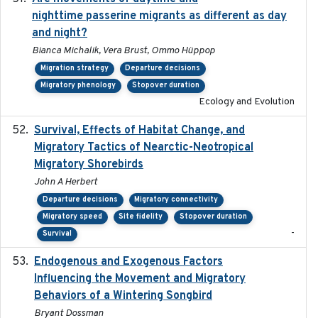
nighttime passerine migrants as different as day
and night?
Bianca Michalik, Vera Brust, Ommo Hüppop
Migration strategy
Departure decisions
Migratory phenology
Stopover duration
Ecology and Evolution
Survival, Effects of Habitat Change, and
2021-08
Migratory Tactics of Nearctic-Neotropical
Migratory Shorebirds
John A Herbert
Departure decisions
Migratory connectivity
Migratory speed
Site fidelity
Stopover duration
-
Survival
Endogenous and Exogenous Factors
2021-12
Influencing the Movement and Migratory
Behaviors of a Wintering Songbird
Bryant Dossman