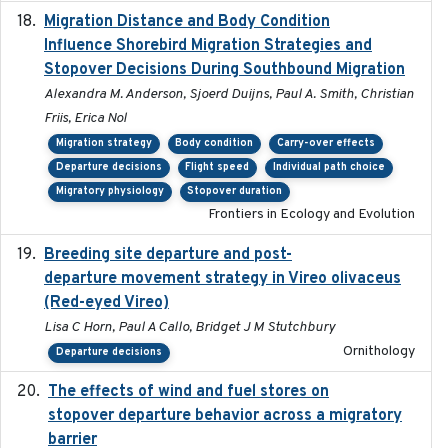
Migration Distance and Body Condition
2019-07-09
Influence Shorebird Migration Strategies and
Stopover Decisions During Southbound Migration
Alexandra M. Anderson, Sjoerd Duijns, Paul A. Smith, Christian
Friis, Erica Nol
Migration strategy
Body condition
Carry-over effects
Departure decisions
Flight speed
Individual path choice
Migratory physiology
Stopover duration
Frontiers in Ecology and Evolution
Breeding site departure and post-
2025-07-17
departure movement strategy in Vireo olivaceus
(Red-eyed Vireo)
Lisa C Horn, Paul A Callo, Bridget J M Stutchbury
Ornithology
Departure decisions
The effects of wind and fuel stores on
2016
stopover departure behavior across a migratory
barrier