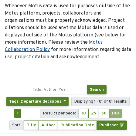
Whenever Motus data is used for purposes outside of the
Motus platform, projects, collaborators and
organizations must be properly acknowledged. Project
citations should be used anytime Motus data is used or
displayed outside of the Motus platform (see below for
more information). Please review the
Motus
Collaboration Policy
for more information regarding data
use, project citation and acknowledgement.
Search
Tags: Departure decisions
Displaying 1 - 81 of 81 results
1
Results per page:
10
25
50
100
Sort:
Title
Author
Publication Date
Publisher