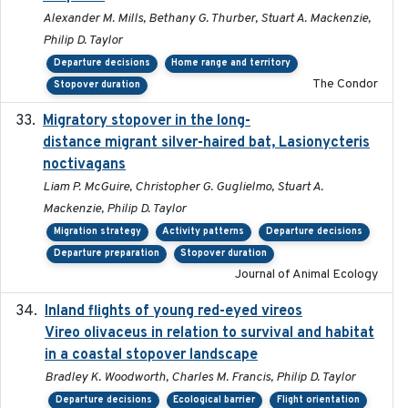
Alexander M. Mills, Bethany G. Thurber, Stuart A. Mackenzie,
Philip D. Taylor
Departure decisions
Home range and territory
The Condor
Stopover duration
Migratory stopover in the long-
2011-09-28
distance migrant silver-haired bat, Lasionycteris
noctivagans
Liam P. McGuire, Christopher G. Guglielmo, Stuart A.
Mackenzie, Philip D. Taylor
Migration strategy
Activity patterns
Departure decisions
Departure preparation
Stopover duration
Journal of Animal Ecology
Inland flights of young red-eyed vireos
2014-07-01
Vireo olivaceus in relation to survival and habitat
in a coastal stopover landscape
Bradley K. Woodworth, Charles M. Francis, Philip D. Taylor
Departure decisions
Ecological barrier
Flight orientation