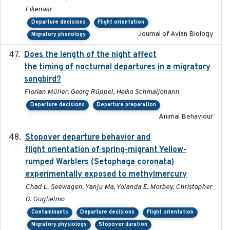
Eikenaar
Departure decisions
Flight orientation
Journal of Avian Biology
Migratory phenology
Does the length of the night affect
2018-06-22
the timing of nocturnal departures in a migratory
songbird?
Florian Müller, Georg Rüppel, Heiko Schmaljohann
Departure decisions
Departure preparation
Animal Behaviour
Stopover departure behavior and
2019-02-28
flight orientation of spring-migrant Yellow-
rumped Warblers (Setophaga coronata)
experimentally exposed to methylmercury
Chad L. Seewagen, Yanju Ma, Yolanda E. Morbey, Christopher
G. Guglielmo
Contaminants
Departure decisions
Flight orientation
Migratory physiology
Stopover duration