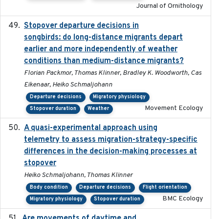
Journal of Ornithology
Stopover departure decisions in
2020-02-07
songbirds: do long-distance migrants depart
earlier and more independently of weather
conditions than medium-distance migrants?
Florian Packmor, Thomas Klinner, Bradley K. Woodworth, Cas
Eikenaar, Heiko Schmaljohann
Departure decisions
Migratory physiology
Movement Ecology
Stopover duration
Weather
A quasi-experimental approach using
2020-07-08
telemetry to assess migration-strategy-specific
differences in the decision-making processes at
stopover
Heiko Schmaljohann, Thomas Klinner
Body condition
Departure decisions
Flight orientation
BMC Ecology
Migratory physiology
Stopover duration
Are movements of daytime and
2020-08-25