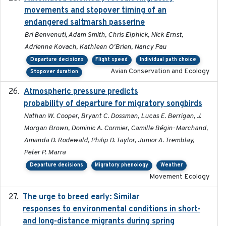
movements and stopover timing of an
endangered saltmarsh passerine
Bri Benvenuti, Adam Smith, Chris Elphick, Nick Ernst,
Adrienne Kovach, Kathleen O'Brien, Nancy Pau
Departure decisions
Flight speed
Individual path choice
Avian Conservation and Ecology
Stopover duration
Atmospheric pressure predicts
2023-05-01
probability of departure for migratory songbirds
Nathan W. Cooper, Bryant C. Dossman, Lucas E. Berrigan, J.
Morgan Brown, Dominic A. Cormier, Camille Bégin-Marchand,
Amanda D. Rodewald, Philip D. Taylor, Junior A. Tremblay,
Peter P. Marra
Departure decisions
Migratory phenology
Weather
Movement Ecology
The urge to breed early: Similar
2023-07-04
responses to environmental conditions in short-
and long-distance migrants during spring