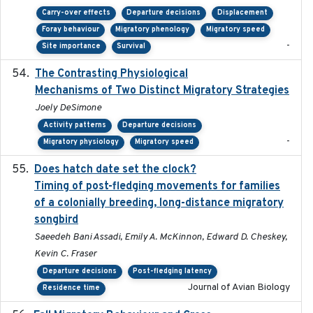
Carry-over effects
Departure decisions
Displacement
Foray behaviour
Migratory phenology
Migratory speed
-
Site importance
Survival
The Contrasting Physiological
2022-01-01
Mechanisms of Two Distinct Migratory Strategies
Joely DeSimone
Activity patterns
Departure decisions
-
Migratory physiology
Migratory speed
Does hatch date set the clock?
2022-02-02
Timing of post-fledging movements for families
of a colonially breeding, long-distance migratory
songbird
Saeedeh Bani Assadi, Emily A. McKinnon, Edward D. Cheskey,
Kevin C. Fraser
Departure decisions
Post-fledging latency
Journal of Avian Biology
Residence time