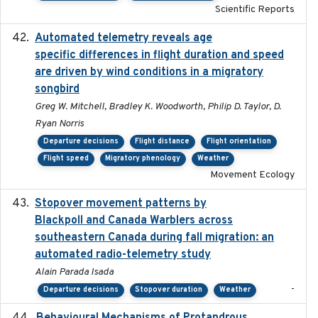
Scientific Reports
Automated telemetry reveals age
2015-08-15
specific differences in flight duration and speed
are driven by wind conditions in a migratory
songbird
Greg W. Mitchell, Bradley K. Woodworth, Philip D. Taylor, D.
Ryan Norris
Departure decisions
Flight distance
Flight orientation
Flight speed
Migratory phenology
Weather
Movement Ecology
Stopover movement patterns by
2017-01
Blackpoll and Canada Warblers across
southeastern Canada during fall migration: an
automated radio-telemetry study
Alain Parada Isada
-
Departure decisions
Stopover duration
Weather
2017-08