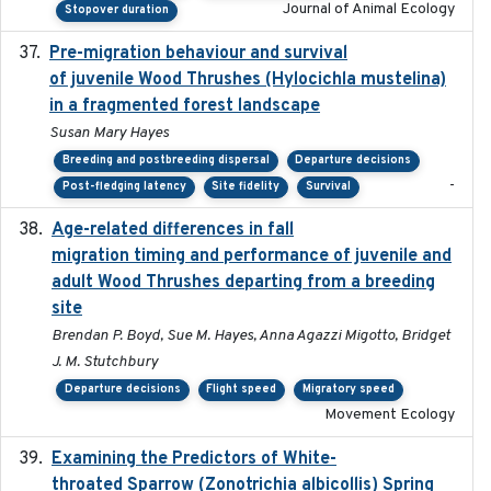
Journal of Animal Ecology
Stopover duration
Pre-migration behaviour and survival
2024-03-16
of juvenile Wood Thrushes (Hylocichla mustelina)
in a fragmented forest landscape
Susan Mary Hayes
Breeding and postbreeding dispersal
Departure decisions
-
Post-fledging latency
Site fidelity
Survival
Age-related differences in fall
2025-05-06
migration timing and performance of juvenile and
adult Wood Thrushes departing from a breeding
site
Brendan P. Boyd, Sue M. Hayes, Anna Agazzi Migotto, Bridget
J. M. Stutchbury
Departure decisions
Flight speed
Migratory speed
Movement Ecology
Examining the Predictors of White-
2025-05
throated Sparrow (Zonotrichia albicollis) Spring