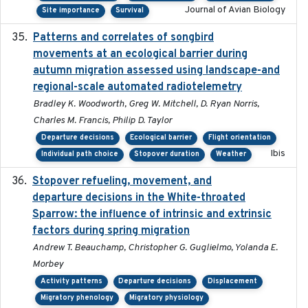
Journal of Avian Biology
Site importance
Survival
Patterns and correlates of songbird
2015
movements at an ecological barrier during
autumn migration assessed using landscape-and
regional-scale automated radiotelemetry
Bradley K. Woodworth, Greg W. Mitchell, D. Ryan Norris,
Charles M. Francis, Philip D. Taylor
Departure decisions
Ecological barrier
Flight orientation
Ibis
Individual path choice
Stopover duration
Weather
Stopover refueling, movement, and
2020-08-08
departure decisions in the White-throated
Sparrow: the influence of intrinsic and extrinsic
factors during spring migration
Andrew T. Beauchamp, Christopher G. Guglielmo, Yolanda E.
Morbey
Activity patterns
Departure decisions
Displacement
Migratory phenology
Migratory physiology