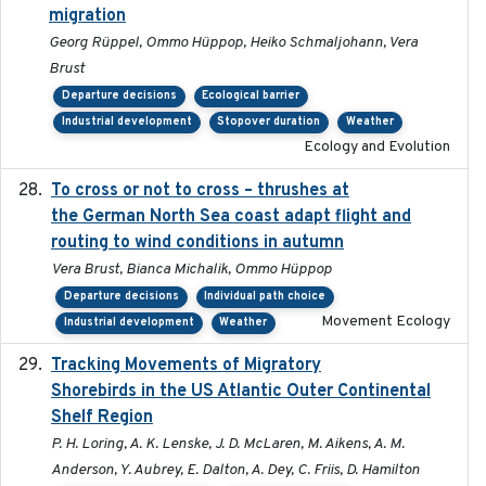
migration
Georg Rüppel, Ommo Hüppop, Heiko Schmaljohann, Vera
Brust
Departure decisions
Ecological barrier
Industrial development
Stopover duration
Weather
Ecology and Evolution
To cross or not to cross – thrushes at
2019-10-31
the German North Sea coast adapt flight and
routing to wind conditions in autumn
Vera Brust, Bianca Michalik, Ommo Hüppop
Departure decisions
Individual path choice
Movement Ecology
Industrial development
Weather
Tracking Movements of Migratory
2021-01
Shorebirds in the US Atlantic Outer Continental
Shelf Region
P. H. Loring, A. K. Lenske, J. D. McLaren, M. Aikens, A. M.
Anderson, Y. Aubrey, E. Dalton, A. Dey, C. Friis, D. Hamilton