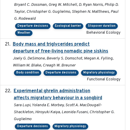
Bryant C. Dossman, Greg W. Mitchell, D. Ryan Norris, Philip D.
Taylor, Christopher G. Guglielmo, Stephen N. Matthews, Paul
G. Rodewald
Departure decisions
Ecological barrier
Stopover duration
Behavioral Ecology
Weather
Body mass and triglycerides predict
2022-11-25
departure of free-living nomadic pine siskins
Joely G. DeSimone, Beverly S. Domschot, Megan A. Fylling,
William M. Blake, Creagh W. Breuner
Body condition
Departure decisions
Migratory physiology
Functional Ecology
Experimental ghrelin administration
2022-05-01
affects migratory behaviour in a songbird
Sara Lupi, Yolanda E. Morbey, Scott A. MacDougall-
Shackleton, Hiroyuki Kaiya, Leonida Fusani, Christopher G.
Guglielmo
Departure decisions
Migratory physiology