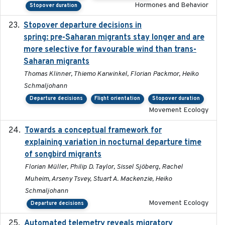
Hormones and Behavior
Stopover duration
Stopover departure decisions in
2025-09-22
spring: pre-Saharan migrants stay longer and are
more selective for favourable wind than trans-
Saharan migrants
Thomas Klinner, Thiemo Karwinkel, Florian Packmor, Heiko
Schmaljohann
Departure decisions
Flight orientation
Stopover duration
Movement Ecology
Towards a conceptual framework for
2016-10-17
explaining variation in nocturnal departure time
of songbird migrants
Florian Müller, Philip D. Taylor, Sissel Sjöberg, Rachel
Muheim, Arseny Tsvey, Stuart A. Mackenzie, Heiko
Schmaljohann
Movement Ecology
Departure decisions
Automated telemetry reveals migratory
2025