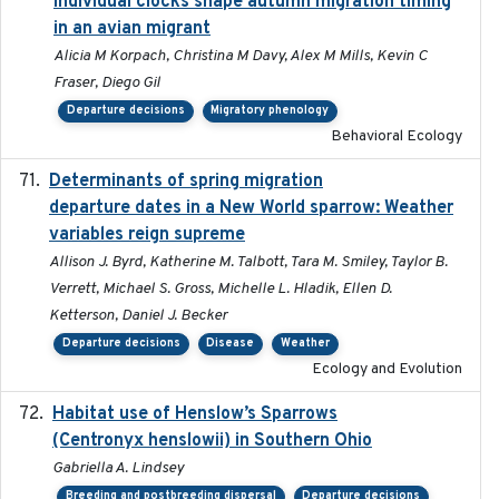
individual clocks shape autumn migration timing
in an avian migrant
Alicia M Korpach, Christina M Davy, Alex M Mills, Kevin C
Fraser, Diego Gil
Departure decisions
Migratory phenology
Behavioral Ecology
Determinants of spring migration
2024-02-22
departure dates in a New World sparrow: Weather
variables reign supreme
Allison J. Byrd, Katherine M. Talbott, Tara M. Smiley, Taylor B.
Verrett, Michael S. Gross, Michelle L. Hladik, Ellen D.
Ketterson, Daniel J. Becker
Departure decisions
Disease
Weather
Ecology and Evolution
Habitat use of Henslow’s Sparrows
2024-05
(Centronyx henslowii) in Southern Ohio
Gabriella A. Lindsey
Breeding and postbreeding dispersal
Departure decisions