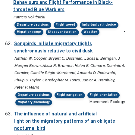
Behaviours and Flight Performance in Black-
throated Blue Warblers
Patricia Rokitnicki
Departure decisions
Flight speed
Individual path choice
-
Migration range
Stopover duration
Weather
Songbirds initiate migratory flights
2023-05-01
synchronously relative to civil dusk
Nathan W. Cooper, Bryant C. Dossman, Lucas E. Berrigan, J.
Morgan Brown, Alicia R. Brunner, Helen E. Chmura, Dominic A.
Cormier, Camille Bégin-Marchand, Amanda D. Rodewald,
Philip D. Taylor, Christopher M. Tonra, Junior A. Tremblay,
Peter P. Marra
Departure decisions
Flight navigation
Flight orientation
Movement Ecology
Migratory phenology
The influence of natural and artificial
2023-07-18
light on the migratory patterns of an obligate
nocturnal bird