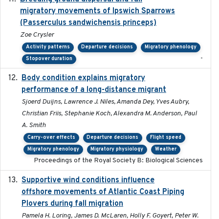
migratory movements of Ipswich Sparrows
(Passerculus sandwichensis princeps)
Zoe Crysler
Activity patterns
Departure decisions
Migratory phenology
-
Stopover duration
Body condition explains migratory
2017-11-15
performance of a long-distance migrant
Sjoerd Duijns, Lawrence J. Niles, Amanda Dey, Yves Aubry,
Christian Friis, Stephanie Koch, Alexandra M. Anderson, Paul
A. Smith
Carry-over effects
Departure decisions
Flight speed
Migratory phenology
Migratory physiology
Weather
Proceedings of the Royal Society B: Biological Sciences
Supportive wind conditions influence
2020-06-22
offshore movements of Atlantic Coast Piping
Plovers during fall migration
Pamela H. Loring, James D. McLaren, Holly F. Goyert, Peter W.