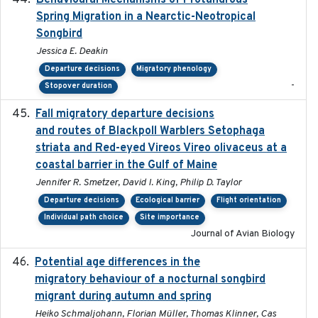
Behavioural Mechanisms of Protandrous
Spring Migration in a Nearctic-Neotropical
Songbird
Jessica E. Deakin
Departure decisions
Migratory phenology
-
Stopover duration
Fall migratory departure decisions
2017-08-05
and routes of Blackpoll Warblers Setophaga
striata and Red-eyed Vireos Vireo olivaceus at a
coastal barrier in the Gulf of Maine
Jennifer R. Smetzer, David I. King, Philip D. Taylor
Departure decisions
Ecological barrier
Flight orientation
Individual path choice
Site importance
Journal of Avian Biology
Potential age differences in the
2018-05-10
migratory behaviour of a nocturnal songbird
migrant during autumn and spring
Heiko Schmaljohann, Florian Müller, Thomas Klinner, Cas