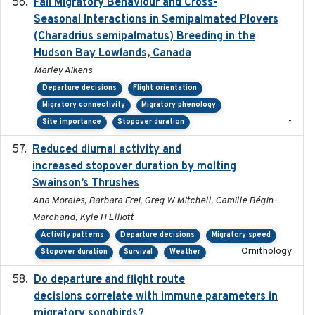
Fall Migratory Behaviour and Cross-
2022-05
Seasonal Interactions in Semipalmated Plovers
(Charadrius semipalmatus) Breeding in the
Hudson Bay Lowlands, Canada
Marley Aikens
Departure decisions
Flight orientation
Migratory connectivity
Migratory phenology
-
Site importance
Stopover duration
Reduced diurnal activity and
2022-04-08
increased stopover duration by molting
Swainson’s Thrushes
Ana Morales, Barbara Frei, Greg W Mitchell, Camille Bégin-
Marchand, Kyle H Elliott
Activity patterns
Departure decisions
Migratory speed
Ornithology
Stopover duration
Survival
Weather
Do departure and flight route
2022-09-23
decisions correlate with immune parameters in
migratory songbirds?