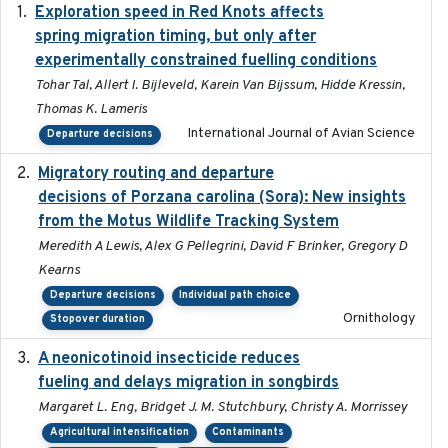
Exploration speed in Red Knots affects
2026
spring migration timing, but only after
experimentally constrained fuelling conditions
Tohar Tal, Allert I. Bijleveld, Karein Van Bijssum, Hidde Kressin,
Thomas K. Lameris
International Journal of Avian Science
Departure decisions
Migratory routing and departure
2025-10-01
decisions of Porzana carolina (Sora): New insights
from the Motus Wildlife Tracking System
Meredith A Lewis, Alex G Pellegrini, David F Brinker, Gregory D
Kearns
Departure decisions
Individual path choice
Ornithology
Stopover duration
A neonicotinoid insecticide reduces
2019-09-13
fueling and delays migration in songbirds
Margaret L. Eng, Bridget J. M. Stutchbury, Christy A. Morrissey
Agricultural intensification
Contaminants