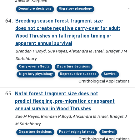
Alicia M. Korpach
-
Departure decisions
Migratory phenology
Breeding season forest fragment size
2023-07-14
does not create negative carry-over for adult
Wood Thrushes on fall migration timing or
apparent annual survival
Brendan P Boyd, Sue Hayes, Alexandra M Israel, Bridget J M
Stutchbury
Carry-over effects
Departure decisions
Migratory physiology
Reproductive success
Survival
Ornithological Applications
Natal forest fragment size does not
2023-10-13
predict fledgling, pre-migration or apparent
annual survival in Wood Thrushes
Sue M Hayes, Brendan P Boyd, Alexandra M Israel, Bridget J
M Stutchbury
Departure decisions
Post-fledging latency
Survival
Ornithological Applications