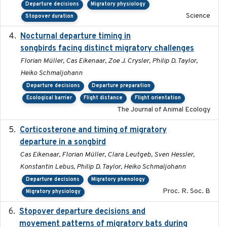
Departure decisions
Migratory physiology
Science
Stopover duration
Nocturnal departure timing in
2018-03-05
songbirds facing distinct migratory challenges
Florian Müller, Cas Eikenaar, Zoe J. Crysler, Philip D. Taylor,
Heiko Schmaljohann
Departure decisions
Departure preparation
Ecological barrier
Flight distance
Flight orientation
The Journal of Animal Ecology
Corticosterone and timing of migratory
2017-01-11
departure in a songbird
Cas Eikenaar, Florian Müller, Clara Leutgeb, Sven Hessler,
Konstantin Lebus, Philip D. Taylor, Heiko Schmaljohann
Departure decisions
Migratory phenology
Proc. R. Soc. B
Migratory physiology
Stopover departure decisions and
2026-05-01
movement patterns of migratory bats during