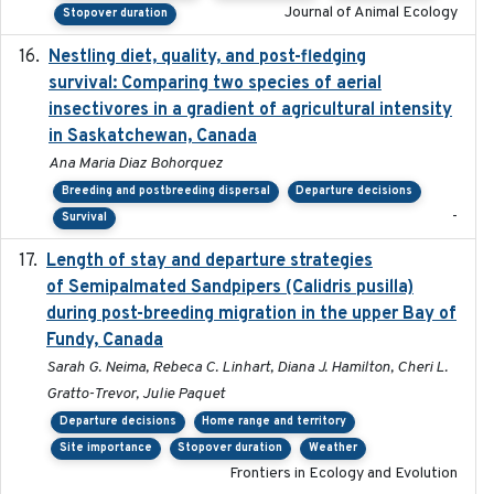
Journal of Animal Ecology
Stopover duration
Nestling diet, quality, and post-fledging
2023-03
survival: Comparing two species of aerial
insectivores in a gradient of agricultural intensity
in Saskatchewan, Canada
Ana Maria Diaz Bohorquez
Breeding and postbreeding dispersal
Departure decisions
-
Survival
Length of stay and departure strategies
2022-9-2
of Semipalmated Sandpipers (Calidris pusilla)
during post-breeding migration in the upper Bay of
Fundy, Canada
Sarah G. Neima, Rebeca C. Linhart, Diana J. Hamilton, Cheri L.
Gratto-Trevor, Julie Paquet
Departure decisions
Home range and territory
Site importance
Stopover duration
Weather
Frontiers in Ecology and Evolution