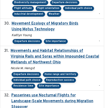
Biodiversity management
Departure decisions
Flight altitude
Flight orientation
Individual path choice
-
Industrial development
Weather
Movement Ecology of Migratory Birds
2025-08
Using Motus Technology
Kaitlyn Young
-
Departure decisions
Site importance
Movements and Habitat Relationships of
2021
Virginia Rails and Soras within Impounded Coastal
Wetlands of Northwest Ohio
Nicole M. Hengst
Departure decisions
Home range and territory
Individual path choice
Reproductive success
-
Residence time
Site importance
Passerines use Nocturnal Flights for
2011-08-01
Landscape-Scale Movements during Migration
Stopover