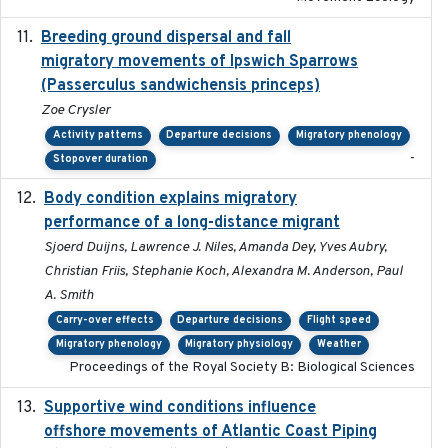
Breeding ground dispersal and fall
2015-03-03
migratory movements of Ipswich Sparrows
(Passerculus sandwichensis princeps)
Zoe Crysler
Activity patterns
Departure decisions
Migratory phenology
-
Stopover duration
Body condition explains migratory
2017-11-15
performance of a long-distance migrant
Sjoerd Duijns, Lawrence J. Niles, Amanda Dey, Yves Aubry,
Christian Friis, Stephanie Koch, Alexandra M. Anderson, Paul
A. Smith
Carry-over effects
Departure decisions
Flight speed
Migratory phenology
Migratory physiology
Weather
Proceedings of the Royal Society B: Biological Sciences
Supportive wind conditions influence
2020-06-22
offshore movements of Atlantic Coast Piping