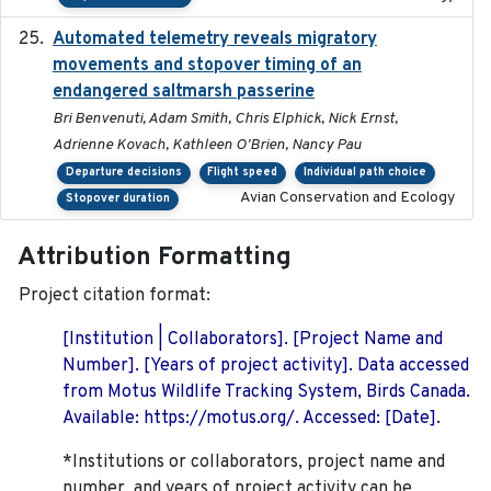
Automated telemetry reveals migratory
2025
movements and stopover timing of an
endangered saltmarsh passerine
Bri Benvenuti, Adam Smith, Chris Elphick, Nick Ernst,
Adrienne Kovach, Kathleen O'Brien, Nancy Pau
Departure decisions
Flight speed
Individual path choice
Avian Conservation and Ecology
Stopover duration
Attribution Formatting
Project citation format:
[Institution | Collaborators]. [Project Name and
Number]. [Years of project activity]. Data accessed
from Motus Wildlife Tracking System, Birds Canada.
Available: https://motus.org/. Accessed: [Date].
*Institutions or collaborators, project name and
number, and years of project activity can be