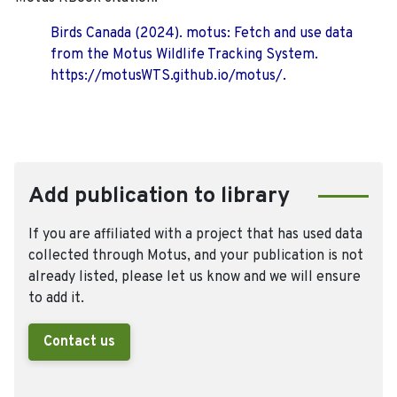
Birds Canada (2024). motus: Fetch and use data
from the Motus Wildlife Tracking System.
https://motusWTS.github.io/motus/.
Add publication to library
If you are affiliated with a project that has used data
collected through Motus, and your publication is not
already listed, please let us know and we will ensure
to add it.
Contact us