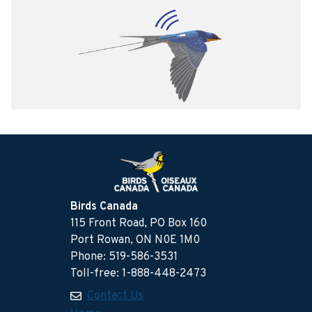
Birds Canada
115 Front Road, PO Box 160
Port Rowan, ON N0E 1M0
Phone: 519-586-3531
Toll-free: 1-888-448-2473
Contact Us