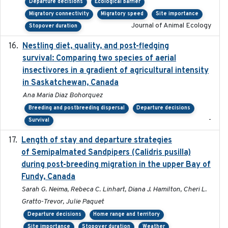
Departure decisions
Ecological barrier
Migratory connectivity
Migratory speed
Site importance
Journal of Animal Ecology
Stopover duration
Nestling diet, quality, and post-fledging
2023-03
survival: Comparing two species of aerial
insectivores in a gradient of agricultural intensity
in Saskatchewan, Canada
Ana Maria Diaz Bohorquez
Breeding and postbreeding dispersal
Departure decisions
-
Survival
Length of stay and departure strategies
2022-9-2
of Semipalmated Sandpipers (Calidris pusilla)
during post-breeding migration in the upper Bay of
Fundy, Canada
Sarah G. Neima, Rebeca C. Linhart, Diana J. Hamilton, Cheri L.
Gratto-Trevor, Julie Paquet
Departure decisions
Home range and territory
Site importance
Stopover duration
Weather