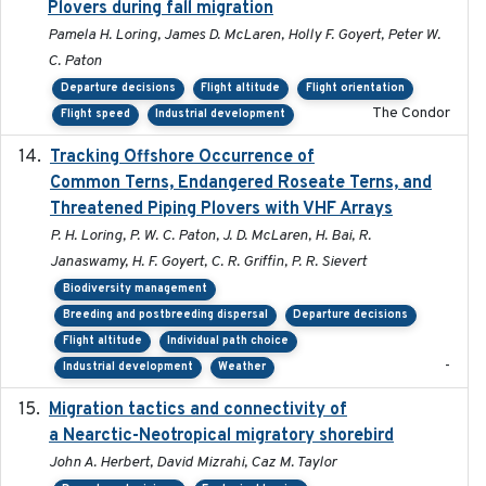
Plovers during fall migration
Pamela H. Loring, James D. McLaren, Holly F. Goyert, Peter W.
C. Paton
Departure decisions
Flight altitude
Flight orientation
The Condor
Flight speed
Industrial development
Tracking Offshore Occurrence of
2019-04
Common Terns, Endangered Roseate Terns, and
Threatened Piping Plovers with VHF Arrays
P. H. Loring, P. W. C. Paton, J. D. McLaren, H. Bai, R.
Janaswamy, H. F. Goyert, C. R. Griffin, P. R. Sievert
Biodiversity management
Breeding and postbreeding dispersal
Departure decisions
Flight altitude
Individual path choice
-
Industrial development
Weather
Migration tactics and connectivity of
2022-02-03
a Nearctic-Neotropical migratory shorebird
John A. Herbert, David Mizrahi, Caz M. Taylor