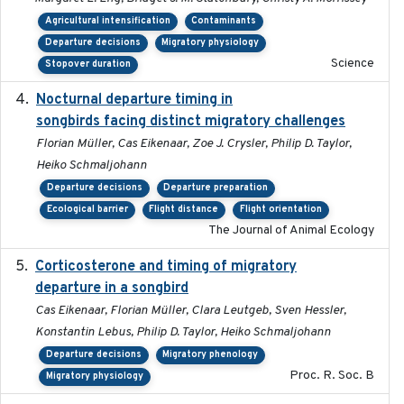
Agricultural intensification
Contaminants
Departure decisions
Migratory physiology
Science
Stopover duration
Nocturnal departure timing in
2018-03-05
songbirds facing distinct migratory challenges
Florian Müller, Cas Eikenaar, Zoe J. Crysler, Philip D. Taylor,
Heiko Schmaljohann
Departure decisions
Departure preparation
Ecological barrier
Flight distance
Flight orientation
The Journal of Animal Ecology
Corticosterone and timing of migratory
2017-01-11
departure in a songbird
Cas Eikenaar, Florian Müller, Clara Leutgeb, Sven Hessler,
Konstantin Lebus, Philip D. Taylor, Heiko Schmaljohann
Departure decisions
Migratory phenology
Proc. R. Soc. B
Migratory physiology