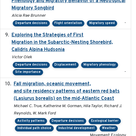
Phenology and Migratory Behavior of a Neotropical
Migratory Songbird
Alicia Rae Brunner
-
Departure decisions
Flight orientation
Migratory speed
Exploring the Strategies of First
2021-11-15
Migration in the Subarctic-Nesting Shorebird,
Calidris Alpina Hudsonia
Victor Olek
Departure decisions
Displacement
Migratory phenology
-
Site importance
Fall migration, oceanic movement,
2023-06-14
and site residency patterns of eastern red bats
(Lasiurus borealis) on the mid-Atlantic Coast
Michael C. True, Katherine M. Gorman, Hila Taylor, Richard J.
Reynolds, W. Mark Ford
Activity patterns
Departure decisions
Ecological barrier
Individual path choice
Industrial development
Weather
Movement Ecology