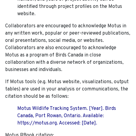
identified through project profiles on the Motus
website.
Collaborators are encouraged to acknowledge Motus in
any written work, popular or peer-reviewed publications,
oral presentations, social media, or websites.
Collaborators are also encouraged to
acknowledge
Motus as a program of Birds Canada in close
collaboration with a diverse network of organizations,
businesses and individuals.
If Motus tools (e.g. Motus website, visualizations, output
tables) are used in your analysis or communications, the
citation should be as follows:
Motus Wildlife Tracking System. [Year]. Birds
Canada, Port Rowan, Ontario. Available:
https://motus.org. Accessed: [Date].
Motus RBook citation: