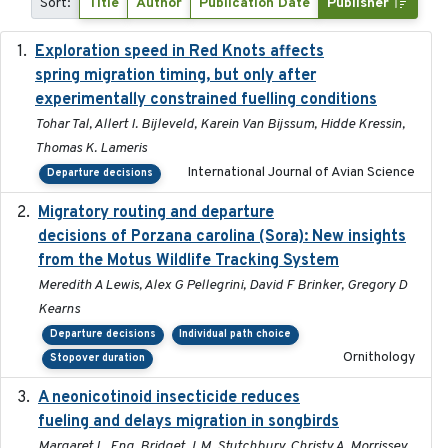
Sort:
Title
Author
Publication Date
Publisher
Exploration speed in Red Knots affects
2026
spring migration timing, but only after
experimentally constrained fuelling conditions
Tohar Tal, Allert I. Bijleveld, Karein Van Bijssum, Hidde Kressin,
Thomas K. Lameris
International Journal of Avian Science
Departure decisions
Migratory routing and departure
2025-10-01
decisions of Porzana carolina (Sora): New insights
from the Motus Wildlife Tracking System
Meredith A Lewis, Alex G Pellegrini, David F Brinker, Gregory D
Kearns
Departure decisions
Individual path choice
Ornithology
Stopover duration
A neonicotinoid insecticide reduces
2019-09-13
fueling and delays migration in songbirds
Margaret L. Eng, Bridget J. M. Stutchbury, Christy A. Morrissey