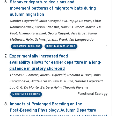
Stopover departure decisions and
2026-05-01
movement patterns of migratory bats during
autumn migration
Sander Lagerveld, Julia Karagicheva, Pepijn De Vries, Eldar
Rakhimberdiev, Karina Stienstra, Bart C.A. Noort, Martin J.M.
Poot, Thiemo Karwinkel, Georg Rüppel, Vera Brust, Fiona
Mathews, Heiko Schmaljohann, Frank Van Langevelde
-
Departure decisions
Individual path choice
Experimentally increased food
2025-09-02
availability allows for earlier departure in a long‐
distance migratory shorebird
Thomas K. Lameris, Allert I. Bijleveld, Roeland A. Bom, Julia
Karagicheva, Hidde Kressin, Eva M. A. Kok, Sander Lagerveld,
Luc G. G. De Monte, Barbara Helm, Theunis Piersma
Functional Ecology
Departure decisions
Impacts of Prolonged Breeding on the
2025-12
Post-Breeding Physiology, Autumn Departure