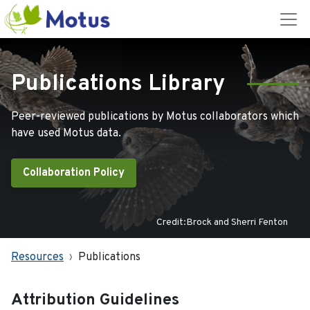
Publications Library
Peer-reviewed publications by Motus collaborators which
have used Motus data.
Collaboration Policy
Credit:Brock and Sherri Fenton
Resources
Publications
Attribution Guidelines