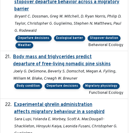
stopover departure behavior across a migratory
barrier
Bryant C. Dossman, Greg W. Mitchell, D. Ryan Norris, Philip D.
Taylor, Christopher G. Guglielmo, Stephen N. Matthews, Paul
G. Rodewald
Departure decisions
Ecological barrier
Stopover duration
Behavioral Ecology
Weather
Body mass and triglycerides predict
2022-11-25
departure of free-living nomadic pine siskins
Joely G. DeSimone, Beverly S. Domschot, Megan A. Fylling,
William M. Blake, Creagh W. Breuner
Body condition
Departure decisions
Migratory physiology
Functional Ecology
Experimental ghrelin administration
2022-05-01
affects migratory behaviour in a songbird
Sara Lupi, Yolanda E. Morbey, Scott A. MacDougall-
Shackleton, Hiroyuki Kaiya, Leonida Fusani, Christopher G.