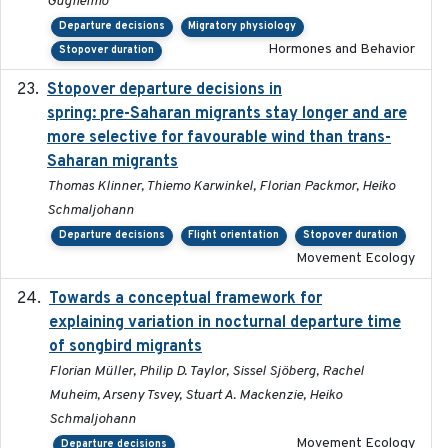
Guglielmo
Departure decisions
Migratory physiology
Hormones and Behavior
Stopover duration
Stopover departure decisions in
2025-09-22
spring: pre-Saharan migrants stay longer and are
more selective for favourable wind than trans-
Saharan migrants
Thomas Klinner, Thiemo Karwinkel, Florian Packmor, Heiko
Schmaljohann
Departure decisions
Flight orientation
Stopover duration
Movement Ecology
Towards a conceptual framework for
2016-10-17
explaining variation in nocturnal departure time
of songbird migrants
Florian Müller, Philip D. Taylor, Sissel Sjöberg, Rachel
Muheim, Arseny Tsvey, Stuart A. Mackenzie, Heiko
Schmaljohann
Movement Ecology
Departure decisions