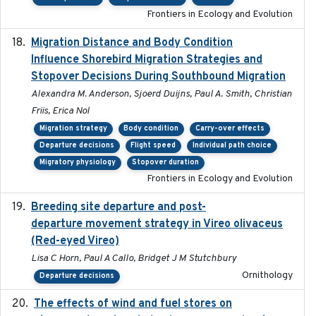
Frontiers in Ecology and Evolution
Migration Distance and Body Condition
2019-07-09
Influence Shorebird Migration Strategies and
Stopover Decisions During Southbound Migration
Alexandra M. Anderson, Sjoerd Duijns, Paul A. Smith, Christian
Friis, Erica Nol
Migration strategy
Body condition
Carry-over effects
Departure decisions
Flight speed
Individual path choice
Migratory physiology
Stopover duration
Frontiers in Ecology and Evolution
Breeding site departure and post-
2025-07-17
departure movement strategy in Vireo olivaceus
(Red-eyed Vireo)
Lisa C Horn, Paul A Callo, Bridget J M Stutchbury
Ornithology
Departure decisions
The effects of wind and fuel stores on
2016