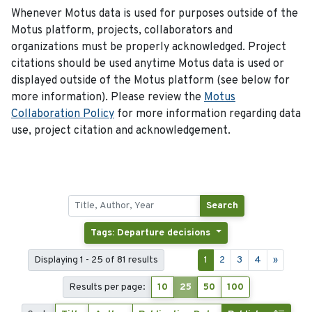
Whenever Motus data is used for purposes outside of the
Motus platform, projects, collaborators and
organizations must be properly acknowledged. Project
citations should be used anytime Motus data is used or
displayed outside of the Motus platform (see below for
more information). Please review the
Motus
Collaboration Policy
for more information regarding data
use, project citation and acknowledgement.
Search
Tags: Departure decisions
Displaying 1 - 25 of 81 results
1
2
3
4
»
Results per page:
10
25
50
100