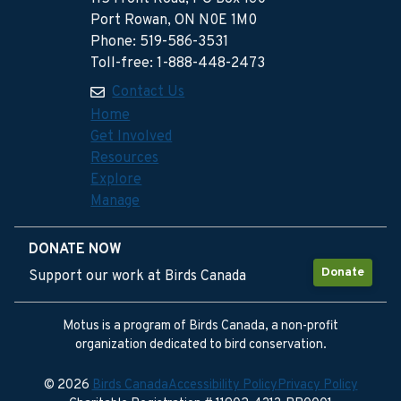
Port Rowan, ON N0E 1M0
Phone: 519-586-3531
Toll-free: 1-888-448-2473
Contact Us
Home
Get Involved
Resources
Explore
Manage
DONATE NOW
Donate
Support our work at Birds Canada
Motus is a program of Birds Canada, a non-profit
organization dedicated to bird conservation.
© 2026
Birds Canada
Accessibility Policy
Privacy Policy