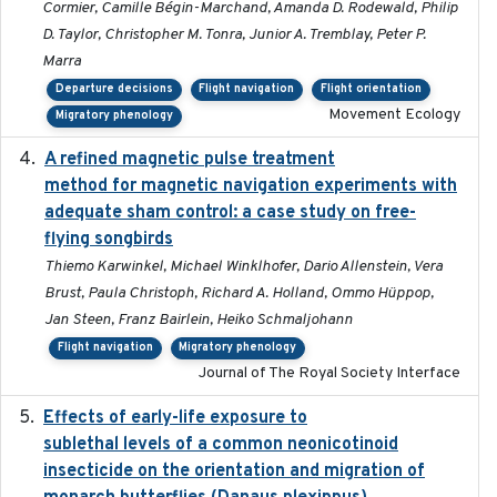
Cormier, Camille Bégin-Marchand, Amanda D. Rodewald, Philip
D. Taylor, Christopher M. Tonra, Junior A. Tremblay, Peter P.
Marra
Departure decisions
Flight navigation
Flight orientation
Movement Ecology
Migratory phenology
A refined magnetic pulse treatment
2024-05-15
method for magnetic navigation experiments with
adequate sham control: a case study on free-
flying songbirds
Thiemo Karwinkel, Michael Winklhofer, Dario Allenstein, Vera
Brust, Paula Christoph, Richard A. Holland, Ommo Hüppop,
Jan Steen, Franz Bairlein, Heiko Schmaljohann
Flight navigation
Migratory phenology
Journal of The Royal Society Interface
Effects of early-life exposure to
2021-02-15
sublethal levels of a common neonicotinoid
insecticide on the orientation and migration of