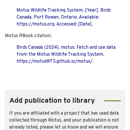
Motus Wildlife Tracking System. [Year]. Birds
Canada, Port Rowan, Ontario. Available:
https://motus.org. Accessed: [Date].
Motus RBook citation:
Birds Canada (2024). motus: Fetch and use data
from the Motus Wildlife Tracking System.
https://motusWTS.github.io/motus/.
Add publication to library
If you are affiliated with a project that has used data
collected through Motus, and your publication is not
already listed, please let us know and we will ensure