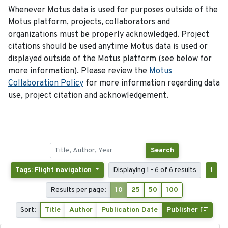
Whenever Motus data is used for purposes outside of the
Motus platform, projects, collaborators and
organizations must be properly acknowledged. Project
citations should be used anytime Motus data is used or
displayed outside of the Motus platform (see below for
more information). Please review the
Motus
Collaboration Policy
for more information regarding data
use, project citation and acknowledgement.
Search
Tags: Flight navigation
Displaying 1 - 6 of 6 results
1
Results per page:
10
25
50
100
Sort:
Title
Author
Publication Date
Publisher