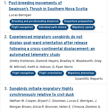
Post-breeding movements of
2018-05-14
Swainson’s Thrush in Southern Nova Scotia
Lucas Berrigan
Breeding and postbreeding dispersal
Departure preparation
-
Flight navigation
Individual path choice
Migratory speed
Experienced migratory songbirds do not
2016-11-23
display goal-ward orientation after release
following a cross-continental displacement: an
automated telemetry study
Dmitry Kishkinev, Dominik Heyers, Bradley K. Woodworth, Greg
W. Mitchell, Keith A. Hobson, D. Ryan Norris
Flight navigation
Flight orientation
Migratory phenology
Scientific Reports
Songbirds initiate migratory flights
2023-05-01
synchronously relative to civil dusk
Nathan W. Cooper, Bryant C. Dossman, Lucas E. Berrigan, J.
Morgan Brown, Alicia R. Brunner, Helen E. Chmura, Dominic A.