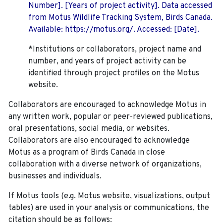
Number]. [Years of project activity]. Data accessed
from Motus Wildlife Tracking System, Birds Canada.
Available: https://motus.org/. Accessed: [Date].
*Institutions or collaborators, project name and
number, and years of project activity can be
identified through project profiles on the Motus
website.
Collaborators are encouraged to acknowledge Motus in
any written work, popular or peer-reviewed publications,
oral presentations, social media, or websites.
Collaborators are also encouraged to
acknowledge
Motus as a program of Birds Canada in close
collaboration with a diverse network of organizations,
businesses and individuals.
If Motus tools (e.g. Motus website, visualizations, output
tables) are used in your analysis or communications, the
citation should be as follows: