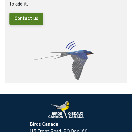
to add it.
Contact us
Birds Canada
115 Front Road, PO Box 160