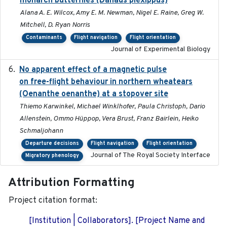
monarch butterflies (Danaus plexippus)
Alana A. E. Wilcox, Amy E. M. Newman, Nigel E. Raine, Greg W.
Mitchell, D. Ryan Norris
Contaminants
Flight navigation
Flight orientation
Journal of Experimental Biology
No apparent effect of a magnetic pulse
2022-02-16
on free-flight behaviour in northern wheatears
(Oenanthe oenanthe) at a stopover site
Thiemo Karwinkel, Michael Winklhofer, Paula Christoph, Dario
Allenstein, Ommo Hüppop, Vera Brust, Franz Bairlein, Heiko
Schmaljohann
Departure decisions
Flight navigation
Flight orientation
Journal of The Royal Society Interface
Migratory phenology
Attribution Formatting
Project citation format:
[Institution | Collaborators]. [Project Name and