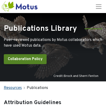
Publications Library
Peer-reviewed publications by Motus collaborators which
have used Motus data.
Collaboration Policy
Credit:Brock and Sherri Fenton
Resources
Publications
Attribution Guidelines