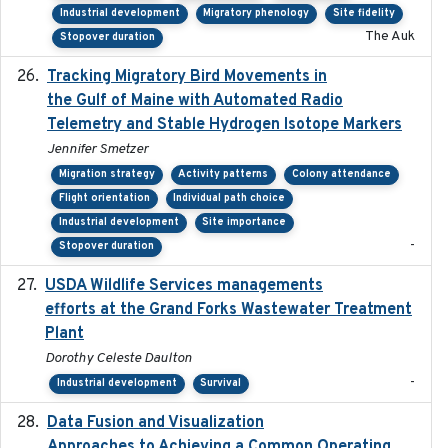
Industrial development
Migratory phenology
Site fidelity
The Auk
Stopover duration
Tracking Migratory Bird Movements in
2018-02
the Gulf of Maine with Automated Radio
Telemetry and Stable Hydrogen Isotope Markers
Jennifer Smetzer
Migration strategy
Activity patterns
Colony attendance
Flight orientation
Individual path choice
Industrial development
Site importance
-
Stopover duration
USDA Wildlife Services managements
2024-05
efforts at the Grand Forks Wastewater Treatment
Plant
Dorothy Celeste Daulton
-
Industrial development
Survival
Data Fusion and Visualization
2024-04-29
Approaches to Achieving a Common Operating