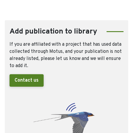
Add publication to library
If you are affiliated with a project that has used data
collected through Motus, and your publication is not
already listed, please let us know and we will ensure
to add it.
Contact us