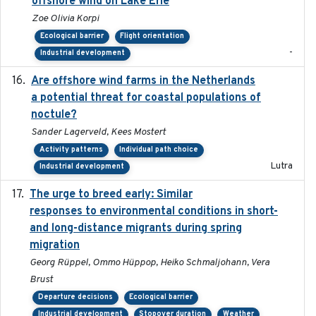
offshore wind on Lake Erie
Zoe Olivia Korpi
Ecological barrier
Flight orientation
-
Industrial development
Are offshore wind farms in the Netherlands
2023
a potential threat for coastal populations of
noctule?
Sander Lagerveld, Kees Mostert
Activity patterns
Individual path choice
Lutra
Industrial development
The urge to breed early: Similar
2023-07-04
responses to environmental conditions in short-
and long-distance migrants during spring
migration
Georg Rüppel, Ommo Hüppop, Heiko Schmaljohann, Vera
Brust
Departure decisions
Ecological barrier
Industrial development
Stopover duration
Weather