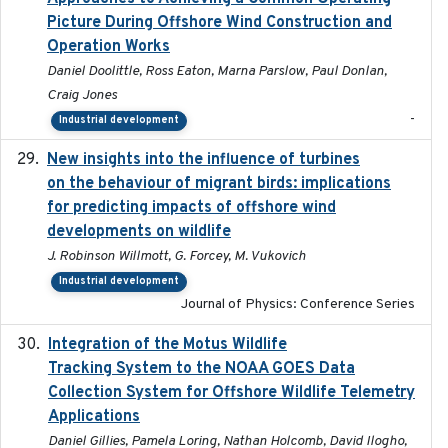
Picture During Offshore Wind Construction and
Operation Works
Daniel Doolittle, Ross Eaton, Marna Parslow, Paul Donlan,
Craig Jones
-
Industrial development
New insights into the influence of turbines
2023
on the behaviour of migrant birds: implications
for predicting impacts of offshore wind
developments on wildlife
J. Robinson Willmott, G. Forcey, M. Vukovich
Industrial development
Journal of Physics: Conference Series
Integration of the Motus Wildlife
2024-9-23
Tracking System to the NOAA GOES Data
Collection System for Offshore Wildlife Telemetry
Applications
Daniel Gillies, Pamela Loring, Nathan Holcomb, David Ilogho,