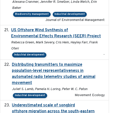
Alexana Cranmer, Jennifer R. Smetzer, Linda Welch, Erin
Baker
Biodiversity management
Industrial development
Journal of Environmental Management
US Offshore Wind Synthesis of
2022-11
Environmental Effects Research (SEER) Project
Rebecca Green, Mark Severy, Cris Hein, Hayley Farr, Frank
Oteri
-
Industrial development
Distributing transmitters to maximize
2023-01-04
population-level representativeness in
automated radio telemetry studies of animal
movement
Juliet S. Lamb, Pamela H. Loring, Peter W. C. Paton
Movement Ecology
Industrial development
Underestimated scale of songbird
2021-10-13
offshore migration across the south-eastern