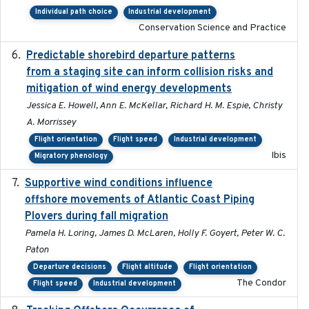
Individual path choice
Industrial development
Conservation Science and Practice
Predictable shorebird departure patterns
2020
from a staging site can inform collision risks and
mitigation of wind energy developments
Jessica E. Howell, Ann E. McKellar, Richard H. M. Espie, Christy
A. Morrissey
Flight orientation
Flight speed
Industrial development
Ibis
Migratory phenology
Supportive wind conditions influence
2020-06-22
offshore movements of Atlantic Coast Piping
Plovers during fall migration
Pamela H. Loring, James D. McLaren, Holly F. Goyert, Peter W. C.
Paton
Departure decisions
Flight altitude
Flight orientation
The Condor
Flight speed
Industrial development