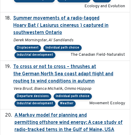
Ecology and Evolution
Summer movements of a radio-tagged
2019-11-17
Hoary Bat ( Lasiurus cinereus ) captured in
southwestern Ontario
Derek Morningstar, Al Sandilands
Displacement
Individual path choice
The Canadian Field-Naturalist
Industrial development
To cross or not to cross – thrushes at
2019-10-31
the German North Sea coast adapt flight and
routing to wind conditions in autumn
Vera Brust, Bianca Michalik, Ommo Hüppop
Departure decisions
Individual path choice
Movement Ecology
Industrial development
Weather
A Markov model for planning and
2017-05-15
permitting offshore wind energy: A case study of
radio-tracked terns in the Gulf of Maine, USA