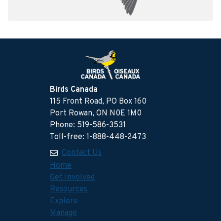
Birds Canada
115 Front Road, PO Box 160
Port Rowan, ON N0E 1M0
Phone: 519-586-3531
Toll-free: 1-888-448-2473
Contact Us
Home
Get Involved
Resources
Explore
Manage