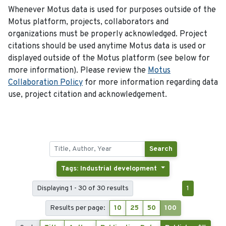
Whenever Motus data is used for purposes outside of the
Motus platform, projects, collaborators and
organizations must be properly acknowledged. Project
citations should be used anytime Motus data is used or
displayed outside of the Motus platform (see below for
more information). Please review the
Motus
Collaboration Policy
for more information regarding data
use, project citation and acknowledgement.
Search
Tags: Industrial development
Displaying 1 - 30 of 30 results
1
Results per page:
10
25
50
100