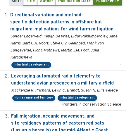
Sort:
Title
Author
Publication Date
Publisher
Directional variation and method-
2026-02-07
specific detection patterns in offshore bat
migration: implications for wind farm mitigation
Sander Lagerveld, Pepijn De Vries, Eldar Rakhimberdiev, Jane
Harris, Bart C.A. Noort, Steve C.V. Geelhoed, Frank van
Langevelde, Fiona Mathews, Martin J.M. Poot, Julia
Karagicheva
-
Industrial development
Leveraging automated radio telemetry to
2026
understand avian presence on a military airfield
Mackenzie R. Prichard, Levin C. Brandt, Susan N. Ellis-Felege
Home range and territory
Industrial development
Frontiers in Conservation Science
Fall migration, oceanic movement, and
2023-06-14
site residency patterns of eastern red bats
(Lasiurus borealis) on the mid-Atlantic Coast