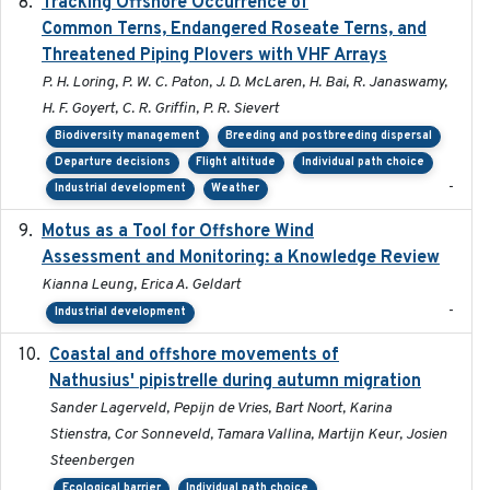
Tracking Offshore Occurrence of
2019-04
Common Terns, Endangered Roseate Terns, and
Threatened Piping Plovers with VHF Arrays
P. H. Loring, P. W. C. Paton, J. D. McLaren, H. Bai, R. Janaswamy,
H. F. Goyert, C. R. Griffin, P. R. Sievert
Biodiversity management
Breeding and postbreeding dispersal
Departure decisions
Flight altitude
Individual path choice
-
Industrial development
Weather
Motus as a Tool for Offshore Wind
2024-07
Assessment and Monitoring: a Knowledge Review
Kianna Leung, Erica A. Geldart
-
Industrial development
Coastal and offshore movements of
2024-05
Nathusius' pipistrelle during autumn migration
Sander Lagerveld, Pepijn de Vries, Bart Noort, Karina
Stienstra, Cor Sonneveld, Tamara Vallina, Martijn Keur, Josien
Steenbergen
Ecological barrier
Individual path choice