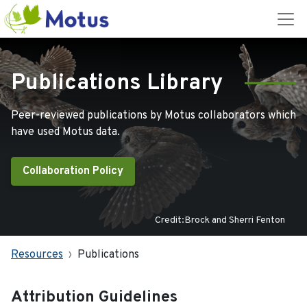
Publications Library
Peer-reviewed publications by Motus collaborators which
have used Motus data.
Collaboration Policy
Credit:Brock and Sherri Fenton
Resources
Publications
Attribution Guidelines