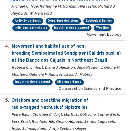
Michael C. True, Katherine M. Gorman, Hila Taylor, Richard J.
Reynolds, W. Mark Ford
Activity patterns
Departure decisions
Ecological barrier
Individual path choice
Industrial development
Weather
Movement Ecology
Movement and habitat use of non-
2022-03-25
breeding Semipalmated Sandpiper (Calidris pusilla)
at the Banco dos Cajuais in Northeast Brazil
Rebeca C. Linhart, Diana J. Hamilton, Julie Paquet, J. Onofre N.
Monteiro, Gabriela P. Ramires, Jason A. Mobley
Industrial development
Site importance
Conservation Science and Practice
Offshore and coastline migration of
2022-08-19
radio-tagged Nathusius' pipistrelles
Petra Bach, Christian C. Voigt, Matthias Göttsche, Lothar Bach,
Vera Brust, Reinhold Hill, Ommo Hüppop, Sander Lagerveld,
Heiko Schmaljohann, Antje Seebens-Hoyer