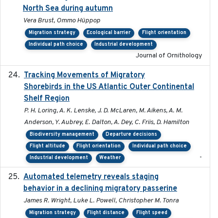
North Sea during autumn
Vera Brust, Ommo Hüppop
Migration strategy
Ecological barrier
Flight orientation
Individual path choice
Industrial development
Journal of Ornithology
Tracking Movements of Migratory
2021-01
Shorebirds in the US Atlantic Outer Continental
Shelf Region
P. H. Loring, A. K. Lenske, J. D. McLaren, M. Aikens, A. M.
Anderson, Y. Aubrey, E. Dalton, A. Dey, C. Friis, D. Hamilton
Biodiversity management
Departure decisions
Flight altitude
Flight orientation
Individual path choice
-
Industrial development
Weather
Automated telemetry reveals staging
2018-04-25
behavior in a declining migratory passerine
James R. Wright, Luke L. Powell, Christopher M. Tonra
Migration strategy
Flight distance
Flight speed