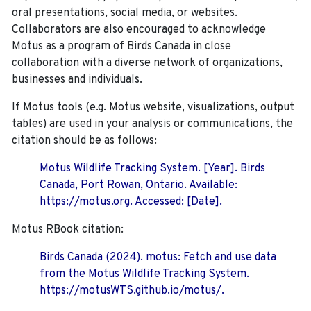
oral presentations, social media, or websites.
Collaborators are also encouraged to
acknowledge
Motus as a program of Birds Canada in close
collaboration with a diverse network of organizations,
businesses and individuals.
If Motus tools (e.g. Motus website, visualizations, output
tables) are used in your analysis or communications, the
citation should be as follows:
Motus Wildlife Tracking System. [Year]. Birds
Canada, Port Rowan, Ontario. Available:
https://motus.org. Accessed: [Date].
Motus RBook citation:
Birds Canada (2024). motus: Fetch and use data
from the Motus Wildlife Tracking System.
https://motusWTS.github.io/motus/.