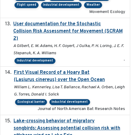
Flight speed
Industrial development
Weather
Movement Ecology
User documentation for the Stochastic
2024
Collision Risk Assessment for Movement (SCRAM
2)
A Gilbert, E. M. Adams, H. F. Goyert, J Gulka, P. H. Loring, J. E. F.
Stepanuk, K. A. Williams
-
Industrial development
First Visual Record of a Hoary Bat
2024
(Lasiurus cinereus) over the Open Ocean
William L. Kennerley, Lisa T. Ballance, Rachael A. Orben, Leigh
G. Torres, Donald I. Solick
Ecological barrier
Industrial development
Journal of North American Bat Research Notes
Lake-crossing behavior of migratory
2024
songbirds: Assessing potential collision risk with