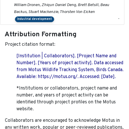
William Dronen, Zhiqun Daniel Deng, Brett Betsill, Beau
Backus, Stuart Mackenzie, Thorsten Von Eicken
-
Industrial development
Attribution Formatting
Project citation format:
[Institution | Collaborators]. [Project Name and
Number]. [Years of project activity]. Data accessed
from Motus Wildlife Tracking System, Birds Canada.
Available: https://motus.org/. Accessed: [Date].
*Institutions or collaborators, project name and
number, and years of project activity can be
identified through project profiles on the Motus
website.
Collaborators are encouraged to acknowledge Motus in
any written work, popular or peer-reviewed publications,