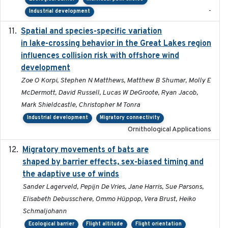
-
Industrial development
Spatial and species-specific variation
2025-03-05
in lake-crossing behavior in the Great Lakes region
influences collision risk with offshore wind
development
Zoe O Korpi, Stephen N Matthews, Matthew B Shumar, Molly E
McDermott, David Russell, Lucas W DeGroote, Ryan Jacob,
Mark Shieldcastle, Christopher M Tonra
Industrial development
Migratory connectivity
Ornithological Applications
Migratory movements of bats are
2024-12-18
shaped by barrier effects, sex-biased timing and
the adaptive use of winds
Sander Lagerveld, Pepijn De Vries, Jane Harris, Sue Parsons,
Elisabeth Debusschere, Ommo Hüppop, Vera Brust, Heiko
Schmaljohann
Ecological barrier
Flight altitude
Flight orientation