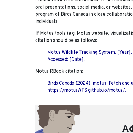
Collaborators are encouraged to acknowledge 
oral presentations, social media, or websites
program of Birds Canada in close collaboratio
individuals.
If Motus tools (e.g. Motus website, visualizat
citation should be as follows:
Motus Wildlife Tracking System. [Year].
Accessed: [Date].
Motus RBook citation:
Birds Canada (2024). motus: Fetch and 
https://motusWTS.github.io/motus/.
Ad