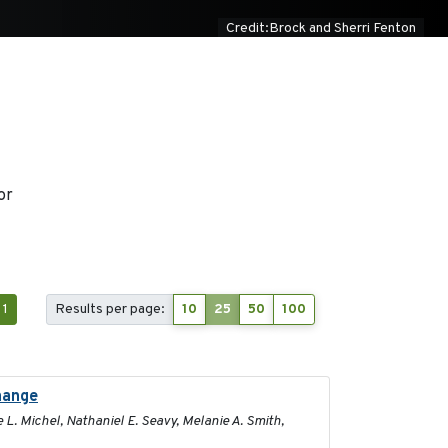
Credit:Brock and Sherri Fenton
or
1
Results per page:
10
25
50
100
change
2025-02-17
 L. Michel, Nathaniel E. Seavy, Melanie A. Smith,