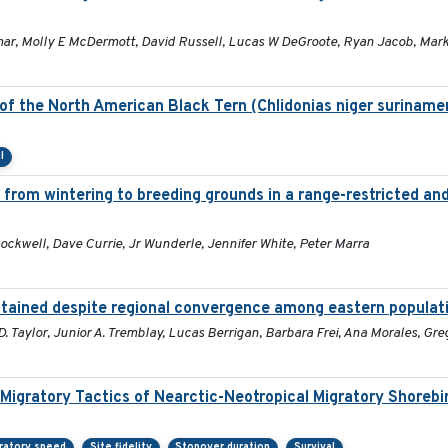
, Molly E McDermott, David Russell, Lucas W DeGroote, Ryan Jacob, Mark 
f the North American Black Tern (Chlidonias niger surinamen
l
 from wintering to breeding grounds in a range-restricted a
ockwell, Dave Currie, Jr Wunderle, Jennifer White, Peter Marra
intained despite regional convergence among eastern populat
 Taylor, Junior A. Tremblay, Lucas Berrigan, Barbara Frei, Ana Morales, Gre
 Migratory Tactics of Nearctic-Neotropical Migratory Shorebi
ratory speed
Site fidelity
Stopover duration
Survival