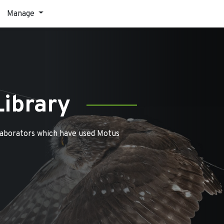
Manage
Library
laborators which have used Motus