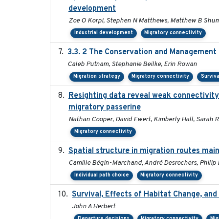
development
Zoe O Korpi, Stephen N Matthews, Matthew B Shumar
Industrial development
Migratory connectivity
3.3. 2 The Conservation and Management o
Caleb Putnam, Stephanie Beilke, Erin Rowan
Migration strategy
Migratory connectivity
Surviva
Resighting data reveal weak connectivity
migratory passerine
Nathan Cooper, David Ewert, Kimberly Hall, Sarah R
Migratory connectivity
Spatial structure in migration routes ma
Camille Bégin-Marchand, André Desrochers, Philip D.
Individual path choice
Migratory connectivity
Survival, Effects of Habitat Change, and
John A Herbert
Departure decisions
Migratory connectivity
Mig