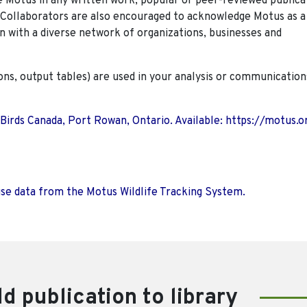
Motus in any written work, popular or peer-reviewed publica
. Collaborators are also encouraged to
acknowledge Motus as a
n with a diverse network of organizations, businesses and
ions, output tables) are used in your analysis or communication
 Birds Canada, Port Rowan, Ontario. Available: https://motus.o
use data from the Motus Wildlife Tracking System.
d publication to library