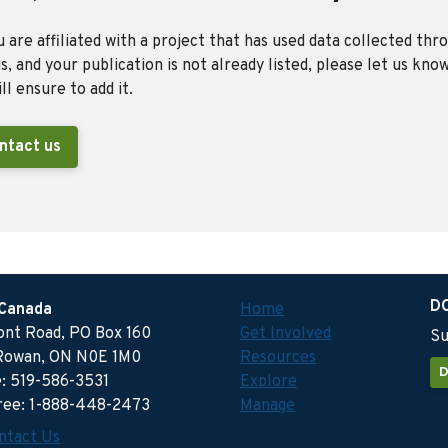
u are affiliated with a project that has used data collected thr
, and your publication is not already listed, please let us kno
ll ensure to add it.
ntact us
D
 Canada
Home
ront Road, PO Box 160
Get Involved
Su
Rowan, ON N0E 1M0
Resources
D
: 519-586-3531
Explore
free: 1-888-448-2473
Manage
ntact Us