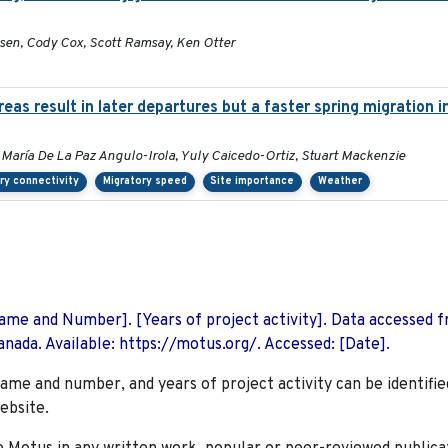
sen, Cody Cox, Scott Ramsay, Ken Otter
as result in later departures but a faster spring migration 
 María De La Paz Angulo-Irola, Yuly Caicedo-Ortiz, Stuart Mackenzie
ry connectivity
Migratory speed
Site importance
Weather
 Name and Number]. [Years of project activity]. Data accessed 
nada. Available: https://motus.org/. Accessed: [Date].
name and number, and years of project activity can be identifie
ebsite.