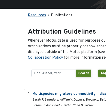
Resources
Publications
Attribution Guidelines
Whenever Motus data is used for purposes out
organizations must be properly acknowledged.
displayed outside of the Motus platform (see
Collaboration Policy
for more information reg
Search
Tag
Multispecies migratory connectivity indic
Sarah P. Saunders, William V. DeLuca, Brooke L. Bate
Lotem Taylor, Chad J. Witko, Chad B. Wilsey