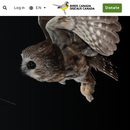
Log in
EN
Donate