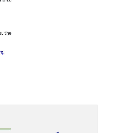
tions,
s, the
rg.