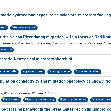
romatic hydrocarbon exposure on avian pre-migratory fuellin
speed
Stopover duration
 the Nelson River during migration, with a focus on Red Knot
Lawrence J. Niles, Ronald R. Porter, Joanna Burger, David J. Newstead, Aman
 duration
earctic-Neotropical migratory shorebird
 connectivity
Migratory speed
Site importance
Stopover duration
pulation connectivity and migration phenology of Snowy Plo
ins, Warren C. Conway, William P. Johnson
Flight speed
Migratory connectivity
Migratory phenology
Site importan
lake-crossing behavior in the Great Lakes region influences col