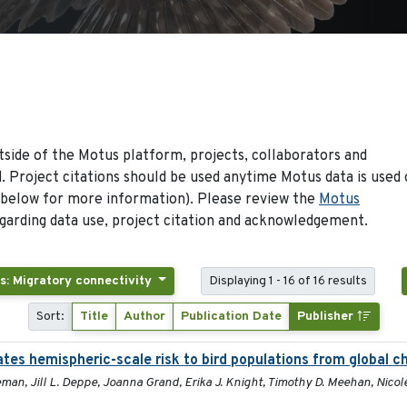
side of the Motus platform, projects, collaborators and
 Project citations should be used anytime Motus data is used 
 below for more information). Please review the
Motus
arding data use, project citation and acknowledgement.
s: Migratory connectivity
Displaying 1 - 16 of 16 results
Sort:
Title
Author
Publication Date
Publisher
ates hemispheric-scale risk to bird populations from global 
man, Jill L. Deppe, Joanna Grand, Erika J. Knight, Timothy D. Meehan, Nicole