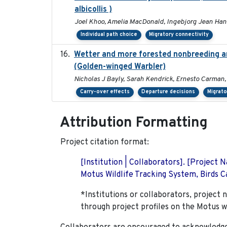
albicollis )
Joel Khoo, Amelia MacDonald, Ingebjorg Jean Han
Individual path choice
Migratory connectivity
Wetter and more forested nonbreeding are
(Golden-winged Warbler)
Nicholas J Bayly, Sarah Kendrick, Ernesto Carman,
Carry-over effects
Departure decisions
Migrato
Attribution Formatting
Project citation format:
[Institution | Collaborators]. [Project
Motus Wildlife Tracking System, Birds Ca
*Institutions or collaborators, project 
through project profiles on the Motus w