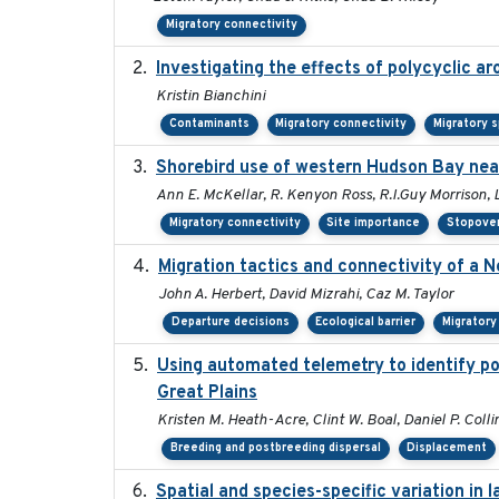
Migratory connectivity
Investigating the effects of polycyclic a
Kristin Bianchini
Contaminants
Migratory connectivity
Migratory 
Shorebird use of western Hudson Bay near
Ann E. McKellar, R. Kenyon Ross, R.I.Guy Morrison, 
Migratory connectivity
Site importance
Stopover
Migration tactics and connectivity of a N
John A. Herbert, David Mizrahi, Caz M. Taylor
Departure decisions
Ecological barrier
Migratory
Using automated telemetry to identify po
Great Plains
Kristen M. Heath-Acre, Clint W. Boal, Daniel P. Coll
Breeding and postbreeding dispersal
Displacement
Spatial and species-specific variation in 