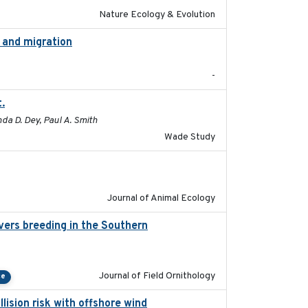
Nature Ecology & Evolution
g and migration
2018-12
-
.
2015-12-07
da D. Dey, Paul A. Smith
Wade Study
2022-02-03
Journal of Animal Ecology
vers breeding in the Southern
2022-01-20
Journal of Field Ornithology
ce
lision risk with offshore wind
2025-03-05