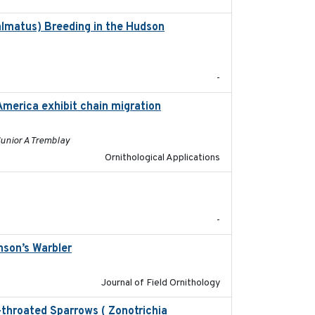
almatus) Breeding in the Hudson
2022-05
-
America exhibit chain migration
2024-12-21
Junior A Tremblay
Ornithological Applications
2020-04-14
-
nson’s Warbler
2022-09-26
Journal of Field Ornithology
e-throated Sparrows ( Zonotrichia
2025