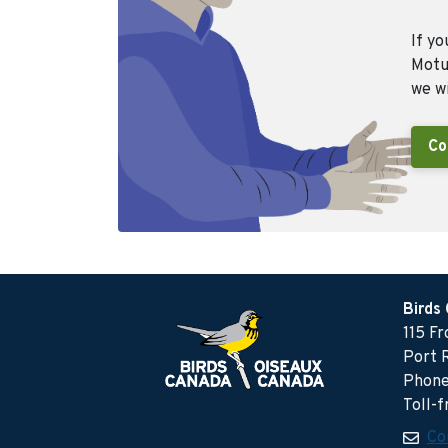
If yo
Motus
we wi
Co
Birds
115 F
Port 
Phone
Toll-
Co