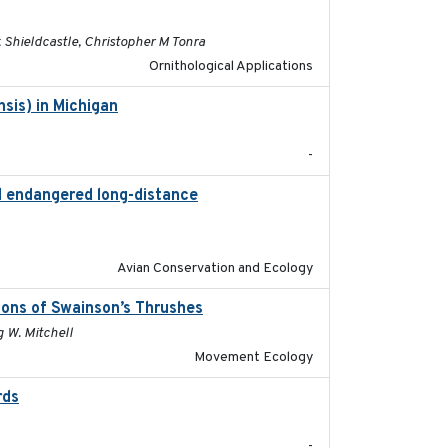
Shieldcastle, Christopher M Tonra
Ornithological Applications
sis) in Michigan
2018
-
nd endangered long-distance
2018-03-20
Avian Conservation and Ecology
ions of Swainson’s Thrushes
2021-05-13
g W. Mitchell
Movement Ecology
rds
2021-08
-