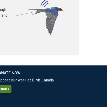
ough
w and
ONATE NOW
pport our work at Birds Canada
onate