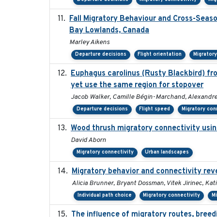
Fall Migratory Behaviour and Cross-Seas
Bay Lowlands, Canada
Marley Aikens
Departure decisions
Flight orientation
Migratory
Euphagus carolinus (Rusty Blackbird) fro
yet use the same region for stopover
Jacob Walker, Camille Bégin-Marchand, Alexandre Te
Departure decisions
Flight speed
Migratory con
Wood thrush migratory connectivity usin
David Aborn
Migratory connectivity
Urban landscapes
Migratory behavior and connectivity reve
Alicia Brunner, Bryant Dossman, Vitek Jirinec, Kat
Individual path choice
Migratory connectivity
M
The influence of migratory routes, breed