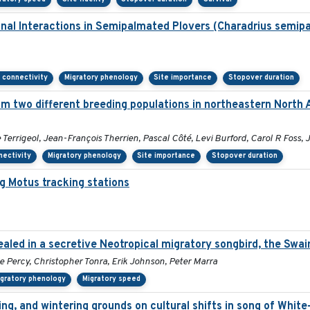
onal Interactions in Semipalmated Plovers (Charadrius semip
 connectivity
Migratory phenology
Site importance
Stopover duration
m two different breeding populations in northeastern North 
rrigeol, Jean-François Therrien, Pascal Côté, Levi Burford, Carol R Foss, 
nectivity
Migratory phenology
Site importance
Stopover duration
g Motus tracking stations
aled in a secretive Neotropical migratory songbird, the Swai
ie Percy, Christopher Tonra, Erik Johnson, Peter Marra
igratory phenology
Migratory speed
ing, and wintering grounds on cultural shifts in song of Whit