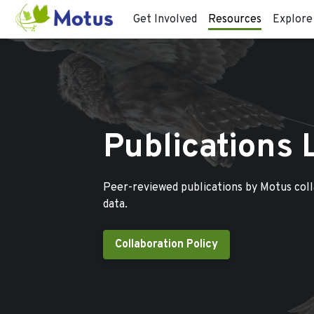
Get Involved
Resources
Explore
Publications 
Peer-reviewed publications by Motus col
data.
Collaboration Policy