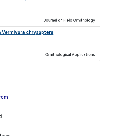
Journal of Field Ornithology
in Vermivora chrysoptera
2025-05-23
Ornithological Applications
from
d