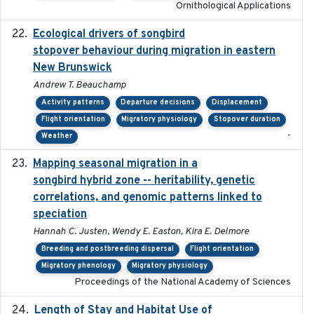
Ornithological Applications
Ecological drivers of songbird
2024-04-23
stopover behaviour during migration in eastern
New Brunswick
Andrew T. Beauchamp
Activity patterns
Departure decisions
Displacement
Flight orientation
Migratory physiology
Stopover duration
-
Weather
Mapping seasonal migration in a
2024-04-30
songbird hybrid zone -- heritability, genetic
correlations, and genomic patterns linked to
speciation
Hannah C. Justen, Wendy E. Easton, Kira E. Delmore
Breeding and postbreeding dispersal
Flight orientation
Migratory phenology
Migratory physiology
Proceedings of the National Academy of Sciences
Length of Stay and Habitat Use of
2024-09