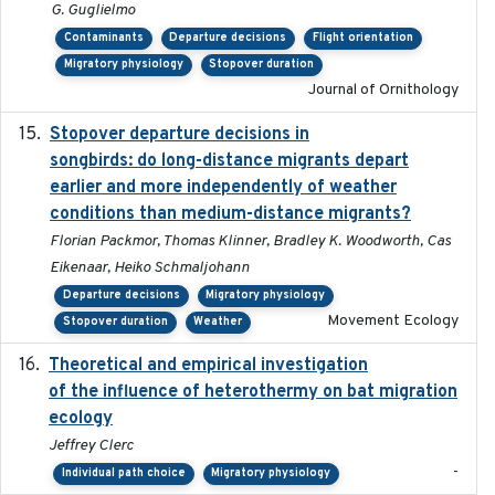
G. Guglielmo
Contaminants
Departure decisions
Flight orientation
Migratory physiology
Stopover duration
Journal of Ornithology
Stopover departure decisions in
2020-02-07
songbirds: do long-distance migrants depart
earlier and more independently of weather
conditions than medium-distance migrants?
Florian Packmor, Thomas Klinner, Bradley K. Woodworth, Cas
Eikenaar, Heiko Schmaljohann
Departure decisions
Migratory physiology
Movement Ecology
Stopover duration
Weather
Theoretical and empirical investigation
2020-05
of the influence of heterothermy on bat migration
ecology
Jeffrey Clerc
-
Individual path choice
Migratory physiology