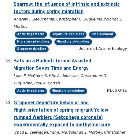
Sparrow: the influence of intrinsic and extrinsic
factors during spring migration
Andrew T. Beauchamp, Christopher G. Guglielmo, Yolanda E.
Morbey
Activity patterns
Departure decisions
Displacement
Migratory phenology
Migratory physiology
Journal of Animal Ecology
Stopover duration
Bats on a Budget: Torpor-Assisted
2014-12-31
Migration Saves Time and Energy
Liam P. McGuire, Kristin A. Jonasson, Christopher G.
Guglielmo, Paul A. Bartell
PLoS ONE
Activity patterns
Migratory physiology
Stopover departure behavior and
2019-02-28
flight orientation of spring-migrant Yellow-
rumped Warblers (Setophaga coronata)
experimentally exposed to methylmercury
Chad L. Seewagen, Yanju Ma, Yolanda E. Morbey, Christopher