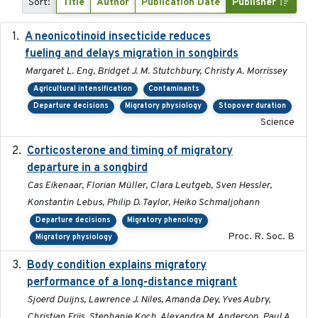
Sort:
Title
Author
Publication Date
Publisher
A neonicotinoid insecticide reduces
2019-09-13
fueling and delays migration in songbirds
Margaret L. Eng, Bridget J. M. Stutchbury, Christy A. Morrissey
Agricultural intensification
Contaminants
Departure decisions
Migratory physiology
Stopover duration
Science
Corticosterone and timing of migratory
2017-01-11
departure in a songbird
Cas Eikenaar, Florian Müller, Clara Leutgeb, Sven Hessler,
Konstantin Lebus, Philip D. Taylor, Heiko Schmaljohann
Departure decisions
Migratory phenology
Proc. R. Soc. B
Migratory physiology
Body condition explains migratory
2017-11-15
performance of a long-distance migrant
Sjoerd Duijns, Lawrence J. Niles, Amanda Dey, Yves Aubry,
Christian Friis, Stephanie Koch, Alexandra M. Anderson, Paul A.