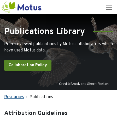
Publications Library
Peer-reviewed publications by Motus collaborators which
have used Motus data.
Collaboration Policy
Credit:Brock and Sherri Fenton
Resources
Publications
Attribution Guidelines