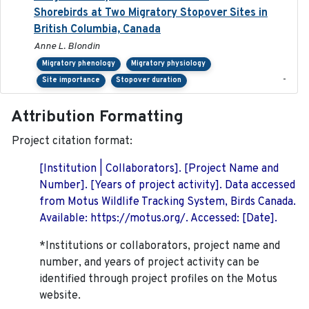
Shorebirds at Two Migratory Stopover Sites in
British Columbia, Canada
Anne L. Blondin
Migratory phenology
Migratory physiology
-
Site importance
Stopover duration
Attribution Formatting
Project citation format:
[Institution | Collaborators]. [Project Name and
Number]. [Years of project activity]. Data accessed
from Motus Wildlife Tracking System, Birds Canada.
Available: https://motus.org/. Accessed: [Date].
*Institutions or collaborators, project name and
number, and years of project activity can be
identified through project profiles on the Motus
website.