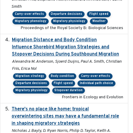
Smith
Carry-over effects
Departure decisions
Flight speed
Migratory phenology
Migratory physiology
Weather
Proceedings of the Royal Society B: Biological Sciences
Migration Distance and Body Condition
2019-07-09
Influence Shorebird Migration Strategies and
Stopover Decisions During Southbound Migration
Alexandra M. Anderson, Sjoerd Duijns, Paul A. Smith, Christian
Friis, Erica Nol
Migration strategy
Body condition
Carry-over effects
Departure decisions
Flight speed
Individual path choice
Migratory physiology
Stopover duration
Frontiers in Ecology and Evolution
There's no place like home: tropical
2020-04-01
overwintering sites may have a fundamental role
in shaping migratory strategies
Nicholas J. Bayly, D. Ryan Norris, Philip D. Taylor, Keith A.