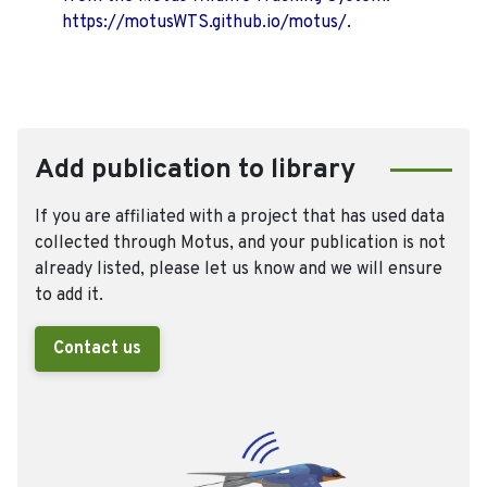
https://motusWTS.github.io/motus/.
Add publication to library
If you are affiliated with a project that has used data
collected through Motus, and your publication is not
already listed, please let us know and we will ensure
to add it.
Contact us