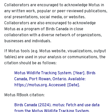
Collaborators are encouraged to acknowledge Motus in
any written work, popular or peer-reviewed publications,
oral presentations, social media, or websites.
Collaborators are also encouraged to
acknowledge
Motus as a program of Birds Canada in close
collaboration with a diverse network of organizations,
businesses and individuals.
If Motus tools (e.g. Motus website, visualizations, output
tables) are used in your analysis or communications, the
citation should be as follows:
Motus Wildlife Tracking System. [Year]. Birds
Canada, Port Rowan, Ontario. Available:
https://motus.org. Accessed: [Date].
Motus RBook citation:
Birds Canada (2024). motus: Fetch and use data
from the Motus Wildlife Tracking System.