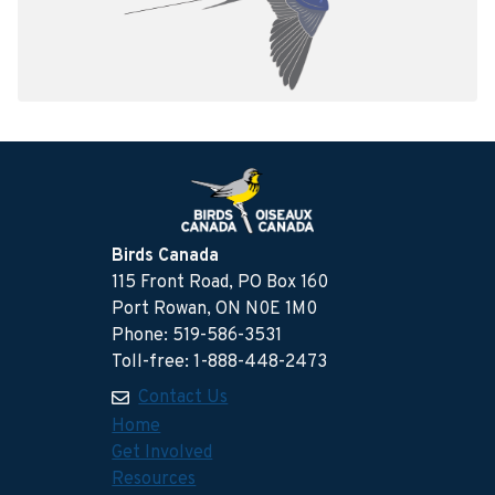
Birds Canada
115 Front Road, PO Box 160
Port Rowan, ON N0E 1M0
Phone: 519-586-3531
Toll-free: 1-888-448-2473
Contact Us
Home
Get Involved
Resources