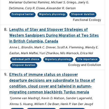
Mariamar Gutierrez Ramirez, Michael S. Griego, Joely G.
DeSimone, Cory R. Elowe, Alexander R. Gerson
Ecological barrier
Migratory physiology
Stopover duration
Functional Ecology
Lengths of Stay and Stopover Strategies of
2025
Western Sandpipers During Migration at Two Sites
in British Columbia, Canada
Anne L. Blondin, Mark C. Drever, Scott A. Flemming, Wendy E.
Easton, Mark Maftei, Yuri Zharikov, Nils Warnock, Erica Nol
Individual path choice
Migratory physiology
Site importance
Ecology and Evolution
Stopover duration
Effects of immune status on stopover
2024-12-12
departure decisions are subordinate to those of
condition, cloud cover and tailwind in autumn‐
migrating common blackbirds Turdus merula
Tjomme van Mastrigt, Kevin D. Matson, Sander Lagerveld,
Xinrou S. Huang, Willem F. De Boer, Henk P. Van Der Jeugd