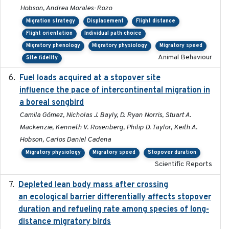
Hobson, Andrea Morales-Rozo
Migration strategy
Displacement
Flight distance
Flight orientation
Individual path choice
Migratory phenology
Migratory physiology
Migratory speed
Animal Behaviour
Site fidelity
Fuel loads acquired at a stopover site
2017-06-13
influence the pace of intercontinental migration in
a boreal songbird
Camila Gómez, Nicholas J. Bayly, D. Ryan Norris, Stuart A.
Mackenzie, Kenneth V. Rosenberg, Philip D. Taylor, Keith A.
Hobson, Carlos Daniel Cadena
Migratory physiology
Migratory speed
Stopover duration
Scientific Reports
Depleted lean body mass after crossing
2022-10-17
an ecological barrier differentially affects stopover
duration and refueling rate among species of long-
distance migratory birds