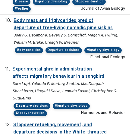
Disease
Migratory physiology
Stopover duration
Journal of Avian Biology
Weather
Body mass and triglycerides predict
2022-11-25
departure of free-living nomadic pine siskins
Joely G. DeSimone, Beverly S. Domschot, Megan A. Fylling,
William M. Blake, Creagh W. Breuner
Body condition
Departure decisions
Migratory physiology
Functional Ecology
Experimental ghrelin administration
2022-05-01
affects migratory behaviour in a songbird
Sara Lupi, Yolanda E. Morbey, Scott A. MacDougall-
Shackleton, Hiroyuki Kaiya, Leonida Fusani, Christopher G.
Guglielmo
Departure decisions
Migratory physiology
Hormones and Behavior
Stopover duration
Stopover refueling, movement, and
2020-08-08
departure decisions in the White-throated