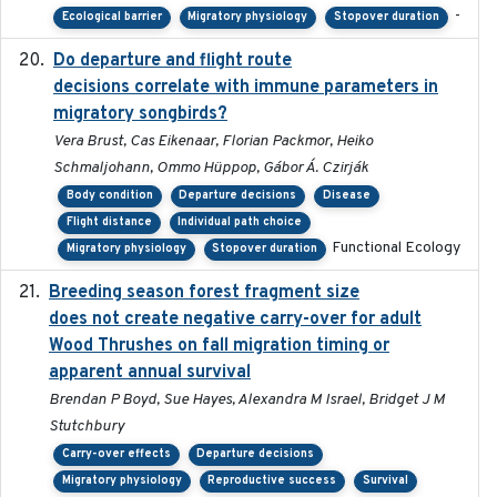
-
Ecological barrier
Migratory physiology
Stopover duration
Do departure and flight route
2022-09-23
decisions correlate with immune parameters in
migratory songbirds?
Vera Brust, Cas Eikenaar, Florian Packmor, Heiko
Schmaljohann, Ommo Hüppop, Gábor Á. Czirják
Body condition
Departure decisions
Disease
Flight distance
Individual path choice
Functional Ecology
Migratory physiology
Stopover duration
Breeding season forest fragment size
2023-07-14
does not create negative carry-over for adult
Wood Thrushes on fall migration timing or
apparent annual survival
Brendan P Boyd, Sue Hayes, Alexandra M Israel, Bridget J M
Stutchbury
Carry-over effects
Departure decisions
Migratory physiology
Reproductive success
Survival