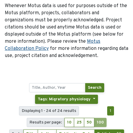
Whenever Motus data is used for purposes outside of the
Motus platform, projects, collaborators and
organizations must be properly acknowledged. Project
citations should be used anytime Motus data is used or
displayed outside of the Motus platform (see below for
more information). Please review the
Motus
Collaboration Policy
for more information regarding data
use, project citation and acknowledgement.
Search
Tags: Migratory physiology
Displaying 1 - 24 of 24 results
1
Results per page:
10
25
50
100