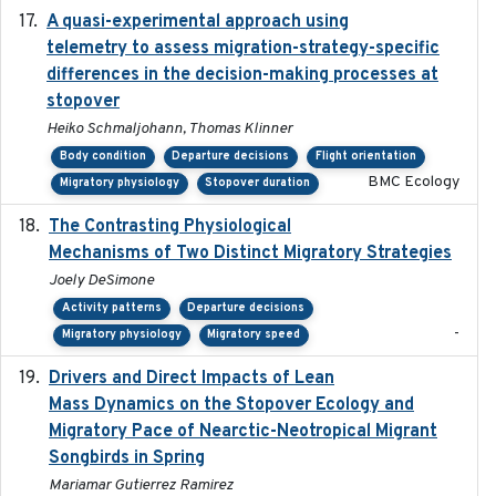
A quasi-experimental approach using
2020-07-08
telemetry to assess migration-strategy-specific
differences in the decision-making processes at
stopover
Heiko Schmaljohann, Thomas Klinner
Body condition
Departure decisions
Flight orientation
BMC Ecology
Migratory physiology
Stopover duration
The Contrasting Physiological
2022-01-01
Mechanisms of Two Distinct Migratory Strategies
Joely DeSimone
Activity patterns
Departure decisions
-
Migratory physiology
Migratory speed
Drivers and Direct Impacts of Lean
2022-03-18
Mass Dynamics on the Stopover Ecology and
Migratory Pace of Nearctic-Neotropical Migrant
Songbirds in Spring
Mariamar Gutierrez Ramirez