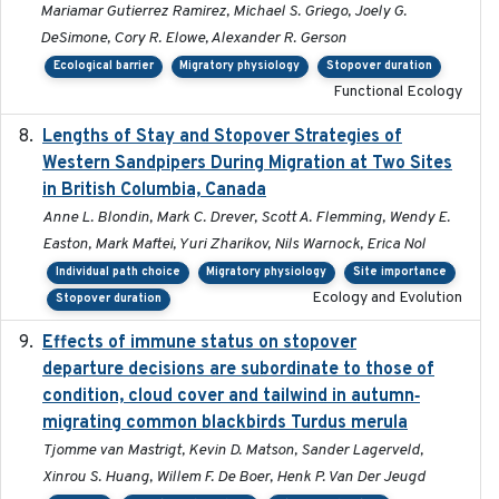
Mariamar Gutierrez Ramirez, Michael S. Griego, Joely G.
DeSimone, Cory R. Elowe, Alexander R. Gerson
Ecological barrier
Migratory physiology
Stopover duration
Functional Ecology
Lengths of Stay and Stopover Strategies of
2025
Western Sandpipers During Migration at Two Sites
in British Columbia, Canada
Anne L. Blondin, Mark C. Drever, Scott A. Flemming, Wendy E.
Easton, Mark Maftei, Yuri Zharikov, Nils Warnock, Erica Nol
Individual path choice
Migratory physiology
Site importance
Ecology and Evolution
Stopover duration
Effects of immune status on stopover
2024-12-12
departure decisions are subordinate to those of
condition, cloud cover and tailwind in autumn‐
migrating common blackbirds Turdus merula
Tjomme van Mastrigt, Kevin D. Matson, Sander Lagerveld,
Xinrou S. Huang, Willem F. De Boer, Henk P. Van Der Jeugd