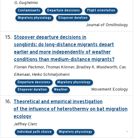
G. Guglielmo
Contaminants
Departure decisions
Flight orientation
Migratory physiology
Stopover duration
Journal of Ornithology
Stopover departure decisions in
2020-02-07
songbirds: do long-distance migrants depart
earlier and more independently of weather
conditions than medium-distance migrants?
Florian Packmor, Thomas Klinner, Bradley K. Woodworth, Cas
Eikenaar, Heiko Schmaljohann
Departure decisions
Migratory physiology
Movement Ecology
Stopover duration
Weather
Theoretical and empirical investigation
2020-05
of the influence of heterothermy on bat migration
ecology
Jeffrey Clerc
-
Individual path choice
Migratory physiology