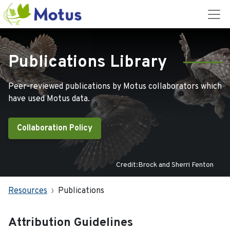
Publications Library
Peer-reviewed publications by Motus collaborators which
have used Motus data.
Collaboration Policy
Credit:Brock and Sherri Fenton
Resources
Publications
Attribution Guidelines