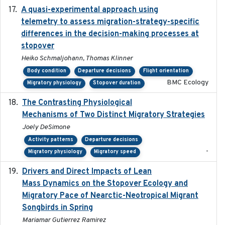
A quasi-experimental approach using
2020-07-08
telemetry to assess migration-strategy-specific
differences in the decision-making processes at
stopover
Heiko Schmaljohann, Thomas Klinner
Body condition
Departure decisions
Flight orientation
BMC Ecology
Migratory physiology
Stopover duration
The Contrasting Physiological
2022-01-01
Mechanisms of Two Distinct Migratory Strategies
Joely DeSimone
Activity patterns
Departure decisions
-
Migratory physiology
Migratory speed
Drivers and Direct Impacts of Lean
2022-03-18
Mass Dynamics on the Stopover Ecology and
Migratory Pace of Nearctic-Neotropical Migrant
Songbirds in Spring
Mariamar Gutierrez Ramirez