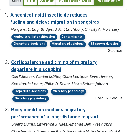
Sort:
Title
Author
Publication Date
Publisher
A neonicotinoid insecticide reduces
2019-09-13
fueling and delays migration in songbirds
Margaret L. Eng, Bridget J. M. Stutchbury, Christy A. Morrissey
Agricultural intensification
Contaminants
Departure decisions
Migratory physiology
Stopover duration
Science
Corticosterone and timing of migratory
2017-01-11
departure in a songbird
Cas Eikenaar, Florian Müller, Clara Leutgeb, Sven Hessler,
Konstantin Lebus, Philip D. Taylor, Heiko Schmaljohann
Departure decisions
Migratory phenology
Proc. R. Soc. B
Migratory physiology
Body condition explains migratory
2017-11-15
performance of a long-distance migrant
Sjoerd Duijns, Lawrence J. Niles, Amanda Dey, Yves Aubry,
Christian Friis, Stephanie Koch, Alexandra M. Anderson, Paul A.