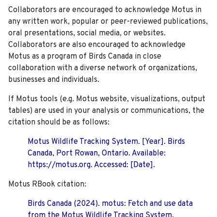
Collaborators are encouraged to acknowledge Motus in
any written work, popular or peer-reviewed publications,
oral presentations, social media, or websites.
Collaborators are also encouraged to
acknowledge
Motus as a program of Birds Canada in close
collaboration with a diverse network of organizations,
businesses and individuals.
If Motus tools (e.g. Motus website, visualizations, output
tables) are used in your analysis or communications, the
citation should be as follows:
Motus Wildlife Tracking System. [Year]. Birds
Canada, Port Rowan, Ontario. Available:
https://motus.org. Accessed: [Date].
Motus RBook citation:
Birds Canada (2024). motus: Fetch and use data
from the Motus Wildlife Tracking System.