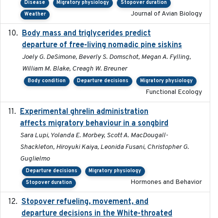
Disease
Migratory physiology
Stopover duration
Journal of Avian Biology
Weather
Body mass and triglycerides predict
2022-11-25
departure of free-living nomadic pine siskins
Joely G. DeSimone, Beverly S. Domschot, Megan A. Fylling,
William M. Blake, Creagh W. Breuner
Body condition
Departure decisions
Migratory physiology
Functional Ecology
Experimental ghrelin administration
2022-05-01
affects migratory behaviour in a songbird
Sara Lupi, Yolanda E. Morbey, Scott A. MacDougall-
Shackleton, Hiroyuki Kaiya, Leonida Fusani, Christopher G.
Guglielmo
Departure decisions
Migratory physiology
Hormones and Behavior
Stopover duration
Stopover refueling, movement, and
2020-08-08
departure decisions in the White-throated