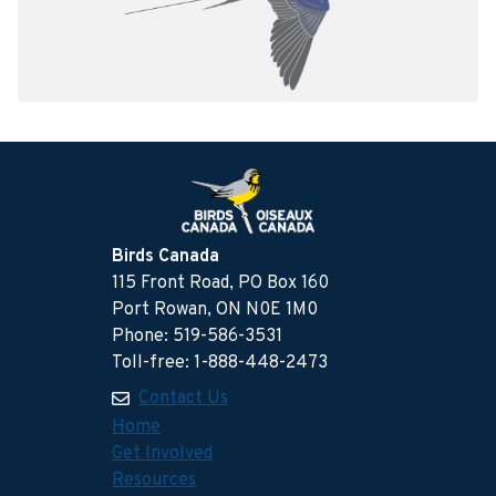
Birds Canada
115 Front Road, PO Box 160
Port Rowan, ON N0E 1M0
Phone: 519-586-3531
Toll-free: 1-888-448-2473
Contact Us
Home
Get Involved
Resources