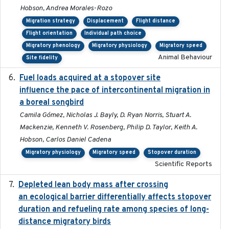
Hobson, Andrea Morales-Rozo
Migration strategy
Displacement
Flight distance
Flight orientation
Individual path choice
Migratory phenology
Migratory physiology
Migratory speed
Animal Behaviour
Site fidelity
Fuel loads acquired at a stopover site
2017-06-13
influence the pace of intercontinental migration in
a boreal songbird
Camila Gómez, Nicholas J. Bayly, D. Ryan Norris, Stuart A.
Mackenzie, Kenneth V. Rosenberg, Philip D. Taylor, Keith A.
Hobson, Carlos Daniel Cadena
Migratory physiology
Migratory speed
Stopover duration
Scientific Reports
Depleted lean body mass after crossing
2022-10-17
an ecological barrier differentially affects stopover
duration and refueling rate among species of long-
distance migratory birds