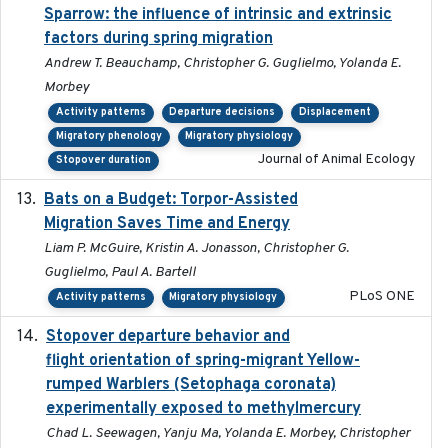
Sparrow: the influence of intrinsic and extrinsic
factors during spring migration
Andrew T. Beauchamp, Christopher G. Guglielmo, Yolanda E.
Morbey
Activity patterns
Departure decisions
Displacement
Migratory phenology
Migratory physiology
Journal of Animal Ecology
Stopover duration
Bats on a Budget: Torpor-Assisted
2014-12-31
Migration Saves Time and Energy
Liam P. McGuire, Kristin A. Jonasson, Christopher G.
Guglielmo, Paul A. Bartell
PLoS ONE
Activity patterns
Migratory physiology
Stopover departure behavior and
2019-02-28
flight orientation of spring-migrant Yellow-
rumped Warblers (Setophaga coronata)
experimentally exposed to methylmercury
Chad L. Seewagen, Yanju Ma, Yolanda E. Morbey, Christopher