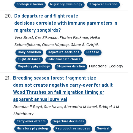
-
Ecological barrier
Migratory physiology
Stopover duration
Do departure and flight route
2022-09-23
decisions correlate with immune parameters in
migratory songbirds?
Vera Brust, Cas Eikenaar, Florian Packmor, Heiko
Schmaljohann, Ommo Hüppop, Gábor Á. Czirják
Body condition
Departure decisions
Disease
Flight distance
Individual path choice
Functional Ecology
Migratory physiology
Stopover duration
Breeding season forest fragment size
2023-07-14
does not create negative carry-over for adult
Wood Thrushes on fall migration timing or
apparent annual survival
Brendan P Boyd, Sue Hayes, Alexandra M Israel, Bridget J M
Stutchbury
Carry-over effects
Departure decisions
Migratory physiology
Reproductive success
Survival