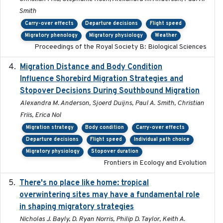
Smith
Carry-over effects
Departure decisions
Flight speed
Migratory phenology
Migratory physiology
Weather
Proceedings of the Royal Society B: Biological Sciences
Migration Distance and Body Condition
2019-07-09
Influence Shorebird Migration Strategies and
Stopover Decisions During Southbound Migration
Alexandra M. Anderson, Sjoerd Duijns, Paul A. Smith, Christian
Friis, Erica Nol
Migration strategy
Body condition
Carry-over effects
Departure decisions
Flight speed
Individual path choice
Migratory physiology
Stopover duration
Frontiers in Ecology and Evolution
There's no place like home: tropical
2020-04-01
overwintering sites may have a fundamental role
in shaping migratory strategies
Nicholas J. Bayly, D. Ryan Norris, Philip D. Taylor, Keith A.