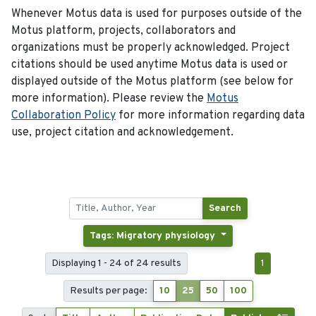
Whenever Motus data is used for purposes outside of the
Motus platform, projects, collaborators and
organizations must be properly acknowledged. Project
citations should be used anytime Motus data is used or
displayed outside of the Motus platform (see below for
more information). Please review the
Motus
Collaboration Policy
for more information regarding data
use, project citation and acknowledgement.
Search
Tags: Migratory physiology
Displaying 1 - 24 of 24 results
1
Results per page:
10
25
50
100