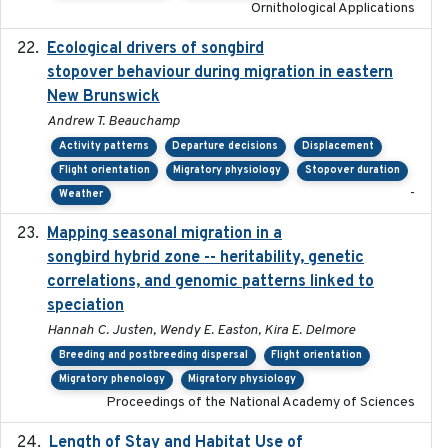
Ornithological Applications
Ecological drivers of songbird
2024-04-23
stopover behaviour during migration in eastern
New Brunswick
Andrew T. Beauchamp
Activity patterns
Departure decisions
Displacement
Flight orientation
Migratory physiology
Stopover duration
-
Weather
Mapping seasonal migration in a
2024-04-30
songbird hybrid zone -- heritability, genetic
correlations, and genomic patterns linked to
speciation
Hannah C. Justen, Wendy E. Easton, Kira E. Delmore
Breeding and postbreeding dispersal
Flight orientation
Migratory phenology
Migratory physiology
Proceedings of the National Academy of Sciences
Length of Stay and Habitat Use of
2024-09