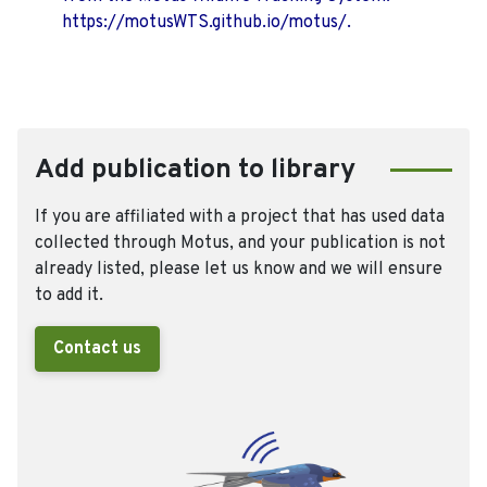
https://motusWTS.github.io/motus/.
Add publication to library
If you are affiliated with a project that has used data
collected through Motus, and your publication is not
already listed, please let us know and we will ensure
to add it.
Contact us