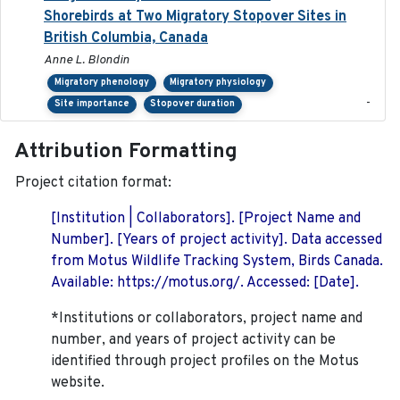
Shorebirds at Two Migratory Stopover Sites in
British Columbia, Canada
Anne L. Blondin
Migratory phenology
Migratory physiology
-
Site importance
Stopover duration
Attribution Formatting
Project citation format:
[Institution | Collaborators]. [Project Name and
Number]. [Years of project activity]. Data accessed
from Motus Wildlife Tracking System, Birds Canada.
Available: https://motus.org/. Accessed: [Date].
*Institutions or collaborators, project name and
number, and years of project activity can be
identified through project profiles on the Motus
website.