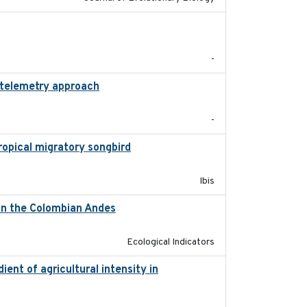
2025-12-03
-
 telemetry approach
2018-10-05
-
tropical migratory songbird
2020
Ibis
d in the Colombian Andes
2021-11-01
Ecological Indicators
ient of agricultural intensity in
2023-03