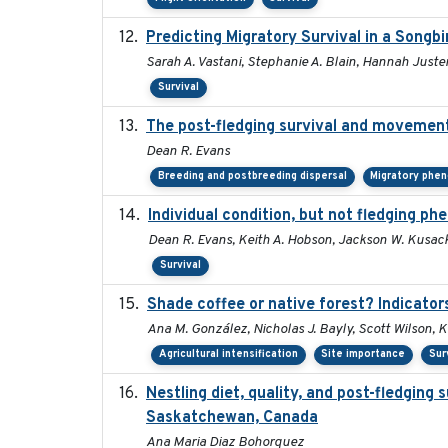
Predicting Migratory Survival in a Songb
Sarah A. Vastani, Stephanie A. Blain, Hannah Juste
Survival
The post-fledging survival and movement
Dean R. Evans
Breeding and postbreeding dispersal
Migratory phe
Individual condition, but not fledging ph
Dean R. Evans, Keith A. Hobson, Jackson W. Kusack
Survival
Shade coffee or native forest? Indicator
Ana M. González, Nicholas J. Bayly, Scott Wilson, 
Agricultural intensification
Site importance
Sur
Nestling diet, quality, and post-fledging 
Saskatchewan, Canada
Ana Maria Diaz Bohorquez