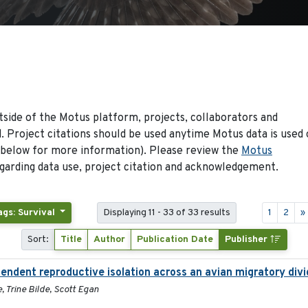
side of the Motus platform, projects, collaborators and
 Project citations should be used anytime Motus data is used 
 below for more information). Please review the
Motus
arding data use, project citation and acknowledgement.
ags: Survival
Displaying 11 - 33 of 33 results
1
2
»
Sort:
Title
Author
Publication Date
Publisher
pendent reproductive isolation across an avian migratory div
, Trine Bilde, Scott Egan