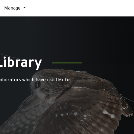
Manage
Library
laborators which have used Motus