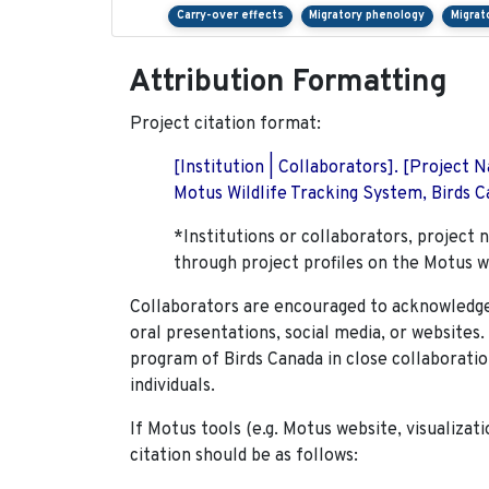
Carry-over effects
Migratory phenology
Migrat
Attribution Formatting
Project citation format:
[Institution | Collaborators]. [Project
Motus Wildlife Tracking System, Birds Ca
*Institutions or collaborators, project 
through project profiles on the Motus w
Collaborators are encouraged to acknowledge 
oral presentations, social media, or websites
program of Birds Canada in close collaboratio
individuals.
If Motus tools (e.g. Motus website, visualizat
citation should be as follows: