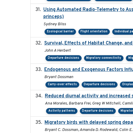
Using Automated Radio-Telemetry to Asse
princeps)
Sydney Bliss
Ecological barrier
Flight orientation
Individual p
Survival, Effects of Habitat Change, and
John A Herbert
Departure decisions
Migratory connectivity
Mi
Endogenous and Exogenous Factors Influ
Bryant Dossman
Carry-over effects
Departure decisions
Displ
Reduced diurnal activity and increased 
Ana Morales, Barbara Frei, Greg W Mitchell, Camil
Activity patterns
Departure decisions
Migrato
Migratory birds with delayed spring depa
Bryant C. Dossman, Amanda D. Rodewald, Colin E. 