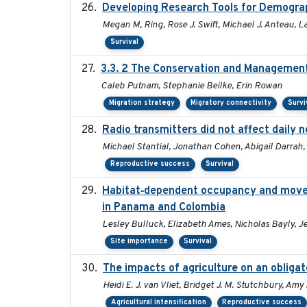
Developing Research Tools for Demogra
Megan M, Ring, Rose J. Swift, Michael J. Anteau, 
Survival
3.3. 2 The Conservation and Management 
Caleb Putnam, Stephanie Beilke, Erin Rowan
Migration strategy
Migratory connectivity
Survi
Radio transmitters did not affect daily 
Michael Stantial, Jonathan Cohen, Abigail Darrah,
Reproductive success
Survival
Habitat‐dependent occupancy and moveme
in Panama and Colombia
Lesley Bulluck, Elizabeth Ames, Nicholas Bayly, J
Site importance
Survival
The impacts of agriculture on an obligat
Heidi E. J. van Vliet, Bridget J. M. Stutchbury, Am
Agricultural intensification
Reproductive success