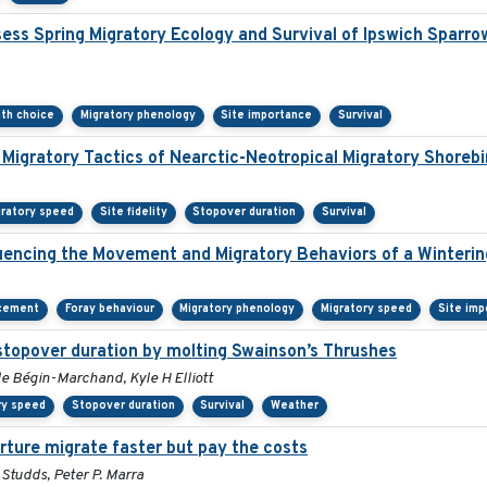
ss Spring Migratory Ecology and Survival of Ipswich Sparro
ath choice
Migratory phenology
Site importance
Survival
 Migratory Tactics of Nearctic-Neotropical Migratory Shorebi
gratory speed
Site fidelity
Stopover duration
Survival
encing the Movement and Migratory Behaviors of a Winterin
acement
Foray behaviour
Migratory phenology
Migratory speed
Site imp
stopover duration by molting Swainson’s Thrushes
le Bégin-Marchand, Kyle H Elliott
ry speed
Stopover duration
Survival
Weather
rture migrate faster but pay the costs
Studds, Peter P. Marra