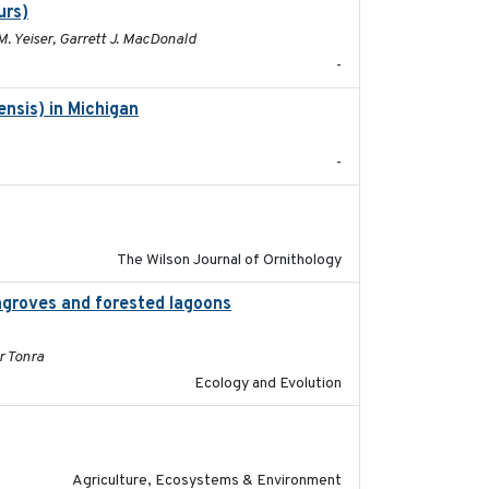
urs)
2025
M. Yeiser, Garrett J. MacDonald
-
nsis) in Michigan
2018
-
2018-06-01
The Wilson Journal of Ornithology
groves and forested lagoons
2019-09-26
r Tonra
Ecology and Evolution
2020-01-01
Agriculture, Ecosystems & Environment