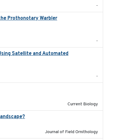
-
 the Prothonotary Warbler
2021
-
Using Satellite and Automated
2018
-
2024-11-04
Current Biology
landscape?
2024-06
Journal of Field Ornithology