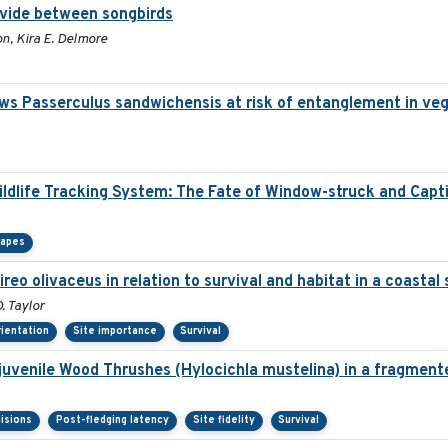
ivide between songbirds
n, Kira E. Delmore
ws Passerculus sandwichensis at risk of entanglement in ve
Wildlife Tracking System: The Fate of Window-struck and Capt
capes
ireo olivaceus in relation to survival and habitat in a coasta
. Taylor
rientation
Site importance
Survival
 juvenile Wood Thrushes (Hylocichla mustelina) in a fragment
isions
Post-fledging latency
Site fidelity
Survival