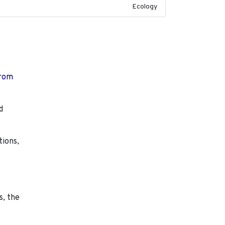
Ecology
from
d
tions,
s, the