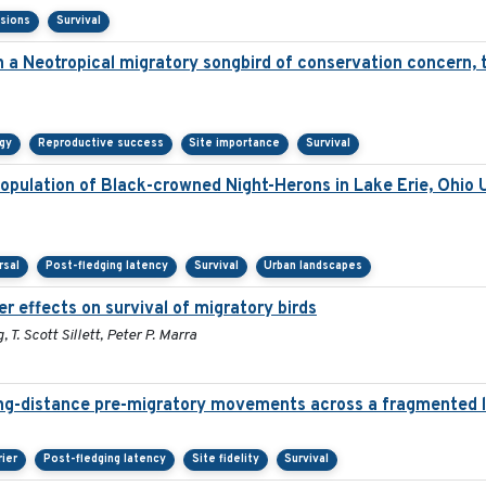
isions
Survival
in a Neotropical migratory songbird of conservation concern,
gy
Reproductive success
Site importance
Survival
pulation of Black-crowned Night-Herons in Lake Erie, Ohio 
rsal
Post-fledging latency
Survival
Urban landscapes
r effects on survival of migratory birds
T. Scott Sillett, Peter P. Marra
ng-distance pre-migratory movements across a fragmented 
rier
Post-fledging latency
Site fidelity
Survival