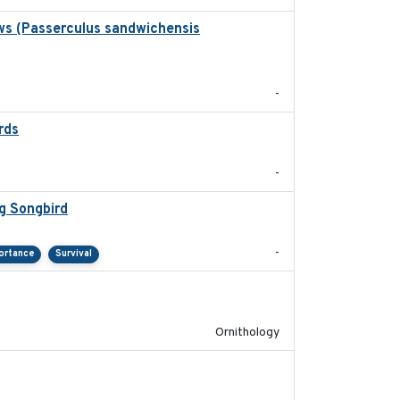
ws (Passerculus sandwichensis
2020-04-15
-
rds
2021-08
-
g Songbird
2021-12
-
ortance
Survival
2022-04-08
Ornithology
2022-10-13