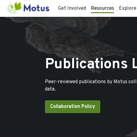
Get Involved
Resources
Explore
Publications 
Peer-reviewed publications by Motus col
data.
Collaboration Policy