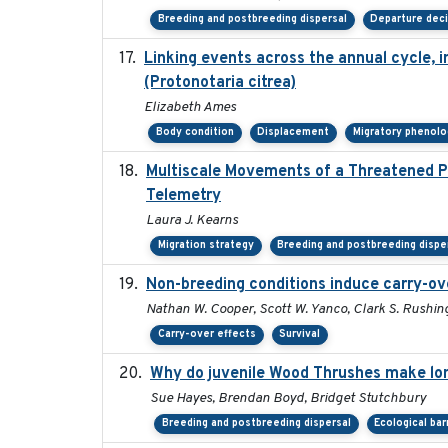
Breeding and postbreeding dispersal
Departure dec
Linking events across the annual cycle, 
(Protonotaria citrea)
Elizabeth Ames
Body condition
Displacement
Migratory phenolo
Multiscale Movements of a Threatened Po
Telemetry
Laura J. Kearns
Migration strategy
Breeding and postbreeding dispe
Non-breeding conditions induce carry-ove
Nathan W. Cooper, Scott W. Yanco, Clark S. Rushing, 
Carry-over effects
Survival
Why do juvenile Wood Thrushes make lo
Sue Hayes, Brendan Boyd, Bridget Stutchbury
Breeding and postbreeding dispersal
Ecological bar