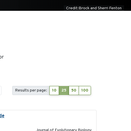
Credit:Brock and Sherri Fenton
or
Results per page:
10
25
50
100
ide
2025-12-17
Journal of Evolutionary Biology