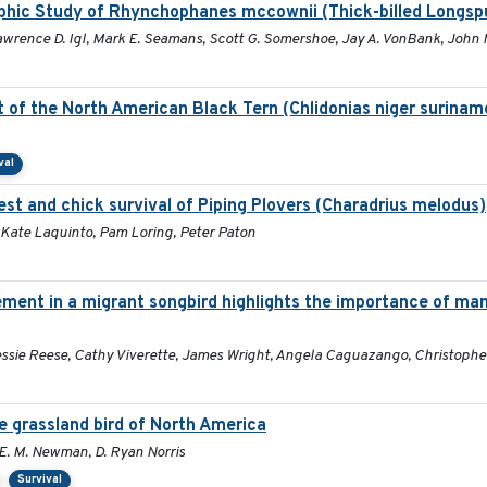
phic Study of Rhynchophanes mccownii (Thick-billed Longsp
Lawrence D. Igl, Mark E. Seamans, Scott G. Somershoe, Jay A. VonBank, John 
of the North American Black Tern (Chlidonias niger suriname
val
nest and chick survival of Piping Plovers (Charadrius melodus)
 Kate Laquinto, Pam Loring, Peter Paton
nt in a migrant songbird highlights the importance of man
essie Reese, Cathy Viverette, James Wright, Angela Caguazango, Christophe
e grassland bird of North America
y E. M. Newman, D. Ryan Norris
Survival