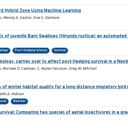
ird Hybrid Zone Using Machine Learning
n, Wendy E. Easton, Kira E. Delmore
s of juvenile Barn Swallows (Hirundo rustica): an automated
nology
Post-fledging latency
Survival
enology, carries over to affect post-fledging survival in a Neo
, Michael D. Cadman, C. Myles Falconer, Greg W. Mitchell
s of winter habitat quality for a long-distance migratory bir
Keith A. Hobson
vival
Weather
survival: Comparing two species of aerial insectivores in a grad