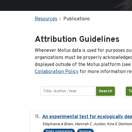
Resources
Publications
Attribution Guidelines
Whenever Motus data is used for purposes out
organizations must be properly acknowledged.
displayed outside of the Motus platform (see
Collaboration Policy
for more information reg
Search
T
An experimental test for ecologically de
Stephanie A Blain, Hannah C Justen, Kira E Delmore
Flight orientation
Survival