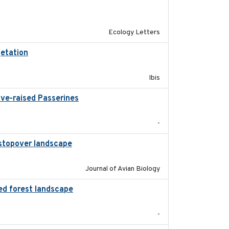
2024-04
Ecology Letters
getation
2018-05-16
Ibis
ive-raised Passerines
2025-05
-
l stopover landscape
2014-07-01
Journal of Avian Biology
ed forest landscape
2024-03-16
-