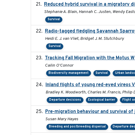
Reduced hybrid survival in a migratory d
Stephanie A. Blain, Hannah C. Justen, Wendy Easto
Survival
Radio-tagged fledgling Savannah Sparro
Heidi E. J. van Vliet, Bridget J. M. Stutchbury
Survival
Tracking Fall Migration with the Motus 
Cailin O'Connor
Biodiversity management
Survival
Urban lands
Inland flights of young red-eyed vireos V
Bradley K. Woodworth, Charles M. Francis, Philip D
Departure decisions
Ecological barrier
Flight o
Pre-migration behaviour and survival of
Susan Mary Hayes
Breeding and postbreeding dispersal
Departure dec