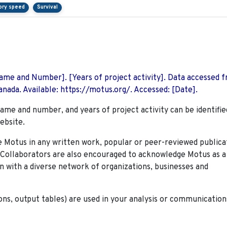
ory speed
Survival
 Name and Number]. [Years of project activity]. Data accessed 
nada. Available: https://motus.org/. Accessed: [Date].
name and number, and years of project activity can be identifie
ebsite.
Motus in any written work, popular or peer-reviewed publica
. Collaborators are also encouraged to
acknowledge Motus as a
n with a diverse network of organizations, businesses and
ions, output tables) are used in your analysis or communication