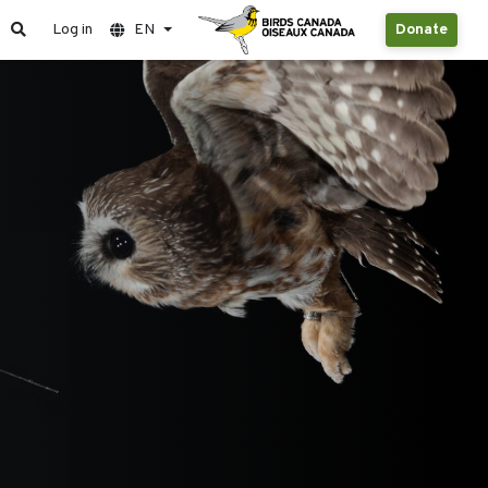
Log in
EN
Donate