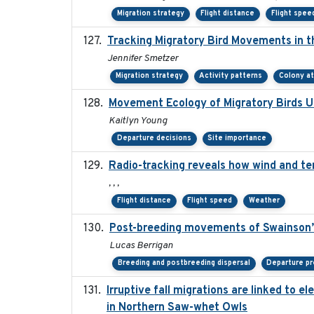
Migration strategy
Flight distance
Flight spee
Tracking Migratory Bird Movements in t
Jennifer Smetzer
Migration strategy
Activity patterns
Colony a
Movement Ecology of Migratory Birds 
Kaitlyn Young
Departure decisions
Site importance
Radio-tracking reveals how wind and te
, , ,
Flight distance
Flight speed
Weather
Post-breeding movements of Swainson’
Lucas Berrigan
Breeding and postbreeding dispersal
Departure pr
Irruptive fall migrations are linked to 
in Northern Saw-whet Owls