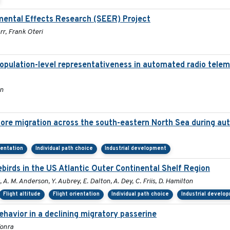
mental Effects Research (SEER) Project
r, Frank Oteri
population-level representativeness in automated radio telem
on
hore migration across the south-eastern North Sea during a
ientation
Individual path choice
Industrial development
irds in the US Atlantic Outer Continental Shelf Region
, A. M. Anderson, Y. Aubrey, E. Dalton, A. Dey, C. Friis, D. Hamilton
Flight altitude
Flight orientation
Individual path choice
Industrial develo
havior in a declining migratory passerine
Tonra