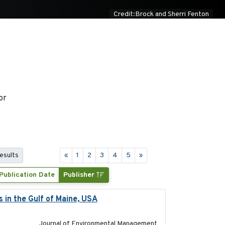
Credit:Brock and Sherri Fenton
or
results
«
1
2
3
4
5
»
Publication Date
Publisher
s in the Gulf of Maine, USA
2017-05-15
Journal of Environmental Management