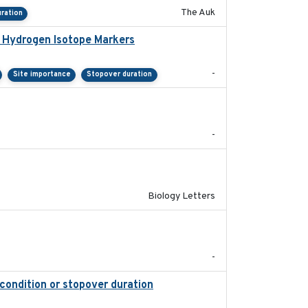
The Auk
ration
e Hydrogen Isotope Markers
2018-02
-
Site importance
Stopover duration
2025-08
-
2019-07-26
Biology Letters
2018-05-14
-
 condition or stopover duration
2023-12-08