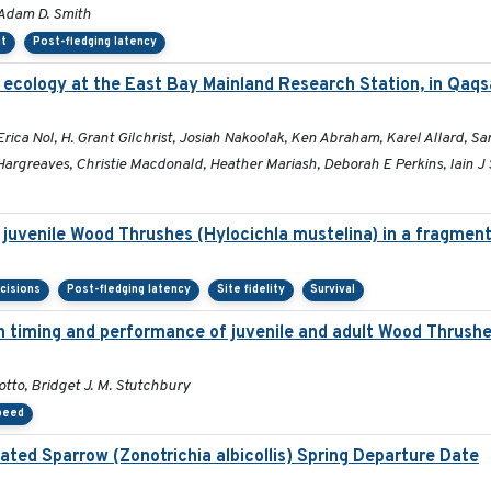
 Adam D. Smith
nt
Post-fledging latency
 ecology at the East Bay Mainland Research Station, in Qaq
a Nol, H. Grant Gilchrist, Josiah Nakoolak, Ken Abraham, Karel Allard, Sara
argreaves, Christie Macdonald, Heather Mariash, Deborah E Perkins, Iain J 
f juvenile Wood Thrushes (Hylocichla mustelina) in a fragmen
cisions
Post-fledging latency
Site fidelity
Survival
ion timing and performance of juvenile and adult Wood Thrush
tto, Bridget J. M. Stutchbury
peed
ated Sparrow (Zonotrichia albicollis) Spring Departure Date