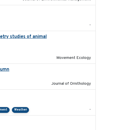
2022-11
-
etry studies of animal
2023-01-04
Movement Ecology
utumn
2021-10-13
Journal of Ornithology
2021-01
-
pment
Weather
2018-04-25