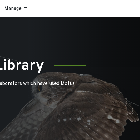
Manage
Library
laborators which have used Motus