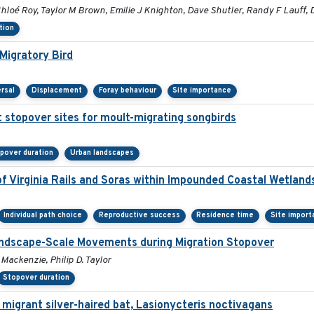
loé Roy, Taylor M Brown, Emilie J Knighton, Dave Shutler, Randy F Lauff, 
tion
Migratory Bird
rsal
Displacement
Foray behaviour
Site importance
 stopover sites for moult-migrating songbirds
pover duration
Urban landscapes
f Virginia Rails and Soras within Impounded Coastal Wetland
Individual path choice
Reproductive success
Residence time
Site import
Landscape-Scale Movements during Migration Stopover
 Mackenzie, Philip D. Taylor
Stopover duration
 migrant silver-haired bat, Lasionycteris noctivagans