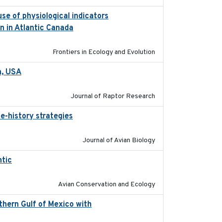
se of physiological indicators
2022-12-22
n in Atlantic Canada
Frontiers in Ecology and Evolution
a, USA
2022-11-17
Journal of Raptor Research
e-history strategies
2019-10-16
Journal of Avian Biology
ntic
2017-12-20
Avian Conservation and Ecology
thern Gulf of Mexico with
2023-10-03