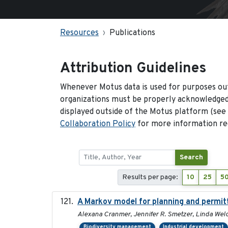
Resources
Publications
Attribution Guidelines
Whenever Motus data is used for purposes out
organizations must be properly acknowledged.
displayed outside of the Motus platform (see
Collaboration Policy
for more information reg
Search
Results per page:
10
25
5
A Markov model for planning and permitt
Alexana Cranmer, Jennifer R. Smetzer, Linda Welc
Biodiversity management
Industrial development