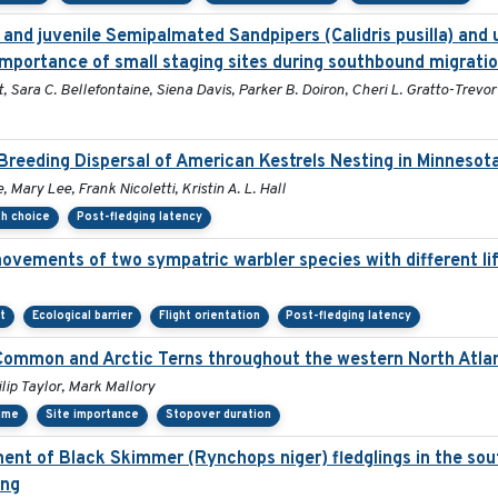
and juvenile Semipalmated Sandpipers (Calidris pusilla) and u
importance of small staging sites during southbound migratio
, Sara C. Bellefontaine, Siena Davis, Parker B. Doiron, Cheri L. Gratto-Trevor
Breeding Dispersal of American Kestrels Nesting in Minnesot
 Mary Lee, Frank Nicoletti, Kristin A. L. Hall
th choice
Post-fledging latency
ovements of two sympatric warbler species with different lif
t
Ecological barrier
Flight orientation
Post-fledging latency
 Common and Arctic Terns throughout the western North Atla
lip Taylor, Mark Mallory
ime
Site importance
Stopover duration
nt of Black Skimmer (Rynchops niger) fledglings in the sou
ing