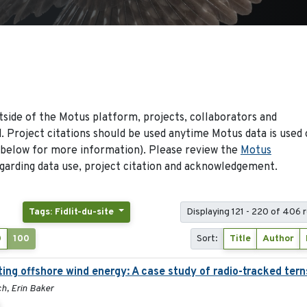
side of the Motus platform, projects, collaborators and
 Project citations should be used anytime Motus data is used 
 below for more information). Please review the
Motus
arding data use, project citation and acknowledgement.
Tags: Fidlit-du-site
Displaying 121 - 220 of 406 
0
100
Sort:
Title
Author
ing offshore wind energy: A case study of radio-tracked tern
h, Erin Baker