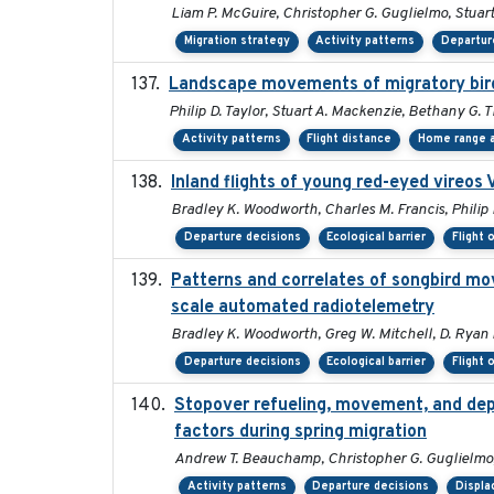
Liam P. McGuire, Christopher G. Guglielmo, Stuart 
Migration strategy
Activity patterns
Departur
Landscape movements of migratory bird
Philip D. Taylor, Stuart A. Mackenzie, Bethany G. 
Activity patterns
Flight distance
Home range a
Inland flights of young red-eyed vireos 
Bradley K. Woodworth, Charles M. Francis, Philip 
Departure decisions
Ecological barrier
Flight 
Patterns and correlates of songbird mo
scale automated radiotelemetry
Bradley K. Woodworth, Greg W. Mitchell, D. Ryan No
Departure decisions
Ecological barrier
Flight 
Stopover refueling, movement, and depar
factors during spring migration
Andrew T. Beauchamp, Christopher G. Guglielmo
Activity patterns
Departure decisions
Displ