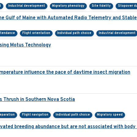
d
Industrial development
Migratory phenology
Site fidelity
Stopover du
he Gulf of Maine with Automated Radio Telemetry and Stabl
ttendance
Flight orientation
Individual path choice
Industrial development
Using Motus Technology
mperature influence the pace of daytime insect migration
s Thrush in Southern Nova Scotia
eparation
Flight navigation
Individual path choice
Migratory speed
elevated breeding abundance but are not associated with body