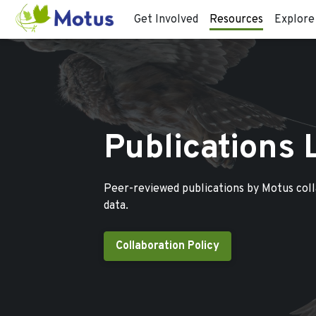
Get Involved
Resources
Explore
Publications 
Peer-reviewed publications by Motus col
data.
Collaboration Policy