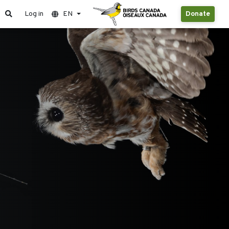
Log in
EN
Donate