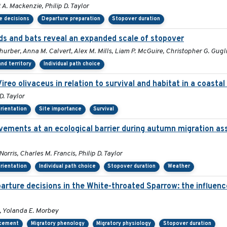
A. Mackenzie, Philip D. Taylor
e decisions
Departure preparation
Stopover duration
s and bats reveal an expanded scale of stopover
Thurber, Anna M. Calvert, Alex M. Mills, Liam P. McGuire, Christopher G. Gugl
nd territory
Individual path choice
Vireo olivaceus in relation to survival and habitat in a coast
D. Taylor
orientation
Site importance
Survival
vements at an ecological barrier during autumn migration as
rris, Charles M. Francis, Philip D. Taylor
orientation
Individual path choice
Stopover duration
Weather
ture decisions in the White-throated Sparrow: the influence 
, Yolanda E. Morbey
acement
Migratory phenology
Migratory physiology
Stopover duration