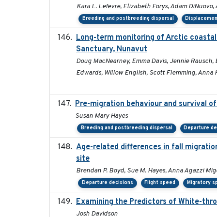
Kara L. Lefevre, Elizabeth Forys, Adam DiNuovo,
Breeding and postbreeding dispersal
Displaceme
Long-term monitoring of Arctic coastal
Sanctuary, Nunavut
Doug MacNearney, Emma Davis, Jennie Rausch, Eric
Edwards, Willow English, Scott Flemming, Anna H
Pre-migration behaviour and survival o
Susan Mary Hayes
Breeding and postbreeding dispersal
Departure de
Age-related differences in fall migrat
site
Brendan P. Boyd, Sue M. Hayes, Anna Agazzi Migo
Departure decisions
Flight speed
Migratory s
Examining the Predictors of White-thro
Josh Davidson