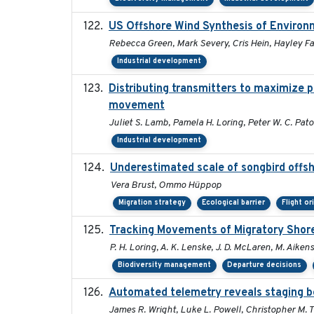
US Offshore Wind Synthesis of Environ
Rebecca Green, Mark Severy, Cris Hein, Hayley Far
Industrial development
Distributing transmitters to maximize 
movement
Juliet S. Lamb, Pamela H. Loring, Peter W. C. Pat
Industrial development
Underestimated scale of songbird offs
Vera Brust, Ommo Hüppop
Migration strategy
Ecological barrier
Flight or
Tracking Movements of Migratory Shoreb
P. H. Loring, A. K. Lenske, J. D. McLaren, M. Aikens
Biodiversity management
Departure decisions
Automated telemetry reveals staging be
James R. Wright, Luke L. Powell, Christopher M. 