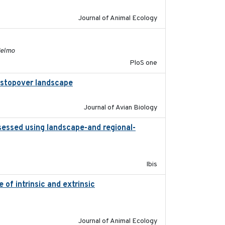
Journal of Animal Ecology
2011-11-03
ielmo
PloS one
al stopover landscape
2014-07-01
Journal of Avian Biology
sessed using landscape-and regional-
2015
Ibis
of intrinsic and extrinsic
2020-08-08
Journal of Animal Ecology