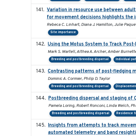
Variation in resource use between adult 
for movement decisions highlights the 
Rebeca C. Linhart, Diana J. Hamilton, Julie Paquet
Site importance
Using the Motus System to Track Post-
Mark S. Martell, Althea A. Archer, Amber Burnette,
Breeding and postbreeding dispersal
Individual pa
Contrasting patterns of post-fledging m
Dominic A. Cormier, Philip D. Taylor
Breeding and postbreeding dispersal
Displacemen
Postbreeding dispersal and staging of
Pamela Loring, Robert Ronconi, Linda Welch, Phi
Breeding and postbreeding dispersal
Residence t
Insights from attempts to track moveme
automated telemetry and band resight