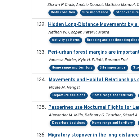
Shawn R Craik, Amélie Doucet, Mathieu Manuel, Ch
Body condition
Site importance
Stopover dura
Hidden Long-Distance Movements by a 
Nathan W. Cooper, Peter P. Marra
Activity patterns
Breeding and postbreeding dispe
Peri-urban forest margins are important
Vanessa Poirier, Kyle H. Elliott, Barbara Frei
Home range and territory
Site importance
Sto
Movements and Habitat Relationships o
Nicole M. Hengst
Departure decisions
Home range and territory
Passerines use Nocturnal Flights for 
Alexander M. Mills, Bethany G. Thurber, Stuart A.
Departure decisions
Home range and territory
Migratory stopover in the long-distance