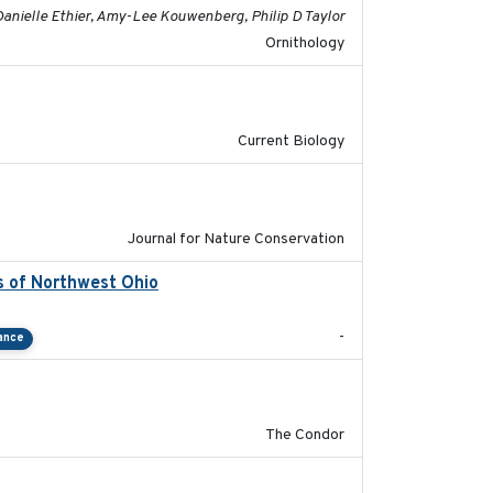
Danielle Ethier, Amy-Lee Kouwenberg, Philip D Taylor
Ornithology
2020-08-20
Current Biology
2024-01-01
Journal for Nature Conservation
s of Northwest Ohio
2021
-
ance
2011-08-01
The Condor
2011-09-28