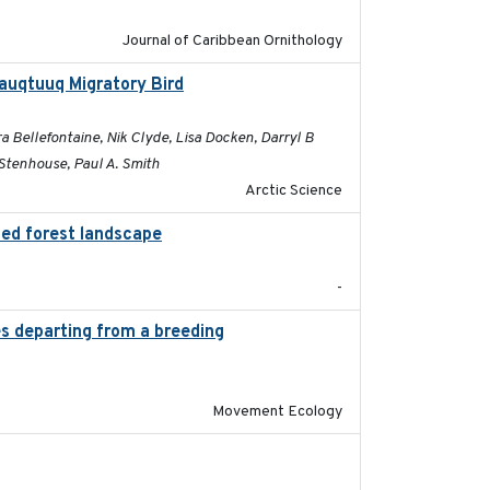
Journal of Caribbean Ornithology
sauqtuuq Migratory Bird
2025-05-13
 Bellefontaine, Nik Clyde, Lisa Docken, Darryl B
Stenhouse, Paul A. Smith
Arctic Science
ted forest landscape
2024-03-16
-
es departing from a breeding
2025-05-06
Movement Ecology
2025-05