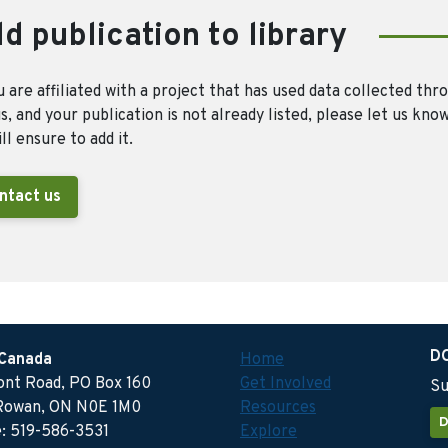
d publication to library
u are affiliated with a project that has used data collected thr
, and your publication is not already listed, please let us kno
ll ensure to add it.
ntact us
D
 Canada
Home
ront Road, PO Box 160
Get Involved
Su
Rowan, ON N0E 1M0
Resources
D
: 519-586-3531
Explore