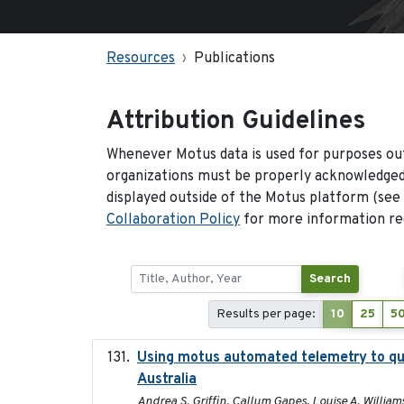
Resources
Publications
Attribution Guidelines
Whenever Motus data is used for purposes out
organizations must be properly acknowledged.
displayed outside of the Motus platform (see
Collaboration Policy
for more information reg
Search
Results per page:
10
25
5
Using motus automated telemetry to qua
Australia
Andrea S. Griffin, Callum Gapes, Louise A. Williams