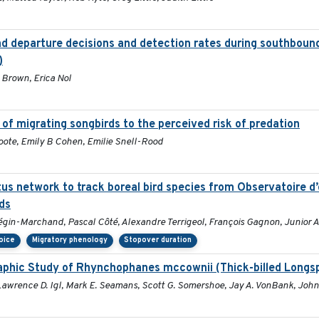
nd departure decisions and detection rates during southbound
)
 Brown, Erica Nol
of migrating songbirds to the perceived risk of predation
ote, Emily B Cohen, Emilie Snell-Rood
tus network to track boreal bird species from Observatoire 
ds
égin-Marchand, Pascal Côté, Alexandre Terrigeol, François Gagnon, Junior A
hoice
Migratory phenology
Stopover duration
phic Study of Rhynchophanes mccownii (Thick-billed Longs
 Lawrence D. Igl, Mark E. Seamans, Scott G. Somershoe, Jay A. VonBank, John