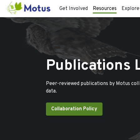
Get Involved
Resources
Explore
Publications 
Peer-reviewed publications by Motus col
data.
Collaboration Policy