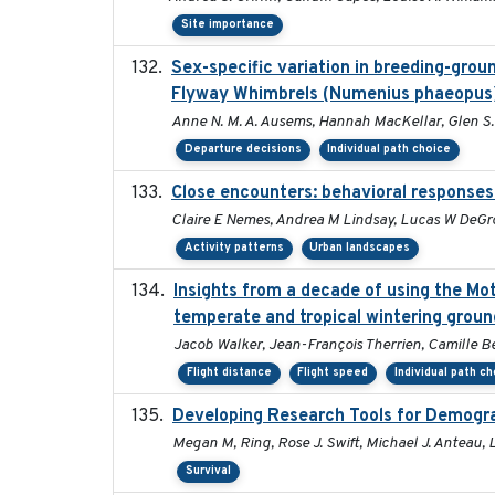
Site importance
Sex-specific variation in breeding-grou
Flyway Whimbrels (Numenius phaeopus
Anne N. M. A. Ausems, Hannah MacKellar, Glen S.
Departure decisions
Individual path choice
Close encounters: behavioral responses 
Claire E Nemes, Andrea M Lindsay, Lucas W DeGro
Activity patterns
Urban landscapes
Insights from a decade of using the Mo
temperate and tropical wintering groun
Jacob Walker, Jean-François Therrien, Camille B
Flight distance
Flight speed
Individual path c
Developing Research Tools for Demogra
Megan M, Ring, Rose J. Swift, Michael J. Anteau,
Survival