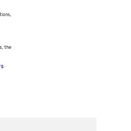
tions,
s, the
rg.