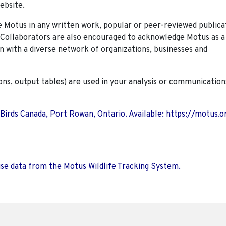
ebsite.
Motus in any written work, popular or peer-reviewed publica
. Collaborators are also encouraged to
acknowledge Motus as a
n with a diverse network of organizations, businesses and
ions, output tables) are used in your analysis or communication
 Birds Canada, Port Rowan, Ontario. Available: https://motus.o
use data from the Motus Wildlife Tracking System.