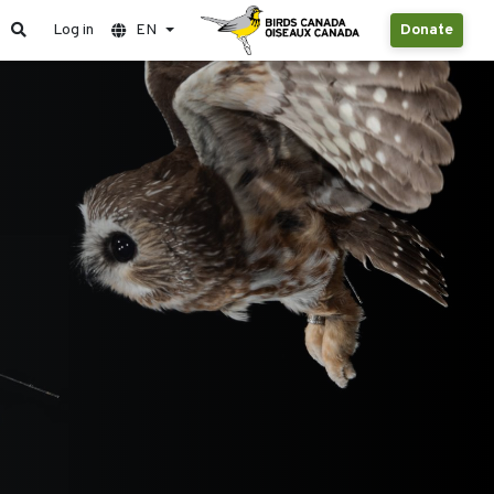
Log in
EN
Donate