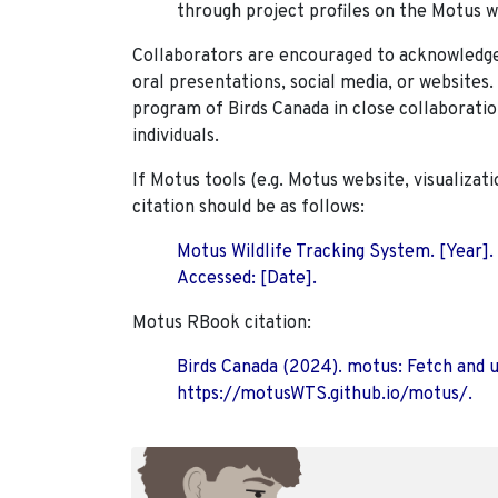
through project profiles on the Motus w
Collaborators are encouraged to acknowledge 
oral presentations, social media, or websites
program of Birds Canada in close collaboratio
individuals.
If Motus tools (e.g. Motus website, visualizat
citation should be as follows:
Motus Wildlife Tracking System. [Year].
Accessed: [Date].
Motus RBook citation:
Birds Canada (2024). motus: Fetch and 
https://motusWTS.github.io/motus/.