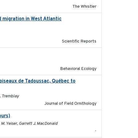
The Whistler
 migration in West Atlantic
2025-02-25
Scientific Reports
2025-02-17
Behavioral Ecology
d’oiseaux de Tadoussac, Québec to
2025
. Tremblay
Journal of Field Ornithology
purs)
2025
 M. Yeiser, Garrett J. MacDonald
-