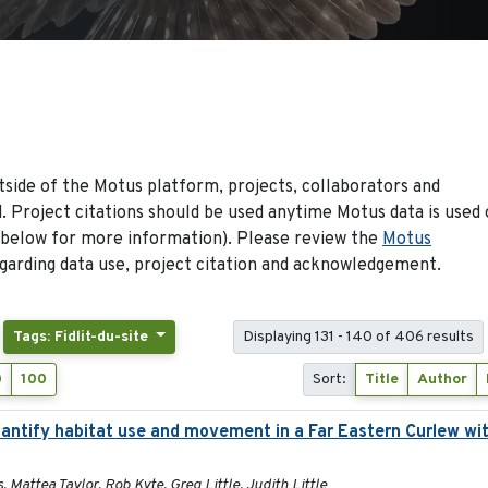
side of the Motus platform, projects, collaborators and
 Project citations should be used anytime Motus data is used 
 below for more information). Please review the
Motus
arding data use, project citation and acknowledgement.
Tags: Fidlit-du-site
Displaying 131 - 140 of 406 results
0
100
Sort:
Title
Author
ntify habitat use and movement in a Far Eastern Curlew wit
, Mattea Taylor, Rob Kyte, Greg Little, Judith Little