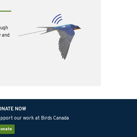
ough
w and
ONATE NOW
pport our work at Birds Canada
onate