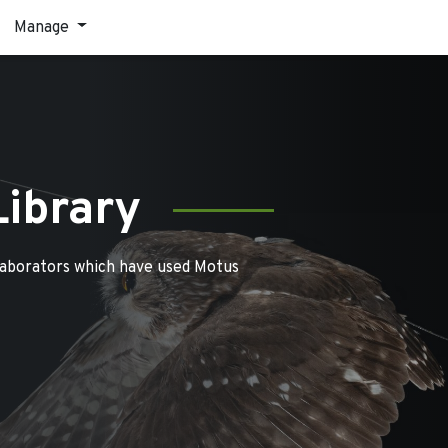
Manage
Library
laborators which have used Motus