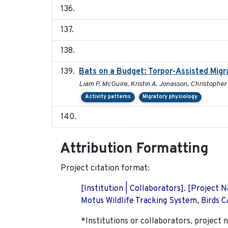
Bats on a Budget: Torpor-Assisted Mig
Liam P. McGuire, Kristin A. Jonasson, Christopher 
Activity patterns
Migratory physiology
Attribution Formatting
Project citation format:
[Institution | Collaborators]. [Project
Motus Wildlife Tracking System, Birds Ca
*Institutions or collaborators, project 