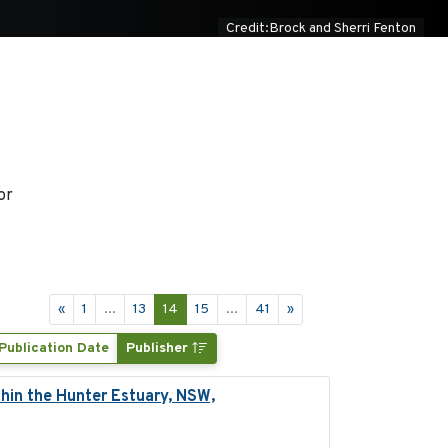
Credit:Brock and Sherri Fenton
or
«
1
...
13
14
15
...
41
»
Publication Date
Publisher
hin the Hunter Estuary, NSW,
2025-03-17