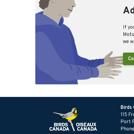
Ad
If yo
Motus
we wi
Co
Birds
115 F
Port 
Phone