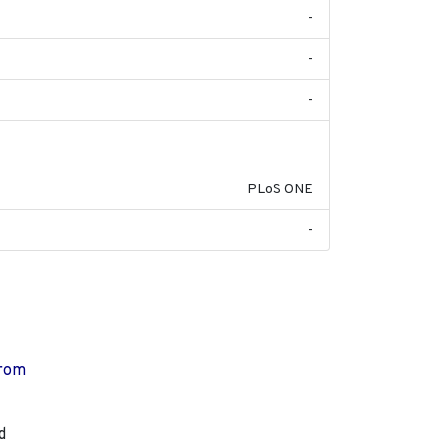
-
-
-
2014-12-31
PLoS ONE
-
from
d