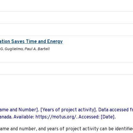
ration Saves Time and Energy
G. Guglielmo, Paul A. Bartell
 Name and Number]. [Years of project activity]. Data accessed 
nada. Available: https://motus.org/. Accessed: [Date].
name and number, and years of project activity can be identifie