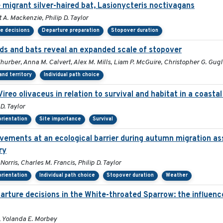
 migrant silver-haired bat, Lasionycteris noctivagans
 A. Mackenzie, Philip D. Taylor
e decisions
Departure preparation
Stopover duration
s and bats reveal an expanded scale of stopover
Thurber, Anna M. Calvert, Alex M. Mills, Liam P. McGuire, Christopher G. Gug
nd territory
Individual path choice
Vireo olivaceus in relation to survival and habitat in a coast
D. Taylor
orientation
Site importance
Survival
ovements at an ecological barrier during autumn migration a
ry
rris, Charles M. Francis, Philip D. Taylor
orientation
Individual path choice
Stopover duration
Weather
ture decisions in the White-throated Sparrow: the influence 
, Yolanda E. Morbey