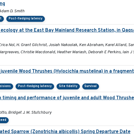
ing
 Adam D. Smith
t
Post-fledging latency
 ecology at the East Bay Mainland Research Station, in Qaqs
a Nol, H. Grant Gilchrist, Josiah Nakoolak, Ken Abraham, Karel Allard, Sara
argreaves, Christie Macdonald, Heather Mariash, Deborah E Perkins, Iain J 
 juvenile Wood Thrushes (Hylocichla mustelina) in a fragmen
cisions
Post-fledging latency
Site fidelity
Survival
ion timing and performance of juvenile and adult Wood Thrush
tto, Bridget J. M. Stutchbury
peed
ated Sparrow (Zonotrichia albicollis) Spring Departure Date