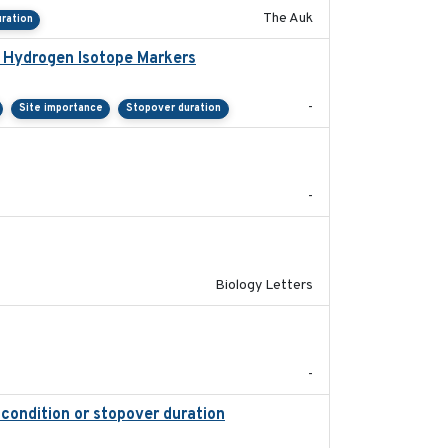
The Auk
ration
e Hydrogen Isotope Markers
2018-02
-
Site importance
Stopover duration
2025-08
-
2019-07-26
Biology Letters
2018-05-14
-
 condition or stopover duration
2023-12-08