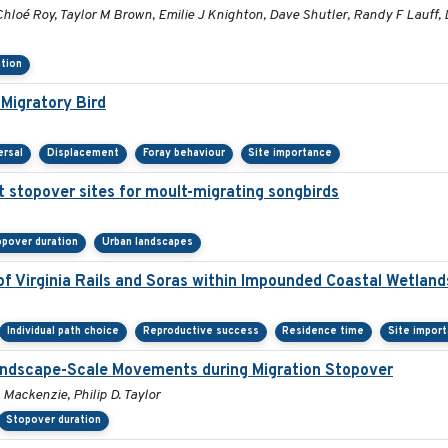
hloé Roy, Taylor M Brown, Emilie J Knighton, Dave Shutler, Randy F Lauff,
tion
Migratory Bird
ersal
Displacement
Foray behaviour
Site importance
t stopover sites for moult-migrating songbirds
pover duration
Urban landscapes
f Virginia Rails and Soras within Impounded Coastal Wetlan
Individual path choice
Reproductive success
Residence time
Site impor
Landscape-Scale Movements during Migration Stopover
 Mackenzie, Philip D. Taylor
Stopover duration