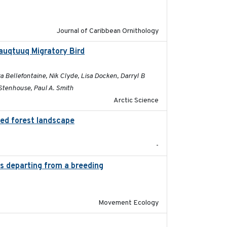
Journal of Caribbean Ornithology
auqtuuq Migratory Bird
2025-05-13
 Bellefontaine, Nik Clyde, Lisa Docken, Darryl B
Stenhouse, Paul A. Smith
Arctic Science
ted forest landscape
2024-03-16
-
es departing from a breeding
2025-05-06
Movement Ecology
2025-05