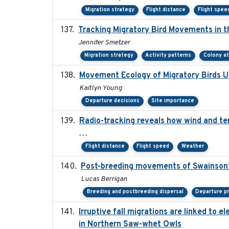
Migration strategy
Flight distance
Flight spee
Tracking Migratory Bird Movements in t
Jennifer Smetzer
Migration strategy
Activity patterns
Colony a
Movement Ecology of Migratory Birds 
Kaitlyn Young
Departure decisions
Site importance
Radio-tracking reveals how wind and te
, , ,
Flight distance
Flight speed
Weather
Post-breeding movements of Swainson’
Lucas Berrigan
Breeding and postbreeding dispersal
Departure p
Irruptive fall migrations are linked to
in Northern Saw-whet Owls