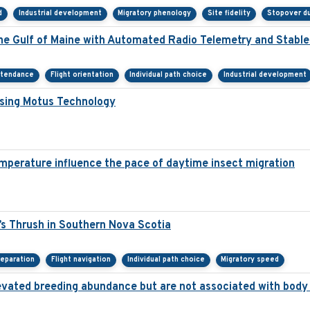
d
Industrial development
Migratory phenology
Site fidelity
Stopover du
he Gulf of Maine with Automated Radio Telemetry and Stabl
ttendance
Flight orientation
Individual path choice
Industrial development
Using Motus Technology
mperature influence the pace of daytime insect migration
s Thrush in Southern Nova Scotia
reparation
Flight navigation
Individual path choice
Migratory speed
 elevated breeding abundance but are not associated with body