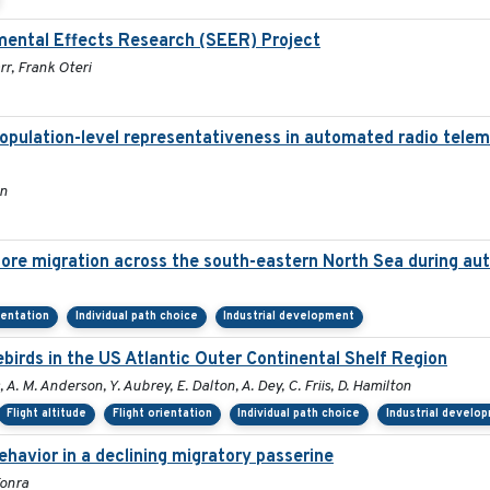
mental Effects Research (SEER) Project
r, Frank Oteri
population-level representativeness in automated radio telem
on
hore migration across the south-eastern North Sea during a
ientation
Individual path choice
Industrial development
irds in the US Atlantic Outer Continental Shelf Region
, A. M. Anderson, Y. Aubrey, E. Dalton, A. Dey, C. Friis, D. Hamilton
Flight altitude
Flight orientation
Individual path choice
Industrial develo
havior in a declining migratory passerine
Tonra