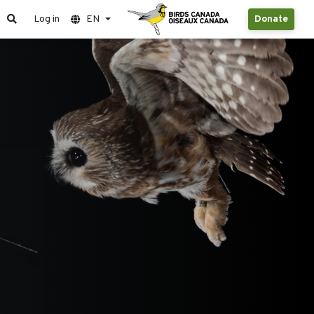
Log in
EN
Donate