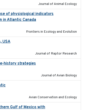
Journal of Animal Ecology
se of physiological indicators
2022-12-22
n in Atlantic Canada
Frontiers in Ecology and Evolution
a, USA
2022-11-17
Journal of Raptor Research
e-history strategies
2019-10-16
Journal of Avian Biology
tic
2017-12-20
Avian Conservation and Ecology
thern Gulf of Mexico with
2023-10-03