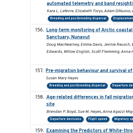
automated telemetry and band resight
Kara L. Lefevre, Elizabeth Forys, Adam DiNuovo,
Breeding and postbreeding dispersal
Displacemen
Long-term monitoring of Arctic coastal
Sanctuary, Nunavut
Doug MacNearney, Emma Davis, Jennie Rausch, Eric
Edwards, Willow English, Scott Flemming, Anna H
Pre-migration behaviour and survival of
Susan Mary Hayes
Breeding and postbreeding dispersal
Departure de
Age-related differences in fall migrat
site
Brendan P. Boyd, Sue M. Hayes, Anna Agazzi Migo
Departure decisions
Flight speed
Migratory s
Examining the Predictors of White-thro