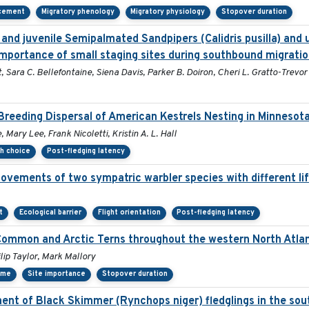
acement
Migratory phenology
Migratory physiology
Stopover duration
and juvenile Semipalmated Sandpipers (Calidris pusilla) and u
mportance of small staging sites during southbound migratio
 Sara C. Bellefontaine, Siena Davis, Parker B. Doiron, Cheri L. Gratto-Trevor
reeding Dispersal of American Kestrels Nesting in Minnesot
Mary Lee, Frank Nicoletti, Kristin A. L. Hall
th choice
Post-fledging latency
ovements of two sympatric warbler species with different lif
t
Ecological barrier
Flight orientation
Post-fledging latency
 Common and Arctic Terns throughout the western North Atlan
ip Taylor, Mark Mallory
ime
Site importance
Stopover duration
nt of Black Skimmer (Rynchops niger) fledglings in the sou