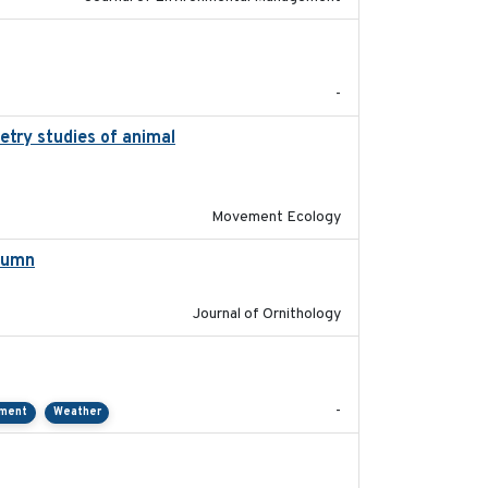
2022-11
-
etry studies of animal
2023-01-04
Movement Ecology
utumn
2021-10-13
Journal of Ornithology
2021-01
-
pment
Weather
2018-04-25