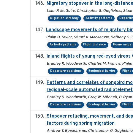
Migratory stopover in the long-distance
Liam P. McGuire, Christopher G. Guglielmo, Stuart
Migration strategy
Activity patterns
Departur
Landscape movements of migratory bird
Philip D. Taylor, Stuart A. Mackenzie, Bethany G. 
Activity patterns
Flight distance
Home range a
Inland flights of young red-eyed vireos 
Bradley K. Woodworth, Charles M. Francis, Philip 
Departure decisions
Ecological barrier
Flight 
Patterns and correlates of songbird m
regional-scale automated radiotelemet
Bradley K. Woodworth, Greg W. Mitchell, D. Ryan No
Departure decisions
Ecological barrier
Flight 
Stopover refueling, movement, and depar
factors during spring migration
Andrew T. Beauchamp, Christopher G. Guglielmo