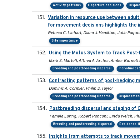
Activity patterns
Departure decisions
Displ
Variation in resource use between adult 
for movement decisions highlights the i
Rebeca C. Linhart, Diana J. Hamilton, Julie Paquet,
Site importance
Using the Motus System to Track Post-B
Mark S. Martell, Althea A. Archer, Amber Burnette, 
Breeding and postbreeding dispersal
Individual pa
Contrasting patterns of post-fledging m
Dominic A. Cormier, Philip D. Taylor
Breeding and postbreeding dispersal
Displacemen
Postbreeding dispersal and staging of
Pamela Loring, Robert Ronconi, Linda Welch, Phil
Breeding and postbreeding dispersal
Residence t
Insights from attempts to track moveme