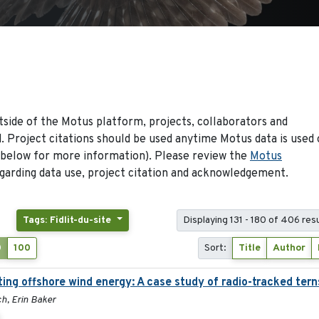
side of the Motus platform, projects, collaborators and
 Project citations should be used anytime Motus data is used 
 below for more information). Please review the
Motus
arding data use, project citation and acknowledgement.
Tags: Fidlit-du-site
Displaying 131 - 180 of 406 res
0
100
Sort:
Title
Author
ing offshore wind energy: A case study of radio-tracked tern
h, Erin Baker