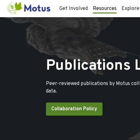
Get Involved
Resources
Explore
Publications 
Peer-reviewed publications by Motus col
data.
Collaboration Policy