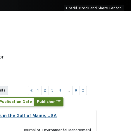
Credit:Brock and Sherri Fenton
or
ults
«
1
2
3
4
...
9
»
Publication Date
Publisher
s in the Gulf of Maine, USA
2017-05-15
Journal of Environmental Management