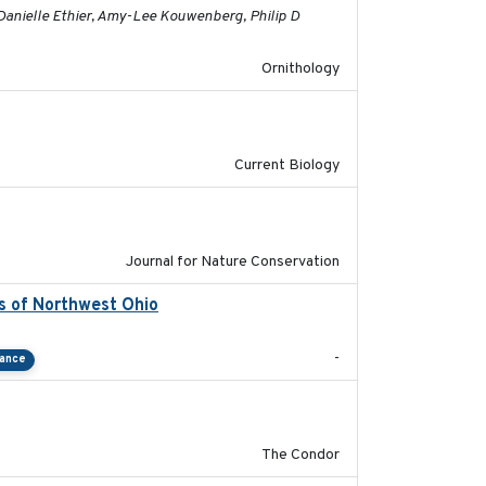
 Danielle Ethier, Amy-Lee Kouwenberg, Philip D
Ornithology
2020-08-20
Current Biology
2024-01-01
Journal for Nature Conservation
ds of Northwest Ohio
2021
-
tance
2011-08-01
The Condor