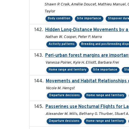
Shawn R Craik, Amélie Doucet, Mathieu Manuel, C
Taylor
Body condition
Site importance
Stopover dura
Hidden Long-Distance Movements by a 
Nathan W. Cooper, Peter P. Marra
Activity patterns
Breeding and postbreeding disp
Peri-urban forest margins are importan
Vanessa Poirier, Kyle H. Elliott, Barbara Frei
Home range and territory
Site importance
Sto
Movements and Habitat Relationships o
Nicole M. Hengst
Departure decisions
Home range and territory
Passerines use Nocturnal Flights for 
Alexander M. Mills, Bethany G. Thurber, Stuart A.
Departure decisions
Home range and territory