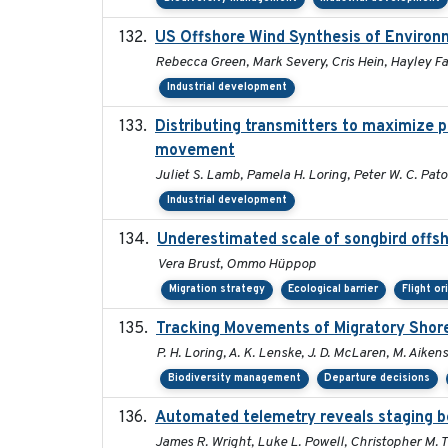
US Offshore Wind Synthesis of Environ
Rebecca Green, Mark Severy, Cris Hein, Hayley Far
Industrial development
Distributing transmitters to maximize 
movement
Juliet S. Lamb, Pamela H. Loring, Peter W. C. Pat
Industrial development
Underestimated scale of songbird offs
Vera Brust, Ommo Hüppop
Migration strategy
Ecological barrier
Flight or
Tracking Movements of Migratory Shoreb
P. H. Loring, A. K. Lenske, J. D. McLaren, M. Aikens
Biodiversity management
Departure decisions
Automated telemetry reveals staging be
James R. Wright, Luke L. Powell, Christopher M. 