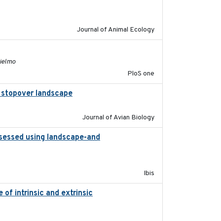
2011-09-28
Journal of Animal Ecology
2011-11-03
lielmo
PloS one
al stopover landscape
2014-07-01
Journal of Avian Biology
ssessed using landscape-and
2015
Ibis
of intrinsic and extrinsic
2020-08-08