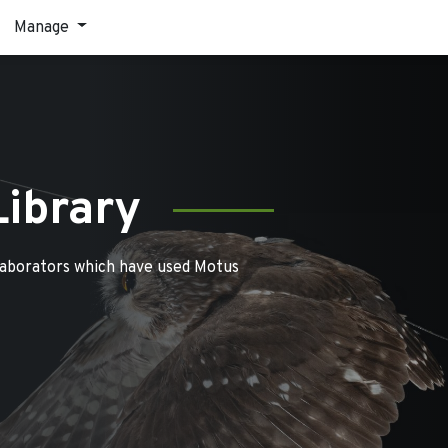
Manage
Library
laborators which have used Motus