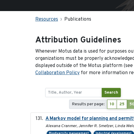
Resources
Publications
Attribution Guidelines
Whenever Motus data is used for purposes out
organizations must be properly acknowledged.
displayed outside of the Motus platform (see
Collaboration Policy
for more information reg
Search
Results per page:
10
25
5
A Markov model for planning and permitt
Alexana Cranmer, Jennifer R. Smetzer, Linda Welc
Biodiversity management
Industrial development