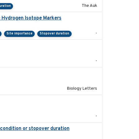
The Auk
uration
e Hydrogen Isotope Markers
2018-02
-
Site importance
Stopover duration
2025-08
-
2019-07-26
Biology Letters
2018-05-14
-
 condition or stopover duration
2023-12-08