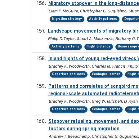
Migratory stopover in the long-distance
Liam P. McGuire, Christopher G. Guglielmo, Stuart
Migration strategy
Activity patterns
Departur
Landscape movements of migratory bird
Philip D. Taylor, Stuart A. Mackenzie, Bethany G. 
Activity patterns
Flight distance
Home range a
Inland flights of young red-eyed vireos 
Bradley K. Woodworth, Charles M. Francis, Philip 
Departure decisions
Ecological barrier
Flight 
Patterns and correlates of songbird mo
regional-scale automated radiotelemet
Bradley K. Woodworth, Greg W. Mitchell, D. Ryan No
Departure decisions
Ecological barrier
Flight 
Stopover refueling, movement, and depar
factors during spring migration
Andrew T. Beauchamp, Christopher G. Guglielmo,