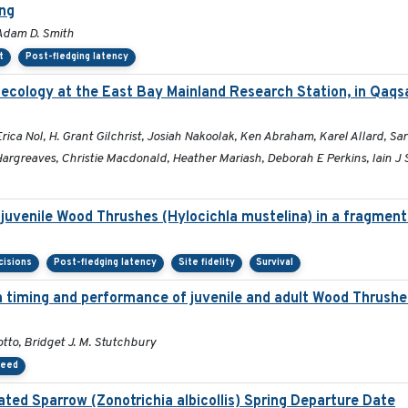
ing
 Adam D. Smith
t
Post-fledging latency
 ecology at the East Bay Mainland Research Station, in Qaqs
a Nol, H. Grant Gilchrist, Josiah Nakoolak, Ken Abraham, Karel Allard, Sara
rgreaves, Christie Macdonald, Heather Mariash, Deborah E Perkins, Iain J 
 juvenile Wood Thrushes (Hylocichla mustelina) in a fragmen
cisions
Post-fledging latency
Site fidelity
Survival
on timing and performance of juvenile and adult Wood Thrush
tto, Bridget J. M. Stutchbury
peed
ted Sparrow (Zonotrichia albicollis) Spring Departure Date