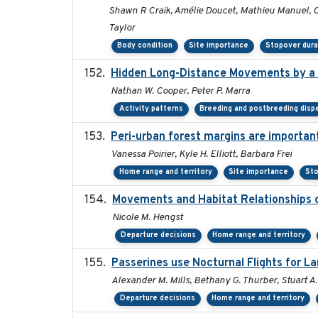
Shawn R Craik, Amélie Doucet, Mathieu Manuel, Ch
Taylor
Body condition
Site importance
Stopover dura
Hidden Long-Distance Movements by a 
Nathan W. Cooper, Peter P. Marra
Activity patterns
Breeding and postbreeding disp
Peri-urban forest margins are importan
Vanessa Poirier, Kyle H. Elliott, Barbara Frei
Home range and territory
Site importance
Sto
Movements and Habitat Relationships o
Nicole M. Hengst
Departure decisions
Home range and territory
Passerines use Nocturnal Flights for 
Alexander M. Mills, Bethany G. Thurber, Stuart A.
Departure decisions
Home range and territory