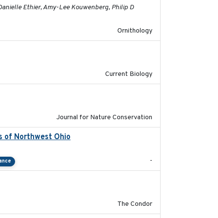
Danielle Ethier, Amy-Lee Kouwenberg, Philip D
Ornithology
2020-08-20
Current Biology
2024-01-01
Journal for Nature Conservation
s of Northwest Ohio
2021
-
tance
2011-08-01
The Condor