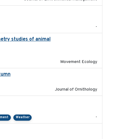
2022-11
-
etry studies of animal
2023-01-04
Movement Ecology
utumn
2021-10-13
Journal of Ornithology
2021-01
-
pment
Weather
2018-04-25