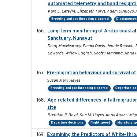
automated telemetry and band resight
Kara L. Lefevre, Elizabeth Forys, Adam DiNuovo,
Breeding and postbreeding dispersal
Displacemen
Long-term monitoring of Arctic coastal
Sanctuary, Nunavut
Doug MacNearney, Emma Davis, Jennie Rausch, Eric
Edwards, Willow English, Scott Flemming, Anna Ha
Pre-migration behaviour and survival of
Susan Mary Hayes
Breeding and postbreeding dispersal
Departure de
Age-related differences in fall migrati
site
Brendan P. Boyd, Sue M. Hayes, Anna Agazzi Migo
Departure decisions
Flight speed
Migratory s
Examining the Predictors of White-throa