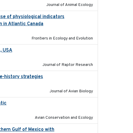
Journal of Animal Ecology
se of physiological indicators
2022-12-22
n in Atlantic Canada
Frontiers in Ecology and Evolution
a, USA
2022-11-17
Journal of Raptor Research
e-history strategies
2019-10-16
Journal of Avian Biology
tic
2017-12-20
Avian Conservation and Ecology
hern Gulf of Mexico with
2023-10-03