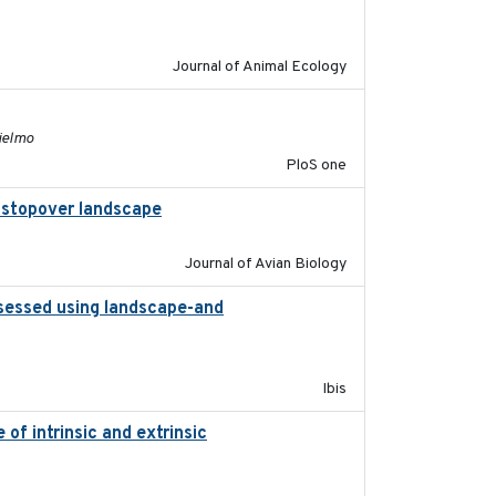
2011-09-28
Journal of Animal Ecology
2011-11-03
lielmo
PloS one
al stopover landscape
2014-07-01
Journal of Avian Biology
ssessed using landscape-and
2015
Ibis
of intrinsic and extrinsic
2020-08-08