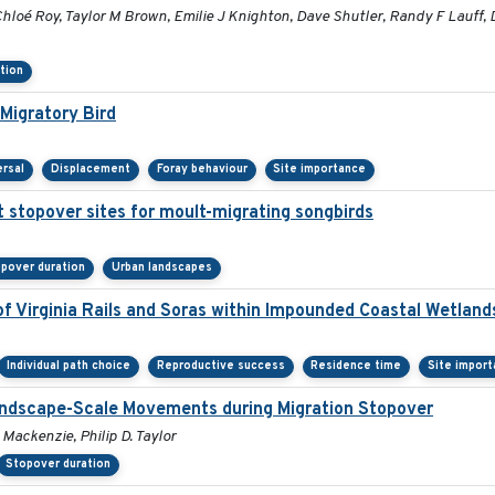
loé Roy, Taylor M Brown, Emilie J Knighton, Dave Shutler, Randy F Lauff, 
tion
Migratory Bird
ersal
Displacement
Foray behaviour
Site importance
t stopover sites for moult-migrating songbirds
pover duration
Urban landscapes
f Virginia Rails and Soras within Impounded Coastal Wetland
Individual path choice
Reproductive success
Residence time
Site impor
Landscape-Scale Movements during Migration Stopover
 Mackenzie, Philip D. Taylor
Stopover duration