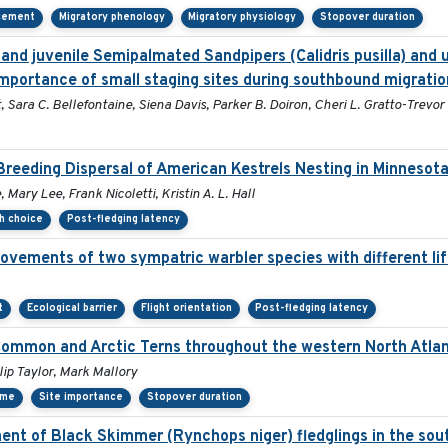
cement
Migratory phenology
Migratory physiology
Stopover duration
and juvenile Semipalmated Sandpipers (Calidris pusilla) and u
mportance of small staging sites during southbound migratio
 Sara C. Bellefontaine, Siena Davis, Parker B. Doiron, Cheri L. Gratto-Trevor
reeding Dispersal of American Kestrels Nesting in Minnesot
Mary Lee, Frank Nicoletti, Kristin A. L. Hall
th choice
Post-fledging latency
ovements of two sympatric warbler species with different lif
t
Ecological barrier
Flight orientation
Post-fledging latency
 Common and Arctic Terns throughout the western North Atlan
ip Taylor, Mark Mallory
ime
Site importance
Stopover duration
nt of Black Skimmer (Rynchops niger) fledglings in the sout