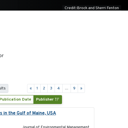
Credit:Brock and Sherri Fenton
or
ults
«
1
2
3
4
...
9
»
Publication Date
Publisher
s in the Gulf of Maine, USA
2017-05-15
Journal of Environmental Management