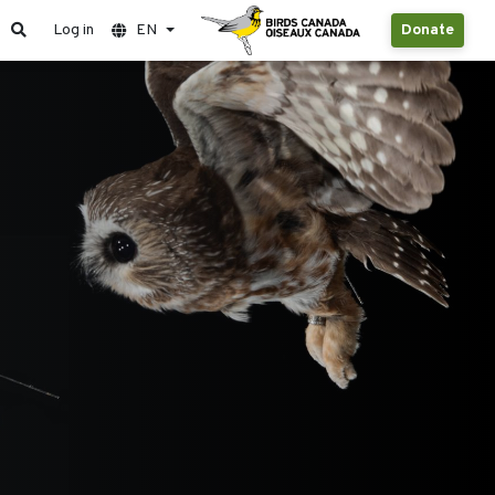
Log in
EN
Donate