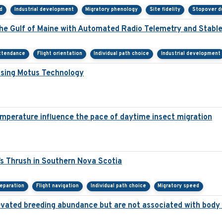
d
Industrial development
Migratory phenology
Site fidelity
Stopover d
the Gulf of Maine with Automated Radio Telemetry and Stabl
ttendance
Flight orientation
Individual path choice
Industrial development
Using Motus Technology
mperature influence the pace of daytime insect migration
s Thrush in Southern Nova Scotia
eparation
Flight navigation
Individual path choice
Migratory speed
 elevated breeding abundance but are not associated with body