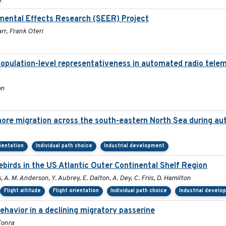
mental Effects Research (SEER) Project
rr, Frank Oteri
population-level representativeness in automated radio telem
on
hore migration across the south-eastern North Sea during a
rientation
Individual path choice
Industrial development
irds in the US Atlantic Outer Continental Shelf Region
, A. M. Anderson, Y. Aubrey, E. Dalton, A. Dey, C. Friis, D. Hamilton
Flight altitude
Flight orientation
Individual path choice
Industrial develo
havior in a declining migratory passerine
Tonra