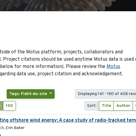
side of the Motus platform, projects, collaborators and
 Project citations should be used anytime Motus data is used 
 below for more information). Please review the
Motus
arding data use, project citation and acknowledgement.
Tags: Fidlit-du-site
Displaying 141 - 190 of 406 res
0
100
Sort:
Title
Author
ing offshore wind energy: A case study of radio-tracked tern
ch, Erin Baker