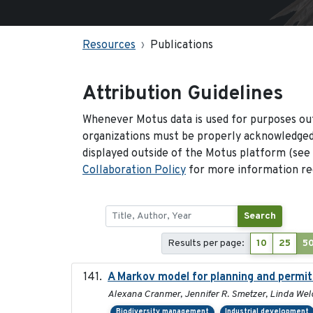
Resources
Publications
Attribution Guidelines
Whenever Motus data is used for purposes out
organizations must be properly acknowledged.
displayed outside of the Motus platform (see
Collaboration Policy
for more information reg
Search
Results per page:
10
25
5
A Markov model for planning and permitt
Alexana Cranmer, Jennifer R. Smetzer, Linda Wel
Biodiversity management
Industrial development