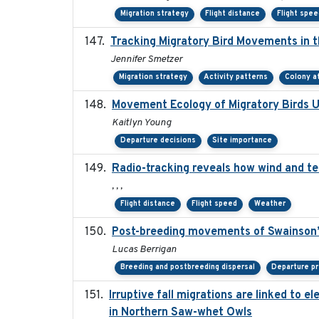
Migration strategy
Flight distance
Flight spee
Tracking Migratory Bird Movements in 
Jennifer Smetzer
Migration strategy
Activity patterns
Colony a
Movement Ecology of Migratory Birds 
Kaitlyn Young
Departure decisions
Site importance
Radio-tracking reveals how wind and te
, , ,
Flight distance
Flight speed
Weather
Post-breeding movements of Swainson’
Lucas Berrigan
Breeding and postbreeding dispersal
Departure pr
Irruptive fall migrations are linked to
in Northern Saw-whet Owls