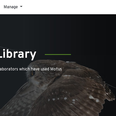
Manage
Library
laborators which have used Motus