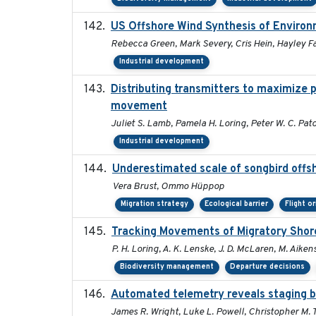
US Offshore Wind Synthesis of Environ
Rebecca Green, Mark Severy, Cris Hein, Hayley Fa
Industrial development
Distributing transmitters to maximize 
movement
Juliet S. Lamb, Pamela H. Loring, Peter W. C. Pat
Industrial development
Underestimated scale of songbird offs
Vera Brust, Ommo Hüppop
Migration strategy
Ecological barrier
Flight o
Tracking Movements of Migratory Shoreb
P. H. Loring, A. K. Lenske, J. D. McLaren, M. Aikens
Biodiversity management
Departure decisions
Automated telemetry reveals staging be
James R. Wright, Luke L. Powell, Christopher M. 