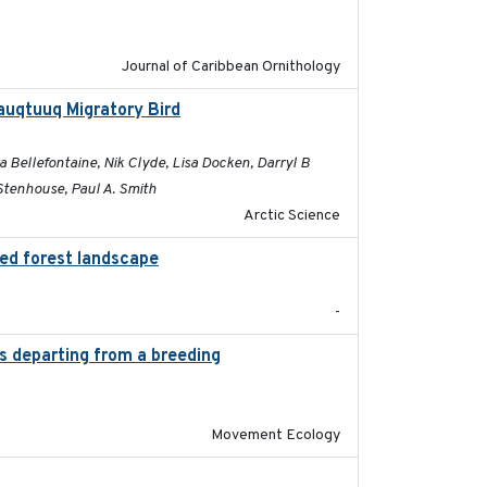
Journal of Caribbean Ornithology
auqtuuq Migratory Bird
2025-05-13
 Bellefontaine, Nik Clyde, Lisa Docken, Darryl B
Stenhouse, Paul A. Smith
Arctic Science
ted forest landscape
2024-03-16
-
es departing from a breeding
2025-05-06
Movement Ecology
2025-05