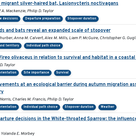
 migrant silver-haired bat, Lasionycteris noctivagans
 A. Mackenzie, Philip D. Taylor
e decisions
Departure preparation
Stopover duration
s and bats reveal an expanded scale of stopover
Thurber, Anna M. Calvert, Alex M. Mills, Liam P. McGuire, Christopher G. Gug
nd territory
Individual path choice
Vireo olivaceus in relation to survival and habitat in a coast
D. Taylor
orientation
Site importance
Survival
vements at an ecological barrier during autumn migration a
ry
rris, Charles M. Francis, Philip D. Taylor
orientation
Individual path choice
Stopover duration
Weather
ture decisions in the White-throated Sparrow: the influence 
 Yolanda E. Morbey