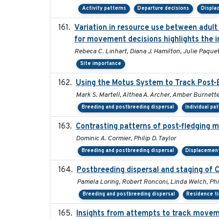
Activity patterns
Departure decisions
Displa
Variation in resource use between adult 
for movement decisions highlights the i
Rebeca C. Linhart, Diana J. Hamilton, Julie Paquet,
Site importance
Using the Motus System to Track Post-B
Mark S. Martell, Althea A. Archer, Amber Burnette, 
Breeding and postbreeding dispersal
Individual pa
Contrasting patterns of post-fledging m
Dominic A. Cormier, Philip D. Taylor
Breeding and postbreeding dispersal
Displacemen
Postbreeding dispersal and staging of
Pamela Loring, Robert Ronconi, Linda Welch, Phil
Breeding and postbreeding dispersal
Residence t
Insights from attempts to track moveme