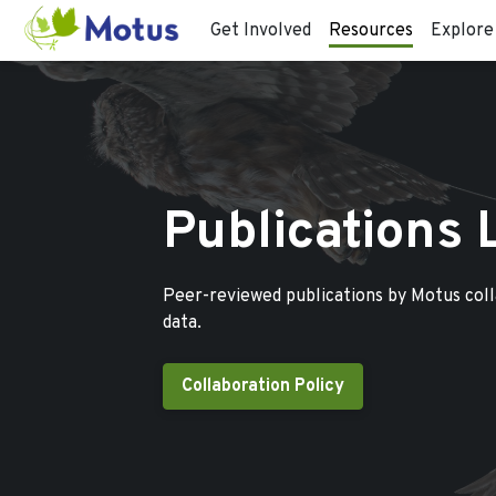
Get Involved
Resources
Explore
Publications 
Peer-reviewed publications by Motus col
data.
Collaboration Policy