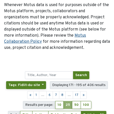
Whenever Motus data is used for purposes outside of the
Motus platform, projects, collaborators and
organizations must be properly acknowledged. Project
citations should be used anytime Motus data is used or
displayed outside of the Motus platform (see below for
more information). Please review the
Motus
Collaboration Policy
for more information regarding data
use, project citation and acknowledgement.
Search
Tags: Fidlit-du-site
Displaying 171 - 195 of 406 results
«
1
...
6
7
8
...
17
»
Results per page:
10
25
50
100