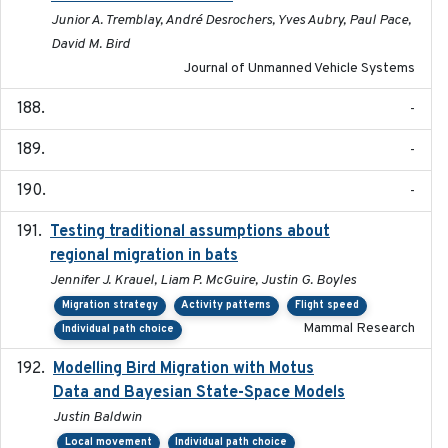
Junior A. Tremblay, André Desrochers, Yves Aubry, Paul Pace,
David M. Bird
Journal of Unmanned Vehicle Systems
-
-
-
Testing traditional assumptions about
2017-11-20
regional migration in bats
Jennifer J. Krauel, Liam P. McGuire, Justin G. Boyles
Migration strategy
Activity patterns
Flight speed
Mammal Research
Individual path choice
Modelling Bird Migration with Motus
2017-09
Data and Bayesian State-Space Models
Justin Baldwin
Local movement
Individual path choice