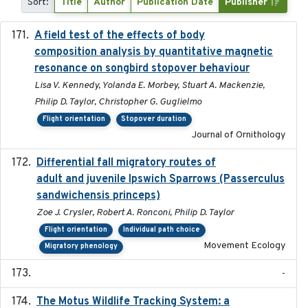
Sort:
Title
Author
Publication Date
Publisher
A field test of the effects of body
2016-10-8
composition analysis by quantitative magnetic
resonance on songbird stopover behaviour
Lisa V. Kennedy, Yolanda E. Morbey, Stuart A. Mackenzie,
Philip D. Taylor, Christopher G. Guglielmo
Flight orientation
Stopover duration
Journal of Ornithology
Differential fall migratory routes of
2016-01-21
adult and juvenile Ipswich Sparrows (Passerculus
sandwichensis princeps)
Zoe J. Crysler, Robert A. Ronconi, Philip D. Taylor
Flight orientation
Individual path choice
Movement Ecology
Migratory phenology
-
The Motus Wildlife Tracking System: a
2017