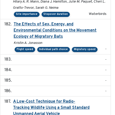
Hilary A. R. Mann, Diana J. Hamilton, Julie M. Paquet, Cheri L.
Gratto-Trevor, Sarah G. Neima
Waterbirds
Site importance
Stopover duration
The Effects of Sex, Energy, and
2017-02-27
Environmental Conditions on the Movement
Ecology of Migratory Bats
Kristin A. Jonasson
-
Flight speed
Individual path choice
Migratory speed
-
-
-
-
A Low-Cost Technique for Radio-
2017-03-31
Tracking Wildlife Using a Small Standard
Unmanned Aerial Vehicle