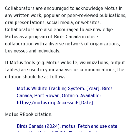
Collaborators are encouraged to acknowledge Motus in
any written work, popular or peer-reviewed publications,
oral presentations, social media, or websites.
Collaborators are also encouraged to
acknowledge
Motus as a program of Birds Canada in close
collaboration with a diverse network of organizations,
businesses and individuals.
If Motus tools (e.g. Motus website, visualizations, output
tables) are used in your analysis or communications, the
citation should be as follows:
Motus Wildlife Tracking System. [Year]. Birds
Canada, Port Rowan, Ontario. Available:
https://motus.org. Accessed: [Date].
Motus RBook citation:
Birds Canada (2024). motus: Fetch and use data