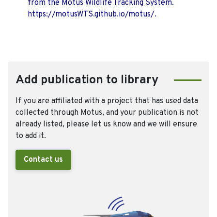
from the Motus Wildlife Tracking System.
https://motusWTS.github.io/motus/.
Add publication to library
If you are affiliated with a project that has used data
collected through Motus, and your publication is not
already listed, please let us know and we will ensure
to add it.
Contact us