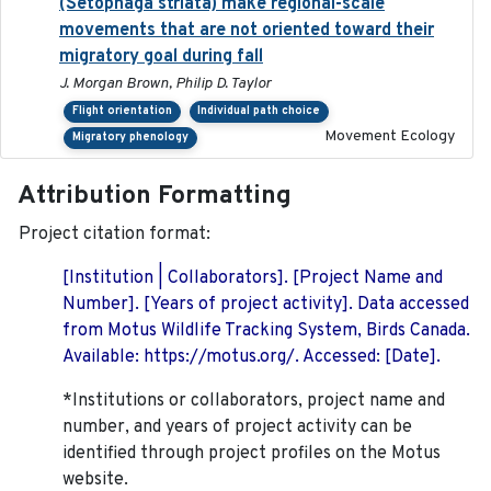
(Setophaga striata) make regional-scale
movements that are not oriented toward their
migratory goal during fall
J. Morgan Brown, Philip D. Taylor
Flight orientation
Individual path choice
Movement Ecology
Migratory phenology
Attribution Formatting
Project citation format:
[Institution | Collaborators]. [Project Name and
Number]. [Years of project activity]. Data accessed
from Motus Wildlife Tracking System, Birds Canada.
Available: https://motus.org/. Accessed: [Date].
*Institutions or collaborators, project name and
number, and years of project activity can be
identified through project profiles on the Motus
website.