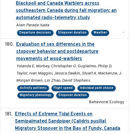
Blackpoll and Canada Warblers across
southeastern Canada during fall migration: an
automated radio-telemetry study
Alain Parada Isada
-
Departure decisions
Stopover duration
Weather
Evaluation of sex differences in the
2017-01-05
stopover behavior and postdeparture
movements of wood-warblers
Yolanda E. Morbey, Christopher G. Guglielmo, Philip D.
Taylor, Ivan Maggini, Jessica Deakin, Stuart A. Mackenzie, J.
Morgan Brown, Lin Zhao, David Stephens
Activity patterns
Flight speed
Individual path choice
Migratory phenology
Stopover duration
Behavioral Ecology
Effects of Extreme Tidal Events on
2017-03
Semipalmated Sandpiper (Calidris pusilla)
Migratory Stopover in the Bay of Fundy, Canada