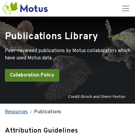
Publications Library
Peer-reviewed publications by Motus collaborators which
have used Motus data.
Collaboration Policy
Credit:Brock and Sherri Fenton
Resources
Publications
Attribution Guidelines