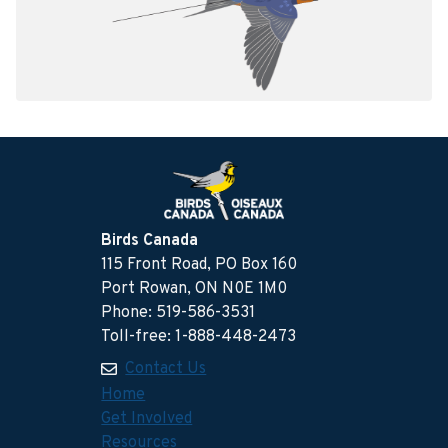
Birds Canada
115 Front Road, PO Box 160
Port Rowan, ON N0E 1M0
Phone: 519-586-3531
Toll-free: 1-888-448-2473
Contact Us
Home
Get Involved
Resources