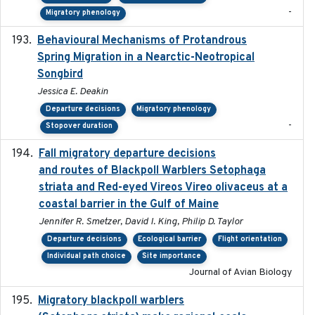
-
Migratory phenology
Behavioural Mechanisms of Protandrous
2017-08
Spring Migration in a Nearctic-Neotropical
Songbird
Jessica E. Deakin
Departure decisions
Migratory phenology
-
Stopover duration
Fall migratory departure decisions
2017-08-05
and routes of Blackpoll Warblers Setophaga
striata and Red-eyed Vireos Vireo olivaceus at a
coastal barrier in the Gulf of Maine
Jennifer R. Smetzer, David I. King, Philip D. Taylor
Departure decisions
Ecological barrier
Flight orientation
Individual path choice
Site importance
Journal of Avian Biology
Migratory blackpoll warblers
2017-07-03