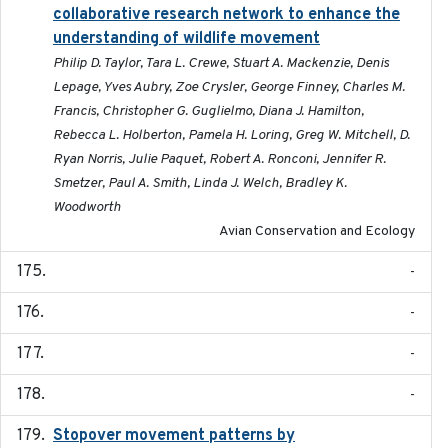
collaborative research network to enhance the
understanding of wildlife movement
Philip D. Taylor, Tara L. Crewe, Stuart A. Mackenzie, Denis
Lepage, Yves Aubry, Zoe Crysler, George Finney, Charles M.
Francis, Christopher G. Guglielmo, Diana J. Hamilton,
Rebecca L. Holberton, Pamela H. Loring, Greg W. Mitchell, D.
Ryan Norris, Julie Paquet, Robert A. Ronconi, Jennifer R.
Smetzer, Paul A. Smith, Linda J. Welch, Bradley K.
Woodworth
Avian Conservation and Ecology
-
-
-
-
Stopover movement patterns by
2017-01