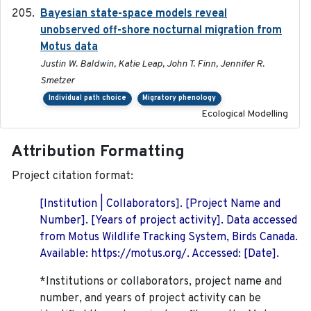
Bayesian state-space models reveal
2018-10-24
unobserved off-shore nocturnal migration from
Motus data
Justin W. Baldwin, Katie Leap, John T. Finn, Jennifer R.
Smetzer
Individual path choice
Migratory phenology
Ecological Modelling
Attribution Formatting
Project citation format:
[Institution | Collaborators]. [Project Name and
Number]. [Years of project activity]. Data accessed
from Motus Wildlife Tracking System, Birds Canada.
Available: https://motus.org/. Accessed: [Date].
*Institutions or collaborators, project name and
number, and years of project activity can be