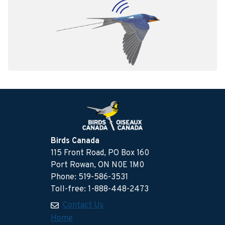
Birds Canada
115 Front Road, PO Box 160
Port Rowan, ON N0E 1M0
Phone: 519-586-3531
Toll-free: 1-888-448-2473
Contact Us
Home