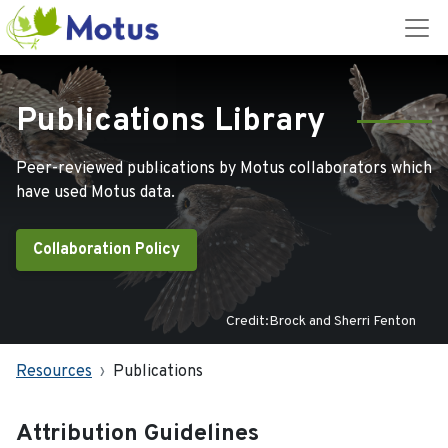
Publications Library
Peer-reviewed publications by Motus collaborators which
have used Motus data.
Collaboration Policy
Credit:Brock and Sherri Fenton
Resources
Publications
Attribution Guidelines