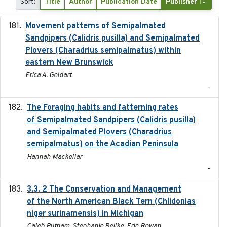
Sort:
Title
Author
Publication Date
Publisher
Movement patterns of Semipalmated
2018
Sandpipers (Calidris pusilla) and Semipalmated
Plovers (Charadrius semipalmatus) within
eastern New Brunswick
Erica A. Geldart
-
The Foraging habits and fatterning rates
2018
of Semipalmated Sandpipers (Calidris pusilla)
and Semipalmated Plovers (Charadrius
semipalmatus) on the Acadian Peninsula
Hannah Mackellar
-
3.3. 2 The Conservation and Management
2018
of the North American Black Tern (Chlidonias
niger surinamensis) in Michigan
Caleb Putnam, Stephanie Beilke, Erin Rowan