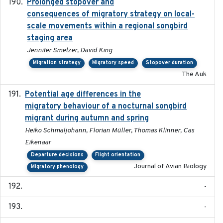
Prolonged stopover and
2018-05-09
consequences of migratory strategy on local-
scale movements within a regional songbird
staging area
Jennifer Smetzer, David King
Migration strategy
Migratory speed
Stopover duration
The Auk
Potential age differences in the
2018-05-10
migratory behaviour of a nocturnal songbird
migrant during autumn and spring
Heiko Schmaljohann, Florian Müller, Thomas Klinner, Cas
Eikenaar
Departure decisions
Flight orientation
Journal of Avian Biology
Migratory phenology
-
-