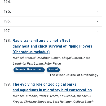
-
-
-
-
Radio transmitters did not affect
2018-06-01
daily nest and chick survival of Piping Plovers
(Charadrius melodus)
Michael Stantial, Jonathan Cohen, Abigail Darrah, Kate
Laquinto, Pam Loring, Peter Paton
Reproductive success
Survival
The Wilson Journal of Ornithology
The evolving role of zoological parks
2018-09-01
and aquariums in migratory bird conservation
Michael Hutchins, Peter P. Marra, Ed Diebold, Michael D.
Kreger, Christine Sheppard, Sara Hallager, Colleen Lynch