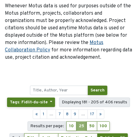
Whenever Motus data is used for purposes outside of the
Motus platform, projects, collaborators and
organizations must be properly acknowledged. Project
citations should be used anytime Motus data is used or
displayed outside of the Motus platform (see below for
more information). Please review the
Motus
Collaboration Policy
for more information regarding data
use, project citation and acknowledgement.
Search
Tags: Fidlit-du-site
Displaying 181 - 205 of 406 results
«
1
...
7
8
9
...
17
»
Results per page:
10
25
50
100