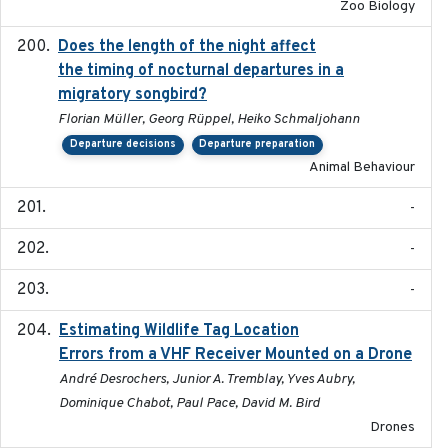
Zoo Biology
Does the length of the night affect
2018-06-22
the timing of nocturnal departures in a
migratory songbird?
Florian Müller, Georg Rüppel, Heiko Schmaljohann
Departure decisions
Departure preparation
Animal Behaviour
-
-
-
Estimating Wildlife Tag Location
2018-12-11
Errors from a VHF Receiver Mounted on a Drone
André Desrochers, Junior A. Tremblay, Yves Aubry,
Dominique Chabot, Paul Pace, David M. Bird
Drones