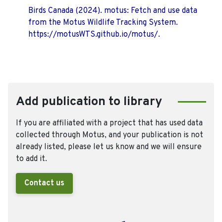
Birds Canada (2024). motus: Fetch and use data
from the Motus Wildlife Tracking System.
https://motusWTS.github.io/motus/.
Add publication to library
If you are affiliated with a project that has used data
collected through Motus, and your publication is not
already listed, please let us know and we will ensure
to add it.
Contact us