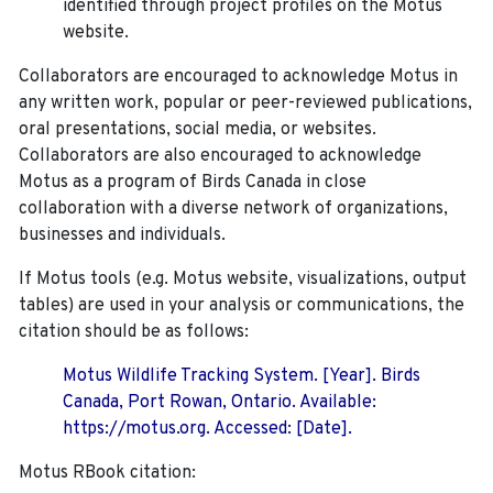
identified through project profiles on the Motus
website.
Collaborators are encouraged to acknowledge Motus in
any written work, popular or peer-reviewed publications,
oral presentations, social media, or websites.
Collaborators are also encouraged to
acknowledge
Motus as a program of Birds Canada in close
collaboration with a diverse network of organizations,
businesses and individuals.
If Motus tools (e.g. Motus website, visualizations, output
tables) are used in your analysis or communications, the
citation should be as follows:
Motus Wildlife Tracking System. [Year]. Birds
Canada, Port Rowan, Ontario. Available:
https://motus.org. Accessed: [Date].
Motus RBook citation: