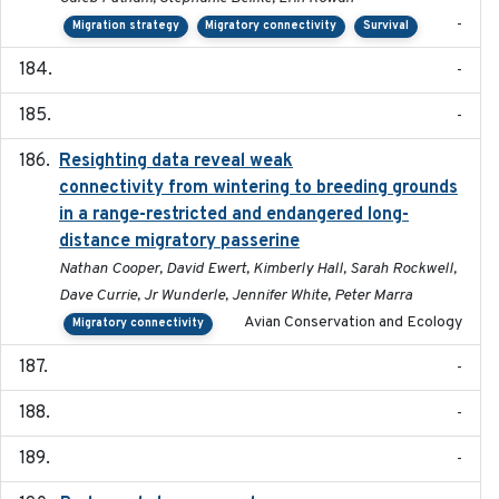
-
Migration strategy
Migratory connectivity
Survival
-
-
Resighting data reveal weak
2018-03-20
connectivity from wintering to breeding grounds
in a range-restricted and endangered long-
distance migratory passerine
Nathan Cooper, David Ewert, Kimberly Hall, Sarah Rockwell,
Dave Currie, Jr Wunderle, Jennifer White, Peter Marra
Avian Conservation and Ecology
Migratory connectivity
-
-
-