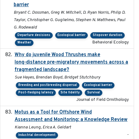
barrier
Bryant C. Dossman, Greg W. Mitchell, D. Ryan Norris, Philip D.
Taylor, Christopher G. Guglielmo, Stephen N. Matthews, Paul
G. Rodewald
Departure decisions
Ecological barrier
Stopover duration
Behavioral Ecology
Weather
Why do juvenile Wood Thrushes make
2024-06
long-distance pre-migratory movements across a
fragmented landscape?
Sue Hayes, Brendan Boyd, Bridget Stutchbury
Breeding and postbreeding dispersal
Ecological barrier
Post-fledging latency
Site fidelity
Survival
Journal of Field Ornithology
Motus as a Tool for Offshore Wind
2024-07
Assessment and Monitoring: a Knowledge Review
Kianna Leung, Erica A. Geldart
-
Industrial development