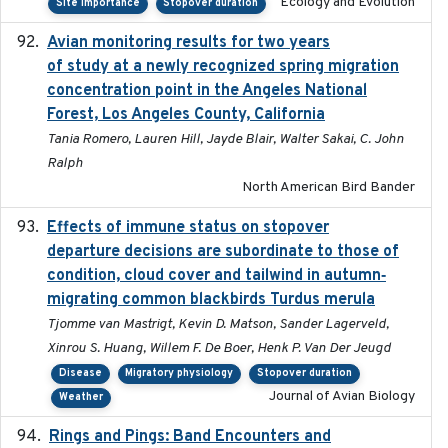
Ecology and Evolution
Site importance
Stopover duration
Avian monitoring results for two years
2023-06-21
of study at a newly recognized spring migration
concentration point in the Angeles National
Forest, Los Angeles County, California
Tania Romero, Lauren Hill, Jayde Blair, Walter Sakai, C. John
Ralph
North American Bird Bander
Effects of immune status on stopover
2024-12-12
departure decisions are subordinate to those of
condition, cloud cover and tailwind in autumn‐
migrating common blackbirds Turdus merula
Tjomme van Mastrigt, Kevin D. Matson, Sander Lagerveld,
Xinrou S. Huang, Willem F. De Boer, Henk P. Van Der Jeugd
Disease
Migratory physiology
Stopover duration
Journal of Avian Biology
Weather
Rings and Pings: Band Encounters and
2025-10-15