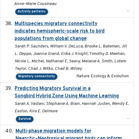
Anne-Marie Cousineau
-
Activity patterns
Multispecies migratory connectivity
2025-02-17
indicates hemispheric-scale risk to bird
populations from global change
Sarah P. Saunders, William V. DeLuca, Brooke L. Bateman, Jill
L. Deppe, Joanna Grand, Erika J. Knight, Timothy D. Meehan,
Nicole L. Michel, Nathaniel E. Seavy, Melanie A. Smith, Lotem
Taylor, Chad J. Witko, Chad B. Wilsey
Nature Ecology & Evolution
Migratory connectivity
Predicting Migratory Survival in a
2025-12-03
Songbird Hybrid Zone Using Machine Learning
Sarah A. Vastani, Stephanie A. Blain, Hannah Justen, Wendy E.
Easton, Kira E. Delmore
-
Survival
Multi-phase migration models for
2026-03-11
Nearctic–Neotropical migrant birds can inform