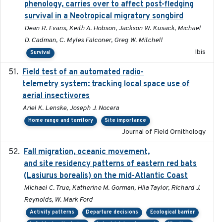
phenology, carries over to affect post-fledging
survival in a Neotropical migratory songbird
Dean R. Evans, Keith A. Hobson, Jackson W. Kusack, Michael
D. Cadman, C. Myles Falconer, Greg W. Mitchell
Ibis
Survival
Field test of an automated radio-
2018-06-21
telemetry system: tracking local space use of
aerial insectivores
Ariel K. Lenske, Joseph J. Nocera
Home range and territory
Site importance
Journal of Field Ornithology
Fall migration, oceanic movement,
2023-06-14
and site residency patterns of eastern red bats
(Lasiurus borealis) on the mid-Atlantic Coast
Michael C. True, Katherine M. Gorman, Hila Taylor, Richard J.
Reynolds, W. Mark Ford
Activity patterns
Departure decisions
Ecological barrier