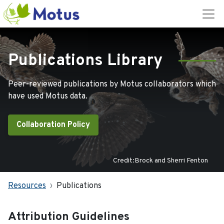
Publications Library
Peer-reviewed publications by Motus collaborators which
have used Motus data.
Collaboration Policy
Credit:Brock and Sherri Fenton
Resources
Publications
Attribution Guidelines