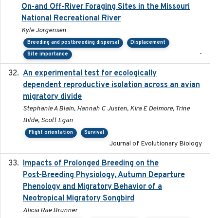
On-and Off-River Foraging Sites in the Missouri
National Recreational River
Kyle Jorgensen
Breeding and postbreeding dispersal
Displacement
-
Site importance
An experimental test for ecologically
2025-12-17
dependent reproductive isolation across an avian
migratory divide
Stephanie A Blain, Hannah C Justen, Kira E Delmore, Trine
Bilde, Scott Egan
Flight orientation
Survival
Journal of Evolutionary Biology
Impacts of Prolonged Breeding on the
2025-12
Post-Breeding Physiology, Autumn Departure
Phenology and Migratory Behavior of a
Neotropical Migratory Songbird
Alicia Rae Brunner