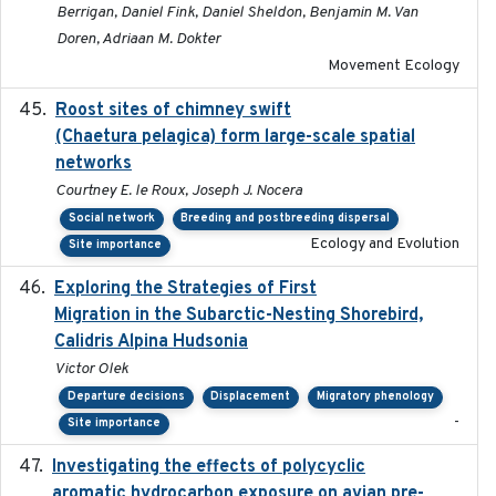
Berrigan, Daniel Fink, Daniel Sheldon, Benjamin M. Van
Doren, Adriaan M. Dokter
Movement Ecology
Roost sites of chimney swift
2021-03-20
(Chaetura pelagica) form large-scale spatial
networks
Courtney E. le Roux, Joseph J. Nocera
Social network
Breeding and postbreeding dispersal
Ecology and Evolution
Site importance
Exploring the Strategies of First
2021-11-15
Migration in the Subarctic-Nesting Shorebird,
Calidris Alpina Hudsonia
Victor Olek
Departure decisions
Displacement
Migratory phenology
-
Site importance
Investigating the effects of polycyclic
2018-12
aromatic hydrocarbon exposure on avian pre-