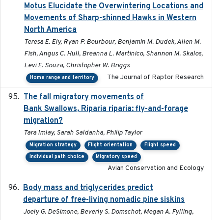
Motus Elucidate the Overwintering Locations and
Movements of Sharp-shinned Hawks in Western
North America
Teresa E. Ely, Ryan P. Bourbour, Benjamin M. Dudek, Allen M.
Fish, Angus C. Hull, Breanna L. Martinico, Shannon M. Skalos,
Levi E. Souza, Christopher W. Briggs
The Journal of Raptor Research
Home range and territory
The fall migratory movements of
2020-02-07
Bank Swallows, Riparia riparia: fly-and-forage
migration?
Tara Imlay, Sarah Saldanha, Philip Taylor
Migration strategy
Flight orientation
Flight speed
Individual path choice
Migratory speed
Avian Conservation and Ecology
Body mass and triglycerides predict
2022-11-25
departure of free-living nomadic pine siskins
Joely G. DeSimone, Beverly S. Domschot, Megan A. Fylling,