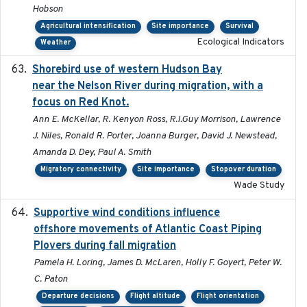
Hobson
Agricultural intensification
Site importance
Survival
Ecological Indicators
Weather
Shorebird use of western Hudson Bay
2015-12-07
near the Nelson River during migration, with a
focus on Red Knot.
Ann E. McKellar, R. Kenyon Ross, R.I.Guy Morrison, Lawrence
J. Niles, Ronald R. Porter, Joanna Burger, David J. Newstead,
Amanda D. Dey, Paul A. Smith
Migratory connectivity
Site importance
Stopover duration
Wade Study
Supportive wind conditions influence
2020-06-22
offshore movements of Atlantic Coast Piping
Plovers during fall migration
Pamela H. Loring, James D. McLaren, Holly F. Goyert, Peter W.
C. Paton
Departure decisions
Flight altitude
Flight orientation