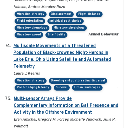
Nicholas J. Bayly, D. Ryan Norris, Philip D. Taylor, Keith A.
Hobson, Andrea Morales-Rozo
Migration strategy
Displacement
Flight distance
Flight orientation
Individual path choice
Migratory phenology
Migratory physiology
Animal Behaviour
Migratory speed
Site fidelity
Multiscale Movements of a Threatened
2018
Population of Black-crowned Night-Herons in
Lake Erie, Ohio Using Satellite and Automated
Telemetry
Laura J. Kearns
Migration strategy
Breeding and postbreeding dispersal
-
Post-fledging latency
Survival
Urban landscapes
Multi-sensor Arrays Provide
2025
Complementary Information on Bat Presence and
Activity in the Offshore Environment
Eran Amichai, Gregory M. Forcey, Michelle Vukovich, Julia R.
Willmott