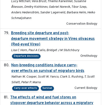
Lucy Mitchell, Vera Brust, Thiemo Karwinkel, Susanne
Åkesson, Dmitry Kishkinev, Gabriel Norevik, Tibor Szep,
Anders Hedenström, Sander Lagerveld, Barbara Helm, Heiko
Schmaljohann
Conservation Biology
Breeding site departure and post-
2025-07-17
departure movement strategy in Vireo olivaceus
(Red-eyed Vireo)
Lisa C Horn, Paul A Callo, Bridget J M Stutchbury
Ornithology
Departure decisions
Non-breeding conditions induce carry-
2024-11-04
over effects on survival of migratory birds
Nathan W. Cooper, Scott W. Yanco, Clark S. Rushing, T. Scott
Sillett, Peter P. Marra
Current Biology
Carry-over effects
Survival
The effects of wind and fuel stores on
2016
stopover departure behavior across a migratory