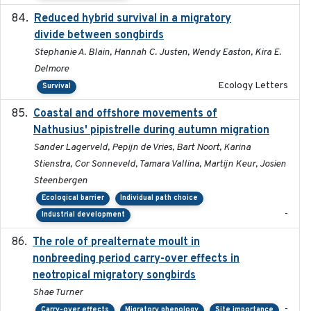
Reduced hybrid survival in a migratory
2024-04
divide between songbirds
Stephanie A. Blain, Hannah C. Justen, Wendy Easton, Kira E.
Delmore
Ecology Letters
Survival
Coastal and offshore movements of
2024-05
Nathusius' pipistrelle during autumn migration
Sander Lagerveld, Pepijn de Vries, Bart Noort, Karina
Stienstra, Cor Sonneveld, Tamara Vallina, Martijn Keur, Josien
Steenbergen
Ecological barrier
Individual path choice
-
Industrial development
The role of prealternate moult in
2024-08
nonbreeding period carry-over effects in
neotropical migratory songbirds
Shae Turner
-
Carry-over effects
Migratory phenology
Site importance