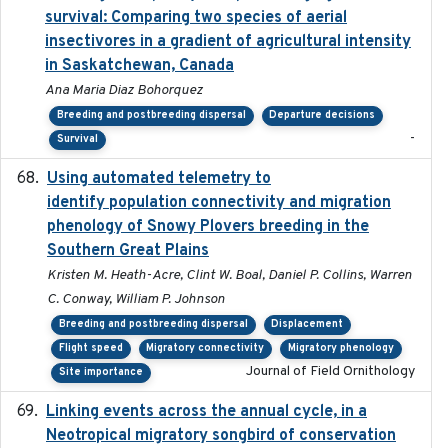
survival: Comparing two species of aerial
insectivores in a gradient of agricultural intensity
in Saskatchewan, Canada
Ana Maria Diaz Bohorquez
Breeding and postbreeding dispersal
Departure decisions
-
Survival
Using automated telemetry to
2022-01-20
identify population connectivity and migration
phenology of Snowy Plovers breeding in the
Southern Great Plains
Kristen M. Heath-Acre, Clint W. Boal, Daniel P. Collins, Warren
C. Conway, William P. Johnson
Breeding and postbreeding dispersal
Displacement
Flight speed
Migratory connectivity
Migratory phenology
Journal of Field Ornithology
Site importance
Linking events across the annual cycle, in a
2021
Neotropical migratory songbird of conservation