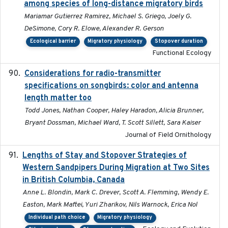
among species of long-distance migratory birds
Mariamar Gutierrez Ramirez, Michael S. Griego, Joely G.
DeSimone, Cory R. Elowe, Alexander R. Gerson
Ecological barrier
Migratory physiology
Stopover duration
Functional Ecology
Considerations for radio-transmitter
2024-05
specifications on songbirds: color and antenna
length matter too
Todd Jones, Nathan Cooper, Haley Haradon, Alicia Brunner,
Bryant Dossman, Michael Ward, T. Scott Sillett, Sara Kaiser
Journal of Field Ornithology
Lengths of Stay and Stopover Strategies of
2025
Western Sandpipers During Migration at Two Sites
in British Columbia, Canada
Anne L. Blondin, Mark C. Drever, Scott A. Flemming, Wendy E.
Easton, Mark Maftei, Yuri Zharikov, Nils Warnock, Erica Nol
Individual path choice
Migratory physiology