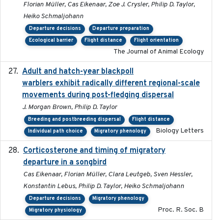
Florian Müller, Cas Eikenaar, Zoe J. Crysler, Philip D. Taylor,
Heiko Schmaljohann
Departure decisions
Departure preparation
Ecological barrier
Flight distance
Flight orientation
The Journal of Animal Ecology
Adult and hatch-year blackpoll
2015-12-01
warblers exhibit radically different regional-scale
movements during post-fledging dispersal
J. Morgan Brown, Philip D. Taylor
Breeding and postbreeding dispersal
Flight distance
Biology Letters
Individual path choice
Migratory phenology
Corticosterone and timing of migratory
2017-01-11
departure in a songbird
Cas Eikenaar, Florian Müller, Clara Leutgeb, Sven Hessler,
Konstantin Lebus, Philip D. Taylor, Heiko Schmaljohann
Departure decisions
Migratory phenology
Proc. R. Soc. B
Migratory physiology