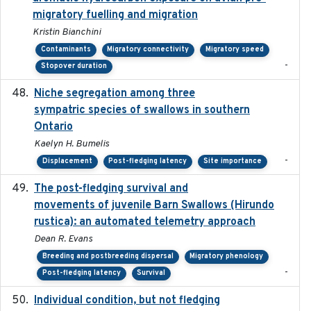
migratory fuelling and migration
Kristin Bianchini
Contaminants
Migratory connectivity
Migratory speed
-
Stopover duration
Niche segregation among three
2020-01-23
sympatric species of swallows in southern
Ontario
Kaelyn H. Bumelis
-
Displacement
Post-fledging latency
Site importance
The post-fledging survival and
2018-10-05
movements of juvenile Barn Swallows (Hirundo
rustica): an automated telemetry approach
Dean R. Evans
Breeding and postbreeding dispersal
Migratory phenology
-
Post-fledging latency
Survival
Individual condition, but not fledging
2020