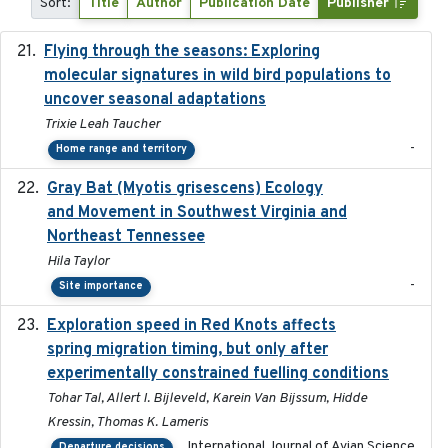
Sort:
Title
Author
Publication Date
Publisher
Flying through the seasons: Exploring
2026-08
molecular signatures in wild bird populations to
uncover seasonal adaptations
Trixie Leah Taucher
-
Home range and territory
Gray Bat (Myotis grisescens) Ecology
2026-06-12
and Movement in Southwest Virginia and
Northeast Tennessee
Hila Taylor
-
Site importance
Exploration speed in Red Knots affects
2026
spring migration timing, but only after
experimentally constrained fuelling conditions
Tohar Tal, Allert I. Bijleveld, Karein Van Bijssum, Hidde
Kressin, Thomas K. Lameris
International Journal of Avian Science
Departure decisions