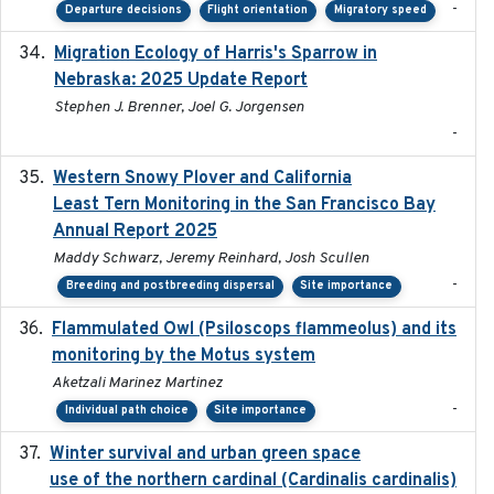
-
Departure decisions
Flight orientation
Migratory speed
Migration Ecology of Harris's Sparrow in
2025
Nebraska: 2025 Update Report
Stephen J. Brenner, Joel G. Jorgensen
-
Western Snowy Plover and California
2026-02-27
Least Tern Monitoring in the San Francisco Bay
Annual Report 2025
Maddy Schwarz, Jeremy Reinhard, Josh Scullen
-
Breeding and postbreeding dispersal
Site importance
Flammulated Owl (Psiloscops flammeolus) and its
monitoring by the Motus system
Aketzali Marinez Martinez
-
Individual path choice
Site importance
Winter survival and urban green space
2025-12
use of the northern cardinal (Cardinalis cardinalis)