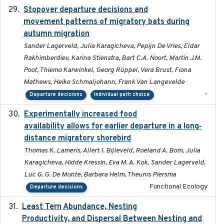
Stopover departure decisions and
2026-05-01
movement patterns of migratory bats during
autumn migration
Sander Lagerveld, Julia Karagicheva, Pepijn De Vries, Eldar
Rakhimberdiev, Karina Stienstra, Bart C.A. Noort, Martin J.M.
Poot, Thiemo Karwinkel, Georg Rüppel, Vera Brust, Fiona
Mathews, Heiko Schmaljohann, Frank Van Langevelde
-
Departure decisions
Individual path choice
Experimentally increased food
2025-09-02
availability allows for earlier departure in a long‐
distance migratory shorebird
Thomas K. Lameris, Allert I. Bijleveld, Roeland A. Bom, Julia
Karagicheva, Hidde Kressin, Eva M. A. Kok, Sander Lagerveld,
Luc G. G. De Monte, Barbara Helm, Theunis Piersma
Functional Ecology
Departure decisions
Least Tern Abundance, Nesting
2025-12
Productivity, and Dispersal Between Nesting and