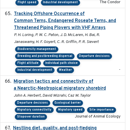
The Condor
Flight speed
Industrial development
Tracking Offshore Occurrence of
2019-04
Common Terns, Endangered Roseate Terns, and
Threatened Piping Plovers with VHF Arrays
P. H. Loring, P. W. C. Paton, J. D. McLaren, H. Bai, R.
Janaswamy, H. F. Goyert, C. R. Griffin, P. R. Sievert
Biodiversity management
Breeding and postbreeding dispersal
Departure decisions
Flight altitude
Individual path choice
-
Industrial development
Weather
Migration tactics and connectivity of
2022-02-03
a Nearctic-Neotropical migratory shorebird
John A. Herbert, David Mizrahi, Caz M. Taylor
Departure decisions
Ecological barrier
Migratory connectivity
Migratory speed
Site importance
Journal of Animal Ecology
Stopover duration
Nestling diet, quality, and post-fledging
2023-03