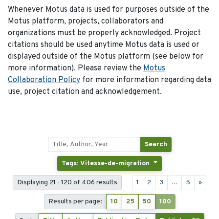
Whenever Motus data is used for purposes outside of the
Motus platform, projects, collaborators and
organizations must be properly acknowledged. Project
citations should be used anytime Motus data is used or
displayed outside of the Motus platform (see below for
more information). Please review the
Motus
Collaboration Policy
for more information regarding data
use, project citation and acknowledgement.
Search
Tags: Vitesse-de-migration
Displaying 21 - 120 of 406 results
1
2
3
...
5
»
Results per page:
10
25
50
100