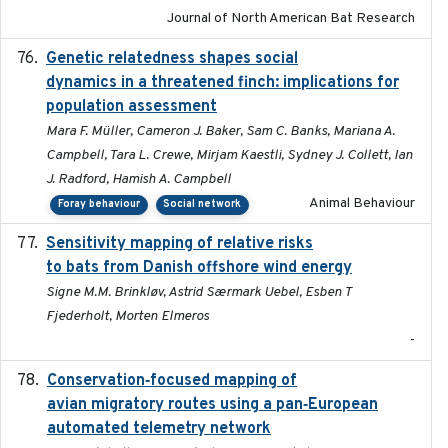
Journal of North American Bat Research
Genetic relatedness shapes social
2025-01
dynamics in a threatened finch: implications for
population assessment
Mara F. Müller, Cameron J. Baker, Sam C. Banks, Mariana A.
Campbell, Tara L. Crewe, Mirjam Kaestli, Sydney J. Collett, Ian
J. Radford, Hamish A. Campbell
Animal Behaviour
Foray behaviour
Social network
Sensitivity mapping of relative risks
February 2025
to bats from Danish offshore wind energy
Signe M.M. Brinkløv, Astrid Særmark Uebel, Esben T
Fjederholt, Morten Elmeros
-
Conservation‐focused mapping of
2025-03-24
avian migratory routes using a pan‐European
automated telemetry network