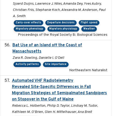
Sjoerd Duijns, Lawrence J. Niles, Amanda Dey, Yves Aubry,
Christian Friis, Stephanie Koch, Alexandra M. Anderson, Paul
A. Smith
Carry-over effects
Departure decisions
Flight speed
Migratory phenology
Migratory physiology
Weather
Proceedings of the Royal Society B: Biological Sciences
Bat Use of an Island off the Coast of
2018-08-01
Massachusetts
Zara R. Dowling, Danielle I. O'Dell
Activity patterns
Site importance
Northeastern Naturalist
Automated VHF Radiotelemetry
2019-09-13
Revealed Site-Specific Differences in Fall
Migration Strategies of Semipalmated Sandpipers
on Stopover in the Gulf of Maine
Rebecca L. Holberton, Philip D. Taylor, Lindsay M. Tudor,
Kathleen M. O'Brien, Glen H. Mittelhauser, Ana Breit