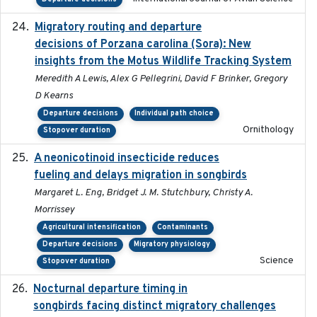
Migratory routing and departure
2025-10-01
decisions of Porzana carolina (Sora): New
insights from the Motus Wildlife Tracking System
Meredith A Lewis, Alex G Pellegrini, David F Brinker, Gregory
D Kearns
Departure decisions
Individual path choice
Ornithology
Stopover duration
A neonicotinoid insecticide reduces
2019-09-13
fueling and delays migration in songbirds
Margaret L. Eng, Bridget J. M. Stutchbury, Christy A.
Morrissey
Agricultural intensification
Contaminants
Departure decisions
Migratory physiology
Science
Stopover duration
Nocturnal departure timing in
2018-03-05
songbirds facing distinct migratory challenges