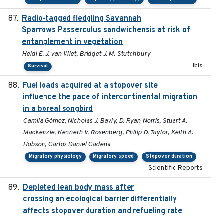
Radio-tagged fledgling Savannah
2018-05-16
Sparrows Passerculus sandwichensis at risk of
entanglement in vegetation
Heidi E. J. van Vliet, Bridget J. M. Stutchbury
Ibis
Survival
Fuel loads acquired at a stopover site
2017-06-13
influence the pace of intercontinental migration
in a boreal songbird
Camila Gómez, Nicholas J. Bayly, D. Ryan Norris, Stuart A.
Mackenzie, Kenneth V. Rosenberg, Philip D. Taylor, Keith A.
Hobson, Carlos Daniel Cadena
Migratory physiology
Migratory speed
Stopover duration
Scientific Reports
Depleted lean body mass after
2022-10-17
crossing an ecological barrier differentially
affects stopover duration and refueling rate