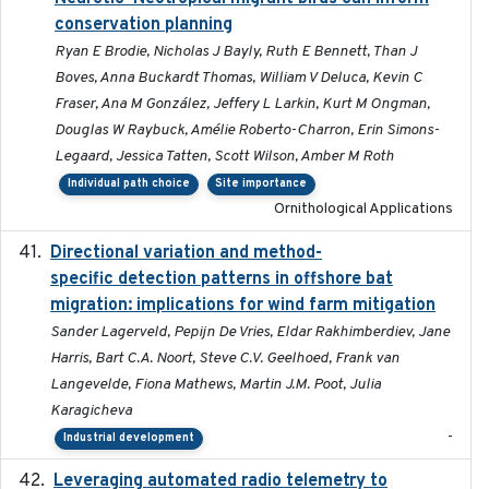
conservation planning
Ryan E Brodie, Nicholas J Bayly, Ruth E Bennett, Than J
Boves, Anna Buckardt Thomas, William V Deluca, Kevin C
Fraser, Ana M González, Jeffery L Larkin, Kurt M Ongman,
Douglas W Raybuck, Amélie Roberto-Charron, Erin Simons-
Legaard, Jessica Tatten, Scott Wilson, Amber M Roth
Individual path choice
Site importance
Ornithological Applications
Directional variation and method-
2026-02-07
specific detection patterns in offshore bat
migration: implications for wind farm mitigation
Sander Lagerveld, Pepijn De Vries, Eldar Rakhimberdiev, Jane
Harris, Bart C.A. Noort, Steve C.V. Geelhoed, Frank van
Langevelde, Fiona Mathews, Martin J.M. Poot, Julia
Karagicheva
-
Industrial development
Leveraging automated radio telemetry to
2026