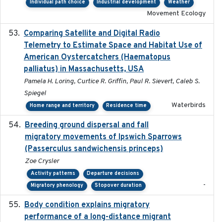
Individual path choice
Industrial development
Weather
Movement Ecology
Comparing Satellite and Digital Radio
2017-02-01
Telemetry to Estimate Space and Habitat Use of
American Oystercatchers (Haematopus
palliatus) in Massachusetts, USA
Pamela H. Loring, Curtice R. Griffin, Paul R. Sievert, Caleb S.
Spiegel
Waterbirds
Home range and territory
Residence time
Breeding ground dispersal and fall
2015-03-03
migratory movements of Ipswich Sparrows
(Passerculus sandwichensis princeps)
Zoe Crysler
Activity patterns
Departure decisions
-
Migratory phenology
Stopover duration
Body condition explains migratory
2017-11-15
performance of a long-distance migrant