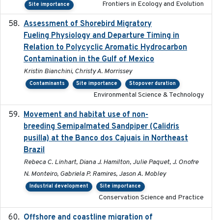
Frontiers in Ecology and Evolution
Site importance
Assessment of Shorebird Migratory
2018-10-26
Fueling Physiology and Departure Timing in
Relation to Polycyclic Aromatic Hydrocarbon
Contamination in the Gulf of Mexico
Kristin Bianchini, Christy A. Morrissey
Contaminants
Site importance
Stopover duration
Environmental Science & Technology
Movement and habitat use of non-
2022-03-25
breeding Semipalmated Sandpiper (Calidris
pusilla) at the Banco dos Cajuais in Northeast
Brazil
Rebeca C. Linhart, Diana J. Hamilton, Julie Paquet, J. Onofre
N. Monteiro, Gabriela P. Ramires, Jason A. Mobley
Industrial development
Site importance
Conservation Science and Practice
Offshore and coastline migration of
2022-08-19