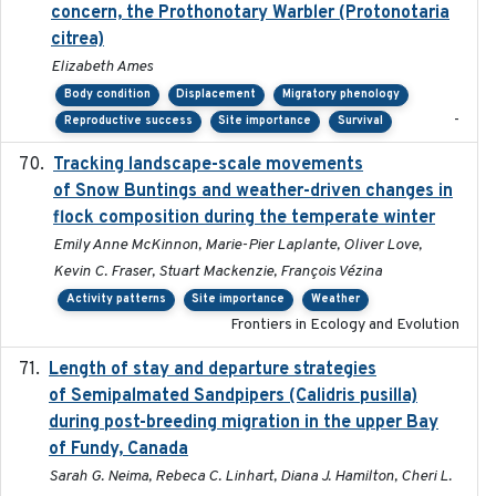
concern, the Prothonotary Warbler (Protonotaria
citrea)
Elizabeth Ames
Body condition
Displacement
Migratory phenology
-
Reproductive success
Site importance
Survival
Tracking landscape-scale movements
2019-09-03
of Snow Buntings and weather-driven changes in
flock composition during the temperate winter
Emily Anne McKinnon, Marie-Pier Laplante, Oliver Love,
Kevin C. Fraser, Stuart Mackenzie, François Vézina
Activity patterns
Site importance
Weather
Frontiers in Ecology and Evolution
Length of stay and departure strategies
2022-9-2
of Semipalmated Sandpipers (Calidris pusilla)
during post-breeding migration in the upper Bay
of Fundy, Canada
Sarah G. Neima, Rebeca C. Linhart, Diana J. Hamilton, Cheri L.