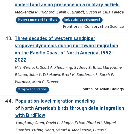
understand avian presence on a military airfield
Mackenzie R. Prichard, Levin C. Brandt, Susan N. Ellis-Felege
Home range and territory
Industrial development
Frontiers in Conservation Science
Three decades of western sandpiper
2026-03
stopover dynamics during northward migration
on the Pacific Coast of North America, 1992–
2022
Nils Warnock, Scott A. Flemming, Sydney E. Bliss, Mary Anne
Bishop, John Y. Takekawa, Brett K. Sandercock, Sarah E.
Warnock, Mark C. Drever
Journal of Avian Biology
Stopover duration
Population-level migration modeling
2026-04-30
of North America’s birds through data integration
with BirdFlow
Yangkang Chen, David L. Slager, Ethan Plunkett, Miguel
Fuentes, Yuting Deng, Stuart A. Mackenzie, Lucas E.