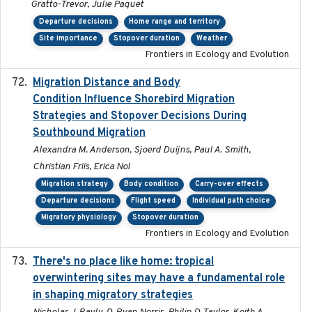
Gratto-Trevor, Julie Paquet
Departure decisions
Home range and territory
Site importance
Stopover duration
Weather
Frontiers in Ecology and Evolution
Migration Distance and Body
2019-07-09
Condition Influence Shorebird Migration
Strategies and Stopover Decisions During
Southbound Migration
Alexandra M. Anderson, Sjoerd Duijns, Paul A. Smith,
Christian Friis, Erica Nol
Migration strategy
Body condition
Carry-over effects
Departure decisions
Flight speed
Individual path choice
Migratory physiology
Stopover duration
Frontiers in Ecology and Evolution
There's no place like home: tropical
2020-04-01
overwintering sites may have a fundamental role
in shaping migratory strategies