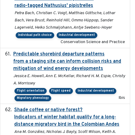
radio-tagged Nathusius' pipistrelles
Petra Bach, Christian C. Voigt, Matthias Göttsche, Lothar
Bach, Vera Brust, Reinhold Hill, Ommo Hüppop, Sander
Lagerveld, Heiko Schmaljohann, Antje Seebens-Hoyer
Individual path choice
Industrial development
Conservation Science and Practice
Predictable shorebird departure patterns
2020
from a staging site can inform collision risks and
mitigation of wind energy developments
Jessica E. Howell, Ann E. McKellar, Richard H. M. Espie, Christy
A. Morrissey
Flight orientation
Flight speed
Industrial development
Ibis
Migratory phenology
Shade coffee or native forest?
2021-11-01
Indicators of winter habitat quality for a long-
distance migratory bird in the Colombian Andes
Ana M. González, Nicholas J. Bayly, Scott Wilson, Keith A.