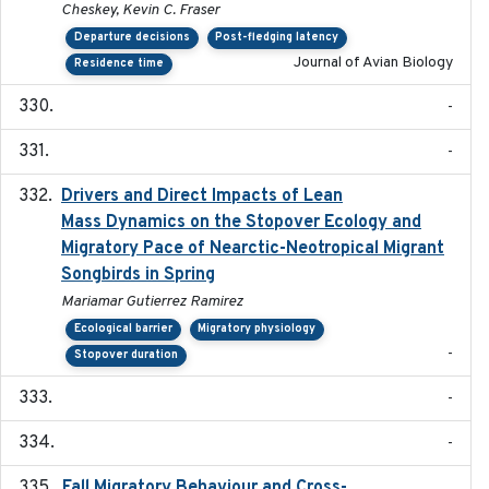
Cheskey, Kevin C. Fraser
Departure decisions
Post-fledging latency
Journal of Avian Biology
Residence time
-
-
Drivers and Direct Impacts of Lean
2022-03-18
Mass Dynamics on the Stopover Ecology and
Migratory Pace of Nearctic-Neotropical Migrant
Songbirds in Spring
Mariamar Gutierrez Ramirez
Ecological barrier
Migratory physiology
-
Stopover duration
-
-
Fall Migratory Behaviour and Cross-
2022-05