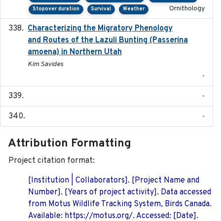
Ornithology
Stopover duration
Survival
Weather
Characterizing the Migratory Phenology
2022-05
and Routes of the Lazuli Bunting (Passerina
amoena) in Northern Utah
Kim Savides
-
-
-
Attribution Formatting
Project citation format:
[Institution | Collaborators]. [Project Name and
Number]. [Years of project activity]. Data accessed
from Motus Wildlife Tracking System, Birds Canada.
Available: https://motus.org/. Accessed: [Date].