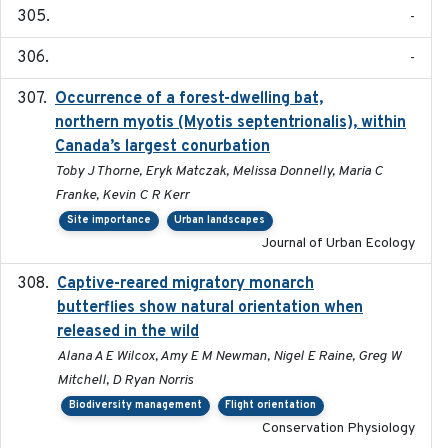
-
-
Occurrence of a forest-dwelling bat,
2021-01-22
northern myotis (Myotis septentrionalis), within
Canada’s largest conurbation
Toby J Thorne, Eryk Matczak, Melissa Donnelly, Maria C
Franke, Kevin C R Kerr
Site importance
Urban landscapes
Journal of Urban Ecology
Captive-reared migratory monarch
2021-01-01
butterflies show natural orientation when
released in the wild
Alana A E Wilcox, Amy E M Newman, Nigel E Raine, Greg W
Mitchell, D Ryan Norris
Biodiversity management
Flight orientation
Conservation Physiology