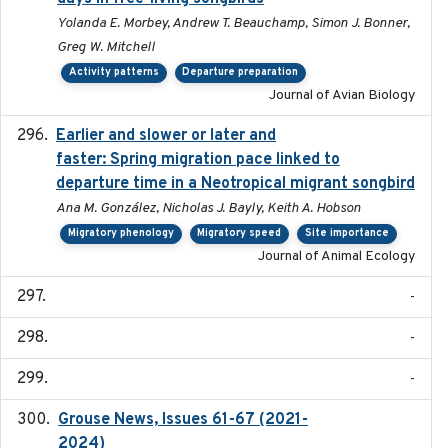
Yolanda E. Morbey, Andrew T. Beauchamp, Simon J. Bonner,
Greg W. Mitchell
Activity patterns
Departure preparation
Journal of Avian Biology
Earlier and slower or later and
2020-09-29
faster: Spring migration pace linked to
departure time in a Neotropical migrant songbird
Ana M. González, Nicholas J. Bayly, Keith A. Hobson
Migratory phenology
Migratory speed
Site importance
Journal of Animal Ecology
-
-
-
Grouse News, Issues 61-67 (2021-
2021-01-01
2024)