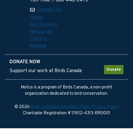
Toll-free: 1-888-448-2473
Contact Us
Home
Get Involved
Resources
Explore
Manage
DONATE NOW
Donate
Support our work at Birds Canada
Motus is a program of Birds Canada, a non-profit
organization dedicated to bird conservation.
© 2026
Birds Canada
Accessibility Policy
Privacy Policy
Charitable Registration # 11902-4313-RR0001