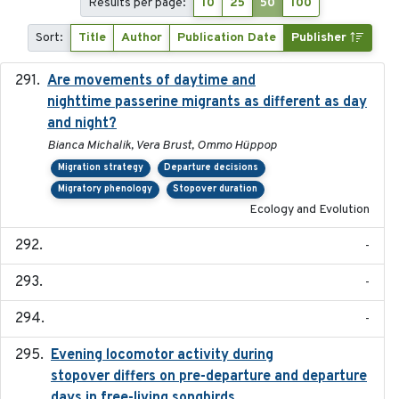
Results per page:
10
25
50
100
Sort:
Title
Author
Publication Date
Publisher
Are movements of daytime and
2020-08-25
nighttime passerine migrants as different as day
and night?
Bianca Michalik, Vera Brust, Ommo Hüppop
Migration strategy
Departure decisions
Migratory phenology
Stopover duration
Ecology and Evolution
-
-
-
Evening locomotor activity during
2020-09-15
stopover differs on pre-departure and departure
days in free-living songbirds