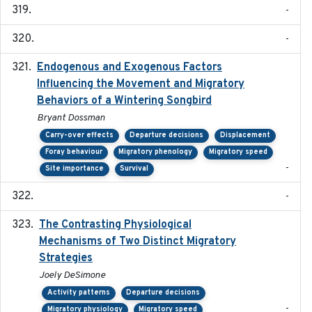
-
-
Endogenous and Exogenous Factors
2021-12
Influencing the Movement and Migratory
Behaviors of a Wintering Songbird
Bryant Dossman
Carry-over effects
Departure decisions
Displacement
Foray behaviour
Migratory phenology
Migratory speed
-
Site importance
Survival
-
The Contrasting Physiological
2022-01-01
Mechanisms of Two Distinct Migratory
Strategies
Joely DeSimone
Activity patterns
Departure decisions
-
Migratory physiology
Migratory speed