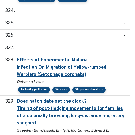
-
-
-
-
Effects of Experimental Malaria
2022-01-25
Infection On Migration of Yellow-rumped
Warblers (Setophaga coronata)
Rebecca Howe
-
Activity patterns
Disease
Stopover duration
Does hatch date set the clock?
2022-02-02
Timing of post-fledging movements for families
of a colonially breeding, long-distance migratory
songbird
Saeedeh Bani Assadi, Emily A. McKinnon, Edward D.