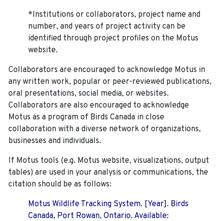
*Institutions or collaborators, project name and
number, and years of project activity can be
identified through project profiles on the Motus
website.
Collaborators are encouraged to acknowledge Motus in
any written work, popular or peer-reviewed publications,
oral presentations, social media, or websites.
Collaborators are also encouraged to
acknowledge
Motus as a program of Birds Canada in close
collaboration with a diverse network of organizations,
businesses and individuals.
If Motus tools (e.g. Motus website, visualizations, output
tables) are used in your analysis or communications, the
citation should be as follows:
Motus Wildlife Tracking System. [Year]. Birds
Canada, Port Rowan, Ontario. Available: