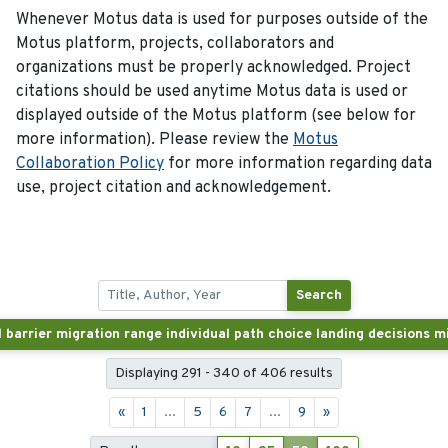
Whenever Motus data is used for purposes outside of the
Motus platform, projects, collaborators and
organizations must be properly acknowledged. Project
citations should be used anytime Motus data is used or
displayed outside of the Motus platform (see below for
more information). Please review the
Motus
Collaboration Policy
for more information regarding data
use, project citation and acknowledgement.
Search
Displaying 291 - 340 of 406 results
«
1
...
5
6
7
...
9
»