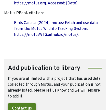
https://motus.org. Accessed: [Date].
Motus RBook citation:
Birds Canada (2024). motus: Fetch and use data
from the Motus Wildlife Tracking System.
https://motusWTS.github.io/motus/.
Add publication to library
If you are affiliated with a project that has used data
collected through Motus, and your publication is not
already listed, please let us know and we will ensure
to add it.
Contact us