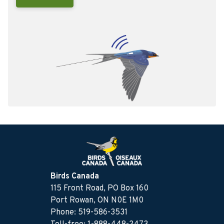
Birds Canada
115 Front Road, PO Box 160
Port Rowan, ON N0E 1M0
Phone: 519-586-3531