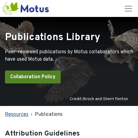
Publications Library
Peer-reviewed publications by Motus collaborators which
have used Motus data.
Collaboration Policy
Credit:Brock and Sherri Fenton
Resources
Publications
Attribution Guidelines