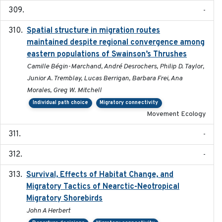
-
Spatial structure in migration routes
2021-05-13
maintained despite regional convergence among
eastern populations of Swainson’s Thrushes
Camille Bégin-Marchand, André Desrochers, Philip D. Taylor,
Junior A. Tremblay, Lucas Berrigan, Barbara Frei, Ana
Morales, Greg W. Mitchell
Individual path choice
Migratory connectivity
Movement Ecology
-
-
Survival, Effects of Habitat Change, and
2021-08
Migratory Tactics of Nearctic-Neotropical
Migratory Shorebirds
John A Herbert