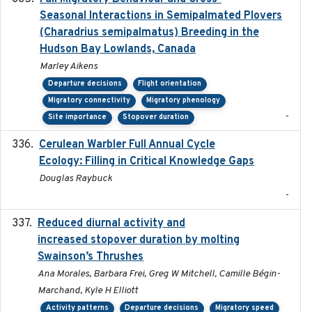
Seasonal Interactions in Semipalmated Plovers
(Charadrius semipalmatus) Breeding in the
Hudson Bay Lowlands, Canada
Marley Aikens
Departure decisions
Flight orientation
Migratory connectivity
Migratory phenology
-
Site importance
Stopover duration
Cerulean Warbler Full Annual Cycle
2022-05-01
Ecology: Filling in Critical Knowledge Gaps
Douglas Raybuck
-
Reduced diurnal activity and
2022-04-08
increased stopover duration by molting
Swainson’s Thrushes
Ana Morales, Barbara Frei, Greg W Mitchell, Camille Bégin-
Marchand, Kyle H Elliott
Activity patterns
Departure decisions
Migratory speed