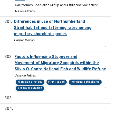
Gaillformes Specialist Group and Affiliated Societies:
Newsletters
Differences in use of Northumberland
2021
Strait habitat and fattening rates among
migratory shorebird species
Parker Doiron
-
Factors Influencing Stopover and
2021-04-02
Movement of Migratory Songbirds within the
Silvio O. Conte National Fish and Wildlife Refuge
Jessica Tatten
Migration strategy
Flight speed
Individual path choice
-
Stopover duration
-
-