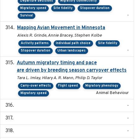
Departure decisions
Migratory connectivity
Migratory speed
Site fidelity
Stopover duration
-
Survival
Mapping Avian Movement in Minnesota
2021-09
Alexis R. Grinde, Annie Bracey, Stephen Kolbe
Activity patterns
Individual path choice
Site fidelity
-
Stopover duration
Urban landscapes
Autumn migratory timing and pace
2021-07-01
are driven by breeding season carryover effects
Tara L. Imlay, Hilary A. R. Mann, Philip D. Taylor
Carry-over effects
Flight speed
Migratory phenology
Animal Behaviour
Migratory speed
-
-
-