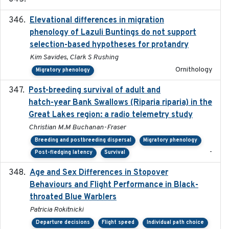
Elevational differences in migration
2023-06-22
phenology of Lazuli Buntings do not support
selection-based hypotheses for protandry
Kim Savides, Clark S Rushing
Ornithology
Migratory phenology
Post-breeding survival of adult and
2023-05-24
hatch-year Bank Swallows (Riparia riparia) in the
Great Lakes region: a radio telemetry study
Christian M.M Buchanan-Fraser
Breeding and postbreeding dispersal
Migratory phenology
-
Post-fledging latency
Survival
Age and Sex Differences in Stopover
2023-04-21
Behaviours and Flight Performance in Black-
throated Blue Warblers
Patricia Rokitnicki
Departure decisions
Flight speed
Individual path choice