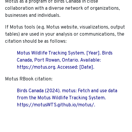
Motus as a program of Birds Canada in close
collaboration with a diverse network of organizations,
businesses and individuals.
If Motus tools (e.g. Motus website, visualizations, output
tables) are used in your analysis or communications, the
citation should be as follows:
Motus Wildlife Tracking System. [Year]. Birds
Canada, Port Rowan, Ontario. Available:
https://motus.org. Accessed: [Date].
Motus RBook citation:
Birds Canada (2024). motus: Fetch and use data
from the Motus Wildlife Tracking System.
https://motusWTS.github.io/motus/.