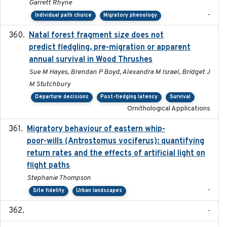
Garrett Rhyne
-
Individual path choice
Migratory phenology
Natal forest fragment size does not
2023-10-13
predict fledgling, pre-migration or apparent
annual survival in Wood Thrushes
Sue M Hayes, Brendan P Boyd, Alexandra M Israel, Bridget J
M Stutchbury
Departure decisions
Post-fledging latency
Survival
Ornithological Applications
Migratory behaviour of eastern whip-
2023-08-19
poor-wills (Antrostomus vociferus): quantifying
return rates and the effects of artificial light on
flight paths
Stephanie Thompson
-
Site fidelity
Urban landscapes
-