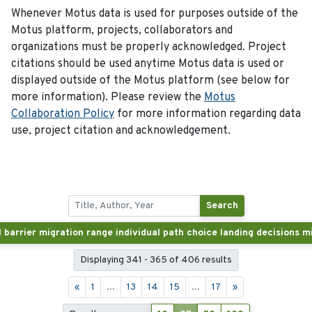
Whenever Motus data is used for purposes outside of the
Motus platform, projects, collaborators and
organizations must be properly acknowledged. Project
citations should be used anytime Motus data is used or
displayed outside of the Motus platform (see below for
more information). Please review the
Motus
Collaboration Policy
for more information regarding data
use, project citation and acknowledgement.
Search
Displaying 341 - 365 of 406 results
«
1
...
13
14
15
...
17
»