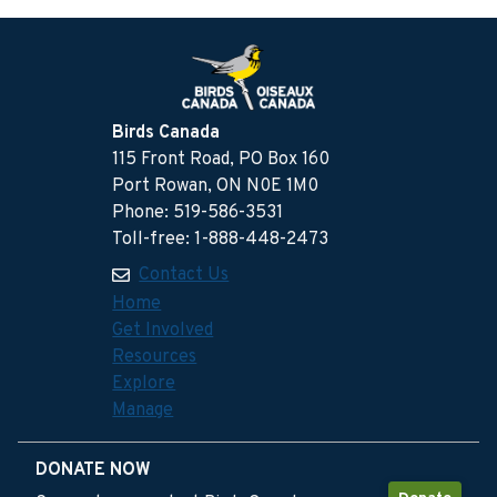
Birds Canada
115 Front Road, PO Box 160
Port Rowan, ON N0E 1M0
Phone: 519-586-3531
Toll-free: 1-888-448-2473
Contact Us
Home
Get Involved
Resources
Explore
Manage
DONATE NOW