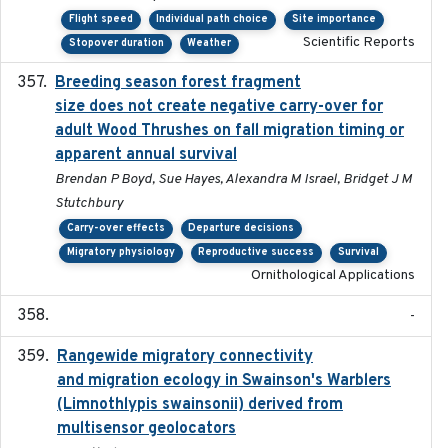
Flight speed
Individual path choice
Site importance
Scientific Reports
Stopover duration
Weather
Breeding season forest fragment
2023-07-14
size does not create negative carry-over for
adult Wood Thrushes on fall migration timing or
apparent annual survival
Brendan P Boyd, Sue Hayes, Alexandra M Israel, Bridget J M
Stutchbury
Carry-over effects
Departure decisions
Migratory physiology
Reproductive success
Survival
Ornithological Applications
-
Rangewide migratory connectivity
2023-10-19
and migration ecology in Swainson's Warblers
(Limnothlypis swainsonii) derived from
multisensor geolocators