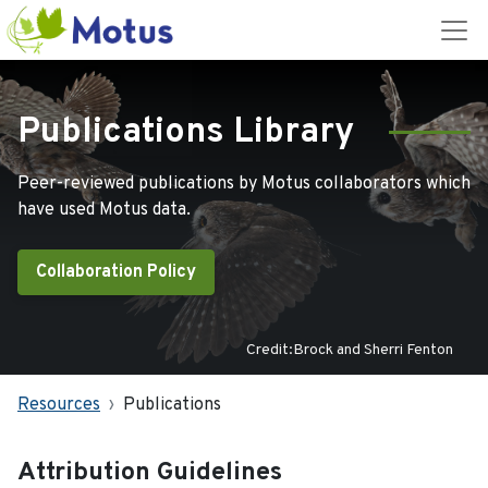
Publications Library
Peer-reviewed publications by Motus collaborators which
have used Motus data.
Collaboration Policy
Credit:Brock and Sherri Fenton
Resources
Publications
Attribution Guidelines