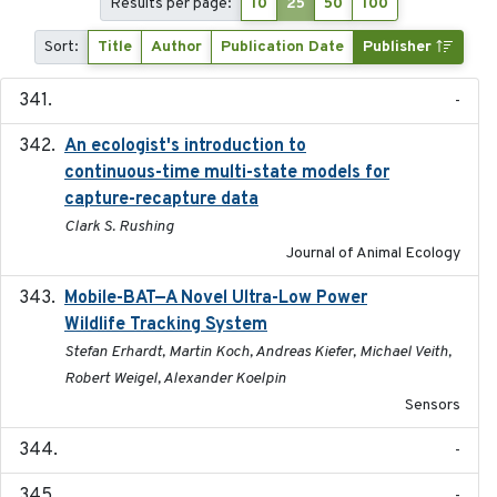
Results per page:
10
25
50
100
Sort:
Title
Author
Publication Date
Publisher
-
An ecologist's introduction to
2023-02-14
continuous-time multi-state models for
capture-recapture data
Clark S. Rushing
Journal of Animal Ecology
Mobile-BAT—A Novel Ultra-Low Power
2023-05-31
Wildlife Tracking System
Stefan Erhardt, Martin Koch, Andreas Kiefer, Michael Veith,
Robert Weigel, Alexander Koelpin
Sensors
-
-