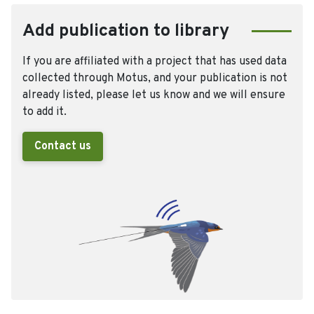
Add publication to library
If you are affiliated with a project that has used data
collected through Motus, and your publication is not
already listed, please let us know and we will ensure
to add it.
Contact us