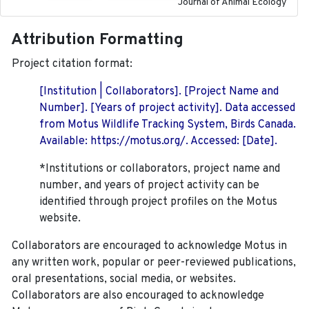
Journal of Animal Ecology
Attribution Formatting
Project citation format:
[Institution | Collaborators]. [Project Name and
Number]. [Years of project activity]. Data accessed
from Motus Wildlife Tracking System, Birds Canada.
Available: https://motus.org/. Accessed: [Date].
*Institutions or collaborators, project name and
number, and years of project activity can be
identified through project profiles on the Motus
website.
Collaborators are encouraged to acknowledge Motus in
any written work, popular or peer-reviewed publications,
oral presentations, social media, or websites.
Collaborators are also encouraged to
acknowledge