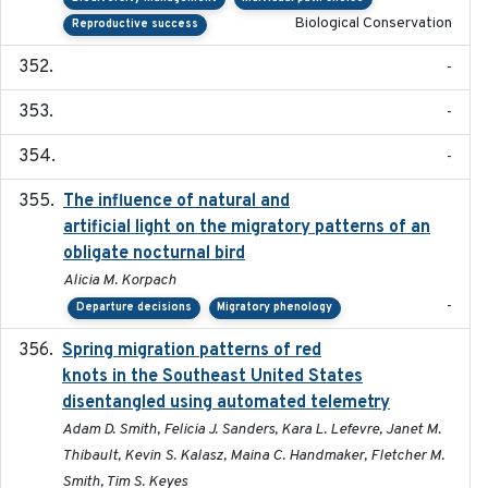
Biological Conservation
Reproductive success
-
-
-
The influence of natural and
2023-07-18
artificial light on the migratory patterns of an
obligate nocturnal bird
Alicia M. Korpach
-
Departure decisions
Migratory phenology
Spring migration patterns of red
2023-07-10
knots in the Southeast United States
disentangled using automated telemetry
Adam D. Smith, Felicia J. Sanders, Kara L. Lefevre, Janet M.
Thibault, Kevin S. Kalasz, Maina C. Handmaker, Fletcher M.
Smith, Tim S. Keyes