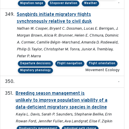
-
Migration range
Stopover duration
Weather
Songbirds initiate migratory flights
2023-05-01
synchronously relative to civil dusk
Nathan W. Cooper, Bryant C. Dossman, Lucas E. Berrigan, J.
Morgan Brown, Alicia R. Brunner, Helen E. Chmura, Dominic
A. Cormier, Camille Bégin-Marchand, Amanda D. Rodewald,
Philip D. Taylor, Christopher M. Tonra, Junior A. Tremblay,
Peter P. Marra
Departure decisions
Flight navigation
Flight orientation
Movement Ecology
Migratory phenology
-
Breeding season management is
2023-07-01
unlikely to improve population viability of a
data-deficient migratory species in decline
Kayla L. Davis, Sarah P. Saunders, Stephanie Beilke, Erin
Rowan Ford, Jennifer Fuller, Ava Landgraf, Elise F. Zipkin
Biodiversity management
Individual path choice