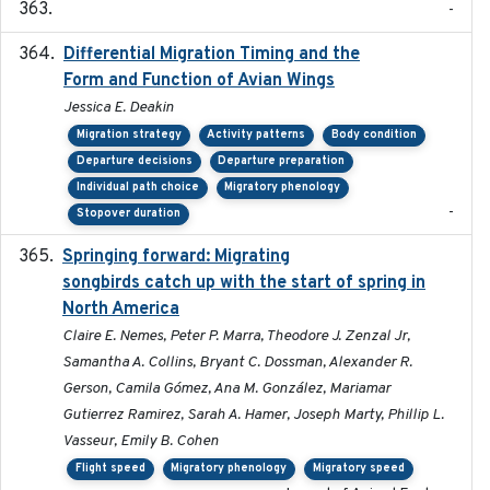
-
Differential Migration Timing and the
2023-11-10
Form and Function of Avian Wings
Jessica E. Deakin
Migration strategy
Activity patterns
Body condition
Departure decisions
Departure preparation
Individual path choice
Migratory phenology
-
Stopover duration
Springing forward: Migrating
2023-11-16
songbirds catch up with the start of spring in
North America
Claire E. Nemes, Peter P. Marra, Theodore J. Zenzal Jr,
Samantha A. Collins, Bryant C. Dossman, Alexander R.
Gerson, Camila Gómez, Ana M. González, Mariamar
Gutierrez Ramirez, Sarah A. Hamer, Joseph Marty, Phillip L.
Vasseur, Emily B. Cohen
Flight speed
Migratory phenology
Migratory speed