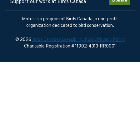
Donate
Support our work at Birds Canada
Motus is a program of Birds Canada, a non-profit
organization dedicated to bird conservation.
© 2026
Birds Canada
Accessibility Policy
Privacy Policy
Charitable Registration # 11902-4313-RR0001