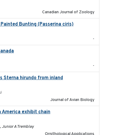
Canadian Journal of Zoology
Painted Bunting (Passerina ciris)
2024-08
-
 Canada
2024-09
-
s Sterna hirundo from inland
2024-11-20
i
Journal of Avian Biology
h America exhibit chain
2024-12-21
, Junior A Tremblay
Ornithological Applications