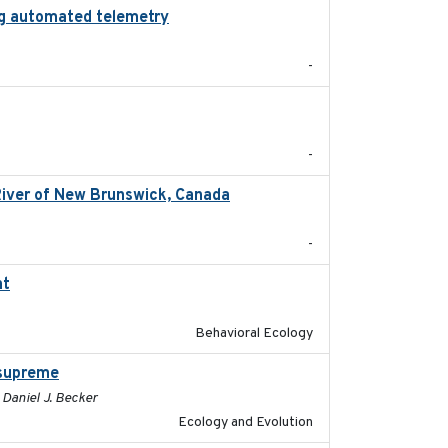
zing automated telemetry
2024
-
2024
-
River of New Brunswick, Canada
2024-02
-
nt
2024-03-01
Behavioral Ecology
 supreme
2024-02-22
, Daniel J. Becker
Ecology and Evolution