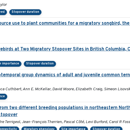
ylor
peed
Stopover duration
ource use to plant communities for a migratory songbird, the 
ebirds at Two Migratory Stopover Sites in British Columbia,
e importance
Stopover duration
otemporal group dynamics of adult and juvenile common tern
sca Cuthbert, Ann E. McKellar, David Moore, Elizabeth Craig, Simeon Lisovsk
ance
rom two different breeding populations in northeastern Nort
stopover
 Terrigeol, Jean-François Therrien, Pascal Côté, Levi Burford, Carol R Foss
onnectivity
Migratory phenology
Site importance
Stopover duration