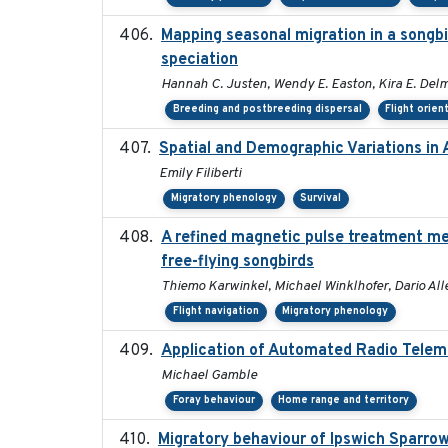
Mapping seasonal migration in a songbir
speciation
Hannah C. Justen, Wendy E. Easton, Kira E. Del
Breeding and postbreeding dispersal
Flight orien
Spatial and Demographic Variations in
Emily Filiberti
Migratory phenology
Survival
A refined magnetic pulse treatment me
free-flying songbirds
Thiemo Karwinkel, Michael Winklhofer, Dario All
Flight navigation
Migratory phenology
Application of Automated Radio Telem
Michael Gamble
Foray behaviour
Home range and territory
Migratory behaviour of Ipswich Sparrow