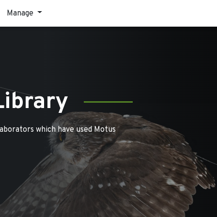
Manage
Library
laborators which have used Motus