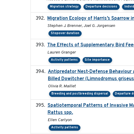
Migration strategy
Departure decisions
Indivi
Migration Ecology of Harris’s Sparrow 
Stephen J. Brenner, Joel G. Jorgensen
Stopover duration
The Effects of Supplementary Bird Fee
Lauren Granger
Activity patterns
Site importance
Antipredator Nest-Defense Behaviour a
Billed Dowitcher (Limnodromus griseus 
Olivia R. Maillet
Breeding and postbreeding dispersal
Departure d
Spatiotemporal Patterns of Invasive M
Rattus spp.
Ellen Carlyon
Activity patterns