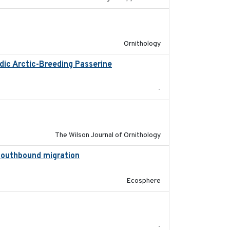
2024-10-16
Ornithology
dic Arctic-Breeding Passerine
2024-10-08
-
2020-05-20
The Wilson Journal of Ornithology
 southbound migration
2025-07-09
Ecosphere
2020-04-14
-