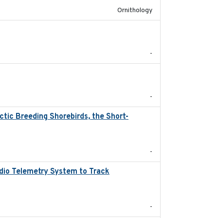
Ornithology
2024
-
2024
-
tic Breeding Shorebirds, the Short-
2024
-
adio Telemetry System to Track
2024
-