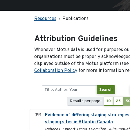
Resources
Publications
Attribution Guidelines
Whenever Motus data is used for purposes out
organizations must be properly acknowledged.
displayed outside of the Motus platform (see
Collaboration Policy
for more information reg
Search
Results per page:
10
25
5
Evidence of differing staging strategi
staging sites in Atlantic Canada
Rebeca C Linhart, Diana J Hamilton, Julie Paquet