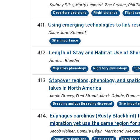
Sydney Bliss, Marty Leonard, Zoe Crysler, Phil Ta
Departure decisions
Flight distance
Flight s
Using emerging technologies to link res
Diane June Klement
Site importance
Length of Stay and Habitat Use of Shor
Anne L. Blondin
Migratory phenology
Migratory physiology
Sit
Stopover regions, phenology, and spati
lakes in North America
Annie Bracey, Fred Strand, Alexis Grinde, France
Breeding and postbreeding dispersal
Site import
Euphagus carolinus (Rusty Blackbird) f
migration yet use the same region for 
Jacob Walker, Camille Bégin-Marchand, Alexandre
Departure decisions
Flight speed
Migratory c