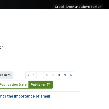
Credit:Brock and Sherri Fenton
or
 results
«
1
...
6
7
8
9
»
Publication Date
Publisher
ghts the importance of small
2023-12-06