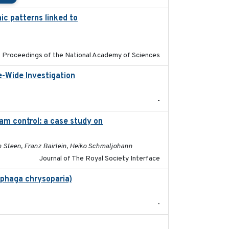
ic patterns linked to
2024-04-30
Proceedings of the National Academy of Sciences
e-Wide Investigation
2024-05-03
-
m control: a case study on
2024-05-15
n Steen, Franz Bairlein, Heiko Schmaljohann
Journal of The Royal Society Interface
ophaga chrysoparia)
2024-09
-
2024-10-01