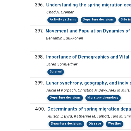
Understanding the spring migration ecolo
Chad A. Cremer
Activity patterns
Departure decisions
Site i
Movement and Population Dynamics of 
Benjamin Luukkonen
Importance of Demographics and Vital 
Jared Sonnleitner
Survival
Lunar synchrony, geography, and indivi
Alicia M Korpach, Christina M Davy, Alex M Mills, 
Departure decisions
Migratory phenology
Determinants of spring migration depa
Allison J. Byrd, Katherine M. Talbott, Tara M. Smi
Departure decisions
Disease
Weather