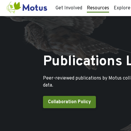
Get Involved
Resources
Explore
Publications 
Peer-reviewed publications by Motus col
data.
Collaboration Policy