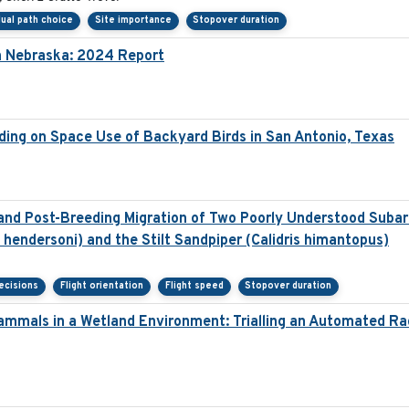
dual path choice
Site importance
Stopover duration
in Nebraska: 2024 Report
ding on Space Use of Backyard Birds in San Antonio, Texas
nd Post-Breeding Migration of Two Poorly Understood Subarc
hendersoni) and the Stilt Sandpiper (Calidris himantopus)
ecisions
Flight orientation
Flight speed
Stopover duration
ammals in a Wetland Environment: Trialling an Automated R