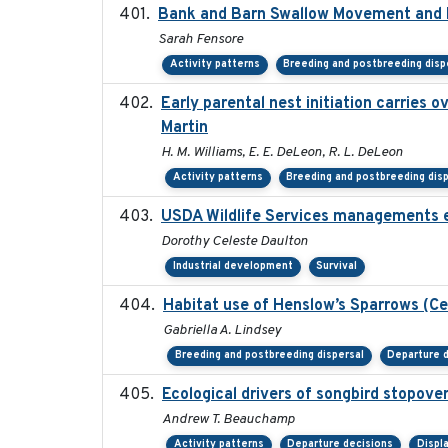
Bank and Barn Swallow Movement and R
Sarah Fensore
Activity patterns
Breeding and postbreeding disp
Early parental nest initiation carries 
Martin
H. M. Williams, E. E. DeLeon, R. L. DeLeon
Activity patterns
Breeding and postbreeding dis
USDA Wildlife Services managements e
Dorothy Celeste Daulton
Industrial development
Survival
Habitat use of Henslow’s Sparrows (Ce
Gabriella A. Lindsey
Breeding and postbreeding dispersal
Departure 
Ecological drivers of songbird stopove
Andrew T. Beauchamp
Activity patterns
Departure decisions
Displ