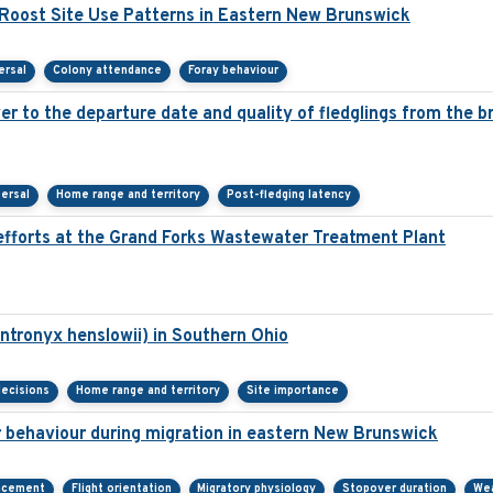
oost Site Use Patterns in Eastern New Brunswick
ersal
Colony attendance
Foray behaviour
over to the departure date and quality of fledglings from the 
persal
Home range and territory
Post-fledging latency
fforts at the Grand Forks Wastewater Treatment Plant
ntronyx henslowii) in Southern Ohio
decisions
Home range and territory
Site importance
r behaviour during migration in eastern New Brunswick
acement
Flight orientation
Migratory physiology
Stopover duration
We