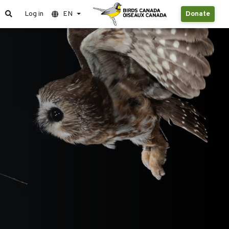
Log in
EN
Donate