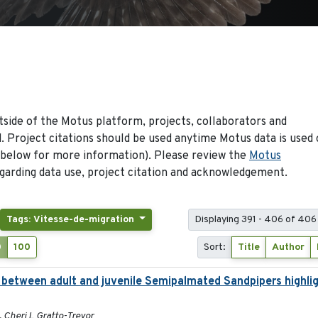
side of the Motus platform, projects, collaborators and
 Project citations should be used anytime Motus data is used 
 below for more information). Please review the
Motus
arding data use, project citation and acknowledgement.
Tags: Vitesse-de-migration
Displaying 391 - 406 of 406
0
100
Sort:
Title
Author
es between adult and juvenile Semipalmated Sandpipers highli
, Cheri L Gratto-Trevor