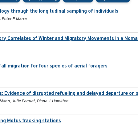
ogy through the longitudinal sampling of individuals
, Peter P Marra
ory Correlates of Winter and Migratory Movements in a Noma
all migration for four species of aerial foragers
s: Evidence of disrupted refueling and delayed departure on
 Mann, Julie Paquet, Diana J. Hamilton
ng Motus tracking stations