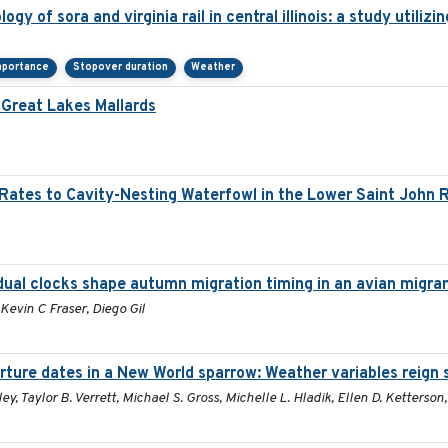
gy of sora and virginia rail in central illinois: a study utili
mportance
Stopover duration
Weather
Great Lakes Mallards
Rates to Cavity-Nesting Waterfowl in the Lower Saint John 
dual clocks shape autumn migration timing in an avian migra
Kevin C Fraser, Diego Gil
rture dates in a New World sparrow: Weather variables reign
ley, Taylor B. Verrett, Michael S. Gross, Michelle L. Hladik, Ellen D. Ketterson