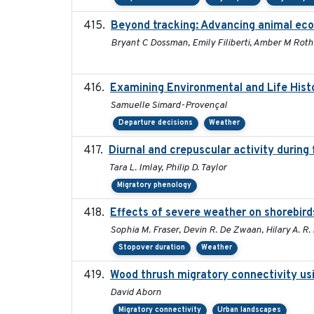
Beyond tracking: Advancing animal ecol
Bryant C Dossman, Emily Filiberti, Amber M Roth
Examining Environmental and Life Hist
Samuelle Simard-Provençal
Departure decisions
Weather
Diurnal and crepuscular activity during f
Tara L. Imlay, Philip D. Taylor
Migratory phenology
Effects of severe weather on shorebird
Sophia M. Fraser, Devin R. De Zwaan, Hilary A. R.
Stopover duration
Weather
Wood thrush migratory connectivity usi
David Aborn
Migratory connectivity
Urban landscapes