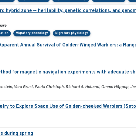
d hybrid zone -- heritability, genetic correlations, and genom
more
tation
Migratory phenology
Migratory physiology
 Apparent Annual Survival of Golden-Winged Warblers: a Rang
thod for magnetic navigation experiments with adequate sha
enstein, Vera Brust, Paula Christoph, Richard A. Holland, Ommo Hüppop, Ja
etry to Explore Space Use of Golden-cheeked Warblers (Set
s during spring