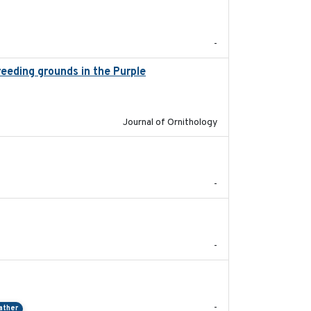
2024-03
-
breeding grounds in the Purple
2024-03-01
Journal of Ornithology
2024-05
-
2024-05
-
2024-04-23
-
ather