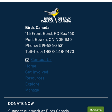
Birds Canada
115 Front Road, PO Box 160
Port Rowan, ON N0E 1M0
Phone: 519-586-3531
Toll-free: 1-888-448-2473
Contact Us
Home
Get Involved
Resources
Explore
Manage
DONATE NOW
Donate
Support our work at Birds Canada