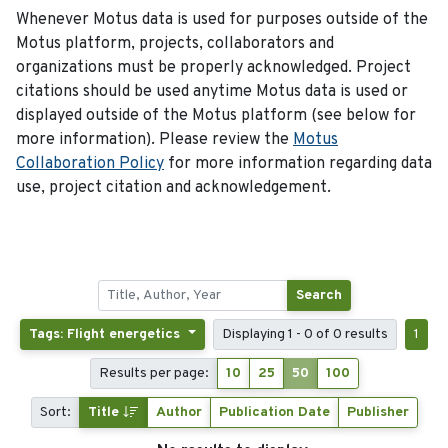
Whenever Motus data is used for purposes outside of the
Motus platform, projects, collaborators and
organizations must be properly acknowledged. Project
citations should be used anytime Motus data is used or
displayed outside of the Motus platform (see below for
more information). Please review the
Motus
Collaboration Policy
for more information regarding data
use, project citation and acknowledgement.
Search
Tags: Flight energetics
Displaying 1 - 0 of 0 results
1
Results per page:
10
25
50
100
Sort:
Title
Author
Publication Date
Publisher