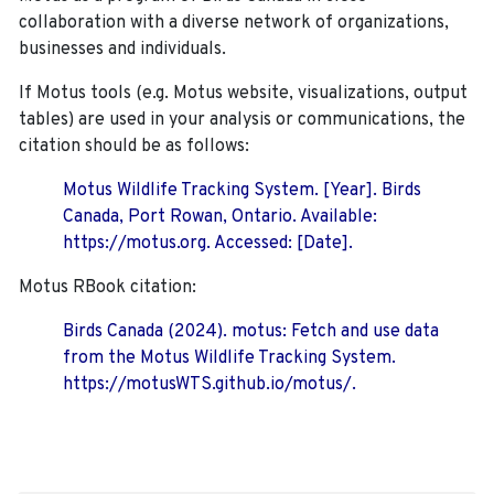
collaboration with a diverse network of organizations,
businesses and individuals.
If Motus tools (e.g. Motus website, visualizations, output
tables) are used in your analysis or communications, the
citation should be as follows:
Motus Wildlife Tracking System. [Year]. Birds
Canada, Port Rowan, Ontario. Available:
https://motus.org. Accessed: [Date].
Motus RBook citation:
Birds Canada (2024). motus: Fetch and use data
from the Motus Wildlife Tracking System.
https://motusWTS.github.io/motus/.