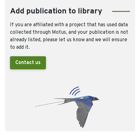
Add publication to library
If you are affiliated with a project that has used data
collected through Motus, and your publication is not
already listed, please let us know and we will ensure
to add it.
Contact us