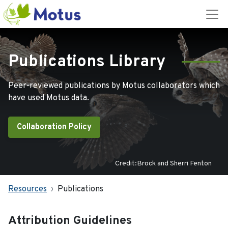
Publications Library
Peer-reviewed publications by Motus collaborators which
have used Motus data.
Collaboration Policy
Credit:Brock and Sherri Fenton
Resources
Publications
Attribution Guidelines