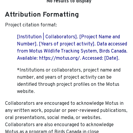
No results to display
Attribution Formatting
Project citation format:
[Institution | Collaborators]. [Project Name and
Number]. [Years of project activity]. Data accessed
from Motus Wildlife Tracking System, Birds Canada.
Available: https://motus.org/. Accessed: [Date].
*Institutions or collaborators, project name and
number, and years of project activity can be
identified through project profiles on the Motus
website.
Collaborators are encouraged to acknowledge Motus in
any written work, popular or peer-reviewed publications,
oral presentations, social media, or websites.
Collaborators are also encouraged to
acknowledge
Motus as a program of Birds Canada in close