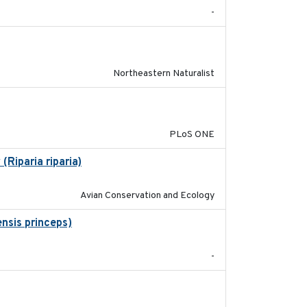
-
2018-08-01
Northeastern Naturalist
2014-12-31
PLoS ONE
Riparia riparia)
2019-12-29
Avian Conservation and Ecology
nsis princeps)
2015-03-03
-
2023