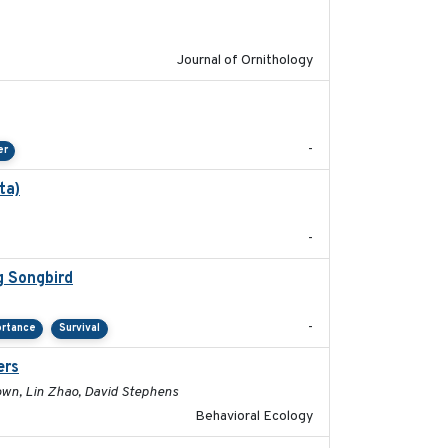
Journal of Ornithology
2024-04-23
-
er
ta)
2022-01-25
-
g Songbird
2021-12
-
ortance
Survival
ers
2017-01-05
rown, Lin Zhao, David Stephens
Behavioral Ecology