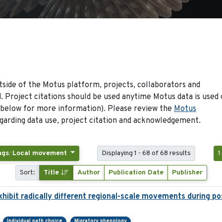
side of the Motus platform, projects, collaborators and
 Project citations should be used anytime Motus data is used 
 below for more information). Please review the
Motus
arding data use, project citation and acknowledgement.
ags: Local movement
Displaying 1 - 68 of 68 results
1
Sort:
Title
Author
Publication Date
Publisher
hibit radically different regional-scale movements during pos
Individual path choice
Migratory phenology