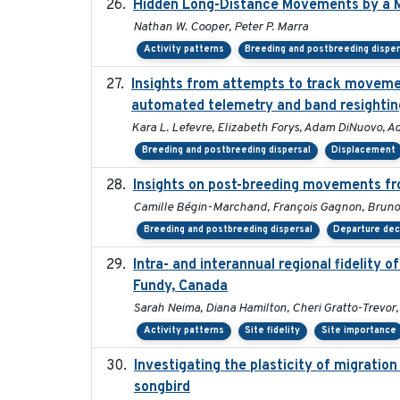
Hidden Long-Distance Movements by a M
Nathan W. Cooper, Peter P. Marra
Activity patterns
Breeding and postbreeding disper
Insights from attempts to track movemen
automated telemetry and band resightin
Kara L. Lefevre, Elizabeth Forys, Adam DiNuovo, A
Breeding and postbreeding dispersal
Displacement
Insights on post-breeding movements fr
Camille Bégin-Marchand, François Gagnon, Bruno 
Breeding and postbreeding dispersal
Departure dec
Intra- and interannual regional fidelity 
Fundy, Canada
Sarah Neima, Diana Hamilton, Cheri Gratto-Trevor,
Activity patterns
Site fidelity
Site importance
Investigating the plasticity of migration
songbird