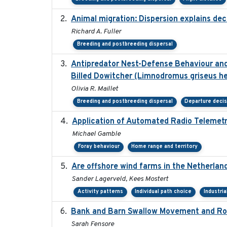
Animal migration: Dispersion explains dec
Richard A. Fuller
Breeding and postbreeding dispersal
Antipredator Nest-Defense Behaviour and 
Billed Dowitcher (Limnodromus griseus he
Olivia R. Maillet
Breeding and postbreeding dispersal
Departure deci
Application of Automated Radio Telemetr
Michael Gamble
Foray behaviour
Home range and territory
Are offshore wind farms in the Netherland
Sander Lagerveld, Kees Mostert
Activity patterns
Individual path choice
Industri
Bank and Barn Swallow Movement and Roo
Sarah Fensore