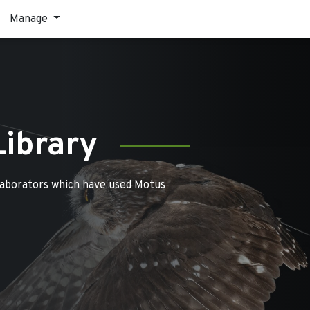
Manage
Library
laborators which have used Motus