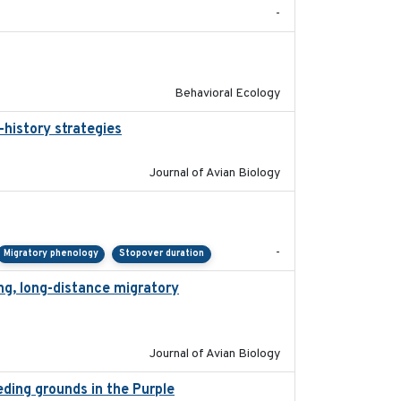
-
2025-02-17
Behavioral Ecology
-history strategies
2019-10-16
Journal of Avian Biology
2023-11-10
-
Migratory phenology
Stopover duration
ng, long-distance migratory
2022-02-02
Journal of Avian Biology
eeding grounds in the Purple
2024-03-01