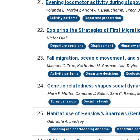
Evening locomotor activity during stopov
Yolanda E. Morbey, Andrew T. Beauchamp, Simon J.
Activity patterns
Departure preparation
Exploring the Strategies of First Migrati
Victor Olek
Departure decisions
Displacement
Migratory p
Fall migration, oceanic movement, and si
Michael C. True, Katherine M. Gorman, Hila Taylor,
Activity patterns
Departure decisions
Ecologic
Genetic relatedness shapes social dynam
Mara F. Müller, Cameron J. Baker, Sam C. Banks, Ma
Foray behaviour
Social network
Habitat use of Henslow’s Sparrows (Cent
Gabriella A. Lindsey
Breeding and postbreeding dispersal
Departure dec