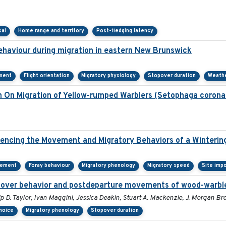
sal
Home range and territory
Post-fledging latency
behaviour during migration in eastern New Brunswick
ment
Flight orientation
Migratory physiology
Stopover duration
Weath
on On Migration of Yellow-rumped Warblers (Setophaga corona
encing the Movement and Migratory Behaviors of a Winterin
cement
Foray behaviour
Migratory phenology
Migratory speed
Site imp
topover behavior and postdeparture movements of wood-warbl
ip D. Taylor, Ivan Maggini, Jessica Deakin, Stuart A. Mackenzie, J. Morgan B
choice
Migratory phenology
Stopover duration