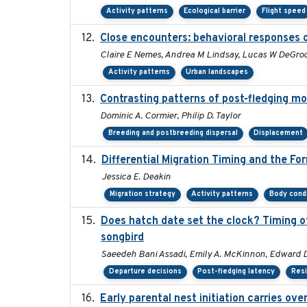
Activity patterns
Ecological barrier
Flight speed
Close encounters: behavioral responses o
Claire E Nemes, Andrea M Lindsay, Lucas W DeGroo
Activity patterns
Urban landscapes
Contrasting patterns of post-fledging mo
Dominic A. Cormier, Philip D. Taylor
Breeding and postbreeding dispersal
Displacement
Differential Migration Timing and the Fo
Jessica E. Deakin
Migration strategy
Activity patterns
Body cond
Does hatch date set the clock? Timing of
songbird
Saeedeh Bani Assadi, Emily A. McKinnon, Edward D.
Departure decisions
Post-fledging latency
Res
Early parental nest initiation carries ov