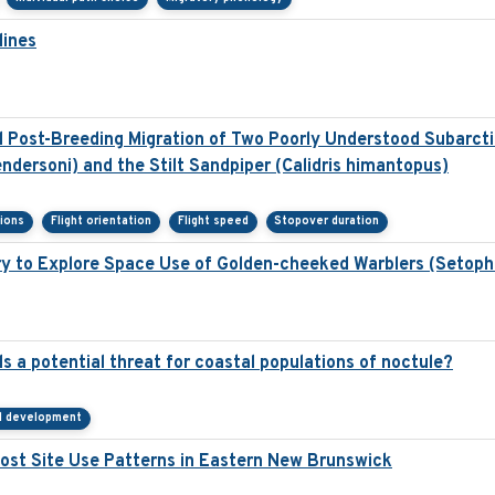
lines
Post-Breeding Migration of Two Poorly Understood Subarctic
ndersoni) and the Stilt Sandpiper (Calidris himantopus)
sions
Flight orientation
Flight speed
Stopover duration
y to Explore Space Use of Golden-cheeked Warblers (Setoph
s a potential threat for coastal populations of noctule?
al development
st Site Use Patterns in Eastern New Brunswick