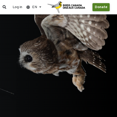
Log in
EN
Donate