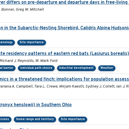
er differs on pre-departure and departure days in free-living
 Bonner, Greg W. Mitchell
on in the Subarctic-Nesting Shorebird, Calidris Alpina Hudsoni
henology
Site importance
te residency patterns of eastern red bats (Lasiurus borealis
 Richard J. Reynolds, W. Mark Ford
al barrier
Individual path choice
Industrial development
Weather
ics in a threatened finch: implications for population asse
riana A. Campbell, Tara L. Crewe, Mirjam Kaestli, Sydney J. Collett, Ian J.
ronyx henslowii) in Southern Ohio
isions
Home range and territory
Site importance