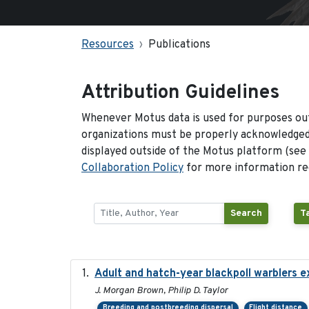
Resources
Publications
Attribution Guidelines
Whenever Motus data is used for purposes out
organizations must be properly acknowledged.
displayed outside of the Motus platform (see
Collaboration Policy
for more information reg
Search
T
Adult and hatch-year blackpoll warblers ex
J. Morgan Brown, Philip D. Taylor
Breeding and postbreeding dispersal
Flight distance