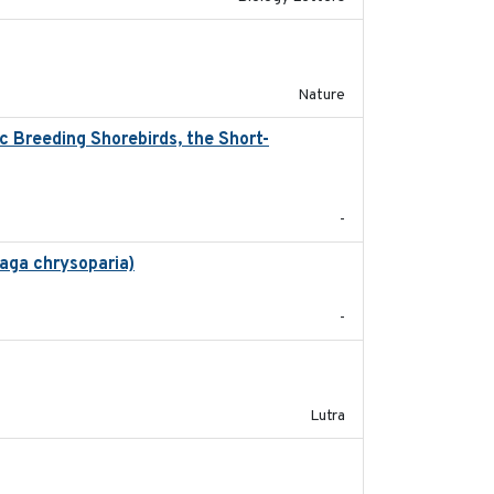
2016-03-24
Nature
 Breeding Shorebirds, the Short-
2024
-
aga chrysoparia)
2024-09
-
2023
Lutra
2024-03