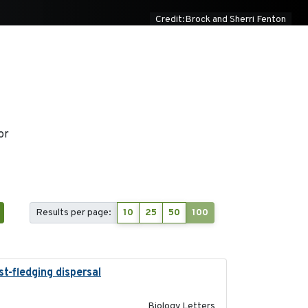
Credit:Brock and Sherri Fenton
or
Results per page:
10
25
50
100
t-fledging dispersal
2015-12-01
Biology Letters