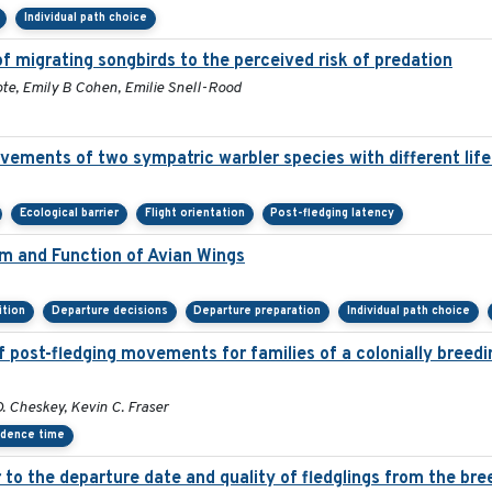
Individual path choice
f migrating songbirds to the perceived risk of predation
te, Emily B Cohen, Emilie Snell-Rood
vements of two sympatric warbler species with different life
Ecological barrier
Flight orientation
Post-fledging latency
rm and Function of Avian Wings
ition
Departure decisions
Departure preparation
Individual path choice
 post-fledging movements for families of a colonially breedi
 Cheskey, Kevin C. Fraser
idence time
er to the departure date and quality of fledglings from the br