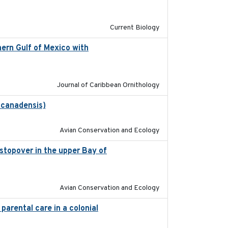
2020-08-20
Current Biology
ern Gulf of Mexico with
2023-10-03
Journal of Caribbean Ornithology
 canadensis)
2022-01-31
Avian Conservation and Ecology
 stopover in the upper Bay of
2020-04-22
Avian Conservation and Ecology
parental care in a colonial
2022-08-23