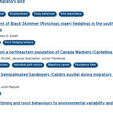
igratory Bird
sal
Displacement
Foray behaviour
Site importance
t of Black Skimmer (Rynchops niger) fledglings in the south
g
dam D. Smith
Post-fledging latency
om a northeastern population of Canada Warblers (Cardellina
Drolet, Jacques Ibarzabal, Junior Tremblay
isions
Individual path choice
Migratory speed
Residence time
of Semipalmated Sandpipers (Calidris pusilla) during migratory
 Julie Paquet
 timing and roost behaviours to environmental variability and 