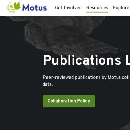
Get Involved
Resources
Explore
Publications 
Peer-reviewed publications by Motus col
data.
Collaboration Policy