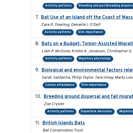
Activity patterns
Breeding and postbreeding dispers
Bat Use of an Island off the Coast of Mas
Zara R. Dowling, Danielle I. O'Dell
Activity patterns
Site importance
Bats on a Budget: Torpor-Assisted Migra
Liam P. McGuire, Kristin A. Jonasson, Christopher G.
Activity patterns
Migratory physiology
Biological and environmental factors rela
Sarah Saldanha, Philip Taylor, Tara Imlay, Marty Le
Colony attendance
Site importance
Breeding ground dispersal and fall migr
Zoe Crysler
Activity patterns
Departure decisions
Migrator
British Islands Bats
Bat Conservation Trust