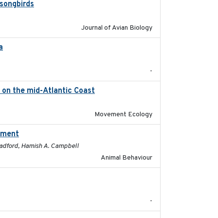
 songbirds
2020-09-15
Journal of Avian Biology
a
2021-11-15
-
) on the mid-Atlantic Coast
2023-06-14
Movement Ecology
ssment
2025-01
 Radford, Hamish A. Campbell
Animal Behaviour
2024-05
-