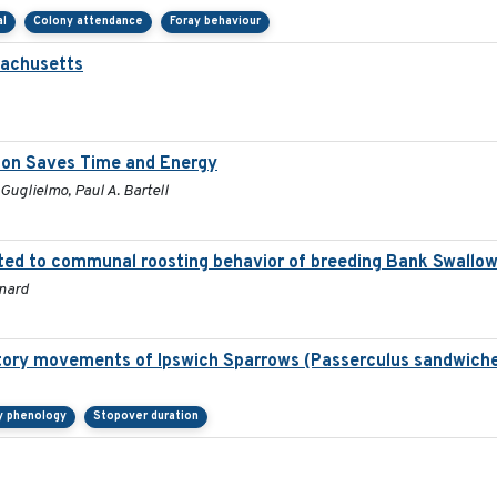
al
Colony attendance
Foray behaviour
sachusetts
tion Saves Time and Energy
 Guglielmo, Paul A. Bartell
ted to communal roosting behavior of breeding Bank Swallow (
onard
atory movements of Ipswich Sparrows (Passerculus sandwiche
y phenology
Stopover duration