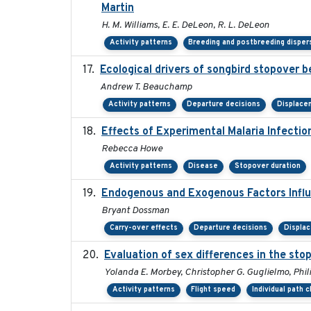
Martin
H. M. Williams, E. E. DeLeon, R. L. DeLeon
Activity patterns
Breeding and postbreeding disper
Ecological drivers of songbird stopover 
Andrew T. Beauchamp
Activity patterns
Departure decisions
Displace
Effects of Experimental Malaria Infecti
Rebecca Howe
Activity patterns
Disease
Stopover duration
Endogenous and Exogenous Factors Influ
Bryant Dossman
Carry-over effects
Departure decisions
Displa
Evaluation of sex differences in the s
Yolanda E. Morbey, Christopher G. Guglielmo, Phil
Activity patterns
Flight speed
Individual path 