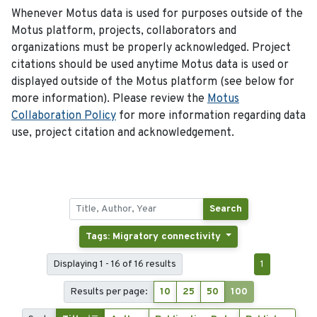
Whenever Motus data is used for purposes outside of the
Motus platform, projects, collaborators and
organizations must be properly acknowledged. Project
citations should be used anytime Motus data is used or
displayed outside of the Motus platform (see below for
more information). Please review the
Motus
Collaboration Policy
for more information regarding data
use, project citation and acknowledgement.
Search
Tags: Migratory connectivity
Displaying 1 - 16 of 16 results
1
Results per page:
10
25
50
100