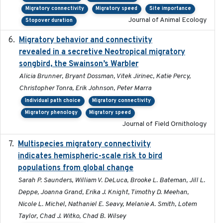
Migratory connectivity
Migratory speed
Site importance
Journal of Animal Ecology
Stopover duration
Migratory behavior and connectivity
2022-09-26
revealed in a secretive Neotropical migratory
songbird, the Swainson’s Warbler
Alicia Brunner, Bryant Dossman, Vitek Jirinec, Katie Percy,
Christopher Tonra, Erik Johnson, Peter Marra
Individual path choice
Migratory connectivity
Migratory phenology
Migratory speed
Journal of Field Ornithology
Multispecies migratory connectivity
2025-02-17
indicates hemispheric-scale risk to bird
populations from global change
Sarah P. Saunders, William V. DeLuca, Brooke L. Bateman, Jill L.
Deppe, Joanna Grand, Erika J. Knight, Timothy D. Meehan,
Nicole L. Michel, Nathaniel E. Seavy, Melanie A. Smith, Lotem
Taylor, Chad J. Witko, Chad B. Wilsey