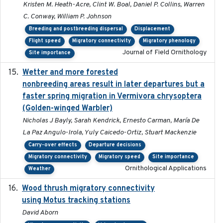
Kristen M. Heath-Acre, Clint W. Boal, Daniel P. Collins, Warren
C. Conway, William P. Johnson
Breeding and postbreeding dispersal
Displacement
Flight speed
Migratory connectivity
Migratory phenology
Journal of Field Ornithology
Site importance
Wetter and more forested
2025-05-23
nonbreeding areas result in later departures but a
faster spring migration in Vermivora chrysoptera
(Golden-winged Warbler)
Nicholas J Bayly, Sarah Kendrick, Ernesto Carman, María De
La Paz Angulo-Irola, Yuly Caicedo-Ortiz, Stuart Mackenzie
Carry-over effects
Departure decisions
Migratory connectivity
Migratory speed
Site importance
Ornithological Applications
Weather
Wood thrush migratory connectivity
2020-04-14
using Motus tracking stations
David Aborn