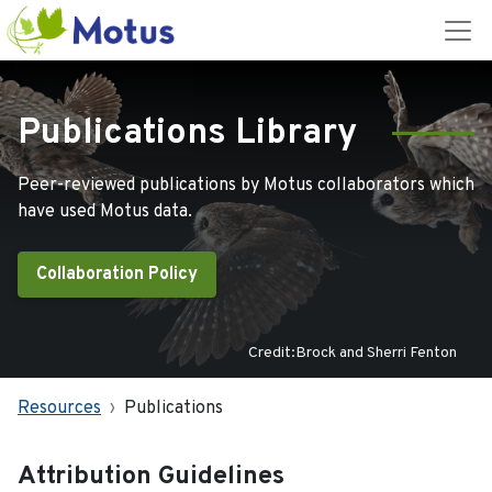
Publications Library
Peer-reviewed publications by Motus collaborators which
have used Motus data.
Collaboration Policy
Credit:Brock and Sherri Fenton
Resources
Publications
Attribution Guidelines