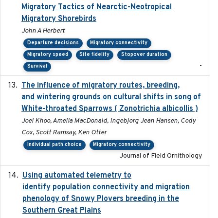
Migratory Tactics of Nearctic-Neotropical
Migratory Shorebirds
John A Herbert
Departure decisions
Migratory connectivity
Migratory speed
Site fidelity
Stopover duration
-
Survival
The influence of migratory routes, breeding,
2025
and wintering grounds on cultural shifts in song of
White-throated Sparrows ( Zonotrichia albicollis )
Joel Khoo, Amelia MacDonald, Ingebjorg Jean Hansen, Cody
Cox, Scott Ramsay, Ken Otter
Individual path choice
Migratory connectivity
Journal of Field Ornithology
Using automated telemetry to
2022-01-20
identify population connectivity and migration
phenology of Snowy Plovers breeding in the
Southern Great Plains