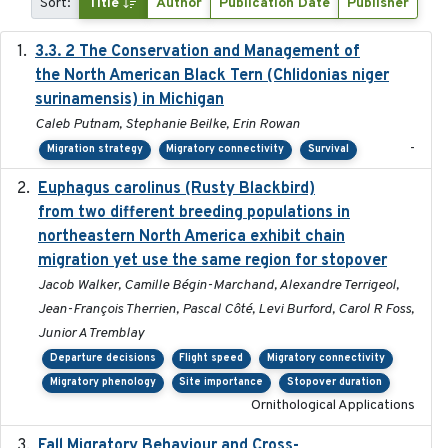
Sort:
Title
Author
Publication Date
Publisher
3.3. 2 The Conservation and Management of
2018
the North American Black Tern (Chlidonias niger
surinamensis) in Michigan
Caleb Putnam, Stephanie Beilke, Erin Rowan
-
Migration strategy
Migratory connectivity
Survival
Euphagus carolinus (Rusty Blackbird)
2024-12-21
from two different breeding populations in
northeastern North America exhibit chain
migration yet use the same region for stopover
Jacob Walker, Camille Bégin-Marchand, Alexandre Terrigeol,
Jean-François Therrien, Pascal Côté, Levi Burford, Carol R Foss,
Junior A Tremblay
Departure decisions
Flight speed
Migratory connectivity
Migratory phenology
Site importance
Stopover duration
Ornithological Applications
Fall Migratory Behaviour and Cross-
2022-05