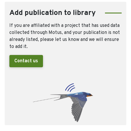
Add publication to library
If you are affiliated with a project that has used data
collected through Motus, and your publication is not
already listed, please let us know and we will ensure
to add it.
Contact us