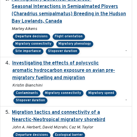
Seasonal Interactions in Semipalmated Plovers
(Charadrius semipalmatus) Breeding in the Hudson
Bay Lowlands, Canada
Marley Aikens
Departure decisions
Flight orientation
Migratory connectivity
Migratory phenology
-
Site importance
Stopover duration
Investigating the effects of polycyclic
2018-12
aromatic hydrocarbon exposure on avian pre-
migratory fuelling and migration
Kristin Bianchini
Contaminants
Migratory connectivity
Migratory speed
-
Stopover duration
Migration tactics and connectivity of a
2022-02-03
Nearctic-Neotropical migratory shorebird
John A. Herbert, David Mizrahi, Caz M. Taylor
Departure decisions
Ecological barrier