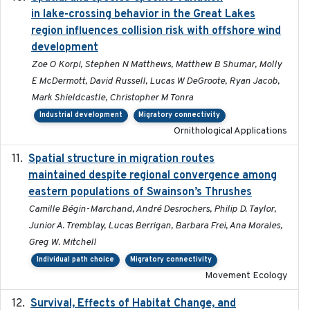
in lake-crossing behavior in the Great Lakes
region influences collision risk with offshore wind
development
Zoe O Korpi, Stephen N Matthews, Matthew B Shumar, Molly
E McDermott, David Russell, Lucas W DeGroote, Ryan Jacob,
Mark Shieldcastle, Christopher M Tonra
Industrial development
Migratory connectivity
Ornithological Applications
Spatial structure in migration routes
2021-05-13
maintained despite regional convergence among
eastern populations of Swainson’s Thrushes
Camille Bégin-Marchand, André Desrochers, Philip D. Taylor,
Junior A. Tremblay, Lucas Berrigan, Barbara Frei, Ana Morales,
Greg W. Mitchell
Individual path choice
Migratory connectivity
Movement Ecology
Survival, Effects of Habitat Change, and
2021-08