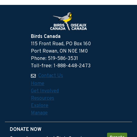
Birds Canada
115 Front Road, PO Box 160
Port Rowan, ON N0E 1M0
Phone: 519-586-3531
Toll-free: 1-888-448-2473
Contact Us
Home
Get Involved
Resources
Explore
Manage
DONATE NOW