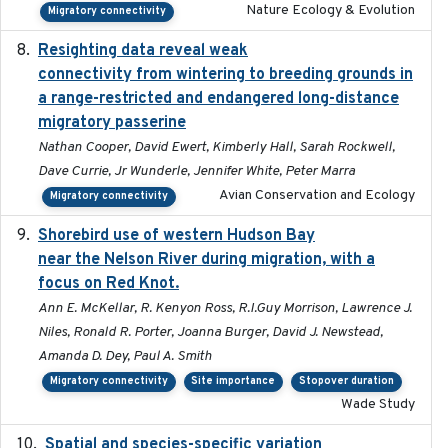
Nature Ecology & Evolution
Migratory connectivity
Resighting data reveal weak
2018-03-20
connectivity from wintering to breeding grounds in
a range-restricted and endangered long-distance
migratory passerine
Nathan Cooper, David Ewert, Kimberly Hall, Sarah Rockwell,
Dave Currie, Jr Wunderle, Jennifer White, Peter Marra
Avian Conservation and Ecology
Migratory connectivity
Shorebird use of western Hudson Bay
2015-12-07
near the Nelson River during migration, with a
focus on Red Knot.
Ann E. McKellar, R. Kenyon Ross, R.I.Guy Morrison, Lawrence J.
Niles, Ronald R. Porter, Joanna Burger, David J. Newstead,
Amanda D. Dey, Paul A. Smith
Migratory connectivity
Site importance
Stopover duration
Wade Study
Spatial and species-specific variation
2025-03-05