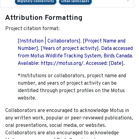
-
Migratory connectivity
Urban landscapes
Attribution Formatting
Project citation format:
[Institution | Collaborators]. [Project Name and
Number]. [Years of project activity]. Data accessed
from Motus Wildlife Tracking System, Birds Canada.
Available: https://motus.org/. Accessed: [Date].
*Institutions or collaborators, project name and
number, and years of project activity can be
identified through project profiles on the Motus
website.
Collaborators are encouraged to acknowledge Motus in
any written work, popular or peer-reviewed publications,
oral presentations, social media, or websites.
Collaborators are also encouraged to
acknowledge