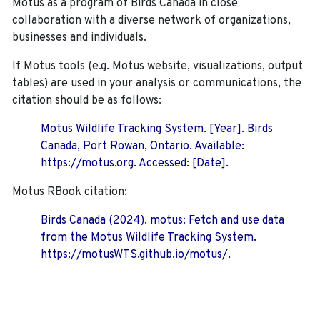
Motus as a program of Birds Canada in close
collaboration with a diverse network of organizations,
businesses and individuals.
If Motus tools (e.g. Motus website, visualizations, output
tables) are used in your analysis or communications, the
citation should be as follows:
Motus Wildlife Tracking System. [Year]. Birds
Canada, Port Rowan, Ontario. Available:
https://motus.org. Accessed: [Date].
Motus RBook citation:
Birds Canada (2024). motus: Fetch and use data
from the Motus Wildlife Tracking System.
https://motusWTS.github.io/motus/.