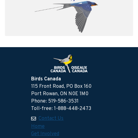
Birds Canada
115 Front Road, PO Box 160
Port Rowan, ON N0E 1M0
Phone: 519-586-3531
Toll-free: 1-888-448-2473
Contact Us
Home
Get Involved