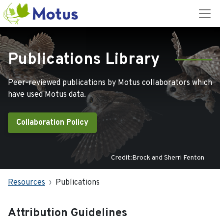
Publications Library
Peer-reviewed publications by Motus collaborators which
have used Motus data.
Collaboration Policy
Credit:Brock and Sherri Fenton
Resources
Publications
Attribution Guidelines