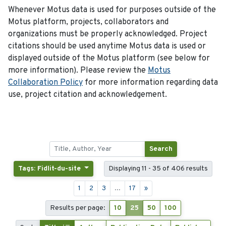
Whenever Motus data is used for purposes outside of the
Motus platform, projects, collaborators and
organizations must be properly acknowledged. Project
citations should be used anytime Motus data is used or
displayed outside of the Motus platform (see below for
more information). Please review the
Motus
Collaboration Policy
for more information regarding data
use, project citation and acknowledgement.
Search
Tags: Fidlit-du-site
Displaying 11 - 35 of 406 results
1
2
3
...
17
»
Results per page:
10
25
50
100