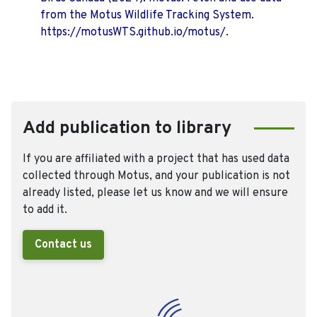
from the Motus Wildlife Tracking System.
https://motusWTS.github.io/motus/.
Add publication to library
If you are affiliated with a project that has used data
collected through Motus, and your publication is not
already listed, please let us know and we will ensure
to add it.
Contact us