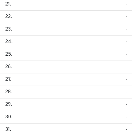
-
-
-
-
-
-
-
-
-
-
-