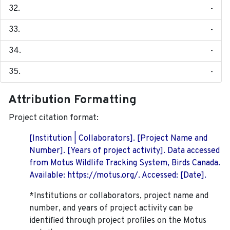
-
-
-
-
Attribution Formatting
Project citation format:
[Institution | Collaborators]. [Project Name and
Number]. [Years of project activity]. Data accessed
from Motus Wildlife Tracking System, Birds Canada.
Available: https://motus.org/. Accessed: [Date].
*Institutions or collaborators, project name and
number, and years of project activity can be
identified through project profiles on the Motus