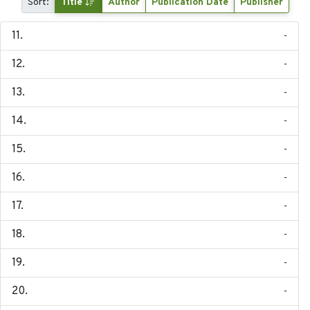
Sort:
Title
Author
Publication Date
Publisher
-
-
-
-
-
-
-
-
-
-