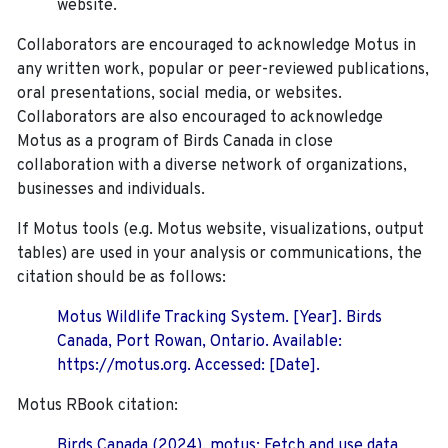
website.
Collaborators are encouraged to acknowledge Motus in
any written work, popular or peer-reviewed publications,
oral presentations, social media, or websites.
Collaborators are also encouraged to
acknowledge
Motus as a program of Birds Canada in close
collaboration with a diverse network of organizations,
businesses and individuals.
If Motus tools (e.g. Motus website, visualizations, output
tables) are used in your analysis or communications, the
citation should be as follows:
Motus Wildlife Tracking System. [Year]. Birds
Canada, Port Rowan, Ontario. Available:
https://motus.org. Accessed: [Date].
Motus RBook citation:
Birds Canada (2024). motus: Fetch and use data