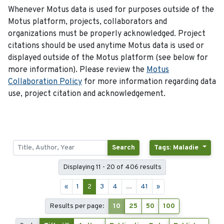
Whenever Motus data is used for purposes outside of the
Motus platform, projects, collaborators and
organizations must be properly acknowledged. Project
citations should be used anytime Motus data is used or
displayed outside of the Motus platform (see below for
more information). Please review the
Motus
Collaboration Policy
for more information regarding data
use, project citation and acknowledgement.
Search
Tags: Maladie
Displaying 11 - 20 of 406 results
«
1
2
3
4
...
41
»
Results per page:
10
25
50
100