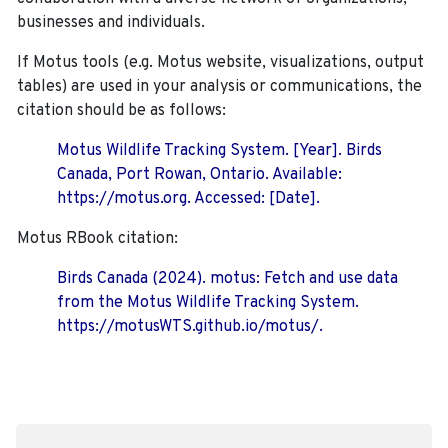
businesses and individuals.
If Motus tools (e.g. Motus website, visualizations, output
tables) are used in your analysis or communications, the
citation should be as follows:
Motus Wildlife Tracking System. [Year]. Birds
Canada, Port Rowan, Ontario. Available:
https://motus.org. Accessed: [Date].
Motus RBook citation:
Birds Canada (2024). motus: Fetch and use data
from the Motus Wildlife Tracking System.
https://motusWTS.github.io/motus/.