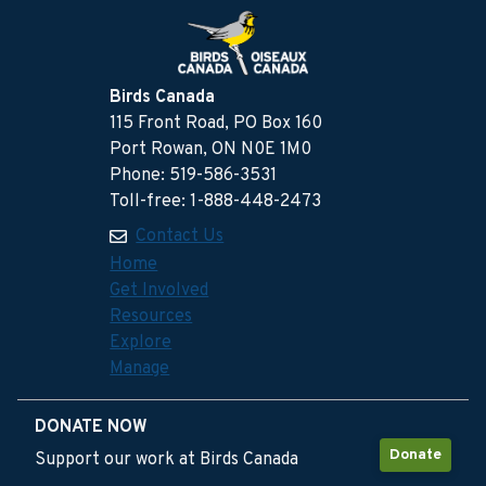
Birds Canada
115 Front Road, PO Box 160
Port Rowan, ON N0E 1M0
Phone: 519-586-3531
Toll-free: 1-888-448-2473
Contact Us
Home
Get Involved
Resources
Explore
Manage
DONATE NOW
Donate
Support our work at Birds Canada