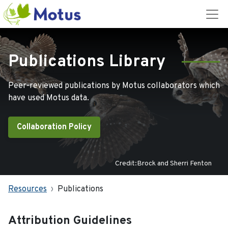
Publications Library
Peer-reviewed publications by Motus collaborators which
have used Motus data.
Collaboration Policy
Credit:Brock and Sherri Fenton
Resources
Publications
Attribution Guidelines