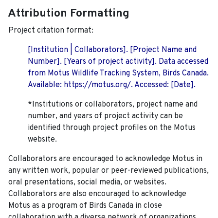
Attribution Formatting
Project citation format:
[Institution | Collaborators]. [Project Name and
Number]. [Years of project activity]. Data accessed
from Motus Wildlife Tracking System, Birds Canada.
Available: https://motus.org/. Accessed: [Date].
*Institutions or collaborators, project name and
number, and years of project activity can be
identified through project profiles on the Motus
website.
Collaborators are encouraged to acknowledge Motus in
any written work, popular or peer-reviewed publications,
oral presentations, social media, or websites.
Collaborators are also encouraged to
acknowledge
Motus as a program of Birds Canada in close
collaboration with a diverse network of organizations,