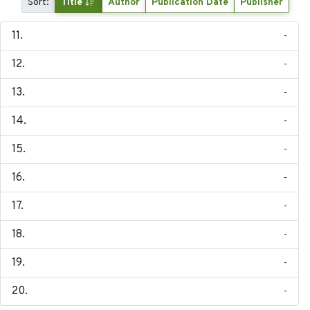
Sort:
Title
Author
Publication Date
Publisher
-
-
-
-
-
-
-
-
-
-