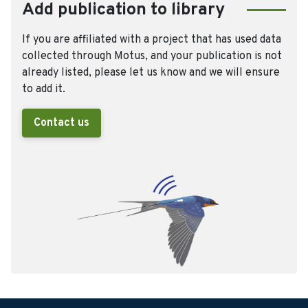
Add publication to library
If you are affiliated with a project that has used data
collected through Motus, and your publication is not
already listed, please let us know and we will ensure
to add it.
Contact us