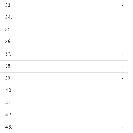
-
-
-
-
-
-
-
-
-
-
-