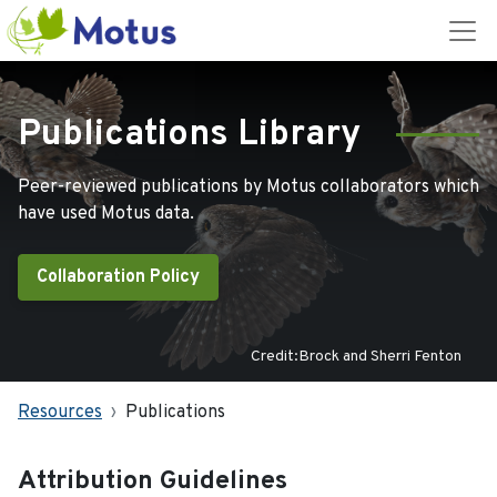
Publications Library
Peer-reviewed publications by Motus collaborators which
have used Motus data.
Collaboration Policy
Credit:Brock and Sherri Fenton
Resources
Publications
Attribution Guidelines