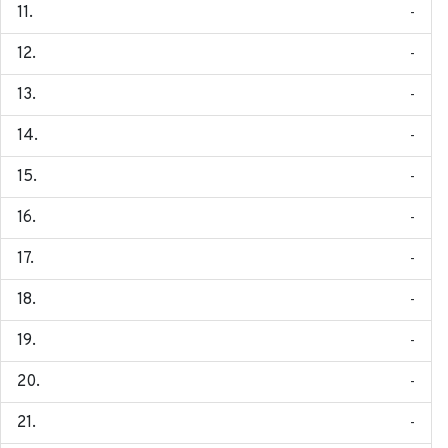
-
-
-
-
-
-
-
-
-
-
-