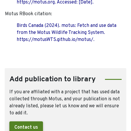
https://motus.org. Accessed: [Date].
Motus RBook citation:
Birds Canada (2024). motus: Fetch and use data
from the Motus Wildlife Tracking System.
https://motusWTS.github.io/motus/.
Add publication to library
If you are affiliated with a project that has used data
collected through Motus, and your publication is not
already listed, please let us know and we will ensure
to add it.
Contact us