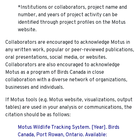
*Institutions or collaborators, project name and
number, and years of project activity can be
identified through project profiles on the Motus
website.
Collaborators are encouraged to acknowledge Motus in
any written work, popular or peer-reviewed publications,
oral presentations, social media, or websites.
Collaborators are also encouraged to
acknowledge
Motus as a program of Birds Canada in close
collaboration with a diverse network of organizations,
businesses and individuals.
If Motus tools (e.g. Motus website, visualizations, output
tables) are used in your analysis or communications, the
citation should be as follows:
Motus Wildlife Tracking System. [Year]. Birds
Canada, Port Rowan, Ontario. Available: