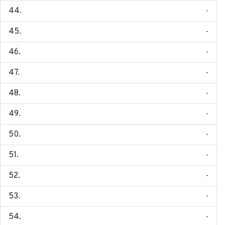
-
-
-
-
-
-
-
-
-
-
-