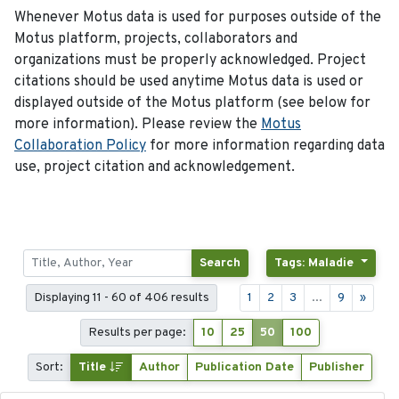
Whenever Motus data is used for purposes outside of the
Motus platform, projects, collaborators and
organizations must be properly acknowledged. Project
citations should be used anytime Motus data is used or
displayed outside of the Motus platform (see below for
more information). Please review the
Motus
Collaboration Policy
for more information regarding data
use, project citation and acknowledgement.
Search
Tags: Maladie
Displaying 11 - 60 of 406 results
1
2
3
...
9
»
Results per page:
10
25
50
100
Sort:
Title
Author
Publication Date
Publisher