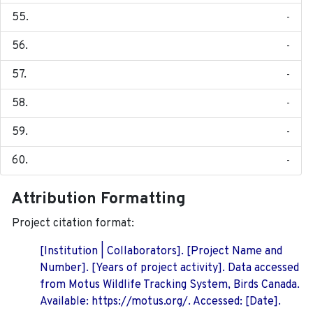
-
-
-
-
-
-
Attribution Formatting
Project citation format:
[Institution | Collaborators]. [Project Name and
Number]. [Years of project activity]. Data accessed
from Motus Wildlife Tracking System, Birds Canada.
Available: https://motus.org/. Accessed: [Date].