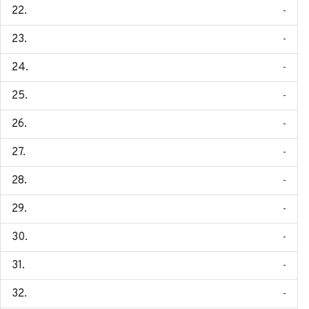
-
-
-
-
-
-
-
-
-
-
-