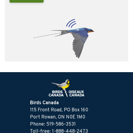
Birds Canada
115 Front Road, PO Box 160
Port Rowan, ON N0E 1M0
Phone: 519-586-3531
Toll-free: 1-888-448-2473