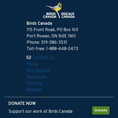
Birds Canada
115 Front Road, PO Box 160
Port Rowan, ON N0E 1M0
Phone: 519-586-3531
Toll-free: 1-888-448-2473
Contact Us
Home
Get Involved
Resources
Explore
Manage
DONATE NOW
Donate
Support our work at Birds Canada