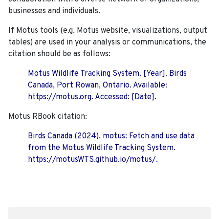
businesses and individuals.
If Motus tools (e.g. Motus website, visualizations, output
tables) are used in your analysis or communications, the
citation should be as follows:
Motus Wildlife Tracking System. [Year]. Birds
Canada, Port Rowan, Ontario. Available:
https://motus.org. Accessed: [Date].
Motus RBook citation:
Birds Canada (2024). motus: Fetch and use data
from the Motus Wildlife Tracking System.
https://motusWTS.github.io/motus/.