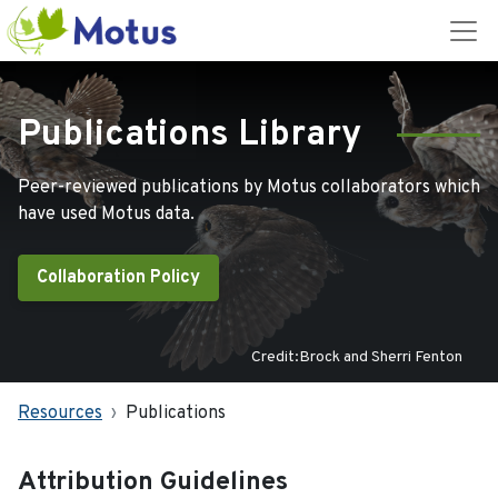
Publications Library
Peer-reviewed publications by Motus collaborators which
have used Motus data.
Collaboration Policy
Credit:Brock and Sherri Fenton
Resources
Publications
Attribution Guidelines