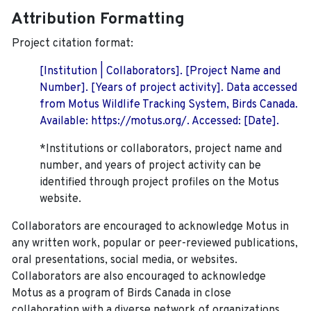
Attribution Formatting
Project citation format:
[Institution | Collaborators]. [Project Name and
Number]. [Years of project activity]. Data accessed
from Motus Wildlife Tracking System, Birds Canada.
Available: https://motus.org/. Accessed: [Date].
*Institutions or collaborators, project name and
number, and years of project activity can be
identified through project profiles on the Motus
website.
Collaborators are encouraged to acknowledge Motus in
any written work, popular or peer-reviewed publications,
oral presentations, social media, or websites.
Collaborators are also encouraged to
acknowledge
Motus as a program of Birds Canada in close
collaboration with a diverse network of organizations,