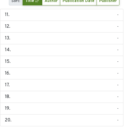
Sort:
Title
Author
Publication Date
Publisher
-
-
-
-
-
-
-
-
-
-