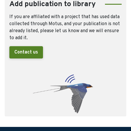
Add publication to library
If you are affiliated with a project that has used data
collected through Motus, and your publication is not
already listed, please let us know and we will ensure
to add it.
Contact us