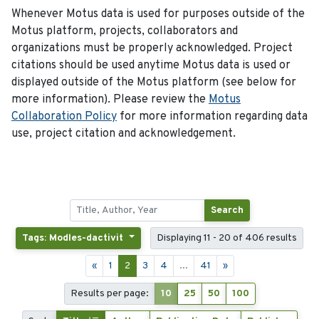
Whenever Motus data is used for purposes outside of the
Motus platform, projects, collaborators and
organizations must be properly acknowledged. Project
citations should be used anytime Motus data is used or
displayed outside of the Motus platform (see below for
more information). Please review the
Motus
Collaboration Policy
for more information regarding data
use, project citation and acknowledgement.
Search
Tags: Modles-dactivit
Displaying 11 - 20 of 406 results
«
1
2
3
4
...
41
»
Results per page:
10
25
50
100