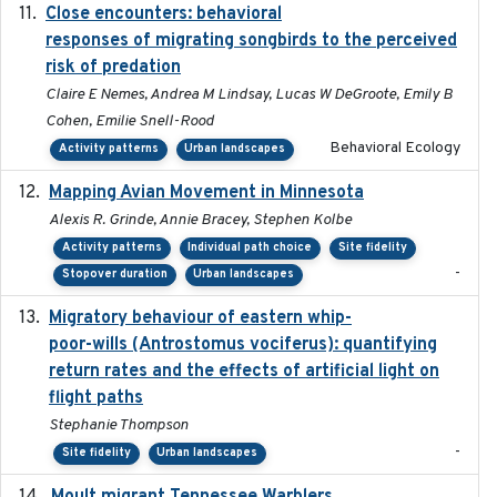
Close encounters: behavioral
2025-02-17
responses of migrating songbirds to the perceived
risk of predation
Claire E Nemes, Andrea M Lindsay, Lucas W DeGroote, Emily B
Cohen, Emilie Snell-Rood
Behavioral Ecology
Activity patterns
Urban landscapes
Mapping Avian Movement in Minnesota
2021-09
Alexis R. Grinde, Annie Bracey, Stephen Kolbe
Activity patterns
Individual path choice
Site fidelity
-
Stopover duration
Urban landscapes
Migratory behaviour of eastern whip-
2023-08-19
poor-wills (Antrostomus vociferus): quantifying
return rates and the effects of artificial light on
flight paths
Stephanie Thompson
-
Site fidelity
Urban landscapes
2023-10-19