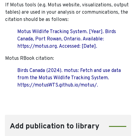
If Motus tools (e.g. Motus website, visualizations, output
tables) are used in your analysis or communications, the
citation should be as follows:
Motus Wildlife Tracking System. [Year]. Birds
Canada, Port Rowan, Ontario. Available:
https://motus.org. Accessed: [Date].
Motus RBook citation:
Birds Canada (2024). motus: Fetch and use data
from the Motus Wildlife Tracking System.
https://motusWTS.github.io/motus/.
Add publication to library