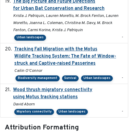
The Big Picture and Future Directions
2023-01-03
for Urban Bat Conservation and Research
Krista J. Patriquin, Lauren Moretto, M. Brock Fenton, Lauren
Moretto, Joanna L. Coleman, Christina M. Davy, M. Brock
Fenton, Carmi Korine, Krista J. Patriquin
-
Urban landscapes
Tracking Fall Migration with the Motus
2025-05
Wildlife Tracking System: The Fate of Window-
struck and Captive-raised Passerines
Cailin O'Connor
-
Biodiversity management
Survival
Urban landscapes
Wood thrush migratory connectivity
2020-04-14
using Motus tracking stations
David Aborn
-
Migratory connectivity
Urban landscapes
Attribution Formatting