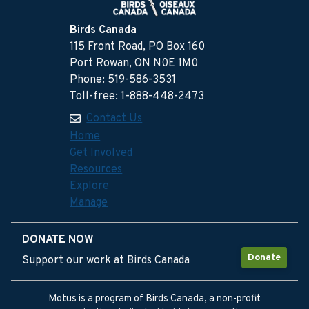
Birds Canada
115 Front Road, PO Box 160
Port Rowan, ON N0E 1M0
Phone: 519-586-3531
Toll-free: 1-888-448-2473
Contact Us
Home
Get Involved
Resources
Explore
Manage
DONATE NOW
Donate
Support our work at Birds Canada
Motus is a program of Birds Canada, a non-profit