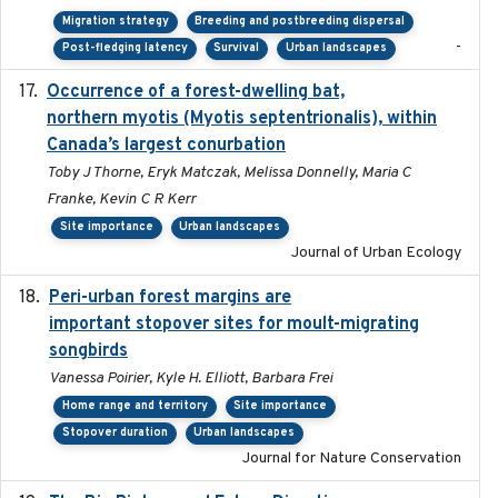
Migration strategy
Breeding and postbreeding dispersal
-
Post-fledging latency
Survival
Urban landscapes
Occurrence of a forest-dwelling bat,
2021-01-22
northern myotis (Myotis septentrionalis), within
Canada’s largest conurbation
Toby J Thorne, Eryk Matczak, Melissa Donnelly, Maria C
Franke, Kevin C R Kerr
Site importance
Urban landscapes
Journal of Urban Ecology
Peri-urban forest margins are
2024-01-01
important stopover sites for moult-migrating
songbirds
Vanessa Poirier, Kyle H. Elliott, Barbara Frei
Home range and territory
Site importance
Stopover duration
Urban landscapes
Journal for Nature Conservation