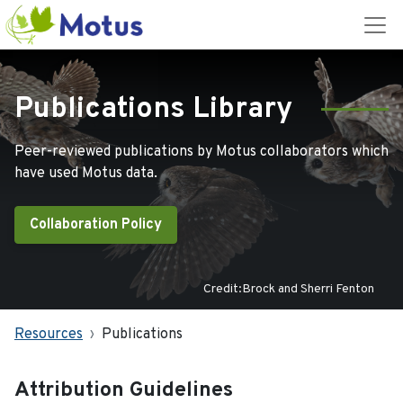
Publications Library
Peer-reviewed publications by Motus collaborators which
have used Motus data.
Collaboration Policy
Credit:Brock and Sherri Fenton
Resources
Publications
Attribution Guidelines