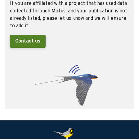
If you are affiliated with a project that has used data
collected through Motus, and your publication is not
already listed, please let us know and we will ensure
to add it.
Contact us