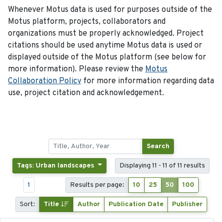
Whenever Motus data is used for purposes outside of the
Motus platform, projects, collaborators and
organizations must be properly acknowledged. Project
citations should be used anytime Motus data is used or
displayed outside of the Motus platform (see below for
more information). Please review the
Motus
Collaboration Policy
for more information regarding data
use, project citation and acknowledgement.
Search
Tags: Urban landscapes
Displaying 11 - 11 of 11 results
1
Results per page:
10
25
50
100
Sort:
Title
Author
Publication Date
Publisher