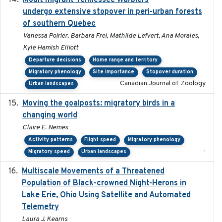
Moult migrant Tennessee Warblers
undergo extensive stopover in peri-urban forests
of southern Quebec
Vanessa Poirier, Barbara Frei, Mathilde Lefvert, Ana Morales,
Kyle Hamish Elliott
Departure decisions
Home range and territory
Migratory phenology
Site importance
Stopover duration
Canadian Journal of Zoology
Urban landscapes
Moving the goalposts: migratory birds in a
2023
changing world
Claire E. Nemes
Activity patterns
Flight speed
Migratory phenology
-
Migratory speed
Urban landscapes
Multiscale Movements of a Threatened
2018
Population of Black-crowned Night-Herons in
Lake Erie, Ohio Using Satellite and Automated
Telemetry
Laura J. Kearns