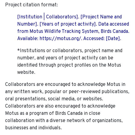
Project citation format:
[Institution | Collaborators]. [Project Name and
Number]. [Years of project activity]. Data accessed
from Motus Wildlife Tracking System, Birds Canada.
Available: https://motus.org/. Accessed: [Date].
*Institutions or collaborators, project name and
number, and years of project activity can be
identified through project profiles on the Motus
website.
Collaborators are encouraged to acknowledge Motus in
any written work, popular or peer-reviewed publications,
oral presentations, social media, or websites.
Collaborators are also encouraged to
acknowledge
Motus as a program of Birds Canada in close
collaboration with a diverse network of organizations,
businesses and individuals.