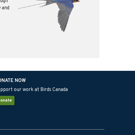
ough
w and
ONATE NOW
pport our work at Birds Canada
onate