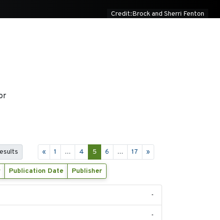
Credit:Brock and Sherri Fenton
or
results
«
1
...
4
5
6
...
17
»
r
Publication Date
Publisher
-
-