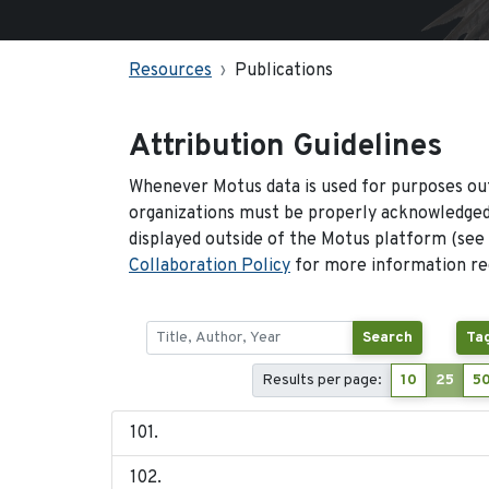
Resources
Publications
Attribution Guidelines
Whenever Motus data is used for purposes out
organizations must be properly acknowledged.
displayed outside of the Motus platform (see
Collaboration Policy
for more information reg
Search
Ta
Results per page:
10
25
5