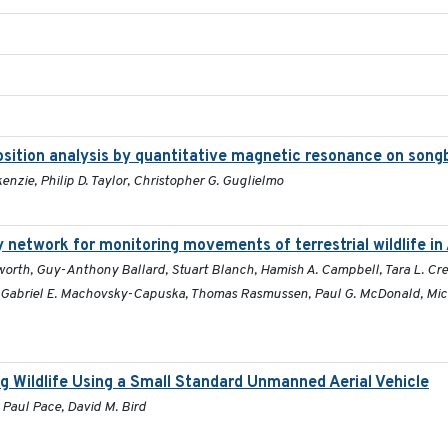
position analysis by quantitative magnetic resonance on song
enzie, Philip D. Taylor, Christopher G. Guglielmo
 network for monitoring movements of terrestrial wildlife in 
orth, Guy-Anthony Ballard, Stuart Blanch, Hamish A. Campbell, Tara L. Crew
, Gabriel E. Machovsky-Capuska, Thomas Rasmussen, Paul G. McDonald, Mick 
g Wildlife Using a Small Standard Unmanned Aerial Vehicle
 Paul Pace, David M. Bird