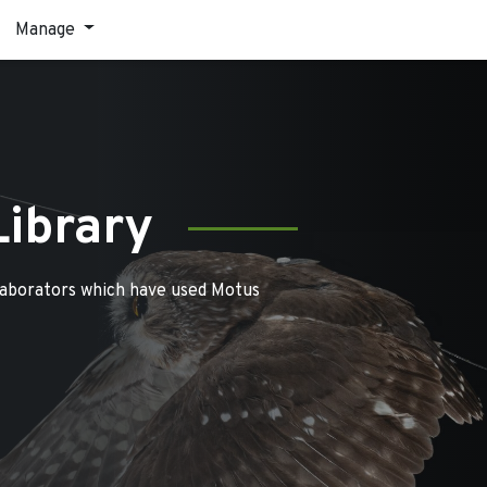
Manage
Library
laborators which have used Motus