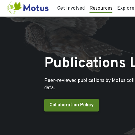
Get Involved
Resources
Explore
Publications 
Peer-reviewed publications by Motus col
data.
Collaboration Policy