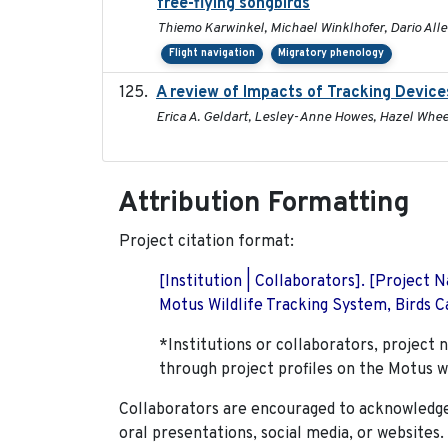
free-flying songbirds
Thiemo Karwinkel, Michael Winklhofer, Dario All
Flight navigation
Migratory phenology
A review of Impacts of Tracking Device
Erica A. Geldart, Lesley-Anne Howes, Hazel Whee
Attribution Formatting
Project citation format:
[Institution | Collaborators]. [Project
Motus Wildlife Tracking System, Birds Ca
*Institutions or collaborators, project 
through project profiles on the Motus w
Collaborators are encouraged to acknowledge 
oral presentations, social media, or websites