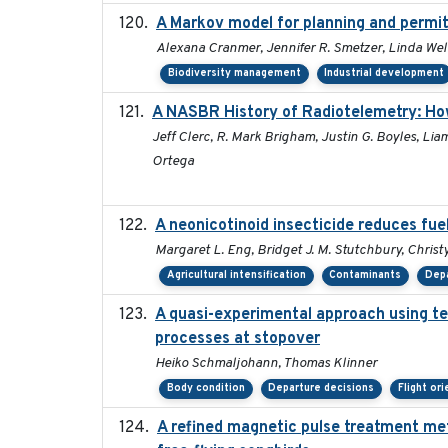
A Markov model for planning and permitt
Alexana Cranmer, Jennifer R. Smetzer, Linda Wel
Biodiversity management
Industrial development
A NASBR History of Radiotelemetry: Ho
Jeff Clerc, R. Mark Brigham, Justin G. Boyles, Lia
Ortega
A neonicotinoid insecticide reduces fue
Margaret L. Eng, Bridget J. M. Stutchbury, Christy
Agricultural intensification
Contaminants
Depa
A quasi-experimental approach using te
processes at stopover
Heiko Schmaljohann, Thomas Klinner
Body condition
Departure decisions
Flight or
A refined magnetic pulse treatment me