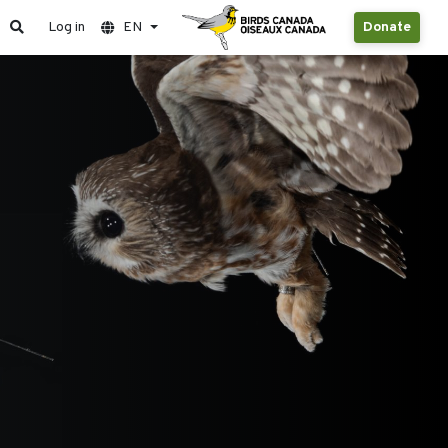
Log in
EN
Donate