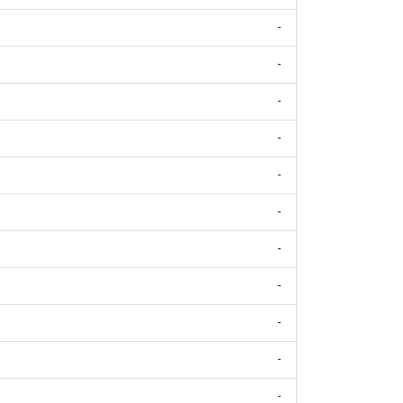
-
-
-
-
-
-
-
-
-
-
-