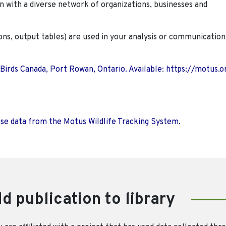
n with a diverse network of organizations, businesses and
ions, output tables) are used in your analysis or communication
 Birds Canada, Port Rowan, Ontario. Available: https://motus.o
use data from the Motus Wildlife Tracking System.
d publication to library