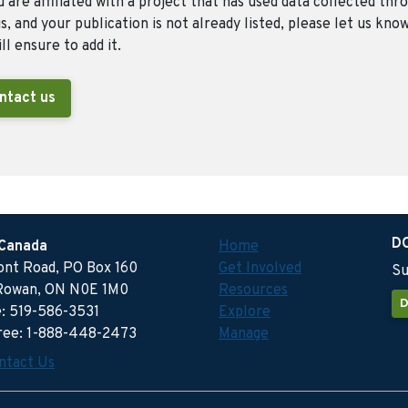
u are affiliated with a project that has used data collected thr
, and your publication is not already listed, please let us kno
ll ensure to add it.
ntact us
D
 Canada
Home
ront Road, PO Box 160
Get Involved
Su
Rowan, ON N0E 1M0
Resources
D
: 519-586-3531
Explore
free: 1-888-448-2473
Manage
ntact Us