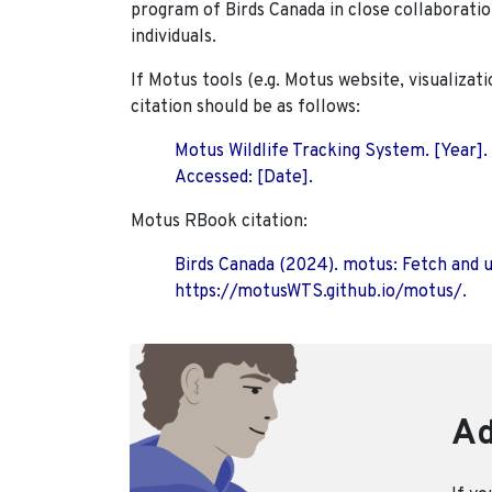
program of Birds Canada in close collaboratio
individuals.
If Motus tools (e.g. Motus website, visualizat
citation should be as follows:
Motus Wildlife Tracking System. [Year].
Accessed: [Date].
Motus RBook citation:
Birds Canada (2024). motus: Fetch and 
https://motusWTS.github.io/motus/.
Ad