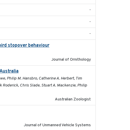
-
-
-
bird stopover behaviour
2016-10-8
Journal of Ornithology
Australia
2019-09-16
e, Philip M. Hansbro, Catherine A. Herbert, Tim
Roderick, Chris Slade, Stuart A. Mackenzie, Philip
Australian Zoologist
2017-03-31
Journal of Unmanned Vehicle Systems