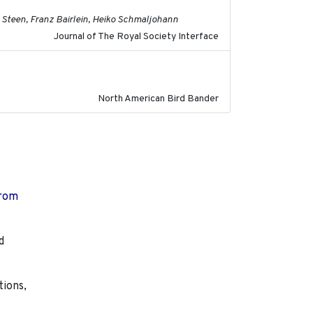
 Steen, Franz Bairlein, Heiko Schmaljohann
Journal of The Royal Society Interface
2023
North American Bird Bander
from
d
tions,