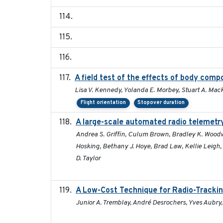
A field test of the effects of body com
Lisa V. Kennedy, Yolanda E. Morbey, Stuart A. Mack
Flight orientation
Stopover duration
A large-scale automated radio telemetry
Andrea S. Griffin, Culum Brown, Bradley K. Woodw
Hosking, Bethany J. Hoye, Brad Law, Kellie Leigh
D. Taylor
A Low-Cost Technique for Radio-Trackin
Junior A. Tremblay, André Desrochers, Yves Aubry,