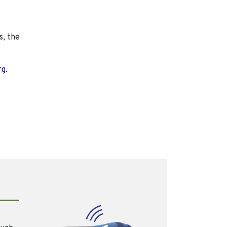
s, the
rg.