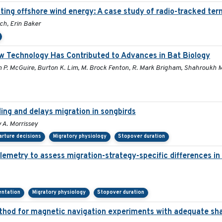
ing offshore wind energy: A case study of radio-tracked tern
ch, Erin Baker
w Technology Has Contributed to Advances in Bat Biology
m P. McGuire, Burton K. Lim, M. Brock Fenton, R. Mark Brigham, Shahroukh Mis
ling and delays migration in songbirds
 A. Morrissey
rture decisions
Migratory physiology
Stopover duration
lemetry to assess migration-strategy-specific differences in
ientation
Migratory physiology
Stopover duration
thod for magnetic navigation experiments with adequate sha