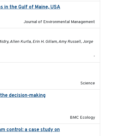
s in the Gulf of Maine, USA
2017-05-15
Journal of Environmental Management
2021-01-24
try, Allen Kurta, Erin H. Gillam, Amy Russell, Jorge
-
2019-09-13
Science
 the decision-making
2020-07-08
BMC Ecology
m control: a case study on
2024-05-15