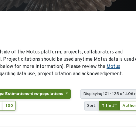
side of the Motus platform, projects, collaborators and
 Project citations should be used anytime Motus data is used 
 below for more information). Please review the
Motus
arding data use, project citation and acknowledgement.
gs: Estimations-des-populations
Displaying 101 - 125 of 406 
0
100
Sort:
Title
Autho