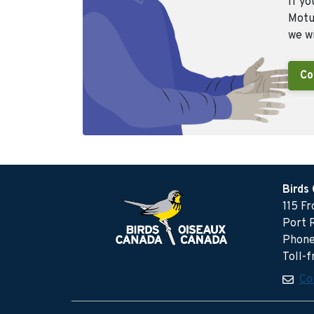
If yo
Motus
we wi
Co
Birds
115 F
Port 
Phone
Toll-
Co