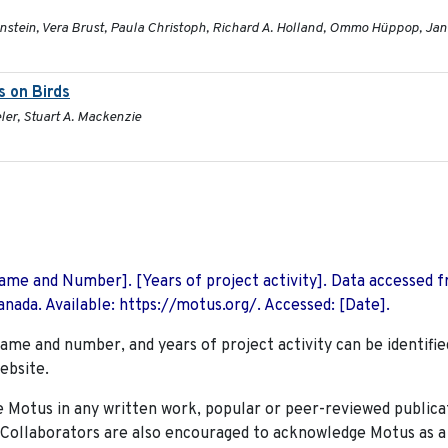
enstein, Vera Brust, Paula Christoph, Richard A. Holland, Ommo Hüppop, Jan
s on Birds
ler, Stuart A. Mackenzie
 Name and Number]. [Years of project activity]. Data accessed 
nada. Available: https://motus.org/. Accessed: [Date].
name and number, and years of project activity can be identifie
ebsite.
Motus in any written work, popular or peer-reviewed publica
. Collaborators are also encouraged to
acknowledge Motus as a