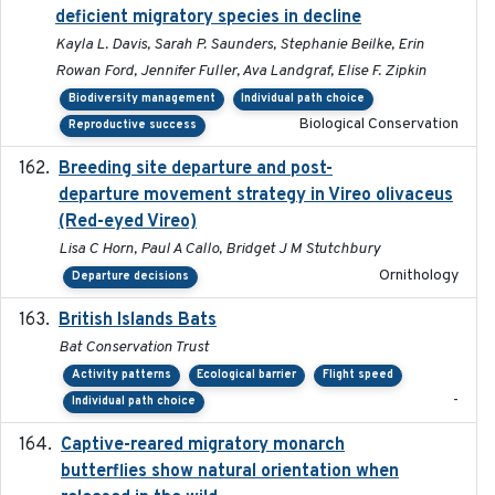
deficient migratory species in decline
Kayla L. Davis, Sarah P. Saunders, Stephanie Beilke, Erin
Rowan Ford, Jennifer Fuller, Ava Landgraf, Elise F. Zipkin
Biodiversity management
Individual path choice
Biological Conservation
Reproductive success
Breeding site departure and post-
2025-07-17
departure movement strategy in Vireo olivaceus
(Red-eyed Vireo)
Lisa C Horn, Paul A Callo, Bridget J M Stutchbury
Ornithology
Departure decisions
British Islands Bats
2023
Bat Conservation Trust
Activity patterns
Ecological barrier
Flight speed
-
Individual path choice
Captive-reared migratory monarch
2021-01-01
butterflies show natural orientation when