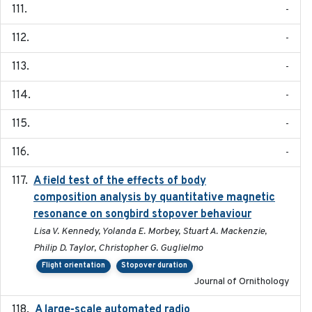
-
-
-
-
-
-
A field test of the effects of body
2016-10-8
composition analysis by quantitative magnetic
resonance on songbird stopover behaviour
Lisa V. Kennedy, Yolanda E. Morbey, Stuart A. Mackenzie,
Philip D. Taylor, Christopher G. Guglielmo
Flight orientation
Stopover duration
Journal of Ornithology
A large-scale automated radio
2019-09-16