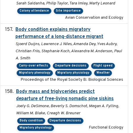
Sarah Saldanha, Philip Taylor, Tara Imlay, Marty Leonard
Colony attendance
Site importance
Avian Conservation and Ecology
Body condition explains migratory
2017-11-15
performance of a long-distance migrant
Sjoerd Duijns, Lawrence J. Niles, Amanda Dey, Yves Aubry,
Christian Friis, Stephanie Koch, Alexandra M. Anderson, Paul
A. Smith
Carry-over effects
Departure decisions
Flight speed
Migratory phenology
Migratory physiology
Weather
Proceedings of the Royal Society B: Biological Sciences
Body mass and triglycerides predict
2022-11-25
departure of free-living nomadic pine siskins
Joely G. DeSimone, Beverly S. Domschot, Megan A. Fylling,
William M. Blake, Creagh W. Breuner
Body condition
Departure decisions
Functional Ecology
Migratory physiology