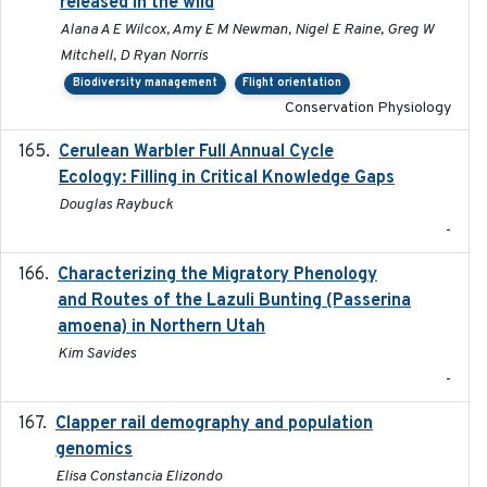
released in the wild
Alana A E Wilcox, Amy E M Newman, Nigel E Raine, Greg W
Mitchell, D Ryan Norris
Biodiversity management
Flight orientation
Conservation Physiology
Cerulean Warbler Full Annual Cycle
2022-05-01
Ecology: Filling in Critical Knowledge Gaps
Douglas Raybuck
-
Characterizing the Migratory Phenology
2022-05
and Routes of the Lazuli Bunting (Passerina
amoena) in Northern Utah
Kim Savides
-
Clapper rail demography and population
2023
genomics
Elisa Constancia Elizondo