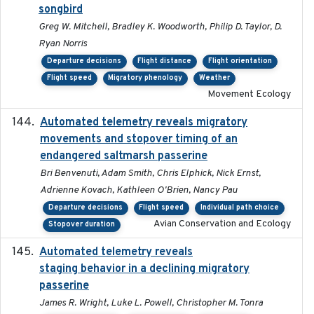
songbird
Greg W. Mitchell, Bradley K. Woodworth, Philip D. Taylor, D.
Ryan Norris
Departure decisions
Flight distance
Flight orientation
Flight speed
Migratory phenology
Weather
Movement Ecology
Automated telemetry reveals migratory
2025
movements and stopover timing of an
endangered saltmarsh passerine
Bri Benvenuti, Adam Smith, Chris Elphick, Nick Ernst,
Adrienne Kovach, Kathleen O'Brien, Nancy Pau
Departure decisions
Flight speed
Individual path choice
Avian Conservation and Ecology
Stopover duration
Automated telemetry reveals
2018-04-25
staging behavior in a declining migratory
passerine
James R. Wright, Luke L. Powell, Christopher M. Tonra