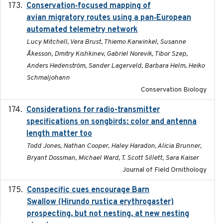
Conservation‐focused mapping of
2025-03-24
avian migratory routes using a pan‐European
automated telemetry network
Lucy Mitchell, Vera Brust, Thiemo Karwinkel, Susanne
Åkesson, Dmitry Kishkinev, Gabriel Norevik, Tibor Szep,
Anders Hedenström, Sander Lagerveld, Barbara Helm, Heiko
Schmaljohann
Conservation Biology
Considerations for radio-transmitter
2024-05
specifications on songbirds: color and antenna
length matter too
Todd Jones, Nathan Cooper, Haley Haradon, Alicia Brunner,
Bryant Dossman, Michael Ward, T. Scott Sillett, Sara Kaiser
Journal of Field Ornithology
Conspecific cues encourage Barn
2020-02-26
Swallow (Hirundo rustica erythrogaster)
prospecting, but not nesting, at new nesting