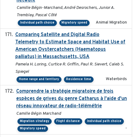
network
Camille Bégin-Marchand, André Desrochers, Junior A.
Tremblay, Pascal Côté
Animal Migration
Individual path choice
Migratory speed
Comparing Satellite and Digital Radio
2017-02-01
Telemetry to Estimate Space and Habitat Use of
American Oystercatchers (Haematopus
palliatus) in Massachusetts, USA
Pamela H. Loring, Curtice R. Griffin, Paul R. Sievert, Caleb S.
Spiegel
Waterbirds
Home range and territory
Residence time
Comprendre la stratégie migratoire de trois
2019
espèces de grives du genre Catharus à l'aide d'un
réseau innovateur de radio-télémétrie
Camille Bégin Marchand
Migration strategy
Flight distance
Individual path choice
-
Migratory speed