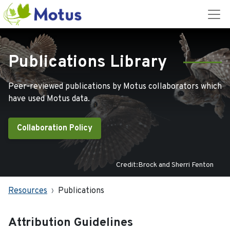
Publications Library
Peer-reviewed publications by Motus collaborators which
have used Motus data.
Collaboration Policy
Credit:Brock and Sherri Fenton
Resources
Publications
Attribution Guidelines