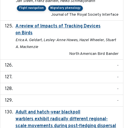
Jan Steen, Franz Bairlein, Heiko Schmaljohann
Flight navigation
Migratory phenology
Journal of The Royal Society Interface
A review of Impacts of Tracking Devices
2023
on Birds
Erica A. Geldart, Lesley-Anne Howes, Hazel Wheeler, Stuart
A. Mackenzie
North American Bird Bander
-
-
-
-
Adult and hatch-year blackpoll
2015-12-01
warblers exhibit radically different regional-
scale movements during post-fledging dispersal