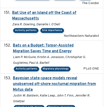
The Condor
Bat Use of an Island off the Coast of
2018-08-01
Massachusetts
Zara R. Dowling, Danielle I. O'Dell
Activity patterns
Site importance
Northeastern Naturalist
Bats on a Budget: Torpor-Assisted
2014-12-31
Migration Saves Time and Energy
Liam P. McGuire, Kristin A. Jonasson, Christopher G.
Guglielmo, Paul A. Bartell
PLoS ONE
Activity patterns
Migratory physiology
Bayesian state-space models reveal
2018-10-24
unobserved off-shore nocturnal migration from
Motus data
Justin W. Baldwin, Katie Leap, John T. Finn, Jennifer R.
Smetzer