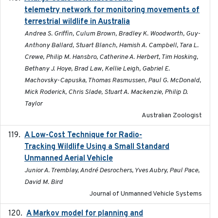
telemetry network for monitoring movements of
terrestrial wildlife in Australia
Andrea S. Griffin, Culum Brown, Bradley K. Woodworth, Guy-
Anthony Ballard, Stuart Blanch, Hamish A. Campbell, Tara L.
Crewe, Philip M. Hansbro, Catherine A. Herbert, Tim Hosking,
Bethany J. Hoye, Brad Law, Kellie Leigh, Gabriel E.
Machovsky-Capuska, Thomas Rasmussen, Paul G. McDonald,
Mick Roderick, Chris Slade, Stuart A. Mackenzie, Philip D.
Taylor
Australian Zoologist
A Low-Cost Technique for Radio-
2017-03-31
Tracking Wildlife Using a Small Standard
Unmanned Aerial Vehicle
Junior A. Tremblay, André Desrochers, Yves Aubry, Paul Pace,
David M. Bird
Journal of Unmanned Vehicle Systems
A Markov model for planning and
2017-05-15