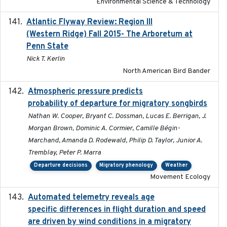
Environmental Science & Technology
Atlantic Flyway Review: Region III
2016
(Western Ridge) Fall 2015- The Arboretum at
Penn State
Nick T. Kerlin
North American Bird Bander
Atmospheric pressure predicts
2023-05-01
probability of departure for migratory songbirds
Nathan W. Cooper, Bryant C. Dossman, Lucas E. Berrigan, J.
Morgan Brown, Dominic A. Cormier, Camille Bégin-
Marchand, Amanda D. Rodewald, Philip D. Taylor, Junior A.
Tremblay, Peter P. Marra
Departure decisions
Migratory phenology
Weather
Movement Ecology
Automated telemetry reveals age
2015-08-15
specific differences in flight duration and speed
are driven by wind conditions in a migratory