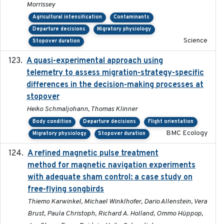
Morrissey
Agricultural intensification
Contaminants
Departure decisions
Migratory physiology
Science
Stopover duration
A quasi-experimental approach using
2020-07-08
telemetry to assess migration-strategy-specific
differences in the decision-making processes at
stopover
Heiko Schmaljohann, Thomas Klinner
Body condition
Departure decisions
Flight orientation
BMC Ecology
Migratory physiology
Stopover duration
A refined magnetic pulse treatment
2024-05-15
method for magnetic navigation experiments
with adequate sham control: a case study on
free-flying songbirds
Thiemo Karwinkel, Michael Winklhofer, Dario Allenstein, Vera
Brust, Paula Christoph, Richard A. Holland, Ommo Hüppop,