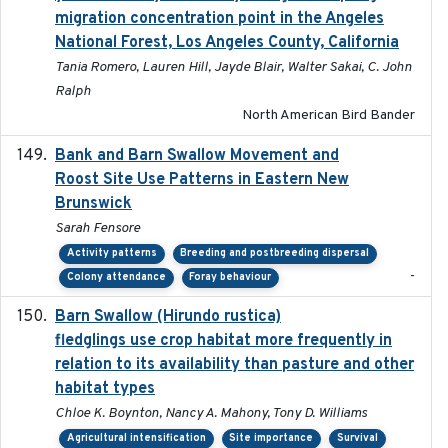
migration concentration point in the Angeles
National Forest, Los Angeles County, California
Tania Romero, Lauren Hill, Jayde Blair, Walter Sakai, C. John
Ralph
North American Bird Bander
Bank and Barn Swallow Movement and
2024-03
Roost Site Use Patterns in Eastern New
Brunswick
Sarah Fensore
Activity patterns
Breeding and postbreeding dispersal
-
Colony attendance
Foray behaviour
Barn Swallow (Hirundo rustica)
2020-05-21
fledglings use crop habitat more frequently in
relation to its availability than pasture and other
habitat types
Chloe K. Boynton, Nancy A. Mahony, Tony D. Williams
Agricultural intensification
Site importance
Survival