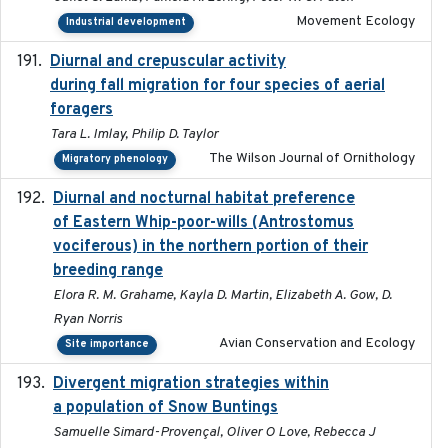
Movement Ecology
Industrial development
Diurnal and crepuscular activity
2020-05-20
during fall migration for four species of aerial
foragers
Tara L. Imlay, Philip D. Taylor
The Wilson Journal of Ornithology
Migratory phenology
Diurnal and nocturnal habitat preference
2021
of Eastern Whip-poor-wills (Antrostomus
vociferous) in the northern portion of their
breeding range
Elora R. M. Grahame, Kayla D. Martin, Elizabeth A. Gow, D.
Ryan Norris
Avian Conservation and Ecology
Site importance
Divergent migration strategies within
2026-01-26
a population of Snow Buntings
Samuelle Simard-Provençal, Oliver O Love, Rebecca J