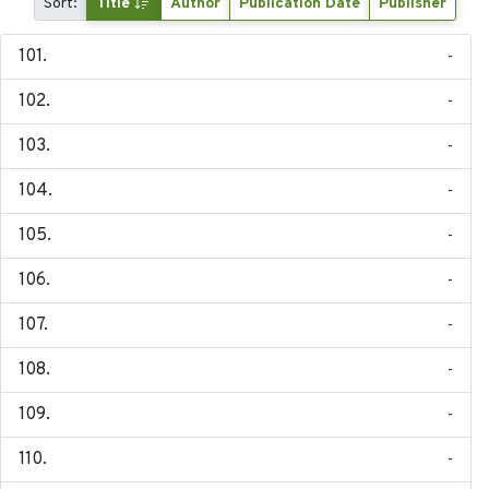
Sort:
Title
Author
Publication Date
Publisher
-
-
-
-
-
-
-
-
-
-