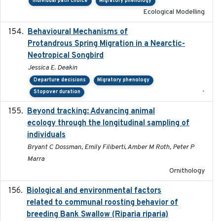
Individual path choice
Migratory phenology
Ecological Modelling
Behavioural Mechanisms of
2017-08
Protandrous Spring Migration in a Nearctic-
Neotropical Songbird
Jessica E. Deakin
Departure decisions
Migratory phenology
-
Stopover duration
Beyond tracking: Advancing animal
2024-10-16
ecology through the longitudinal sampling of
individuals
Bryant C Dossman, Emily Filiberti, Amber M Roth, Peter P
Marra
Ornithology
Biological and environmental factors
2019-12-29
related to communal roosting behavior of
breeding Bank Swallow (Riparia riparia)