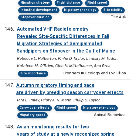
Migration strategy
Flight distance
Flight speed
Industrial development
Migratory phenology
Site fidelity
The Auk
Stopover duration
Automated VHF Radiotelemetry
2019-09-13
Revealed Site-Specific Differences in Fall
Migration Strategies of Semipalmated
Sandpipers on Stopover in the Gulf of Maine
Rebecca L. Holberton, Philip D. Taylor, Lindsay M. Tudor,
Kathleen M. O'Brien, Glen H. Mittelhauser, Ana Breit
Frontiers in Ecology and Evolution
Site importance
Autumn migratory timing and pace
2021-07-01
are driven by breeding season carryover effects
Tara L. Imlay, Hilary A. R. Mann, Philip D. Taylor
Carry-over effects
Flight speed
Migratory phenology
Animal Behaviour
Migratory speed
Avian monitoring results for two
2023-06-21
years of study at a newly recognized spring