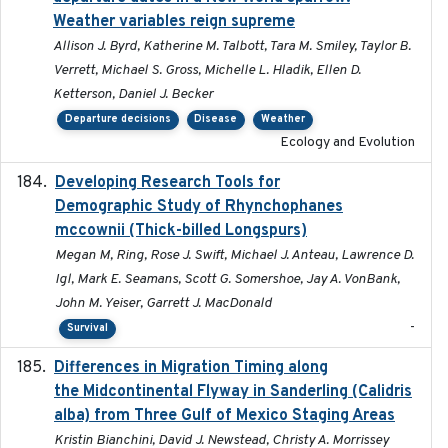
Weather variables reign supreme
Allison J. Byrd, Katherine M. Talbott, Tara M. Smiley, Taylor B.
Verrett, Michael S. Gross, Michelle L. Hladik, Ellen D.
Ketterson, Daniel J. Becker
Departure decisions
Disease
Weather
Ecology and Evolution
Developing Research Tools for
2025
Demographic Study of Rhynchophanes
mccownii (Thick-billed Longspurs)
Megan M, Ring, Rose J. Swift, Michael J. Anteau, Lawrence D.
Igl, Mark E. Seamans, Scott G. Somershoe, Jay A. VonBank,
John M. Yeiser, Garrett J. MacDonald
-
Survival
Differences in Migration Timing along
2020-09-15
the Midcontinental Flyway in Sanderling (Calidris
alba) from Three Gulf of Mexico Staging Areas
Kristin Bianchini, David J. Newstead, Christy A. Morrissey