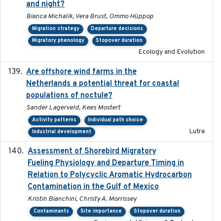
and night?
Bianca Michalik, Vera Brust, Ommo Hüppop
Migration strategy
Departure decisions
Migratory phenology
Stopover duration
Ecology and Evolution
Are offshore wind farms in the
2023
Netherlands a potential threat for coastal
populations of noctule?
Sander Lagerveld, Kees Mostert
Activity patterns
Individual path choice
Lutra
Industrial development
Assessment of Shorebird Migratory
2018-10-26
Fueling Physiology and Departure Timing in
Relation to Polycyclic Aromatic Hydrocarbon
Contamination in the Gulf of Mexico
Kristin Bianchini, Christy A. Morrissey
Contaminants
Site importance
Stopover duration