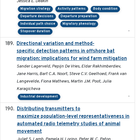
Jessica E. Deakin
Migration strategy
Activity patterns
Body condition
Departure decisions
Departure preparation
Individual path choice
Migratory phenology
-
Stopover duration
Directional variation and method-
2026-02-07
specific detection patterns in offshore bat
migration: implications for wind farm mitigation
Sander Lagerveld, Pepijn De Vries, Eldar Rakhimberdiev,
Jane Harris, Bart C.A. Noort, Steve C.V. Geelhoed, Frank van
Langevelde, Fiona Mathews, Martin J.M. Poot, Julia
Karagicheva
-
Industrial development
Distributing transmitters to
2023-01-04
maximize population-level representativeness in
automated radio telemetry studies of animal
movement
Juliet S. Lamb, Pamela H. Loring, Peter W. C. Paton