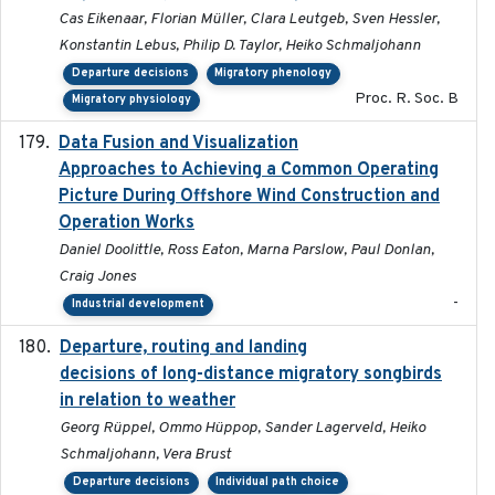
Cas Eikenaar, Florian Müller, Clara Leutgeb, Sven Hessler,
Konstantin Lebus, Philip D. Taylor, Heiko Schmaljohann
Departure decisions
Migratory phenology
Proc. R. Soc. B
Migratory physiology
Data Fusion and Visualization
2024-04-29
Approaches to Achieving a Common Operating
Picture During Offshore Wind Construction and
Operation Works
Daniel Doolittle, Ross Eaton, Marna Parslow, Paul Donlan,
Craig Jones
-
Industrial development
Departure, routing and landing
2023-02-08
decisions of long-distance migratory songbirds
in relation to weather
Georg Rüppel, Ommo Hüppop, Sander Lagerveld, Heiko
Schmaljohann, Vera Brust
Departure decisions
Individual path choice