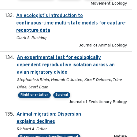
Movement Ecology
An ecologist's introduction to
2023-02-14
continuous-time multi-state models for capture-
recapture data
Clark S. Rushing
Journal of Animal Ecology
An experimental test for ecologically
2025-12-17
dependent reproductive isolation across an
avian migratory divide
Stephanie A Blain, Hannah C Justen, Kira E Delmore, Trine
Bilde, Scott Egan
Flight orientation
Survival
Journal of Evolutionary Biology
Animal migration: Dispersion
2016-03-24
explains declines
Richard A. Fuller
Nature
Breeding and postbreeding dispersal