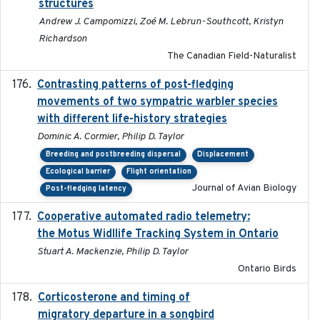
structures
Andrew J. Campomizzi, Zoé M. Lebrun-Southcott, Kristyn
Richardson
The Canadian Field-Naturalist
Contrasting patterns of post-fledging
2019-10-16
movements of two sympatric warbler species
with different life-history strategies
Dominic A. Cormier, Philip D. Taylor
Breeding and postbreeding dispersal
Displacement
Ecological barrier
Flight orientation
Journal of Avian Biology
Post-fledging latency
Cooperative automated radio telemetry:
2016-08
the Motus Widllife Tracking System in Ontario
Stuart A. Mackenzie, Philip D. Taylor
Ontario Birds
Corticosterone and timing of
2017-01-11
migratory departure in a songbird