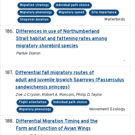
Migration strategy
Individual path choice
Migratory phenology
Migratory speed
Site importance
Waterbirds
Stopover duration
Differences in use of Northumberland
2021
Strait habitat and fattening rates among
migratory shorebird species
Parker Doiron
-
Differential fall migratory routes of
2016-01-21
adult and juvenile Ipswich Sparrows (Passerculus
sandwichensis princeps)
Zoe J. Crysler, Robert A. Ronconi, Philip D. Taylor
Flight orientation
Individual path choice
Movement Ecology
Migratory phenology
Differential Migration Timing and the
2023-11-10
Form and Function of Avian Wings