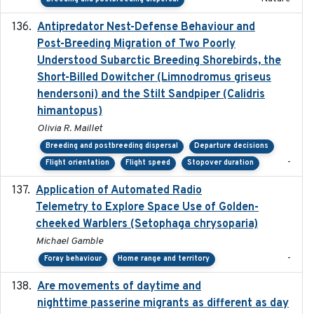
Antipredator Nest-Defense Behaviour and
2024
Post-Breeding Migration of Two Poorly
Understood Subarctic Breeding Shorebirds, the
Short-Billed Dowitcher (Limnodromus griseus
hendersoni) and the Stilt Sandpiper (Calidris
himantopus)
Olivia R. Maillet
Breeding and postbreeding dispersal
Departure decisions
-
Flight orientation
Flight speed
Stopover duration
Application of Automated Radio
2024-09
Telemetry to Explore Space Use of Golden-
cheeked Warblers (Setophaga chrysoparia)
Michael Gamble
-
Foray behaviour
Home range and territory
Are movements of daytime and
2020-08-25
nighttime passerine migrants as different as day