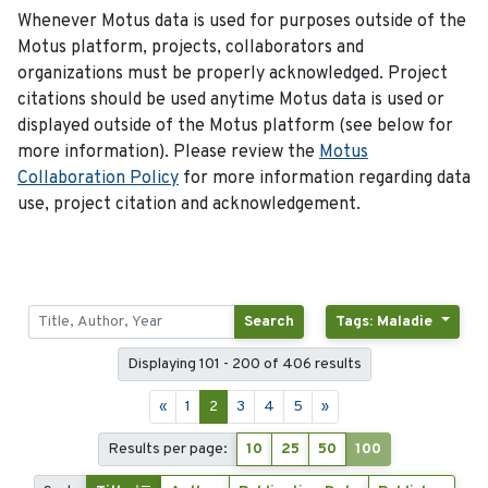
Whenever Motus data is used for purposes outside of the
Motus platform, projects, collaborators and
organizations must be properly acknowledged. Project
citations should be used anytime Motus data is used or
displayed outside of the Motus platform (see below for
more information). Please review the
Motus
Collaboration Policy
for more information regarding data
use, project citation and acknowledgement.
Search
Tags: Maladie
Displaying 101 - 200 of 406 results
«
1
2
3
4
5
»
Results per page:
10
25
50
100