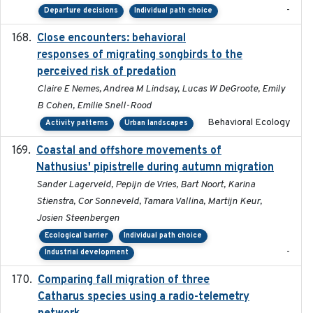
-
Departure decisions
Individual path choice
Close encounters: behavioral
2025-02-17
responses of migrating songbirds to the
perceived risk of predation
Claire E Nemes, Andrea M Lindsay, Lucas W DeGroote, Emily
B Cohen, Emilie Snell-Rood
Behavioral Ecology
Activity patterns
Urban landscapes
Coastal and offshore movements of
2024-05
Nathusius' pipistrelle during autumn migration
Sander Lagerveld, Pepijn de Vries, Bart Noort, Karina
Stienstra, Cor Sonneveld, Tamara Vallina, Martijn Keur,
Josien Steenbergen
Ecological barrier
Individual path choice
-
Industrial development
Comparing fall migration of three
2020-02-13
Catharus species using a radio-telemetry