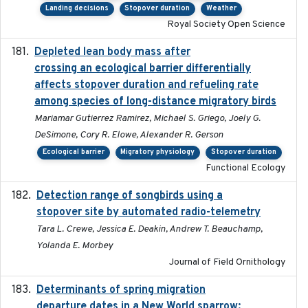
Landing decisions
Stopover duration
Weather
Royal Society Open Science
Depleted lean body mass after
2022-10-17
crossing an ecological barrier differentially
affects stopover duration and refueling rate
among species of long-distance migratory birds
Mariamar Gutierrez Ramirez, Michael S. Griego, Joely G.
DeSimone, Cory R. Elowe, Alexander R. Gerson
Ecological barrier
Migratory physiology
Stopover duration
Functional Ecology
Detection range of songbirds using a
2019-03-03
stopover site by automated radio-telemetry
Tara L. Crewe, Jessica E. Deakin, Andrew T. Beauchamp,
Yolanda E. Morbey
Journal of Field Ornithology
Determinants of spring migration
2024-02-22
departure dates in a New World sparrow: