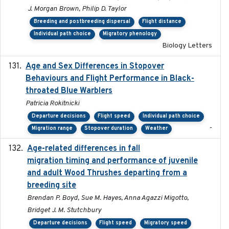
J. Morgan Brown, Philip D. Taylor
Breeding and postbreeding dispersal
Flight distance
Individual path choice
Migratory phenology
Biology Letters
Age and Sex Differences in Stopover
2023-04-21
Behaviours and Flight Performance in Black-
throated Blue Warblers
Patricia Rokitnicki
Departure decisions
Flight speed
Individual path choice
-
Migration range
Stopover duration
Weather
Age-related differences in fall
2025-05-06
migration timing and performance of juvenile
and adult Wood Thrushes departing from a
breeding site
Brendan P. Boyd, Sue M. Hayes, Anna Agazzi Migotto,
Bridget J. M. Stutchbury
Departure decisions
Flight speed
Migratory speed