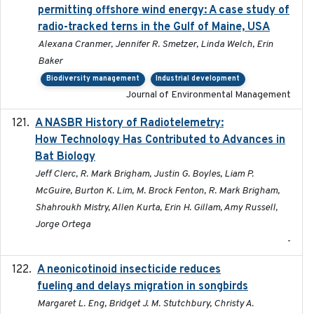
permitting offshore wind energy: A case study of
radio-tracked terns in the Gulf of Maine, USA
Alexana Cranmer, Jennifer R. Smetzer, Linda Welch, Erin
Baker
Biodiversity management
Industrial development
Journal of Environmental Management
A NASBR History of Radiotelemetry:
2021-01-24
How Technology Has Contributed to Advances in
Bat Biology
Jeff Clerc, R. Mark Brigham, Justin G. Boyles, Liam P.
McGuire, Burton K. Lim, M. Brock Fenton, R. Mark Brigham,
Shahroukh Mistry, Allen Kurta, Erin H. Gillam, Amy Russell,
Jorge Ortega
-
A neonicotinoid insecticide reduces
2019-09-13
fueling and delays migration in songbirds
Margaret L. Eng, Bridget J. M. Stutchbury, Christy A.