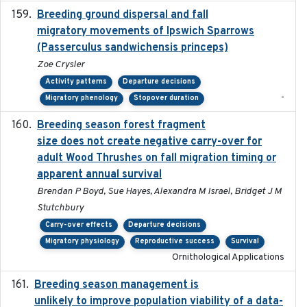
Breeding ground dispersal and fall
2015-03-03
migratory movements of Ipswich Sparrows
(Passerculus sandwichensis princeps)
Zoe Crysler
Activity patterns
Departure decisions
-
Migratory phenology
Stopover duration
Breeding season forest fragment
2023-07-14
size does not create negative carry-over for
adult Wood Thrushes on fall migration timing or
apparent annual survival
Brendan P Boyd, Sue Hayes, Alexandra M Israel, Bridget J M
Stutchbury
Carry-over effects
Departure decisions
Migratory physiology
Reproductive success
Survival
Ornithological Applications
Breeding season management is
2023-07-01
unlikely to improve population viability of a data-