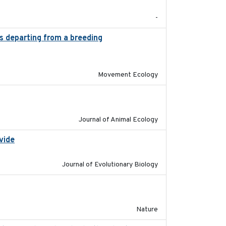
-
es departing from a breeding
2025-05-06
Movement Ecology
2023-02-14
Journal of Animal Ecology
vide
2025-12-17
Journal of Evolutionary Biology
2016-03-24
Nature