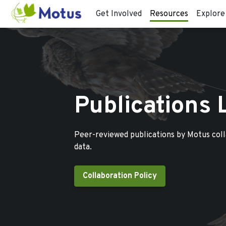
Get Involved
Resources
Explore
Publications 
Peer-reviewed publications by Motus col
data.
Collaboration Policy