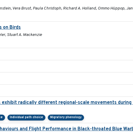
enstein, Vera Brust, Paula Christoph, Richard A. Holland, Ommo Hüppop, Jan
s on Birds
ler, Stuart A. Mackenzie
 exhibit radically different regional-scale movements during 
ce
Individual path choice
Migratory phenology
haviours and Flight Performance in Black-throated Blue War