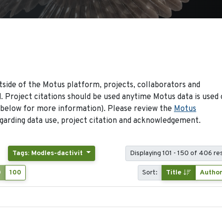
side of the Motus platform, projects, collaborators and
 Project citations should be used anytime Motus data is used 
 below for more information). Please review the
Motus
arding data use, project citation and acknowledgement.
Tags: Modles-dactivit
Displaying 101 - 150 of 406 re
0
100
Sort:
Title
Autho