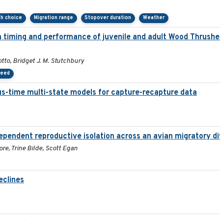
th choice
Migration range
Stopover duration
Weather
on timing and performance of juvenile and adult Wood Thrush
tto, Bridget J. M. Stutchbury
peed
ous-time multi-state models for capture-recapture data
ependent reproductive isolation across an avian migratory di
re, Trine Bilde, Scott Egan
eclines