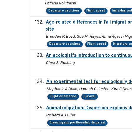
Patricia Rokitnicki
Departure decisions
Flight speed
Individual pa
Age-related differences in fall migrati
site
Brendan P. Boyd, Sue M. Hayes, Anna Agazzi Migo
Departure decisions
Flight speed
Migratory s
An ecologist's introduction to continu
Clark S. Rushing
An experimental test for ecologically d
Stephanie A Blain, Hannah C Justen, Kira E Delmo
Flight orientation
Survival
Animal migration: Dispersion explains d
Richard A. Fuller
Breeding and postbreeding dispersal