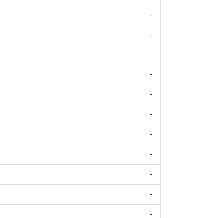
-
-
-
-
-
-
-
-
-
-
-