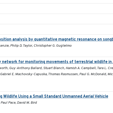
position analysis by quantitative magnetic resonance on song
enzie, Philip D. Taylor, Christopher G. Guglielmo
 network for monitoring movements of terrestrial wildlife in 
orth, Guy-Anthony Ballard, Stuart Blanch, Hamish A. Campbell, Tara L. Crew
, Gabriel E. Machovsky-Capuska, Thomas Rasmussen, Paul G. McDonald, Mick 
g Wildlife Using a Small Standard Unmanned Aerial Vehicle
 Paul Pace, David M. Bird