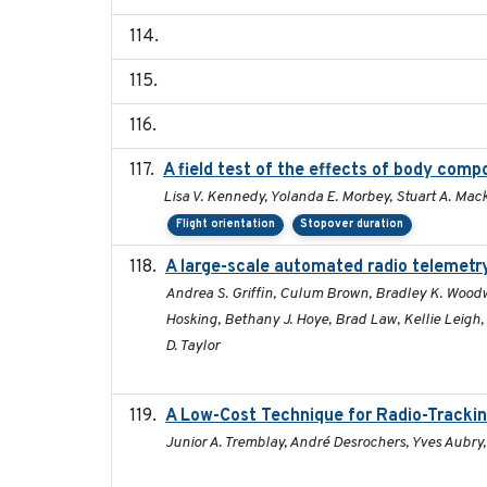
A field test of the effects of body com
Lisa V. Kennedy, Yolanda E. Morbey, Stuart A. Mack
Flight orientation
Stopover duration
A large-scale automated radio telemetry
Andrea S. Griffin, Culum Brown, Bradley K. Woodw
Hosking, Bethany J. Hoye, Brad Law, Kellie Leigh
D. Taylor
A Low-Cost Technique for Radio-Trackin
Junior A. Tremblay, André Desrochers, Yves Aubry,