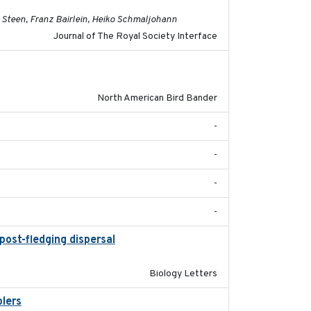
 Steen, Franz Bairlein, Heiko Schmaljohann
Journal of The Royal Society Interface
2023
North American Bird Bander
-
-
-
-
post-fledging dispersal
2015-12-01
Biology Letters
blers
2023-04-21