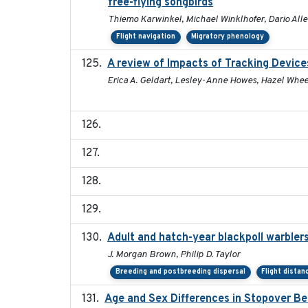
free-flying songbirds
Thiemo Karwinkel, Michael Winklhofer, Dario All
Flight navigation
Migratory phenology
A review of Impacts of Tracking Device
Erica A. Geldart, Lesley-Anne Howes, Hazel Whee
Adult and hatch-year blackpoll warblers
J. Morgan Brown, Philip D. Taylor
Breeding and postbreeding dispersal
Flight distan
Age and Sex Differences in Stopover Be