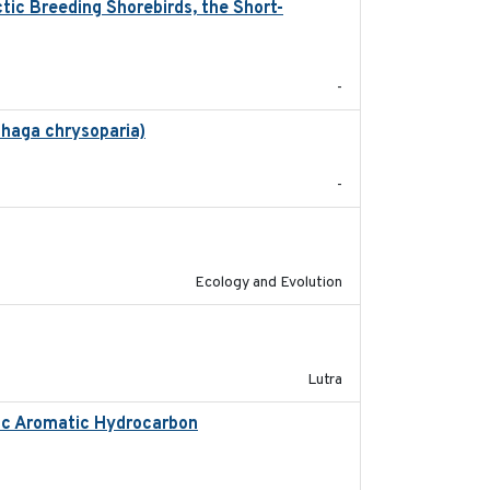
ic Breeding Shorebirds, the Short-
2024
-
phaga chrysoparia)
2024-09
-
2020-08-25
Ecology and Evolution
2023
Lutra
lic Aromatic Hydrocarbon
2018-10-26