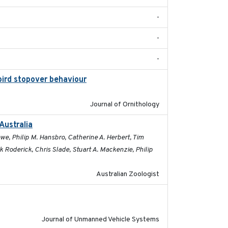
-
-
-
bird stopover behaviour
2016-10-8
Journal of Ornithology
Australia
2019-09-16
e, Philip M. Hansbro, Catherine A. Herbert, Tim
Roderick, Chris Slade, Stuart A. Mackenzie, Philip
Australian Zoologist
2017-03-31
Journal of Unmanned Vehicle Systems