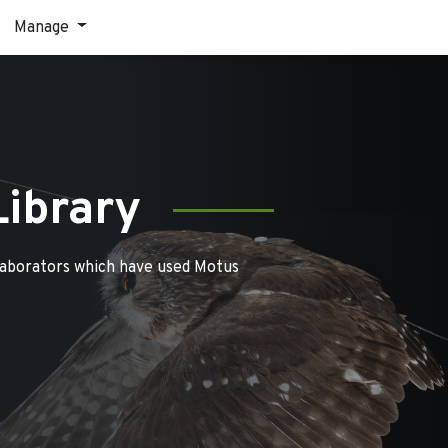
Manage
Library
laborators which have used Motus