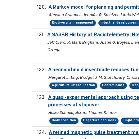
A Markov model for planning and permitt
Alexana Cranmer, Jennifer R. Smetzer, Linda Wel
Biodiversity management
Industrial development
A NASBR History of Radiotelemetry: Ho
Jeff Clerc, R. Mark Brigham, Justin G. Boyles, Lia
Ortega
A neonicotinoid insecticide reduces fue
Margaret L. Eng, Bridget J. M. Stutchbury, Christy
Agricultural intensification
Contaminants
Depa
A quasi-experimental approach using te
processes at stopover
Heiko Schmaljohann, Thomas Klinner
Body condition
Departure decisions
Flight or
A refined magnetic pulse treatment me