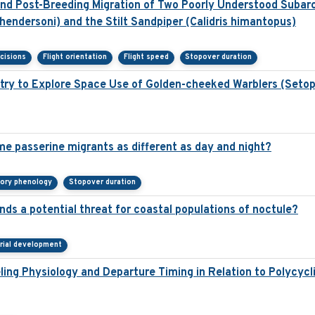
d Post-Breeding Migration of Two Poorly Understood Subarct
hendersoni) and the Stilt Sandpiper (Calidris himantopus)
cisions
Flight orientation
Flight speed
Stopover duration
try to Explore Space Use of Golden-cheeked Warblers (Seto
e passerine migrants as different as day and night?
tory phenology
Stopover duration
nds a potential threat for coastal populations of noctule?
trial development
ling Physiology and Departure Timing in Relation to Polycyc