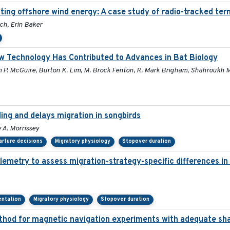
ing offshore wind energy: A case study of radio-tracked tern
ch, Erin Baker
w Technology Has Contributed to Advances in Bat Biology
m P. McGuire, Burton K. Lim, M. Brock Fenton, R. Mark Brigham, Shahroukh Mis
ling and delays migration in songbirds
 A. Morrissey
rture decisions
Migratory physiology
Stopover duration
lemetry to assess migration-strategy-specific differences in
ientation
Migratory physiology
Stopover duration
thod for magnetic navigation experiments with adequate sha