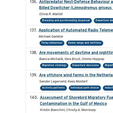
Antipredator Nest-Defense Behaviour an
Billed Dowitcher (Limnodromus griseus 
Olivia R. Maillet
Breeding and postbreeding dispersal
Departure de
Application of Automated Radio Teleme
Michael Gamble
Foray behaviour
Home range and territory
Are movements of daytime and nighttim
Bianca Michalik, Vera Brust, Ommo Hüppop
Migration strategy
Departure decisions
Migra
Are offshore wind farms in the Netherla
Sander Lagerveld, Kees Mostert
Activity patterns
Individual path choice
Indus
Assessment of Shorebird Migratory Fue
Contamination in the Gulf of Mexico
Kristin Bianchini, Christy A. Morrissey