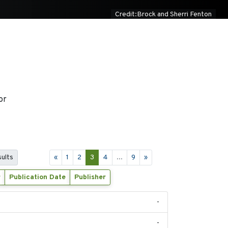
Credit:Brock and Sherri Fenton
or
sults
«
1
2
3
4
...
9
»
r
Publication Date
Publisher
-
-