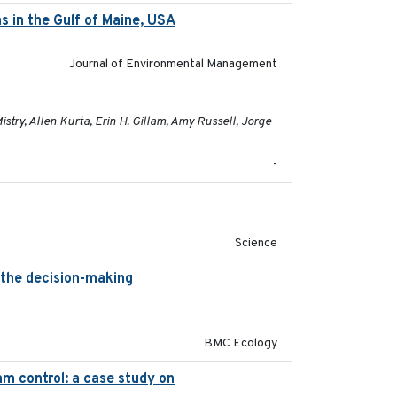
s in the Gulf of Maine, USA
2017-05-15
Journal of Environmental Management
2021-01-24
try, Allen Kurta, Erin H. Gillam, Amy Russell, Jorge
-
2019-09-13
Science
 the decision-making
2020-07-08
BMC Ecology
m control: a case study on
2024-05-15