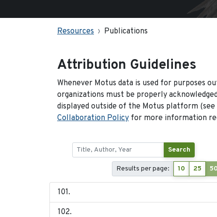
Resources
Publications
Attribution Guidelines
Whenever Motus data is used for purposes out
organizations must be properly acknowledged.
displayed outside of the Motus platform (see
Collaboration Policy
for more information reg
Search
Results per page:
10
25
5