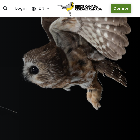
Log in
EN
Donate