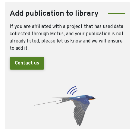
Add publication to library
If you are affiliated with a project that has used data
collected through Motus, and your publication is not
already listed, please let us know and we will ensure
to add it.
Contact us