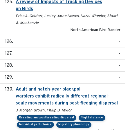
A review of Impacts of Tracking Devices
2023
on Birds
Erica A. Geldart, Lesley-Anne Howes, Hazel Wheeler, Stuart
A. Mackenzie
North American Bird Bander
-
-
-
-
Adult and hatch-year blackpoll
2015-12-01
warblers exhibit radically different regional-
scale movements during post-fledging dispersal
J. Morgan Brown, Philip D. Taylor
Breeding and postbreeding dispersal
Flight distance
Individual path choice
Migratory phenology