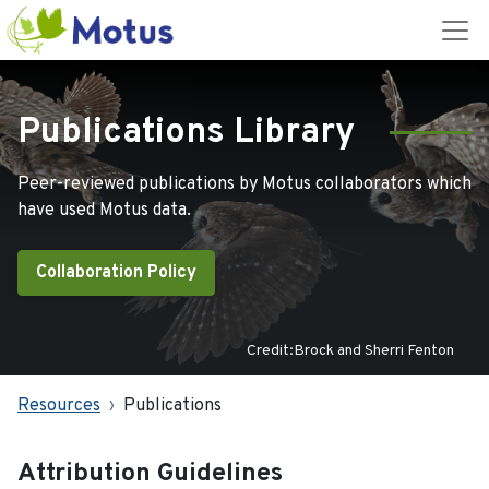
Publications Library
Peer-reviewed publications by Motus collaborators which
have used Motus data.
Collaboration Policy
Credit:Brock and Sherri Fenton
Resources
Publications
Attribution Guidelines