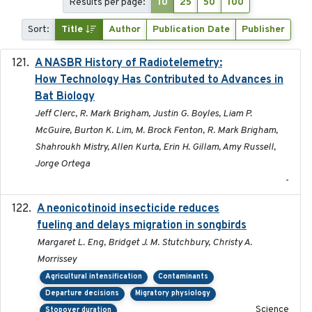
Results per page:
10
25
50
100
Sort:
Title
Author
Publication Date
Publisher
A NASBR History of Radiotelemetry:
2021-01-24
How Technology Has Contributed to Advances in
Bat Biology
Jeff Clerc, R. Mark Brigham, Justin G. Boyles, Liam P.
McGuire, Burton K. Lim, M. Brock Fenton, R. Mark Brigham,
Shahroukh Mistry, Allen Kurta, Erin H. Gillam, Amy Russell,
Jorge Ortega
-
A neonicotinoid insecticide reduces
2019-09-13
fueling and delays migration in songbirds
Margaret L. Eng, Bridget J. M. Stutchbury, Christy A.
Morrissey
Agricultural intensification
Contaminants
Departure decisions
Migratory physiology
Science
Stopover duration