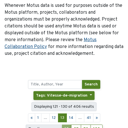
Whenever Motus data is used for purposes outside of the
Motus platform, projects, collaborators and
organizations must be properly acknowledged. Project
citations should be used anytime Motus data is used or
displayed outside of the Motus platform (see below for
more information). Please review the
Motus
Collaboration Policy
for more information regarding data
use, project citation and acknowledgement.
Search
Tags: Vitesse-de-migration
Displaying 121 - 130 of 406 results
«
1
...
12
13
14
...
41
»