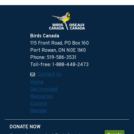
Birds Canada
115 Front Road, PO Box 160
Port Rowan, ON N0E 1M0
Phone: 519-586-3531
Toll-free: 1-888-448-2473
Contact Us
Home
Get Involved
Resources
Explore
Manage
DONATE NOW