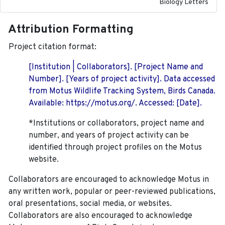
Biology Letters
Attribution Formatting
Project citation format:
[Institution | Collaborators]. [Project Name and
Number]. [Years of project activity]. Data accessed
from Motus Wildlife Tracking System, Birds Canada.
Available: https://motus.org/. Accessed: [Date].
*Institutions or collaborators, project name and
number, and years of project activity can be
identified through project profiles on the Motus
website.
Collaborators are encouraged to acknowledge Motus in
any written work, popular or peer-reviewed publications,
oral presentations, social media, or websites.
Collaborators are also encouraged to
acknowledge