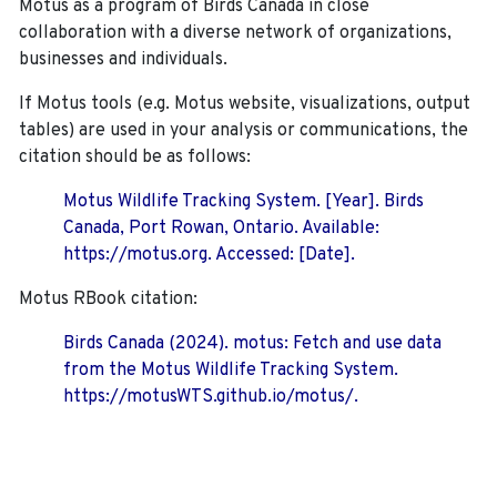
Motus as a program of Birds Canada in close
collaboration with a diverse network of organizations,
businesses and individuals.
If Motus tools (e.g. Motus website, visualizations, output
tables) are used in your analysis or communications, the
citation should be as follows:
Motus Wildlife Tracking System. [Year]. Birds
Canada, Port Rowan, Ontario. Available:
https://motus.org. Accessed: [Date].
Motus RBook citation:
Birds Canada (2024). motus: Fetch and use data
from the Motus Wildlife Tracking System.
https://motusWTS.github.io/motus/.