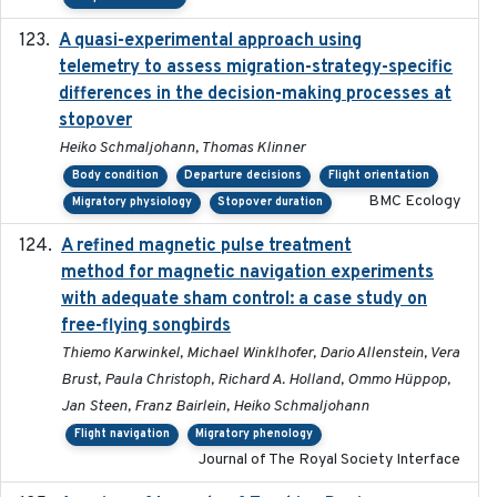
A quasi-experimental approach using
2020-07-08
telemetry to assess migration-strategy-specific
differences in the decision-making processes at
stopover
Heiko Schmaljohann, Thomas Klinner
Body condition
Departure decisions
Flight orientation
BMC Ecology
Migratory physiology
Stopover duration
A refined magnetic pulse treatment
2024-05-15
method for magnetic navigation experiments
with adequate sham control: a case study on
free-flying songbirds
Thiemo Karwinkel, Michael Winklhofer, Dario Allenstein, Vera
Brust, Paula Christoph, Richard A. Holland, Ommo Hüppop,
Jan Steen, Franz Bairlein, Heiko Schmaljohann
Flight navigation
Migratory phenology
Journal of The Royal Society Interface