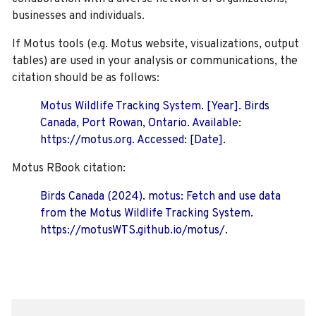
businesses and individuals.
If Motus tools (e.g. Motus website, visualizations, output
tables) are used in your analysis or communications, the
citation should be as follows:
Motus Wildlife Tracking System. [Year]. Birds
Canada, Port Rowan, Ontario. Available:
https://motus.org. Accessed: [Date].
Motus RBook citation:
Birds Canada (2024). motus: Fetch and use data
from the Motus Wildlife Tracking System.
https://motusWTS.github.io/motus/.