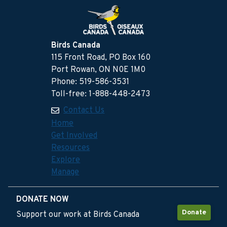
Birds Canada
115 Front Road, PO Box 160
Port Rowan, ON N0E 1M0
Phone: 519-586-3531
Toll-free: 1-888-448-2473
Contact Us
Home
Get Involved
Resources
Explore
Manage
DONATE NOW
Donate
Support our work at Birds Canada