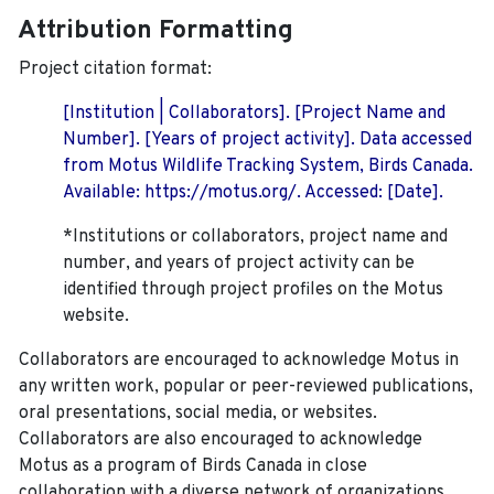
Attribution Formatting
Project citation format:
[Institution | Collaborators]. [Project Name and
Number]. [Years of project activity]. Data accessed
from Motus Wildlife Tracking System, Birds Canada.
Available: https://motus.org/. Accessed: [Date].
*Institutions or collaborators, project name and
number, and years of project activity can be
identified through project profiles on the Motus
website.
Collaborators are encouraged to acknowledge Motus in
any written work, popular or peer-reviewed publications,
oral presentations, social media, or websites.
Collaborators are also encouraged to
acknowledge
Motus as a program of Birds Canada in close
collaboration with a diverse network of organizations,