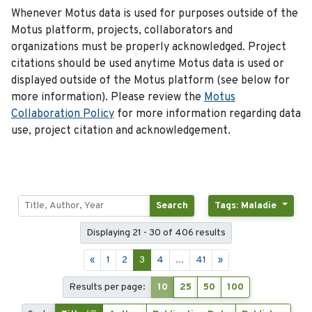
Whenever Motus data is used for purposes outside of the
Motus platform, projects, collaborators and
organizations must be properly acknowledged. Project
citations should be used anytime Motus data is used or
displayed outside of the Motus platform (see below for
more information). Please review the
Motus
Collaboration Policy
for more information regarding data
use, project citation and acknowledgement.
Search
Tags: Maladie
Displaying 21 - 30 of 406 results
«
1
2
3
4
...
41
»
Results per page:
10
25
50
100