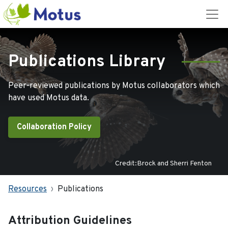
Publications Library
Peer-reviewed publications by Motus collaborators which
have used Motus data.
Collaboration Policy
Credit:Brock and Sherri Fenton
Resources
Publications
Attribution Guidelines