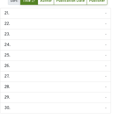
Sort:
Title
Author
Publication Date
Publisher
-
-
-
-
-
-
-
-
-
-