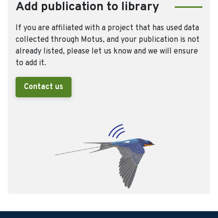
Add publication to library
If you are affiliated with a project that has used data
collected through Motus, and your publication is not
already listed, please let us know and we will ensure
to add it.
Contact us