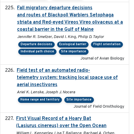
Fall migratory departure decisions
2017-08-05
and routes of Blackpoll Warblers Setophaga
striata and Red-eyed Vireos Vireo olivaceus at a
coastal barrier in the Gulf of Maine
Jennifer R. Smetzer, David I. King, Philip D. Taylor
Departure decisions
Ecological barrier
Flight orientation
Individual path choice
Site importance
Journal of Avian Biology
Field test of an automated radio-
2018-06-21
telemetry system: tracking local space use of
aerial insectivores
Ariel K. Lenske, Joseph J. Nocera
Home range and territory
Site importance
Journal of Field Ornithology
First Visual Record of a Hoary Bat
2024
(Lasiurus cinereus) over the Open Ocean
William L. Kennerley, Lisa T. Ballance, Rachael A. Orben,