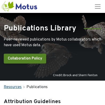
Publications Library
Peer-reviewed publications by Motus collaborators which
have used Motus data.
Collaboration Policy
Credit:Brock and Sherri Fenton
Resources
Publications
Attribution Guidelines