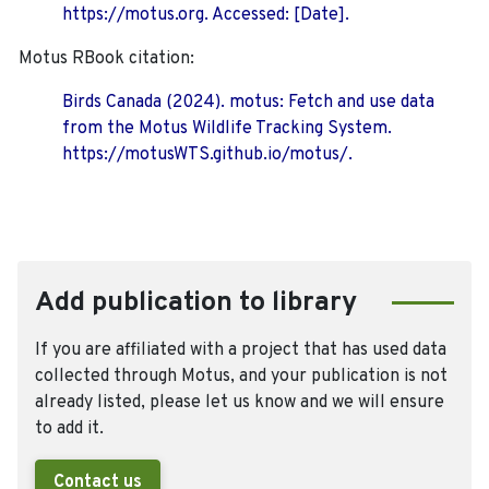
https://motus.org. Accessed: [Date].
Motus RBook citation:
Birds Canada (2024). motus: Fetch and use data
from the Motus Wildlife Tracking System.
https://motusWTS.github.io/motus/.
Add publication to library
If you are affiliated with a project that has used data
collected through Motus, and your publication is not
already listed, please let us know and we will ensure
to add it.
Contact us