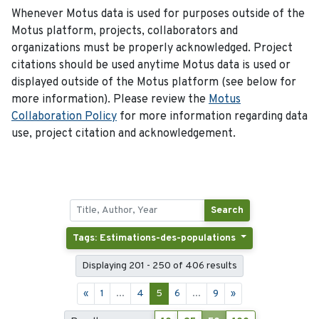
Whenever Motus data is used for purposes outside of the
Motus platform, projects, collaborators and
organizations must be properly acknowledged. Project
citations should be used anytime Motus data is used or
displayed outside of the Motus platform (see below for
more information). Please review the
Motus
Collaboration Policy
for more information regarding data
use, project citation and acknowledgement.
Search
Tags: Estimations-des-populations
Displaying 201 - 250 of 406 results
«
1
...
4
5
6
...
9
»