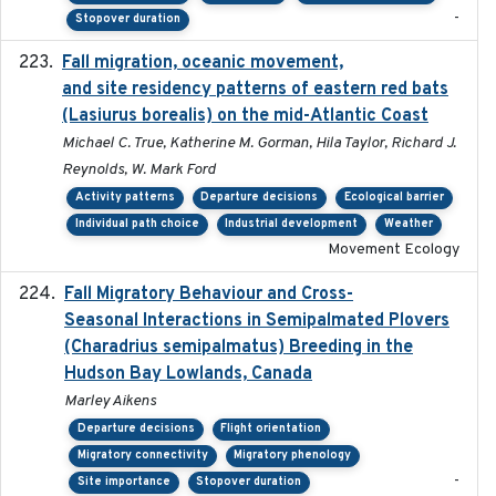
-
Stopover duration
Fall migration, oceanic movement,
2023-06-14
and site residency patterns of eastern red bats
(Lasiurus borealis) on the mid-Atlantic Coast
Michael C. True, Katherine M. Gorman, Hila Taylor, Richard J.
Reynolds, W. Mark Ford
Activity patterns
Departure decisions
Ecological barrier
Individual path choice
Industrial development
Weather
Movement Ecology
Fall Migratory Behaviour and Cross-
2022-05
Seasonal Interactions in Semipalmated Plovers
(Charadrius semipalmatus) Breeding in the
Hudson Bay Lowlands, Canada
Marley Aikens
Departure decisions
Flight orientation
Migratory connectivity
Migratory phenology
-
Site importance
Stopover duration