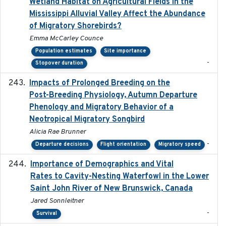
Wetland Habitat on Agricultural Fields in the
Mississippi Alluvial Valley Affect the Abundance
of Migratory Shorebirds?
Emma McCarley Counce
Population estimates
Site importance
-
Stopover duration
Impacts of Prolonged Breeding on the
2025-12
Post-Breeding Physiology, Autumn Departure
Phenology and Migratory Behavior of a
Neotropical Migratory Songbird
Alicia Rae Brunner
-
Departure decisions
Flight orientation
Migratory speed
Importance of Demographics and Vital
2024-02
Rates to Cavity-Nesting Waterfowl in the Lower
Saint John River of New Brunswick, Canada
Jared Sonnleitner
-
Survival