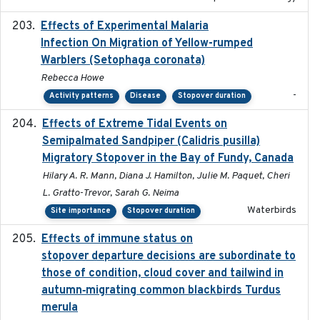
Effects of Experimental Malaria
2022-01-25
Infection On Migration of Yellow-rumped
Warblers (Setophaga coronata)
Rebecca Howe
-
Activity patterns
Disease
Stopover duration
Effects of Extreme Tidal Events on
2017-03
Semipalmated Sandpiper (Calidris pusilla)
Migratory Stopover in the Bay of Fundy, Canada
Hilary A. R. Mann, Diana J. Hamilton, Julie M. Paquet, Cheri
L. Gratto-Trevor, Sarah G. Neima
Waterbirds
Site importance
Stopover duration
Effects of immune status on
2024-12-12
stopover departure decisions are subordinate to
those of condition, cloud cover and tailwind in
autumn‐migrating common blackbirds Turdus
merula