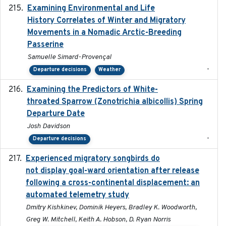
Examining Environmental and Life
2024-10-08
History Correlates of Winter and Migratory
Movements in a Nomadic Arctic-Breeding
Passerine
Samuelle Simard-Provençal
-
Departure decisions
Weather
Examining the Predictors of White-
2025-05
throated Sparrow (Zonotrichia albicollis) Spring
Departure Date
Josh Davidson
-
Departure decisions
Experienced migratory songbirds do
2016-11-23
not display goal-ward orientation after release
following a cross-continental displacement: an
automated telemetry study
Dmitry Kishkinev, Dominik Heyers, Bradley K. Woodworth,
Greg W. Mitchell, Keith A. Hobson, D. Ryan Norris