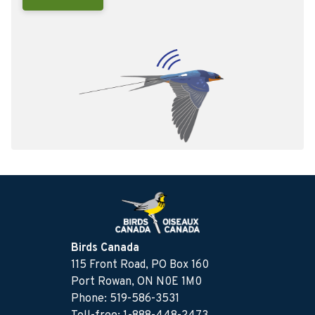
Birds Canada
115 Front Road, PO Box 160
Port Rowan, ON N0E 1M0
Phone: 519-586-3531