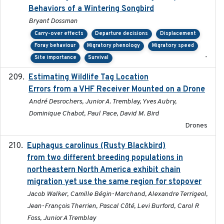
Behaviors of a Wintering Songbird
Bryant Dossman
Carry-over effects
Departure decisions
Displacement
Foray behaviour
Migratory phenology
Migratory speed
-
Site importance
Survival
Estimating Wildlife Tag Location
2018-12-11
Errors from a VHF Receiver Mounted on a Drone
André Desrochers, Junior A. Tremblay, Yves Aubry,
Dominique Chabot, Paul Pace, David M. Bird
Drones
Euphagus carolinus (Rusty Blackbird)
2024-12-21
from two different breeding populations in
northeastern North America exhibit chain
migration yet use the same region for stopover
Jacob Walker, Camille Bégin-Marchand, Alexandre Terrigeol,
Jean-François Therrien, Pascal Côté, Levi Burford, Carol R
Foss, Junior A Tremblay