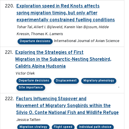
Exploration speed in Red Knots affects
2026
spring migration timing, but only after
experimentally constrained fuelling conditions
Tohar Tal, Allert I. Bijleveld, Karein Van Bijssum, Hidde
Kressin, Thomas K. Lameris
International Journal of Avian Science
Departure decisions
Exploring the Strategies of First
2021-11-15
Migration in the Subarctic-Nesting Shorebird,
Calidris Alpina Hudsonia
Victor Olek
Departure decisions
Displacement
Migratory phenology
-
Site importance
Factors Influencing Stopover and
2021-04-02
Movement of Migratory Songbirds within the
Silvio O. Conte National Fish and Wildlife Refuge
Jessica Tatten
Migration strategy
Flight speed
Individual path choice