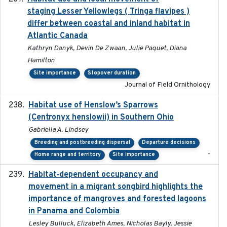
staging Lesser Yellowlegs ( Tringa flavipes )
differ between coastal and inland habitat in
Atlantic Canada
Kathryn Danyk, Devin De Zwaan, Julie Paquet, Diana
Hamilton
Site importance
Stopover duration
Journal of Field Ornithology
Habitat use of Henslow’s Sparrows
2024-05
(Centronyx henslowii) in Southern Ohio
Gabriella A. Lindsey
Breeding and postbreeding dispersal
Departure decisions
-
Home range and territory
Site importance
Habitat‐dependent occupancy and
2019-09-26
movement in a migrant songbird highlights the
importance of mangroves and forested lagoons
in Panama and Colombia
Lesley Bulluck, Elizabeth Ames, Nicholas Bayly, Jessie