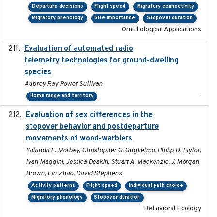
Departure decisions
Flight speed
Migratory connectivity
Migratory phenology
Site importance
Stopover duration
Ornithological Applications
Evaluation of automated radio
2024-12
telemetry technologies for ground-dwelling
species
Aubrey Ray Power Sullivan
-
Home range and territory
Evaluation of sex differences in the
2017-01-05
stopover behavior and postdeparture
movements of wood-warblers
Yolanda E. Morbey, Christopher G. Guglielmo, Philip D. Taylor,
Ivan Maggini, Jessica Deakin, Stuart A. Mackenzie, J. Morgan
Brown, Lin Zhao, David Stephens
Activity patterns
Flight speed
Individual path choice
Migratory phenology
Stopover duration
Behavioral Ecology