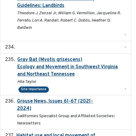
Guidelines: Landbirds
Theodore J. Zenzal Jr, William G. Vermillion, Jacqueline R.
Ferrato, Lori A. Randall, Robert C. Dobbs, Heather Q.
Baldwin
-
-
Gray Bat (Myotis grisescens)
2026-06-12
Ecology and Movement in Southwest Virginia
and Northeast Tennessee
Hila Taylor
-
Site importance
Grouse News, Issues 61-67 (2021-
2021-01-01
2024)
Gaillformes Specialist Group and Affiliated Societies:
Newsletters
Habitat use and local movement of
2025