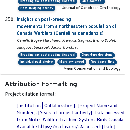
Breeding and postbreeding dispersal
Displacement
Journal of Caribbean Ornithology
Post-fledging latency
Insights on post-breeding
2022-01-31
movements from a northeastern population of
Canada Warblers (Cardellina canadensis)
Camille Bégin-Marchand, François Gagnon, Bruno Drolet,
Jacques Ibarzabal, Junior Tremblay
Breeding and postbreeding dispersal
Departure decisions
Individual path choice
Migratory speed
Residence time
Avian Conservation and Ecology
Attribution Formatting
Project citation format:
[Institution | Collaborators]. [Project Name and
Number]. [Years of project activity]. Data accessed
from Motus Wildlife Tracking System, Birds Canada.
Available: https://motus.org/. Accessed: [Date].