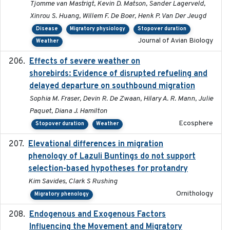
Tjomme van Mastrigt, Kevin D. Matson, Sander Lagerveld,
Xinrou S. Huang, Willem F. De Boer, Henk P. Van Der Jeugd
Disease
Migratory physiology
Stopover duration
Journal of Avian Biology
Weather
Effects of severe weather on
2025-07-09
shorebirds: Evidence of disrupted refueling and
delayed departure on southbound migration
Sophia M. Fraser, Devin R. De Zwaan, Hilary A. R. Mann, Julie
Paquet, Diana J. Hamilton
Ecosphere
Stopover duration
Weather
Elevational differences in migration
2023-06-22
phenology of Lazuli Buntings do not support
selection-based hypotheses for protandry
Kim Savides, Clark S Rushing
Ornithology
Migratory phenology
Endogenous and Exogenous Factors
2021-12
Influencing the Movement and Migratory