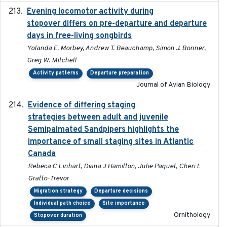
Evening locomotor activity during
2020-09-15
stopover differs on pre-departure and departure
days in free-living songbirds
Yolanda E. Morbey, Andrew T. Beauchamp, Simon J. Bonner,
Greg W. Mitchell
Activity patterns
Departure preparation
Journal of Avian Biology
Evidence of differing staging
2023-12-06
strategies between adult and juvenile
Semipalmated Sandpipers highlights the
importance of small staging sites in Atlantic
Canada
Rebeca C Linhart, Diana J Hamilton, Julie Paquet, Cheri L
Gratto-Trevor
Migration strategy
Departure decisions
Individual path choice
Site importance
Ornithology
Stopover duration