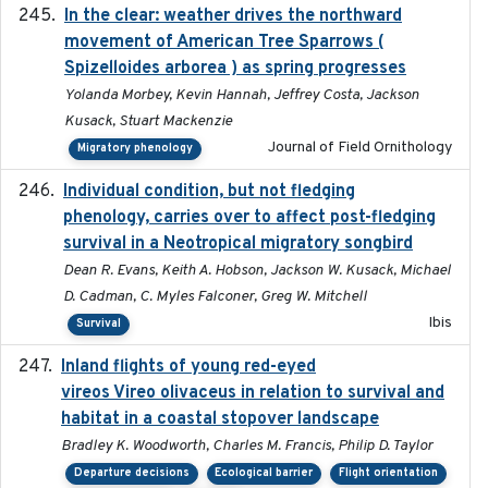
In the clear: weather drives the northward
2025
movement of American Tree Sparrows (
Spizelloides arborea ) as spring progresses
Yolanda Morbey, Kevin Hannah, Jeffrey Costa, Jackson
Kusack, Stuart Mackenzie
Journal of Field Ornithology
Migratory phenology
Individual condition, but not fledging
2020
phenology, carries over to affect post-fledging
survival in a Neotropical migratory songbird
Dean R. Evans, Keith A. Hobson, Jackson W. Kusack, Michael
D. Cadman, C. Myles Falconer, Greg W. Mitchell
Ibis
Survival
Inland flights of young red-eyed
2014-07-01
vireos Vireo olivaceus in relation to survival and
habitat in a coastal stopover landscape
Bradley K. Woodworth, Charles M. Francis, Philip D. Taylor
Departure decisions
Ecological barrier
Flight orientation