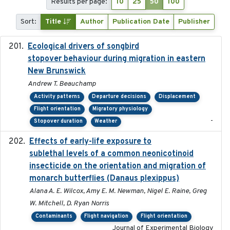
Results per page:
10
25
50
100
Sort:
Title
Author
Publication Date
Publisher
Ecological drivers of songbird
2024-04-23
stopover behaviour during migration in eastern
New Brunswick
Andrew T. Beauchamp
Activity patterns
Departure decisions
Displacement
Flight orientation
Migratory physiology
-
Stopover duration
Weather
Effects of early-life exposure to
2021-02-15
sublethal levels of a common neonicotinoid
insecticide on the orientation and migration of
monarch butterflies (Danaus plexippus)
Alana A. E. Wilcox, Amy E. M. Newman, Nigel E. Raine, Greg
W. Mitchell, D. Ryan Norris
Contaminants
Flight navigation
Flight orientation
Journal of Experimental Biology