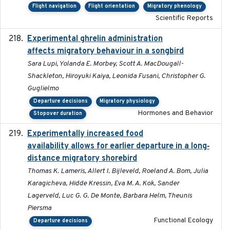
Flight navigation
Flight orientation
Migratory phenology
Scientific Reports
Experimental ghrelin administration
2022-05-01
affects migratory behaviour in a songbird
Sara Lupi, Yolanda E. Morbey, Scott A. MacDougall-
Shackleton, Hiroyuki Kaiya, Leonida Fusani, Christopher G.
Guglielmo
Departure decisions
Migratory physiology
Hormones and Behavior
Stopover duration
Experimentally increased food
2025-09-02
availability allows for earlier departure in a long‐
distance migratory shorebird
Thomas K. Lameris, Allert I. Bijleveld, Roeland A. Bom, Julia
Karagicheva, Hidde Kressin, Eva M. A. Kok, Sander
Lagerveld, Luc G. G. De Monte, Barbara Helm, Theunis
Piersma
Functional Ecology
Departure decisions