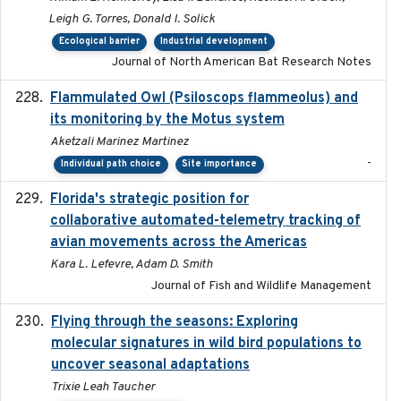
Leigh G. Torres, Donald I. Solick
Ecological barrier
Industrial development
Journal of North American Bat Research Notes
Flammulated Owl (Psiloscops flammeolus) and
its monitoring by the Motus system
Aketzali Marinez Martinez
-
Individual path choice
Site importance
Florida's strategic position for
2020-03-23
collaborative automated-telemetry tracking of
avian movements across the Americas
Kara L. Lefevre, Adam D. Smith
Journal of Fish and Wildlife Management
Flying through the seasons: Exploring
2026-08
molecular signatures in wild bird populations to
uncover seasonal adaptations
Trixie Leah Taucher