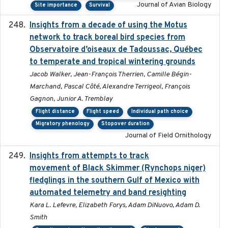
Journal of Avian Biology
Site importance
Survival
Insights from a decade of using the Motus
2025
network to track boreal bird species from
Observatoire d’oiseaux de Tadoussac, Québec
to temperate and tropical wintering grounds
Jacob Walker, Jean-François Therrien, Camille Bégin-
Marchand, Pascal Côté, Alexandre Terrigeol, François
Gagnon, Junior A. Tremblay
Flight distance
Flight speed
Individual path choice
Migratory phenology
Stopover duration
Journal of Field Ornithology
Insights from attempts to track
2023-10-03
movement of Black Skimmer (Rynchops niger)
fledglings in the southern Gulf of Mexico with
automated telemetry and band resighting
Kara L. Lefevre, Elizabeth Forys, Adam DiNuovo, Adam D.
Smith