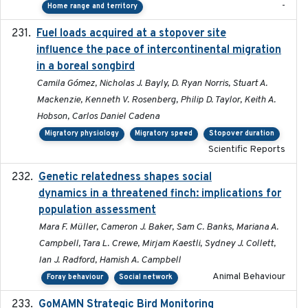
-
Home range and territory
Fuel loads acquired at a stopover site
2017-06-13
influence the pace of intercontinental migration
in a boreal songbird
Camila Gómez, Nicholas J. Bayly, D. Ryan Norris, Stuart A.
Mackenzie, Kenneth V. Rosenberg, Philip D. Taylor, Keith A.
Hobson, Carlos Daniel Cadena
Migratory physiology
Migratory speed
Stopover duration
Scientific Reports
Genetic relatedness shapes social
2025-01
dynamics in a threatened finch: implications for
population assessment
Mara F. Müller, Cameron J. Baker, Sam C. Banks, Mariana A.
Campbell, Tara L. Crewe, Mirjam Kaestli, Sydney J. Collett,
Ian J. Radford, Hamish A. Campbell
Animal Behaviour
Foray behaviour
Social network
GoMAMN Strategic Bird Monitoring
2019-12