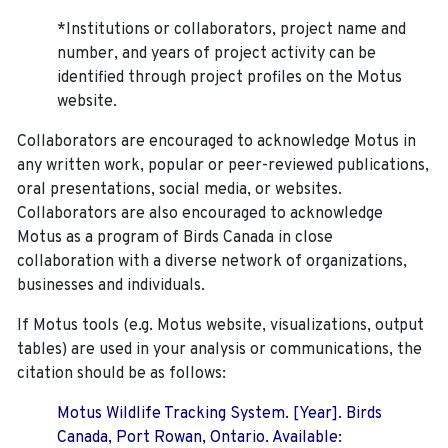
*Institutions or collaborators, project name and
number, and years of project activity can be
identified through project profiles on the Motus
website.
Collaborators are encouraged to acknowledge Motus in
any written work, popular or peer-reviewed publications,
oral presentations, social media, or websites.
Collaborators are also encouraged to
acknowledge
Motus as a program of Birds Canada in close
collaboration with a diverse network of organizations,
businesses and individuals.
If Motus tools (e.g. Motus website, visualizations, output
tables) are used in your analysis or communications, the
citation should be as follows:
Motus Wildlife Tracking System. [Year]. Birds
Canada, Port Rowan, Ontario. Available: