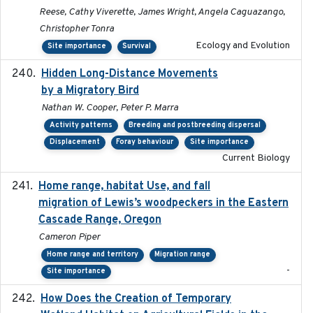
Reese, Cathy Viverette, James Wright, Angela Caguazango,
Christopher Tonra
Ecology and Evolution
Site importance
Survival
Hidden Long-Distance Movements
2020-08-20
by a Migratory Bird
Nathan W. Cooper, Peter P. Marra
Activity patterns
Breeding and postbreeding dispersal
Displacement
Foray behaviour
Site importance
Current Biology
Home range, habitat Use, and fall
2025-05
migration of Lewis’s woodpeckers in the Eastern
Cascade Range, Oregon
Cameron Piper
Home range and territory
Migration range
-
Site importance
How Does the Creation of Temporary
2023-01-01