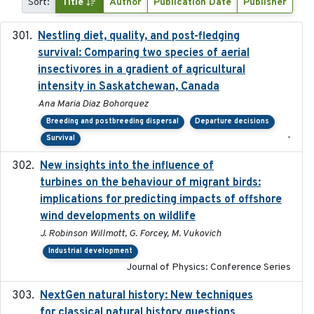
Sort:
Title
Author
Publication Date
Publisher
Nestling diet, quality, and post-fledging
2023-03
survival: Comparing two species of aerial
insectivores in a gradient of agricultural
intensity in Saskatchewan, Canada
Ana Maria Diaz Bohorquez
Breeding and postbreeding dispersal
Departure decisions
-
Survival
New insights into the influence of
2023
turbines on the behaviour of migrant birds:
implications for predicting impacts of offshore
wind developments on wildlife
J. Robinson Willmott, G. Forcey, M. Vukovich
Industrial development
Journal of Physics: Conference Series
NextGen natural history: New techniques
2020
for classical natural history questions