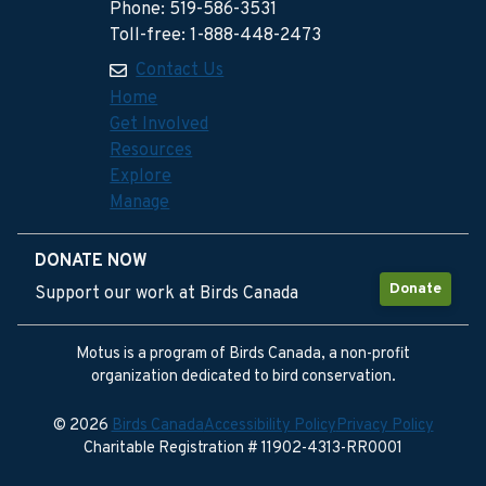
Phone: 519-586-3531
Toll-free: 1-888-448-2473
Contact Us
Home
Get Involved
Resources
Explore
Manage
DONATE NOW
Donate
Support our work at Birds Canada
Motus is a program of Birds Canada, a non-profit
organization dedicated to bird conservation.
© 2026
Birds Canada
Accessibility Policy
Privacy Policy
Charitable Registration # 11902-4313-RR0001