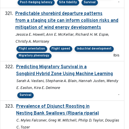
-
Post-fledging latency
Site fidelity
Survival
Predictable shorebird departure patterns
2020
from a staging site can inform collision risks and
mitigation of wind energy developments
Jessica E. Howell, Ann E. McKellar, Richard H. M. Espie,
Christy A. Morrissey
Flight orientation
Flight speed
Industrial development
Ibis
Migratory phenology
Predicting Migratory Survival in a
2025-12-03
Songbird Hybrid Zone Using Machine Learning
Sarah A. Vastani, Stephanie A. Blain, Hannah Justen, Wendy
E. Easton, Kira E. Delmore
-
Survival
Prevalence of Disjunct Roosting in
2016-06
Nesting Bank Swallows (Riparia riparia)
C. Myles Falconer, Greg W. Mitchell, Philip D. Taylor, Douglas
C. Tozer