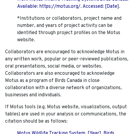
Available: https://motus.org/. Accessed: [Date].
*Institutions or collaborators, project name and
number, and years of project activity can be
identified through project profiles on the Motus
website.
Collaborators are encouraged to acknowledge Motus in
any written work, popular or peer-reviewed publications,
oral presentations, social media, or websites.
Collaborators are also encouraged to
acknowledge
Motus as a program of Birds Canada in close
collaboration with a diverse network of organizations,
businesses and individuals.
If Motus tools (e.g. Motus website, visualizations, output
tables) are used in your analysis or communications, the
citation should be as follows:
Motus Wildlife Tracking System. [Year]. Birds