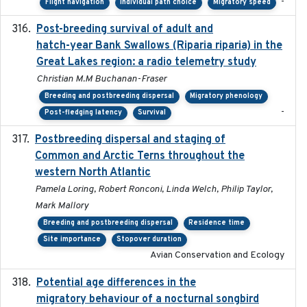
-
Flight navigation
Individual path choice
Migratory speed
Post-breeding survival of adult and
2023-05-24
hatch-year Bank Swallows (Riparia riparia) in the
Great Lakes region: a radio telemetry study
Christian M.M Buchanan-Fraser
Breeding and postbreeding dispersal
Migratory phenology
-
Post-fledging latency
Survival
Postbreeding dispersal and staging of
2017-12-20
Common and Arctic Terns throughout the
western North Atlantic
Pamela Loring, Robert Ronconi, Linda Welch, Philip Taylor,
Mark Mallory
Breeding and postbreeding dispersal
Residence time
Site importance
Stopover duration
Avian Conservation and Ecology
Potential age differences in the
2018-05-10
migratory behaviour of a nocturnal songbird