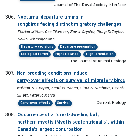
Journal of The Royal Society Interface
Nocturnal departure timing in
2018-03-05
songbirds facing distinct migratory challenges
Florian Müller, Cas Eikenaar, Zoe J. Crysler, Philip D. Taylor,
Heiko Schmaljohann
Departure decisions
Departure preparation
Ecological barrier
Flight distance
Flight orientation
The Journal of Animal Ecology
Non-breeding conditions induce
2024-11-04
carry-over effects on survival of migratory birds
Nathan W. Cooper, Scott W. Yanco, Clark S. Rushing, T. Scott
Sillett, Peter P. Marra
Current Biology
Carry-over effects
Survival
Occurrence of a forest-dwelling bat,
2021-01-22
northern myotis (Myotis septentrionalis), within
Canada’s largest conurbation