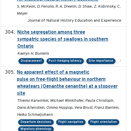
S. McKeon, D. Fenolio, R. A. Dreelin, D. Shaw, Z. Kobrinsky, C.
Meyer
Journal of Natural History Education and Experience
Niche segregation among three
2020-01-23
sympatric species of swallows in southern
Ontario
Kaelyn H. Bumelis
-
Displacement
Post-fledging latency
Site importance
No apparent effect of a magnetic
2022-02-16
pulse on free-flight behaviour in northern
wheatears (Oenanthe oenanthe) at a stopover
site
Thiemo Karwinkel, Michael Winklhofer, Paula Christoph,
Dario Allenstein, Ommo Hüppop, Vera Brust, Franz Bairlein,
Heiko Schmaljohann
Departure decisions
Flight navigation
Flight orientation
Migratory phenology