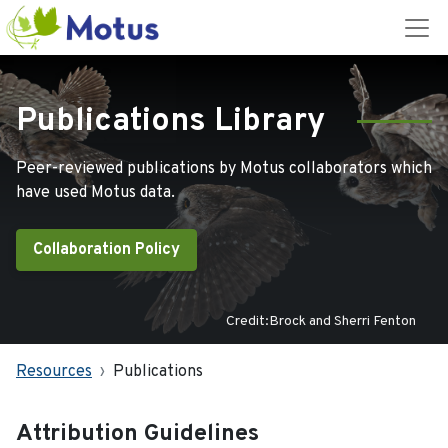
Publications Library
Peer-reviewed publications by Motus collaborators which
have used Motus data.
Collaboration Policy
Credit:Brock and Sherri Fenton
Resources
Publications
Attribution Guidelines