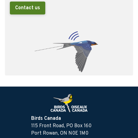
Contact us
Birds Canada
115 Front Road, PO Box 160
Port Rowan, ON N0E 1M0