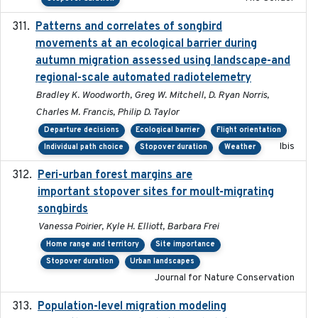
Patterns and correlates of songbird
2015
movements at an ecological barrier during
autumn migration assessed using landscape-and
regional-scale automated radiotelemetry
Bradley K. Woodworth, Greg W. Mitchell, D. Ryan Norris,
Charles M. Francis, Philip D. Taylor
Departure decisions
Ecological barrier
Flight orientation
Ibis
Individual path choice
Stopover duration
Weather
Peri-urban forest margins are
2024-01-01
important stopover sites for moult-migrating
songbirds
Vanessa Poirier, Kyle H. Elliott, Barbara Frei
Home range and territory
Site importance
Stopover duration
Urban landscapes
Journal for Nature Conservation
Population-level migration modeling
2026-04-30