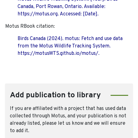
Canada, Port Rowan, Ontario. Available:
https://motus.org. Accessed: [Date].
Motus RBook citation:
Birds Canada (2024). motus: Fetch and use data
from the Motus Wildlife Tracking System.
https://motusWTS.github.io/motus/.
Add publication to library
If you are affiliated with a project that has used data
collected through Motus, and your publication is not
already listed, please let us know and we will ensure
to add it.