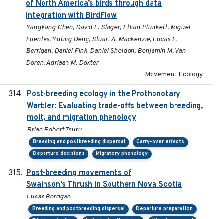
of North America’s birds through data
integration with BirdFlow
Yangkang Chen, David L. Slager, Ethan Plunkett, Miguel
Fuentes, Yuting Deng, Stuart A. Mackenzie, Lucas E.
Berrigan, Daniel Fink, Daniel Sheldon, Benjamin M. Van
Doren, Adriaan M. Dokter
Movement Ecology
Post-breeding ecology in the Prothonotary
2023
Warbler: Evaluating trade-offs between breeding,
molt, and migration phenology
Brian Robert Tsuru
Breeding and postbreeding dispersal
Carry-over effects
-
Departure decisions
Migratory phenology
Post-breeding movements of
2018-05-14
Swainson’s Thrush in Southern Nova Scotia
Lucas Berrigan
Breeding and postbreeding dispersal
Departure preparation