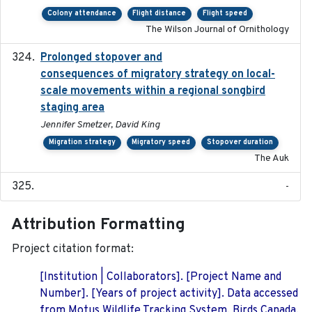
Colony attendance
Flight distance
Flight speed
The Wilson Journal of Ornithology
Prolonged stopover and
2018-05-09
consequences of migratory strategy on local-
scale movements within a regional songbird
staging area
Jennifer Smetzer, David King
Migration strategy
Migratory speed
Stopover duration
The Auk
-
Attribution Formatting
Project citation format:
[Institution | Collaborators]. [Project Name and
Number]. [Years of project activity]. Data accessed
from Motus Wildlife Tracking System, Birds Canada.