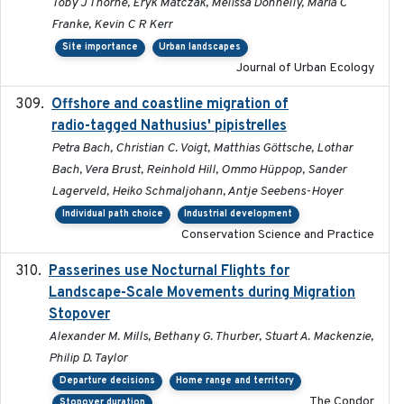
Toby J Thorne, Eryk Matczak, Melissa Donnelly, Maria C
Franke, Kevin C R Kerr
Site importance
Urban landscapes
Journal of Urban Ecology
Offshore and coastline migration of
2022-08-19
radio-tagged Nathusius' pipistrelles
Petra Bach, Christian C. Voigt, Matthias Göttsche, Lothar
Bach, Vera Brust, Reinhold Hill, Ommo Hüppop, Sander
Lagerveld, Heiko Schmaljohann, Antje Seebens-Hoyer
Individual path choice
Industrial development
Conservation Science and Practice
Passerines use Nocturnal Flights for
2011-08-01
Landscape-Scale Movements during Migration
Stopover
Alexander M. Mills, Bethany G. Thurber, Stuart A. Mackenzie,
Philip D. Taylor
Departure decisions
Home range and territory
The Condor
Stopover duration