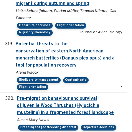
migrant during autumn and spring
Heiko Schmaljohann, Florian Müller, Thomas Klinner, Cas
Eikenaar
Departure decisions
Flight orientation
Journal of Avian Biology
Migratory phenology
Potential threats to the
2020-05-07
conservation of eastern North American
monarch butterflies (Danaus plexippus) and a
tool for population recovery
Alana Wilcox
Biodiversity management
Contaminants
-
Flight orientation
Pre-migration behaviour and survival
2024-03-16
of juvenile Wood Thrushes (Hylocichla
mustelina) in a fragmented forest landscape
Susan Mary Hayes
Breeding and postbreeding dispersal
Departure decisions