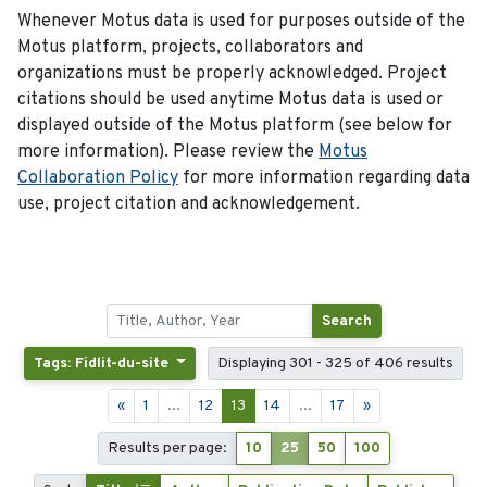
Whenever Motus data is used for purposes outside of the
Motus platform, projects, collaborators and
organizations must be properly acknowledged. Project
citations should be used anytime Motus data is used or
displayed outside of the Motus platform (see below for
more information). Please review the
Motus
Collaboration Policy
for more information regarding data
use, project citation and acknowledgement.
Search
Tags: Fidlit-du-site
Displaying 301 - 325 of 406 results
«
1
...
12
13
14
...
17
»
Results per page:
10
25
50
100