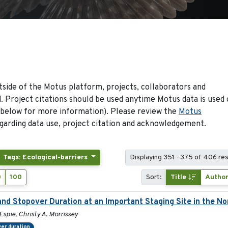
side of the Motus platform, projects, collaborators and
 Project citations should be used anytime Motus data is used 
 below for more information). Please review the
Motus
arding data use, project citation and acknowledgement.
Tags: Ecological-barriers
Displaying 351 - 375 of 406 res
0
100
Sort:
Title
Autho
and Stopover Duration at an Important Staging Site in the N
Espie, Christy A. Morrissey
er duration