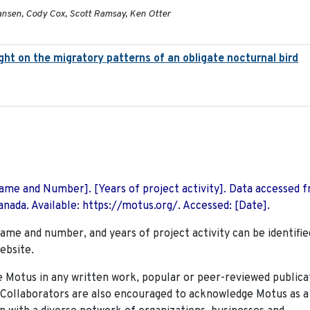
ansen, Cody Cox, Scott Ramsay, Ken Otter
light on the migratory patterns of an obligate nocturnal bird
 Name and Number]. [Years of project activity]. Data accessed 
nada. Available: https://motus.org/. Accessed: [Date].
name and number, and years of project activity can be identifie
ebsite.
Motus in any written work, popular or peer-reviewed publica
. Collaborators are also encouraged to
acknowledge Motus as a