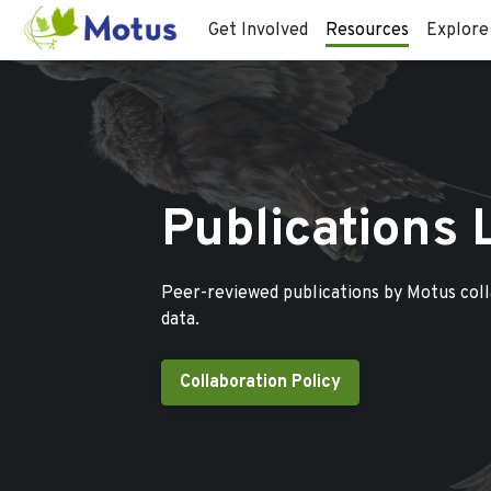
Get Involved
Resources
Explore
Publications 
Peer-reviewed publications by Motus col
data.
Collaboration Policy