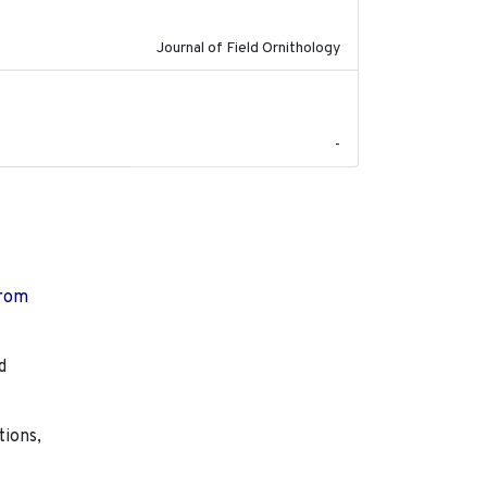
Journal of Field Ornithology
2023-07-18
-
from
d
tions,