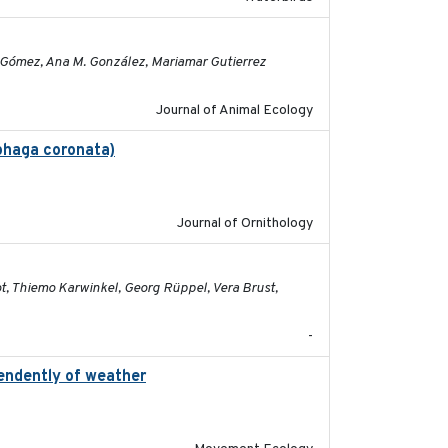
2023-11-16
la Gómez, Ana M. González, Mariamar Gutierrez
Journal of Animal Ecology
ophaga coronata)
2019-02-28
Journal of Ornithology
2026-05-01
ot, Thiemo Karwinkel, Georg Rüppel, Vera Brust,
-
pendently of weather
2020-02-07