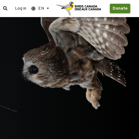
Log in
EN
Donate