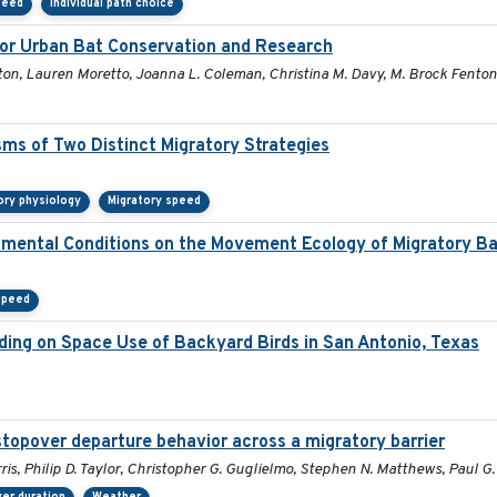
peed
Individual path choice
 for Urban Bat Conservation and Research
ton, Lauren Moretto, Joanna L. Coleman, Christina M. Davy, M. Brock Fenton, 
ms of Two Distinct Migratory Strategies
ory physiology
Migratory speed
onmental Conditions on the Movement Ecology of Migratory B
speed
ding on Space Use of Backyard Birds in San Antonio, Texas
stopover departure behavior across a migratory barrier
ris, Philip D. Taylor, Christopher G. Guglielmo, Stephen N. Matthews, Paul 