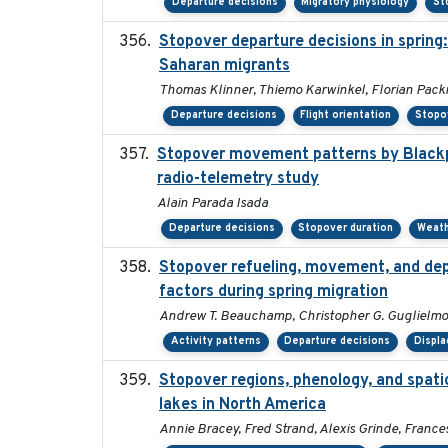
Departure decisions
Migratory physiology
St
Stopover departure decisions in spring
Saharan migrants
Thomas Klinner, Thiemo Karwinkel, Florian Pac
Departure decisions
Flight orientation
Stopo
Stopover movement patterns by Blackpo
radio-telemetry study
Alain Parada Isada
Departure decisions
Stopover duration
Weat
Stopover refueling, movement, and depa
factors during spring migration
Andrew T. Beauchamp, Christopher G. Guglielmo
Activity patterns
Departure decisions
Displ
Stopover regions, phenology, and spat
lakes in North America
Annie Bracey, Fred Strand, Alexis Grinde, France