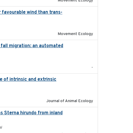
Movement Ecology
r favourable wind than trans-
2025-09-22
Movement Ecology
fall migration: an automated
2017-01
-
of intrinsic and extrinsic
2020-08-08
Journal of Animal Ecology
s Sterna hirundo from inland
2024-11-20
ki