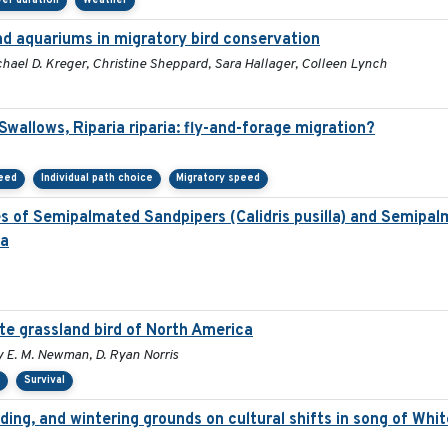
er duration
Weather
and aquariums in migratory bird conservation
chael D. Kreger, Christine Sheppard, Sara Hallager, Colleen Lynch
allows, Riparia riparia: fly-and-forage migration?
peed
Individual path choice
Migratory speed
es of Semipalmated Sandpipers (Calidris pusilla) and Semipal
la
ate grassland bird of North America
my E. M. Newman, D. Ryan Norris
s
Survival
ding, and wintering grounds on cultural shifts in song of Whi