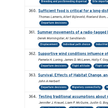
Breeding and postbreeding dispersal
Site import
Sufficient food is critical for a long-
Thomas Lameris, Allert Bijleveld, Roeland Bom, 
Departure decisions
Summer movements of a radio-tagged Ho
Derek Morningstar, Al Sandilands
Displacement
Individual path choice
Industria
Supportive wind conditions influence o
Pamela H. Loring, James D. McLaren, Holly F. Goy
Departure decisions
Flight altitude
Flight ori
Survival, Effects of Habitat Change, a
John A Herbert
Departure decisions
Migratory connectivity
M
Testing traditional assumptions about r
Jennifer J. Krauel, Liam P. McGuire, Justin G. Bo