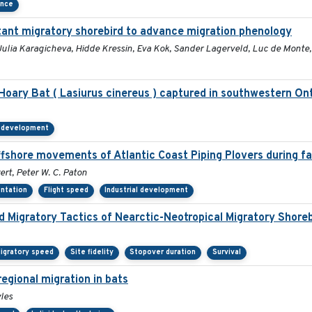
ance
distant migratory shorebird to advance migration phenology
Julia Karagicheva, Hidde Kressin, Eva Kok, Sander Lagerveld, Luc de Monte
ary Bat ( Lasiurus cinereus ) captured in southwestern Ont
l development
ffshore movements of Atlantic Coast Piping Plovers during fa
ert, Peter W. C. Paton
entation
Flight speed
Industrial development
nd Migratory Tactics of Nearctic-Neotropical Migratory Shore
igratory speed
Site fidelity
Stopover duration
Survival
egional migration in bats
yles