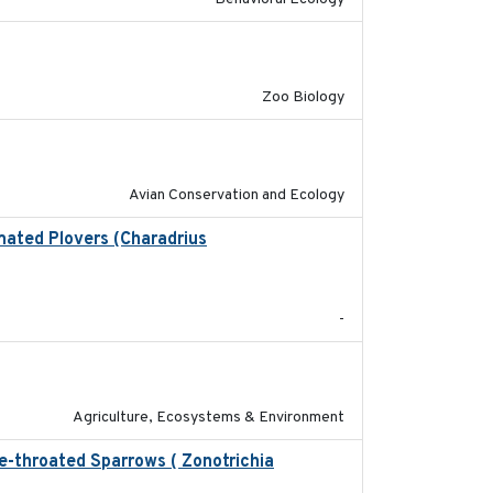
2018-09-01
Zoo Biology
2020-02-07
Avian Conservation and Ecology
mated Plovers (Charadrius
2018
-
2020-01-01
Agriculture, Ecosystems & Environment
te-throated Sparrows ( Zonotrichia
2025