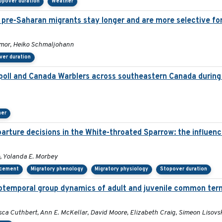
opover duration
Weather
: pre-Saharan migrants stay longer and are more selective fo
kmor, Heiko Schmaljohann
ver duration
ll and Canada Warblers across southeastern Canada during 
her
rture decisions in the White-throated Sparrow: the influence 
, Yolanda E. Morbey
acement
Migratory phenology
Migratory physiology
Stopover duration
iotemporal group dynamics of adult and juvenile common tern
sca Cuthbert, Ann E. McKellar, David Moore, Elizabeth Craig, Simeon Lisovs