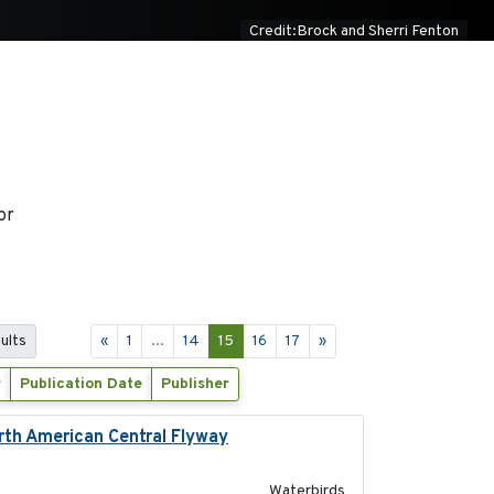
Credit:Brock and Sherri Fenton
or
ults
«
1
...
14
15
16
17
»
r
Publication Date
Publisher
orth American Central Flyway
2019-03-27
Waterbirds