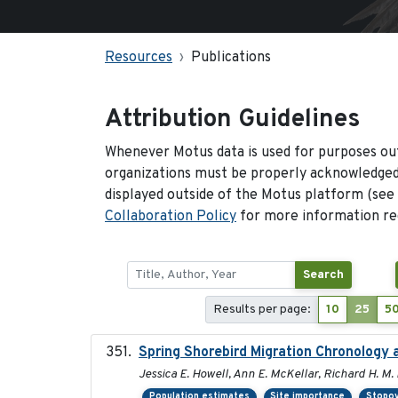
Resources
Publications
Attribution Guidelines
Whenever Motus data is used for purposes out
organizations must be properly acknowledged.
displayed outside of the Motus platform (see
Collaboration Policy
for more information reg
Search
Results per page:
10
25
5
Spring Shorebird Migration Chronology 
Jessica E. Howell, Ann E. McKellar, Richard H. M. 
Population estimates
Site importance
Stopov