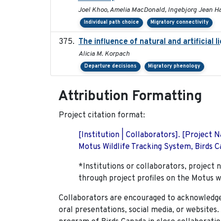
Joel Khoo, Amelia MacDonald, Ingebjorg Jean H
Individual path choice
Migratory connectivity
The influence of natural and artificial 
Alicia M. Korpach
Departure decisions
Migratory phenology
Attribution Formatting
Project citation format:
[Institution | Collaborators]. [Project
Motus Wildlife Tracking System, Birds Ca
*Institutions or collaborators, project 
through project profiles on the Motus w
Collaborators are encouraged to acknowledge 
oral presentations, social media, or websites