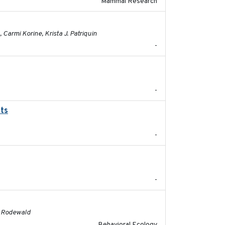
Mammal Research
2023-01-03
Carmi Korine, Krista J. Patriquin
-
2022-01-01
-
ats
2017-02-27
-
2024
-
2016
G. Rodewald
Behavioral Ecology