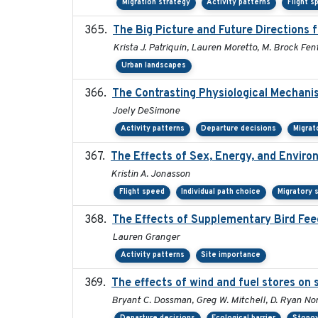
Migration strategy
Activity patterns
Flight s
The Big Picture and Future Directions
Krista J. Patriquin, Lauren Moretto, M. Brock Fen
Urban landscapes
The Contrasting Physiological Mechanis
Joely DeSimone
Activity patterns
Departure decisions
Migrat
The Effects of Sex, Energy, and Envir
Kristin A. Jonasson
Flight speed
Individual path choice
Migratory 
The Effects of Supplementary Bird Fee
Lauren Granger
Activity patterns
Site importance
The effects of wind and fuel stores on 
Bryant C. Dossman, Greg W. Mitchell, D. Ryan Nor