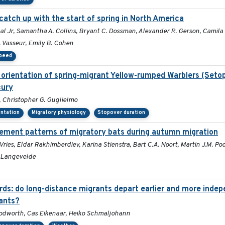
catch up with the start of spring in North America
nzal Jr, Samantha A. Collins, Bryant C. Dossman, Alexander R. Gerson, Cami
. Vasseur, Emily B. Cohen
speed
t orientation of spring-migrant Yellow-rumped Warblers (Set
cury
 Christopher G. Guglielmo
entation
Migratory physiology
Stopover duration
ement patterns of migratory bats during autumn migration
ries, Eldar Rakhimberdiev, Karina Stienstra, Bart C.A. Noort, Martin J.M. Po
 Langevelde
rds: do long-distance migrants depart earlier and more inde
ants?
oodworth, Cas Eikenaar, Heiko Schmaljohann