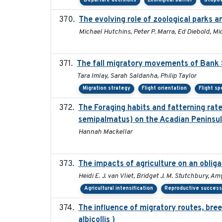
Departure decisions
Ecological barrier
Stopov
The evolving role of zoological parks 
Michael Hutchins, Peter P. Marra, Ed Diebold, Mi
The fall migratory movements of Bank Sw
Tara Imlay, Sarah Saldanha, Philip Taylor
Migration strategy
Flight orientation
Flight s
The Foraging habits and fatterning rat
semipalmatus) on the Acadian Peninsu
Hannah Mackellar
The impacts of agriculture on an oblig
Heidi E. J. van Vliet, Bridget J. M. Stutchbury, A
Agricultural intensification
Reproductive succes
The influence of migratory routes, bree
albicollis )