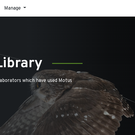
Manage
Library
laborators which have used Motus