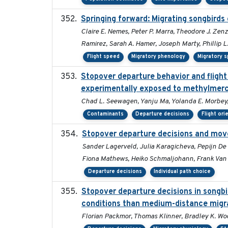
Springing forward: Migrating songbirds 
Claire E. Nemes, Peter P. Marra, Theodore J. Ze
Ramirez, Sarah A. Hamer, Joseph Marty, Phillip L
Flight speed
Migratory phenology
Migratory 
Stopover departure behavior and fligh
experimentally exposed to methylmer
Chad L. Seewagen, Yanju Ma, Yolanda E. Morbey,
Contaminants
Departure decisions
Flight ori
Stopover departure decisions and mov
Sander Lagerveld, Julia Karagicheva, Pepijn De V
Fiona Mathews, Heiko Schmaljohann, Frank Van
Departure decisions
Individual path choice
Stopover departure decisions in songbi
conditions than medium-distance migr
Florian Packmor, Thomas Klinner, Bradley K. W