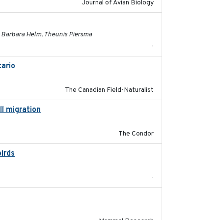
Journal of Avian Biology
2025-03-31
, Barbara Helm, Theunis Piersma
-
ario
2019-11-17
The Canadian Field-Naturalist
ll migration
2020-06-22
The Condor
birds
2021-08
-
2017-11-20