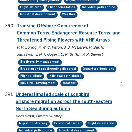
Biodiversity management
Departure decisions
Flight altitude
Flight orientation
Individual path choice
-
Industrial development
Weather
Tracking Offshore Occurrence of
2019-04
Common Terns, Endangered Roseate Terns, and
Threatened Piping Plovers with VHF Arrays
P. H. Loring, P. W. C. Paton, J. D. McLaren, H. Bai, R.
Janaswamy, H. F. Goyert, C. R. Griffin, P. R. Sievert
Biodiversity management
Breeding and postbreeding dispersal
Departure decisions
Flight altitude
Individual path choice
-
Industrial development
Weather
Underestimated scale of songbird
2021-10-13
offshore migration across the south-eastern
North Sea during autumn
Vera Brust, Ommo Hüppop
Migration strategy
Ecological barrier
Flight orientation
Individual path choice
Industrial development