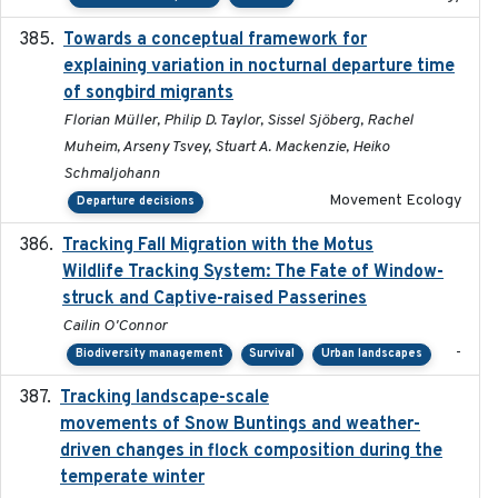
Towards a conceptual framework for
2016-10-17
explaining variation in nocturnal departure time
of songbird migrants
Florian Müller, Philip D. Taylor, Sissel Sjöberg, Rachel
Muheim, Arseny Tsvey, Stuart A. Mackenzie, Heiko
Schmaljohann
Movement Ecology
Departure decisions
Tracking Fall Migration with the Motus
2025-05
Wildlife Tracking System: The Fate of Window-
struck and Captive-raised Passerines
Cailin O'Connor
-
Biodiversity management
Survival
Urban landscapes
Tracking landscape-scale
2019-09-03
movements of Snow Buntings and weather-
driven changes in flock composition during the
temperate winter