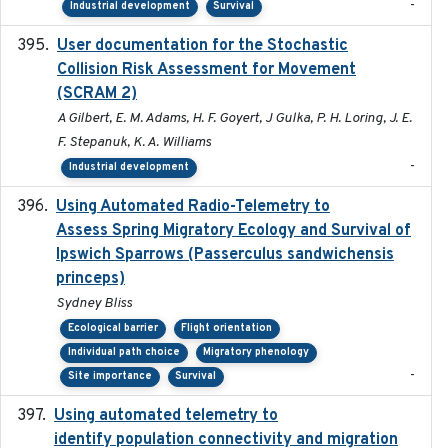
-
Industrial development
Survival
User documentation for the Stochastic
2024
Collision Risk Assessment for Movement
(SCRAM 2)
A Gilbert, E. M. Adams, H. F. Goyert, J Gulka, P. H. Loring, J. E.
F. Stepanuk, K. A. Williams
-
Industrial development
Using Automated Radio-Telemetry to
2020-04-15
Assess Spring Migratory Ecology and Survival of
Ipswich Sparrows (Passerculus sandwichensis
princeps)
Sydney Bliss
Ecological barrier
Flight orientation
Individual path choice
Migratory phenology
-
Site importance
Survival
Using automated telemetry to
2022-01-20
identify population connectivity and migration