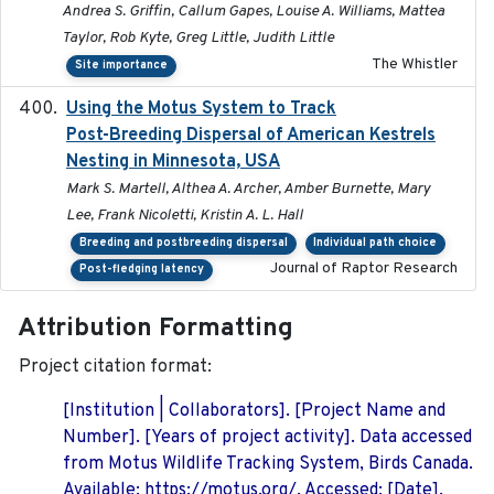
Andrea S. Griffin, Callum Gapes, Louise A. Williams, Mattea
Taylor, Rob Kyte, Greg Little, Judith Little
The Whistler
Site importance
Using the Motus System to Track
2022-11-17
Post-Breeding Dispersal of American Kestrels
Nesting in Minnesota, USA
Mark S. Martell, Althea A. Archer, Amber Burnette, Mary
Lee, Frank Nicoletti, Kristin A. L. Hall
Breeding and postbreeding dispersal
Individual path choice
Journal of Raptor Research
Post-fledging latency
Attribution Formatting
Project citation format:
[Institution | Collaborators]. [Project Name and
Number]. [Years of project activity]. Data accessed
from Motus Wildlife Tracking System, Birds Canada.
Available: https://motus.org/. Accessed: [Date].