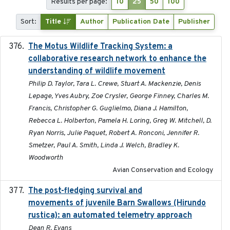
Results per page:
10
25
50
100
Sort:
Title
Author
Publication Date
Publisher
The Motus Wildlife Tracking System: a
2017
collaborative research network to enhance the
understanding of wildlife movement
Philip D. Taylor, Tara L. Crewe, Stuart A. Mackenzie, Denis
Lepage, Yves Aubry, Zoe Crysler, George Finney, Charles M.
Francis, Christopher G. Guglielmo, Diana J. Hamilton,
Rebecca L. Holberton, Pamela H. Loring, Greg W. Mitchell, D.
Ryan Norris, Julie Paquet, Robert A. Ronconi, Jennifer R.
Smetzer, Paul A. Smith, Linda J. Welch, Bradley K.
Woodworth
Avian Conservation and Ecology
The post-fledging survival and
2018-10-05
movements of juvenile Barn Swallows (Hirundo
rustica): an automated telemetry approach
Dean R. Evans