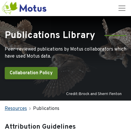
Publications Library
Peer-reviewed publications by Motus collaborators which
have used Motus data.
Collaboration Policy
Credit:Brock and Sherri Fenton
Resources
Publications
Attribution Guidelines