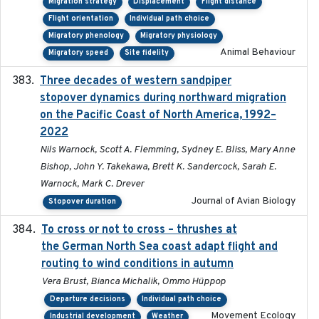
Migration strategy
Displacement
Flight distance
Flight orientation
Individual path choice
Migratory phenology
Migratory physiology
Animal Behaviour
Migratory speed
Site fidelity
Three decades of western sandpiper
2026-03
stopover dynamics during northward migration
on the Pacific Coast of North America, 1992–
2022
Nils Warnock, Scott A. Flemming, Sydney E. Bliss, Mary Anne
Bishop, John Y. Takekawa, Brett K. Sandercock, Sarah E.
Warnock, Mark C. Drever
Journal of Avian Biology
Stopover duration
To cross or not to cross – thrushes at
2019-10-31
the German North Sea coast adapt flight and
routing to wind conditions in autumn
Vera Brust, Bianca Michalik, Ommo Hüppop
Departure decisions
Individual path choice
Movement Ecology
Industrial development
Weather