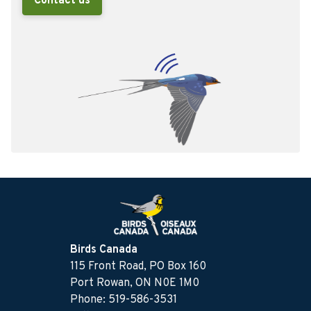
Contact us
Birds Canada
115 Front Road, PO Box 160
Port Rowan, ON N0E 1M0
Phone: 519-586-3531