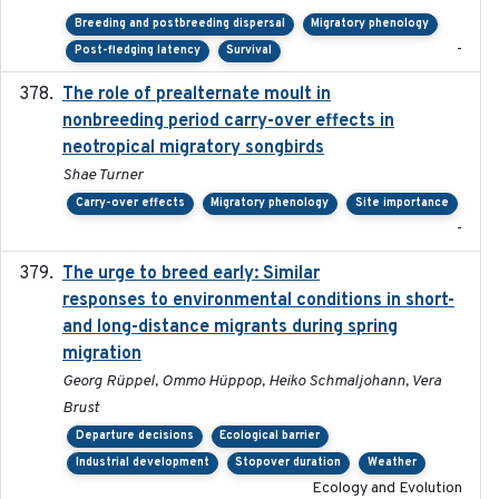
Breeding and postbreeding dispersal
Migratory phenology
-
Post-fledging latency
Survival
The role of prealternate moult in
2024-08
nonbreeding period carry-over effects in
neotropical migratory songbirds
Shae Turner
Carry-over effects
Migratory phenology
Site importance
-
The urge to breed early: Similar
2023-07-04
responses to environmental conditions in short-
and long-distance migrants during spring
migration
Georg Rüppel, Ommo Hüppop, Heiko Schmaljohann, Vera
Brust
Departure decisions
Ecological barrier
Industrial development
Stopover duration
Weather
Ecology and Evolution