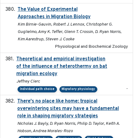
The Value of Experimental
2020-02-03
Approaches in Migration Biology
Kim Birnie-Gauvin, Robert J. Lennox, Christopher G.
Guglielmo, Amy K. Teffer, Glenn T. Crossin, D. Ryan Norris,
Kim Aarestrup, Steven J. Cooke
Physiological and Biochemical Zoology
Theoretical and empirical investigation
2020-05
of the influence of heterothermy on bat
migration ecology
Jeffrey Clerc
-
Individual path choice
Migratory physiology
There's no place like home: tropical
2020-04-01
overwintering sites may have a fundamental
role in shaping migratory strategies
Nicholas J. Bayly, D. Ryan Norris, Philip D. Taylor, Keith A.
Hobson, Andrea Morales-Rozo