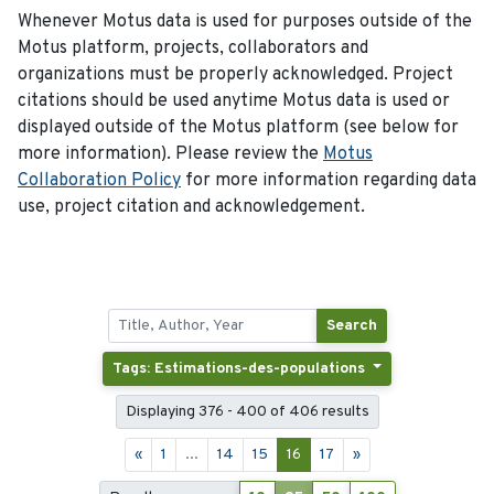
Whenever Motus data is used for purposes outside of the
Motus platform, projects, collaborators and
organizations must be properly acknowledged. Project
citations should be used anytime Motus data is used or
displayed outside of the Motus platform (see below for
more information). Please review the
Motus
Collaboration Policy
for more information regarding data
use, project citation and acknowledgement.
Search
Tags: Estimations-des-populations
Displaying 376 - 400 of 406 results
«
1
...
14
15
16
17
»