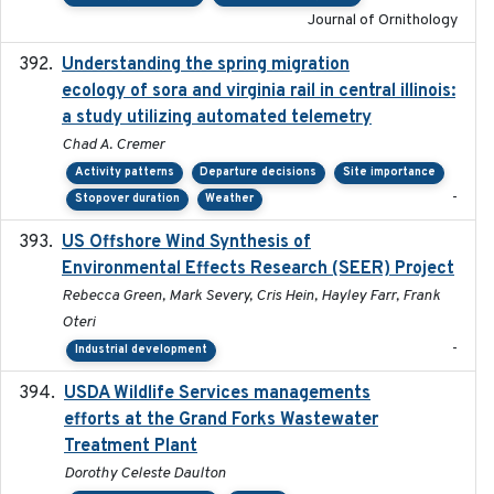
Journal of Ornithology
Understanding the spring migration
2024
ecology of sora and virginia rail in central illinois:
a study utilizing automated telemetry
Chad A. Cremer
Activity patterns
Departure decisions
Site importance
-
Stopover duration
Weather
US Offshore Wind Synthesis of
2022-11
Environmental Effects Research (SEER) Project
Rebecca Green, Mark Severy, Cris Hein, Hayley Farr, Frank
Oteri
-
Industrial development
USDA Wildlife Services managements
2024-05
efforts at the Grand Forks Wastewater
Treatment Plant
Dorothy Celeste Daulton