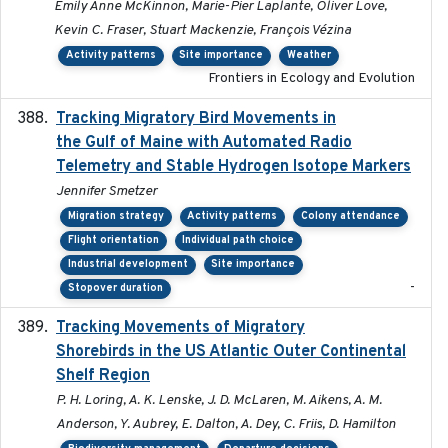
Emily Anne McKinnon, Marie-Pier Laplante, Oliver Love,
Kevin C. Fraser, Stuart Mackenzie, François Vézina
Activity patterns
Site importance
Weather
Frontiers in Ecology and Evolution
Tracking Migratory Bird Movements in
2018-02
the Gulf of Maine with Automated Radio
Telemetry and Stable Hydrogen Isotope Markers
Jennifer Smetzer
Migration strategy
Activity patterns
Colony attendance
Flight orientation
Individual path choice
Industrial development
Site importance
-
Stopover duration
Tracking Movements of Migratory
2021-01
Shorebirds in the US Atlantic Outer Continental
Shelf Region
P. H. Loring, A. K. Lenske, J. D. McLaren, M. Aikens, A. M.
Anderson, Y. Aubrey, E. Dalton, A. Dey, C. Friis, D. Hamilton