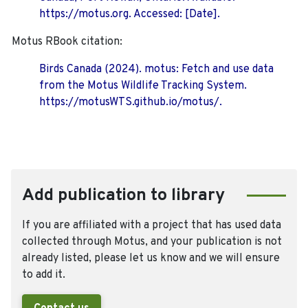
https://motus.org. Accessed: [Date].
Motus RBook citation:
Birds Canada (2024). motus: Fetch and use data
from the Motus Wildlife Tracking System.
https://motusWTS.github.io/motus/.
Add publication to library
If you are affiliated with a project that has used data
collected through Motus, and your publication is not
already listed, please let us know and we will ensure
to add it.