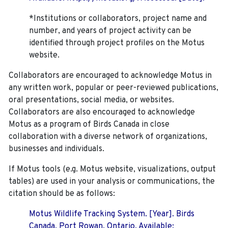
*Institutions or collaborators, project name and
number, and years of project activity can be
identified through project profiles on the Motus
website.
Collaborators are encouraged to acknowledge Motus in
any written work, popular or peer-reviewed publications,
oral presentations, social media, or websites.
Collaborators are also encouraged to
acknowledge
Motus as a program of Birds Canada in close
collaboration with a diverse network of organizations,
businesses and individuals.
If Motus tools (e.g. Motus website, visualizations, output
tables) are used in your analysis or communications, the
citation should be as follows:
Motus Wildlife Tracking System. [Year]. Birds
Canada, Port Rowan, Ontario. Available: