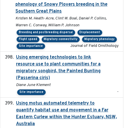
phenology of Snowy Plovers breeding in the
Southern Great Plains
Kristen M. Heath-Acre, Clint W. Boal, Daniel P. Collins,
Warren C. Conway, William P. Johnson
Breeding and postbreeding dispersal
Displacement
Flight speed
Migratory connectivity
Migratory phenology
Journal of Field Ornithology
Site importance
Using emerging technologies to link
2024-08
resource use to plant communities for a
migratory songbird, the Painted Bunting
(Passerina ciris)
Diane June Klement
-
Site importance
Using motus automated telemetry to
2025-03-17
quantify habitat use and movement in a Far
Eastern Curlew within the Hunter Estuary, NSW,
Australia