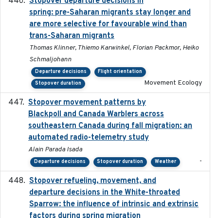
Stopover departure decisions in
2025-09-22
spring: pre-Saharan migrants stay longer and
are more selective for favourable wind than
trans-Saharan migrants
Thomas Klinner, Thiemo Karwinkel, Florian Packmor, Heiko
Schmaljohann
Departure decisions
Flight orientation
Movement Ecology
Stopover duration
Stopover movement patterns by
2017-01
Blackpoll and Canada Warblers across
southeastern Canada during fall migration: an
automated radio-telemetry study
Alain Parada Isada
-
Departure decisions
Stopover duration
Weather
Stopover refueling, movement, and
2020-08-08
departure decisions in the White-throated
Sparrow: the influence of intrinsic and extrinsic
factors during spring migration