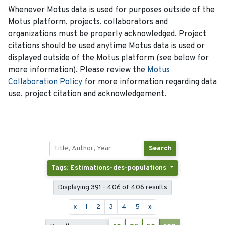
Whenever Motus data is used for purposes outside of the
Motus platform, projects, collaborators and
organizations must be properly acknowledged. Project
citations should be used anytime Motus data is used or
displayed outside of the Motus platform (see below for
more information). Please review the
Motus
Collaboration Policy
for more information regarding data
use, project citation and acknowledgement.
Search
Tags: Estimations-des-populations
Displaying 391 - 406 of 406 results
«
1
2
3
4
5
»