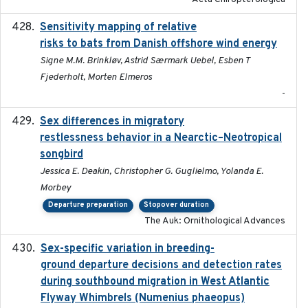
Sensitivity mapping of relative
February 2025
risks to bats from Danish offshore wind energy
Signe M.M. Brinkløv, Astrid Særmark Uebel, Esben T
Fjederholt, Morten Elmeros
-
Sex differences in migratory
2019-07-01
restlessness behavior in a Nearctic–Neotropical
songbird
Jessica E. Deakin, Christopher G. Guglielmo, Yolanda E.
Morbey
Departure preparation
Stopover duration
The Auk: Ornithological Advances
Sex-specific variation in breeding-
2025-02-25
ground departure decisions and detection rates
during southbound migration in West Atlantic
Flyway Whimbrels (Numenius phaeopus)