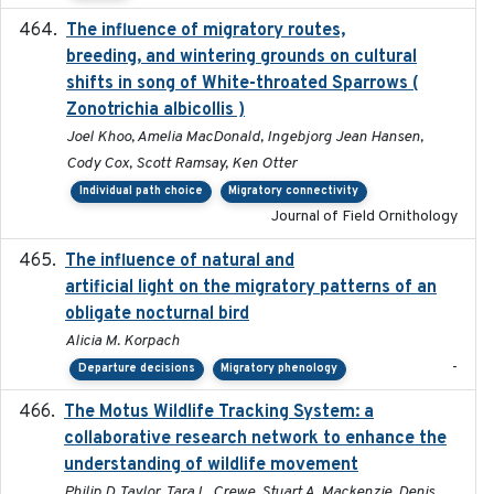
The influence of migratory routes,
2025
breeding, and wintering grounds on cultural
shifts in song of White-throated Sparrows (
Zonotrichia albicollis )
Joel Khoo, Amelia MacDonald, Ingebjorg Jean Hansen,
Cody Cox, Scott Ramsay, Ken Otter
Individual path choice
Migratory connectivity
Journal of Field Ornithology
The influence of natural and
2023-07-18
artificial light on the migratory patterns of an
obligate nocturnal bird
Alicia M. Korpach
-
Departure decisions
Migratory phenology
The Motus Wildlife Tracking System: a
2017
collaborative research network to enhance the
understanding of wildlife movement
Philip D. Taylor, Tara L. Crewe, Stuart A. Mackenzie, Denis