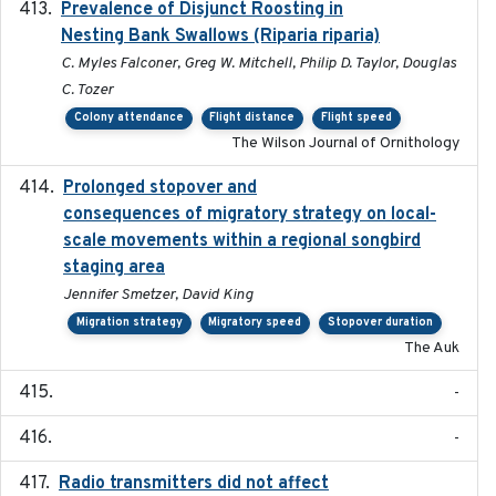
Prevalence of Disjunct Roosting in
2016-06
Nesting Bank Swallows (Riparia riparia)
C. Myles Falconer, Greg W. Mitchell, Philip D. Taylor, Douglas
C. Tozer
Colony attendance
Flight distance
Flight speed
The Wilson Journal of Ornithology
Prolonged stopover and
2018-05-09
consequences of migratory strategy on local-
scale movements within a regional songbird
staging area
Jennifer Smetzer, David King
Migration strategy
Migratory speed
Stopover duration
The Auk
-
-
Radio transmitters did not affect
2018-06-01