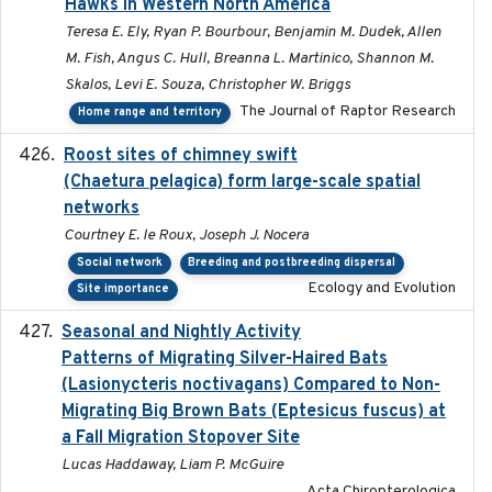
Hawks in Western North America
Teresa E. Ely, Ryan P. Bourbour, Benjamin M. Dudek, Allen
M. Fish, Angus C. Hull, Breanna L. Martinico, Shannon M.
Skalos, Levi E. Souza, Christopher W. Briggs
The Journal of Raptor Research
Home range and territory
Roost sites of chimney swift
2021-03-20
(Chaetura pelagica) form large-scale spatial
networks
Courtney E. le Roux, Joseph J. Nocera
Social network
Breeding and postbreeding dispersal
Ecology and Evolution
Site importance
Seasonal and Nightly Activity
2022-08-18
Patterns of Migrating Silver-Haired Bats
(Lasionycteris noctivagans) Compared to Non-
Migrating Big Brown Bats (Eptesicus fuscus) at
a Fall Migration Stopover Site
Lucas Haddaway, Liam P. McGuire
Acta Chiropterologica