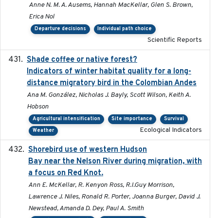
Anne N. M. A. Ausems, Hannah MacKellar, Glen S. Brown,
Erica Nol
Departure decisions
Individual path choice
Scientific Reports
Shade coffee or native forest?
2021-11-01
Indicators of winter habitat quality for a long-
distance migratory bird in the Colombian Andes
Ana M. González, Nicholas J. Bayly, Scott Wilson, Keith A.
Hobson
Agricultural intensification
Site importance
Survival
Ecological Indicators
Weather
Shorebird use of western Hudson
2015-12-07
Bay near the Nelson River during migration, with
a focus on Red Knot.
Ann E. McKellar, R. Kenyon Ross, R.I.Guy Morrison,
Lawrence J. Niles, Ronald R. Porter, Joanna Burger, David J.
Newstead, Amanda D. Dey, Paul A. Smith