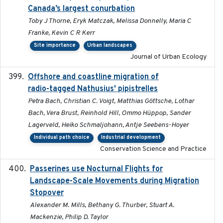
Canada’s largest conurbation
Toby J Thorne, Eryk Matczak, Melissa Donnelly, Maria C
Franke, Kevin C R Kerr
Site importance
Urban landscapes
Journal of Urban Ecology
Offshore and coastline migration of
2022-08-19
radio-tagged Nathusius' pipistrelles
Petra Bach, Christian C. Voigt, Matthias Göttsche, Lothar
Bach, Vera Brust, Reinhold Hill, Ommo Hüppop, Sander
Lagerveld, Heiko Schmaljohann, Antje Seebens-Hoyer
Individual path choice
Industrial development
Conservation Science and Practice
Passerines use Nocturnal Flights for
2011-08-01
Landscape-Scale Movements during Migration
Stopover
Alexander M. Mills, Bethany G. Thurber, Stuart A.
Mackenzie, Philip D. Taylor