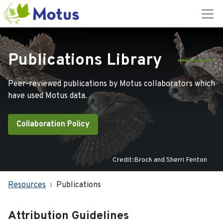
Publications Library
Peer-reviewed publications by Motus collaborators which
have used Motus data.
Collaboration Policy
Credit:Brock and Sherri Fenton
Resources
Publications
Attribution Guidelines