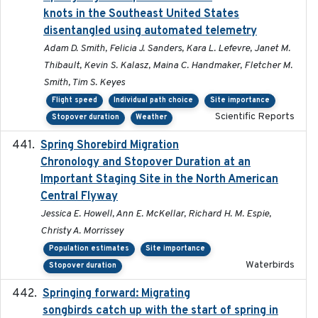
knots in the Southeast United States
disentangled using automated telemetry
Adam D. Smith, Felicia J. Sanders, Kara L. Lefevre, Janet M.
Thibault, Kevin S. Kalasz, Maina C. Handmaker, Fletcher M.
Smith, Tim S. Keyes
Flight speed
Individual path choice
Site importance
Scientific Reports
Stopover duration
Weather
Spring Shorebird Migration
2019-03-27
Chronology and Stopover Duration at an
Important Staging Site in the North American
Central Flyway
Jessica E. Howell, Ann E. McKellar, Richard H. M. Espie,
Christy A. Morrissey
Population estimates
Site importance
Waterbirds
Stopover duration
Springing forward: Migrating
2023-11-16
songbirds catch up with the start of spring in