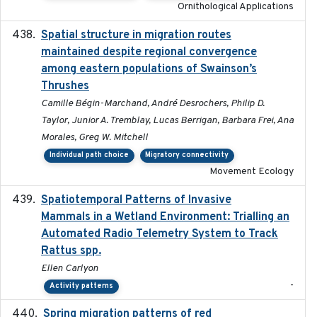
Ornithological Applications
Spatial structure in migration routes
2021-05-13
maintained despite regional convergence
among eastern populations of Swainson’s
Thrushes
Camille Bégin-Marchand, André Desrochers, Philip D.
Taylor, Junior A. Tremblay, Lucas Berrigan, Barbara Frei, Ana
Morales, Greg W. Mitchell
Individual path choice
Migratory connectivity
Movement Ecology
Spatiotemporal Patterns of Invasive
2024
Mammals in a Wetland Environment: Trialling an
Automated Radio Telemetry System to Track
Rattus spp.
Ellen Carlyon
-
Activity patterns
Spring migration patterns of red
2023-07-10