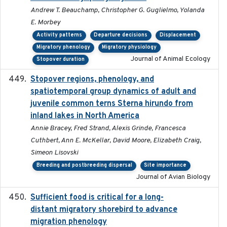
Andrew T. Beauchamp, Christopher G. Guglielmo, Yolanda
E. Morbey
Activity patterns
Departure decisions
Displacement
Migratory phenology
Migratory physiology
Journal of Animal Ecology
Stopover duration
Stopover regions, phenology, and
2024-11-20
spatiotemporal group dynamics of adult and
juvenile common terns Sterna hirundo from
inland lakes in North America
Annie Bracey, Fred Strand, Alexis Grinde, Francesca
Cuthbert, Ann E. McKellar, David Moore, Elizabeth Craig,
Simeon Lisovski
Breeding and postbreeding dispersal
Site importance
Journal of Avian Biology
Sufficient food is critical for a long-
2025-03-31
distant migratory shorebird to advance
migration phenology