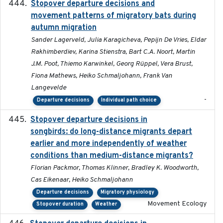
Stopover departure decisions and
2026-05-01
movement patterns of migratory bats during
autumn migration
Sander Lagerveld, Julia Karagicheva, Pepijn De Vries, Eldar
Rakhimberdiev, Karina Stienstra, Bart C.A. Noort, Martin
J.M. Poot, Thiemo Karwinkel, Georg Rüppel, Vera Brust,
Fiona Mathews, Heiko Schmaljohann, Frank Van
Langevelde
-
Departure decisions
Individual path choice
Stopover departure decisions in
2020-02-07
songbirds: do long-distance migrants depart
earlier and more independently of weather
conditions than medium-distance migrants?
Florian Packmor, Thomas Klinner, Bradley K. Woodworth,
Cas Eikenaar, Heiko Schmaljohann
Departure decisions
Migratory physiology
Movement Ecology
Stopover duration
Weather