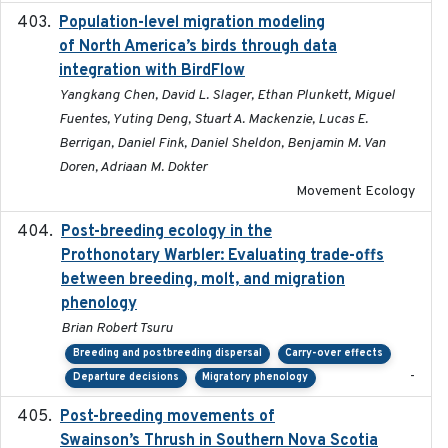
Population-level migration modeling
2026-04-30
of North America’s birds through data
integration with BirdFlow
Yangkang Chen, David L. Slager, Ethan Plunkett, Miguel
Fuentes, Yuting Deng, Stuart A. Mackenzie, Lucas E.
Berrigan, Daniel Fink, Daniel Sheldon, Benjamin M. Van
Doren, Adriaan M. Dokter
Movement Ecology
Post-breeding ecology in the
2023
Prothonotary Warbler: Evaluating trade-offs
between breeding, molt, and migration
phenology
Brian Robert Tsuru
Breeding and postbreeding dispersal
Carry-over effects
-
Departure decisions
Migratory phenology
Post-breeding movements of
2018-05-14
Swainson’s Thrush in Southern Nova Scotia