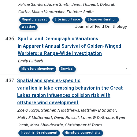
Felicia Sanders, Adam Smith, Janet Thibault, Deborah
Carter, Maina Handmaker, Fletcher Smith
Migratory speed
Site importance
Stopover duration
Journal of Field Ornithology
Weather
Spatial and Demographic Variations
2024-05-03
in Apparent Annual Survival of Golden-Winged
Warblers: a Range-Wide Investigation
Emily Filiberti
-
Migratory phenology
Survival
Spatial and species-specific
2025-03-05
variation in lake-crossing behavior in the Great
Lakes region influences collision risk with
offshore wind development
Zoe O Korpi, Stephen N Matthews, Matthew B Shumar,
Molly E McDermott, David Russell, Lucas W DeGroote, Ryan
Jacob, Mark Shieldcastle, Christopher M Tonra
Industrial development
Migratory connectivity