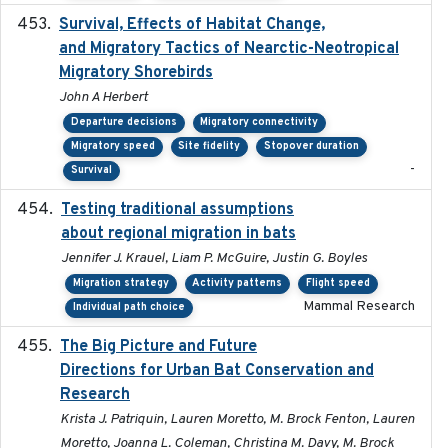
Survival, Effects of Habitat Change,
2021-08
and Migratory Tactics of Nearctic-Neotropical
Migratory Shorebirds
John A Herbert
Departure decisions
Migratory connectivity
Migratory speed
Site fidelity
Stopover duration
-
Survival
Testing traditional assumptions
2017-11-20
about regional migration in bats
Jennifer J. Krauel, Liam P. McGuire, Justin G. Boyles
Migration strategy
Activity patterns
Flight speed
Mammal Research
Individual path choice
The Big Picture and Future
2023-01-03
Directions for Urban Bat Conservation and
Research
Krista J. Patriquin, Lauren Moretto, M. Brock Fenton, Lauren
Moretto, Joanna L. Coleman, Christina M. Davy, M. Brock