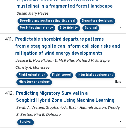
mustelina) in a fragmented forest landscape
Susan Mary Hayes
Breeding and postbreeding dispersal
Departure decisions
-
Post-fledging latency
Site fidelity
Survival
Predictable shorebird departure patterns
2020
from a staging site can inform collision risks and
mitigation of wind energy developments
Jessica E. Howell, Ann E. McKellar, Richard H. M. Espie,
Christy A. Morrissey
Flight orientation
Flight speed
Industrial development
Ibis
Migratory phenology
Predicting Migratory Survival in a
2025-12-03
Songbird Hybrid Zone Using Machine Learning
Sarah A. Vastani, Stephanie A. Blain, Hannah Justen, Wendy
E. Easton, Kira E. Delmore
-
Survival