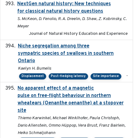
NextGen natural history: New techniques
2020
for classical natural history questions
S. McKeon, D. Fenolio, R. A. Dreelin, D. Shaw, Z. Kobrinsky, C.
Meyer
Journal of Natural History Education and Experience
Niche segregation among three
2020-01-23
sympatric species of swallows in southern
Ontario
Kaelyn H. Bumelis
-
Displacement
Post-fledging latency
Site importance
No apparent effect of a magnetic
2022-02-16
pulse on free-flight behaviour in northern
wheatears (Oenanthe oenanthe) at a stopover
site
Thiemo Karwinkel, Michael Winklhofer, Paula Christoph,
Dario Allenstein, Ommo Hüppop, Vera Brust, Franz Bairlein,
Heiko Schmaljohann