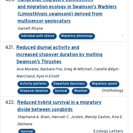
Rangewide migratory connectivity
and migration ecology in Swainson's Warblers
(Limnothlypis swainsonii) derived from
multisensor geolocators
Garrett Rhyne
-
Individual path choice
Migratory phenology
Reduced diurnal activity and
2022-04-08
increased stopover duration by molting
Swainson’s Thrushes
Ana Morales, Barbara Frei, Greg W Mitchell, Camille Bégin-
Marchand, Kyle H Elliott
Activity patterns
Departure decisions
Migratory speed
Ornithology
Stopover duration
Survival
Weather
Reduced hybrid survival in a migratory
2024-04
divide between songbirds
Stephanie A. Blain, Hannah C. Justen, Wendy Easton, Kira E.
Delmore
Ecology Letters
Survival