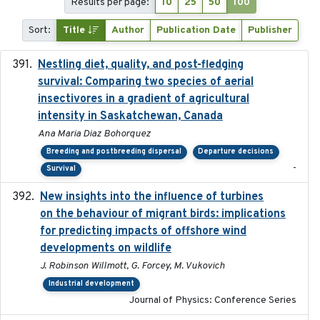
Results per page:
10
25
50
100
Sort:
Title
Author
Publication Date
Publisher
Nestling diet, quality, and post-fledging
2023-03
survival: Comparing two species of aerial
insectivores in a gradient of agricultural
intensity in Saskatchewan, Canada
Ana Maria Diaz Bohorquez
Breeding and postbreeding dispersal
Departure decisions
-
Survival
New insights into the influence of turbines
2023
on the behaviour of migrant birds: implications
for predicting impacts of offshore wind
developments on wildlife
J. Robinson Willmott, G. Forcey, M. Vukovich
Industrial development
Journal of Physics: Conference Series