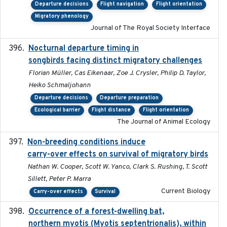
Departure decisions
Flight navigation
Flight orientation
Migratory phenology
Journal of The Royal Society Interface
Nocturnal departure timing in
2018-03-05
songbirds facing distinct migratory challenges
Florian Müller, Cas Eikenaar, Zoe J. Crysler, Philip D. Taylor,
Heiko Schmaljohann
Departure decisions
Departure preparation
Ecological barrier
Flight distance
Flight orientation
The Journal of Animal Ecology
Non-breeding conditions induce
2024-11-04
carry-over effects on survival of migratory birds
Nathan W. Cooper, Scott W. Yanco, Clark S. Rushing, T. Scott
Sillett, Peter P. Marra
Current Biology
Carry-over effects
Survival
Occurrence of a forest-dwelling bat,
2021-01-22
northern myotis (Myotis septentrionalis), within