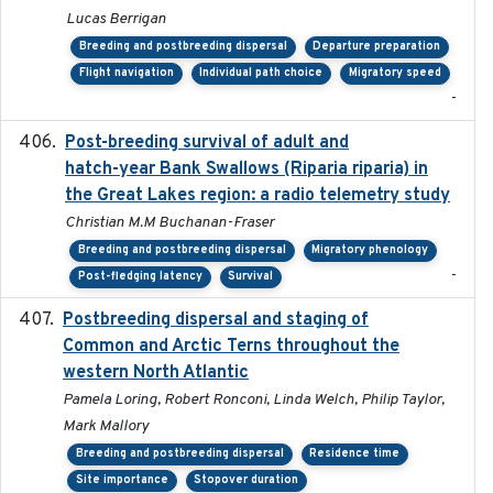
Lucas Berrigan
Breeding and postbreeding dispersal
Departure preparation
Flight navigation
Individual path choice
Migratory speed
-
Post-breeding survival of adult and
2023-05-24
hatch-year Bank Swallows (Riparia riparia) in
the Great Lakes region: a radio telemetry study
Christian M.M Buchanan-Fraser
Breeding and postbreeding dispersal
Migratory phenology
-
Post-fledging latency
Survival
Postbreeding dispersal and staging of
2017-12-20
Common and Arctic Terns throughout the
western North Atlantic
Pamela Loring, Robert Ronconi, Linda Welch, Philip Taylor,
Mark Mallory
Breeding and postbreeding dispersal
Residence time
Site importance
Stopover duration