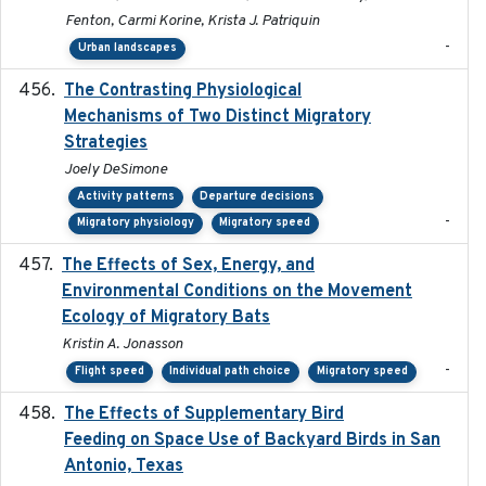
Fenton, Carmi Korine, Krista J. Patriquin
-
Urban landscapes
The Contrasting Physiological
2022-01-01
Mechanisms of Two Distinct Migratory
Strategies
Joely DeSimone
Activity patterns
Departure decisions
-
Migratory physiology
Migratory speed
The Effects of Sex, Energy, and
2017-02-27
Environmental Conditions on the Movement
Ecology of Migratory Bats
Kristin A. Jonasson
-
Flight speed
Individual path choice
Migratory speed
The Effects of Supplementary Bird
2024
Feeding on Space Use of Backyard Birds in San
Antonio, Texas