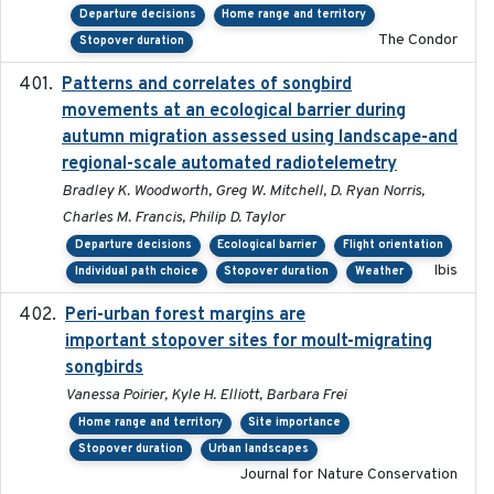
Departure decisions
Home range and territory
The Condor
Stopover duration
Patterns and correlates of songbird
2015
movements at an ecological barrier during
autumn migration assessed using landscape-and
regional-scale automated radiotelemetry
Bradley K. Woodworth, Greg W. Mitchell, D. Ryan Norris,
Charles M. Francis, Philip D. Taylor
Departure decisions
Ecological barrier
Flight orientation
Ibis
Individual path choice
Stopover duration
Weather
Peri-urban forest margins are
2024-01-01
important stopover sites for moult-migrating
songbirds
Vanessa Poirier, Kyle H. Elliott, Barbara Frei
Home range and territory
Site importance
Stopover duration
Urban landscapes
Journal for Nature Conservation