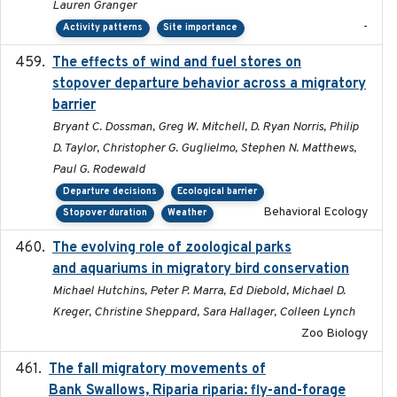
Lauren Granger
-
Activity patterns
Site importance
The effects of wind and fuel stores on
2016
stopover departure behavior across a migratory
barrier
Bryant C. Dossman, Greg W. Mitchell, D. Ryan Norris, Philip
D. Taylor, Christopher G. Guglielmo, Stephen N. Matthews,
Paul G. Rodewald
Departure decisions
Ecological barrier
Behavioral Ecology
Stopover duration
Weather
The evolving role of zoological parks
2018-09-01
and aquariums in migratory bird conservation
Michael Hutchins, Peter P. Marra, Ed Diebold, Michael D.
Kreger, Christine Sheppard, Sara Hallager, Colleen Lynch
Zoo Biology
The fall migratory movements of
2020-02-07
Bank Swallows, Riparia riparia: fly-and-forage