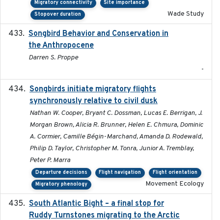
Migratory connectivity
Site importance
Wade Study
Stopover duration
Songbird Behavior and Conservation in
2022
the Anthropocene
Darren S. Proppe
-
Songbirds initiate migratory flights
2023-05-01
synchronously relative to civil dusk
Nathan W. Cooper, Bryant C. Dossman, Lucas E. Berrigan, J.
Morgan Brown, Alicia R. Brunner, Helen E. Chmura, Dominic
A. Cormier, Camille Bégin-Marchand, Amanda D. Rodewald,
Philip D. Taylor, Christopher M. Tonra, Junior A. Tremblay,
Peter P. Marra
Departure decisions
Flight navigation
Flight orientation
Movement Ecology
Migratory phenology
South Atlantic Bight – a final stop for
2023
Ruddy Turnstones migrating to the Arctic