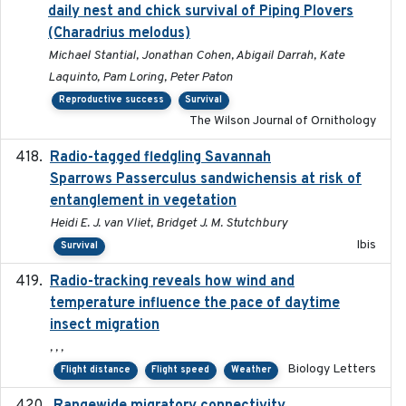
daily nest and chick survival of Piping Plovers
(Charadrius melodus)
Michael Stantial, Jonathan Cohen, Abigail Darrah, Kate
Laquinto, Pam Loring, Peter Paton
Reproductive success
Survival
The Wilson Journal of Ornithology
Radio-tagged fledgling Savannah
2018-05-16
Sparrows Passerculus sandwichensis at risk of
entanglement in vegetation
Heidi E. J. van Vliet, Bridget J. M. Stutchbury
Ibis
Survival
Radio-tracking reveals how wind and
2019-07-26
temperature influence the pace of daytime
insect migration
, , ,
Biology Letters
Flight distance
Flight speed
Weather
2023-10-19