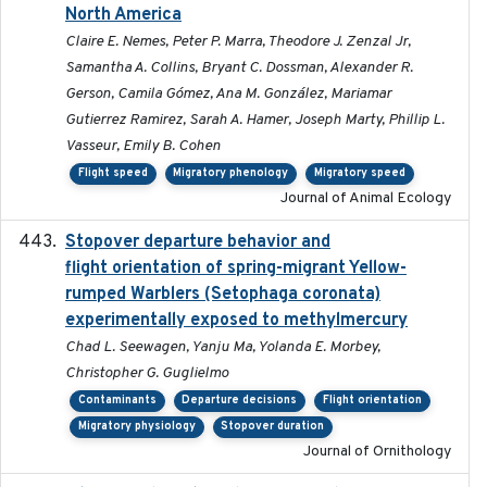
North America
Claire E. Nemes, Peter P. Marra, Theodore J. Zenzal Jr,
Samantha A. Collins, Bryant C. Dossman, Alexander R.
Gerson, Camila Gómez, Ana M. González, Mariamar
Gutierrez Ramirez, Sarah A. Hamer, Joseph Marty, Phillip L.
Vasseur, Emily B. Cohen
Flight speed
Migratory phenology
Migratory speed
Journal of Animal Ecology
Stopover departure behavior and
2019-02-28
flight orientation of spring-migrant Yellow-
rumped Warblers (Setophaga coronata)
experimentally exposed to methylmercury
Chad L. Seewagen, Yanju Ma, Yolanda E. Morbey,
Christopher G. Guglielmo
Contaminants
Departure decisions
Flight orientation
Migratory physiology
Stopover duration
Journal of Ornithology