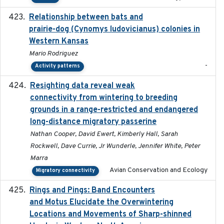
Relationship between bats and
2023-01-01
prairie-dog (Cynomys ludovicianus) colonies in
Western Kansas
Mario Rodriguez
-
Activity patterns
Resighting data reveal weak
2018-03-20
connectivity from wintering to breeding
grounds in a range-restricted and endangered
long-distance migratory passerine
Nathan Cooper, David Ewert, Kimberly Hall, Sarah
Rockwell, Dave Currie, Jr Wunderle, Jennifer White, Peter
Marra
Avian Conservation and Ecology
Migratory connectivity
Rings and Pings: Band Encounters
2025-10-15
and Motus Elucidate the Overwintering
Locations and Movements of Sharp-shinned