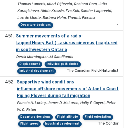
Thomas Lameris, Allert Bijleveld, Roeland Bom, Julia
Karagicheva, Hidde Kressin, Eva Kok, Sander Lagerveld,
Luc de Monte, Barbara Helm, Theunis Piersma
-
Departure decisions
Summer movements of a radio-
2019-11-17
tagged Hoary Bat ( Lasiurus cinereus ) captured
in southwestern Ontario
Derek Morningstar, Al Sandilands
Displacement
Individual path choice
The Canadian Field-Naturalist
Industrial development
Supportive wind conditions
2020-06-22
influence offshore movements of Atlantic Coast
Piping Plovers during fall migration
Pamela H. Loring, James D. McLaren, Holly F. Goyert, Peter
W. C. Paton
Departure decisions
Flight altitude
Flight orientation
The Condor
Flight speed
Industrial development