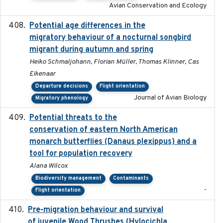
Avian Conservation and Ecology
Potential age differences in the
2018-05-10
migratory behaviour of a nocturnal songbird
migrant during autumn and spring
Heiko Schmaljohann, Florian Müller, Thomas Klinner, Cas
Eikenaar
Departure decisions
Flight orientation
Journal of Avian Biology
Migratory phenology
Potential threats to the
2020-05-07
conservation of eastern North American
monarch butterflies (Danaus plexippus) and a
tool for population recovery
Alana Wilcox
Biodiversity management
Contaminants
-
Flight orientation
Pre-migration behaviour and survival
2024-03-16
of juvenile Wood Thrushes (Hylocichla