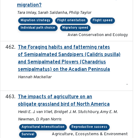
migration?
Tara Imlay, Sarah Saldanha, Philip Taylor
Migration strategy
Flight orientation
Flight speed
Individual path choice
Migratory speed
Avian Conservation and Ecology
The Foraging habits and fatterning rates
2018
of Semipalmated Sandpipers (Calidris pusilla)
and Semipalmated Plovers (Charadrius
semipalmatus) on the Acadian Peninsula
Hannah Mackellar
-
The impacts of agriculture on an
2020-01-01
obligate grassland bird of North America
Heidi E. J. van Vliet, Bridget J. M. Stutchbury, Amy E. M.
Newman, D. Ryan Norris
Agricultural intensification
Reproductive success
Agriculture, Ecosystems & Environment
Survival