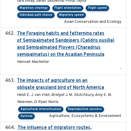
Tara Imlay, Sarah Saldanha, Philip Taylor
Migration strategy
Flight orientation
Flight speed
Individual path choice
Migratory speed
Avian Conservation and Ecology
The Foraging habits and fatterning rates
2018
of Semipalmated Sandpipers (Calidris pusilla)
and Semipalmated Plovers (Charadrius
semipalmatus) on the Acadian Peninsula
Hannah Mackellar
-
The impacts of agriculture on an
2020-01-01
obligate grassland bird of North America
Heidi E. J. van Vliet, Bridget J. M. Stutchbury, Amy E. M.
Newman, D. Ryan Norris
Agricultural intensification
Reproductive success
Agriculture, Ecosystems & Environment
Survival
The influence of migratory routes,
2025