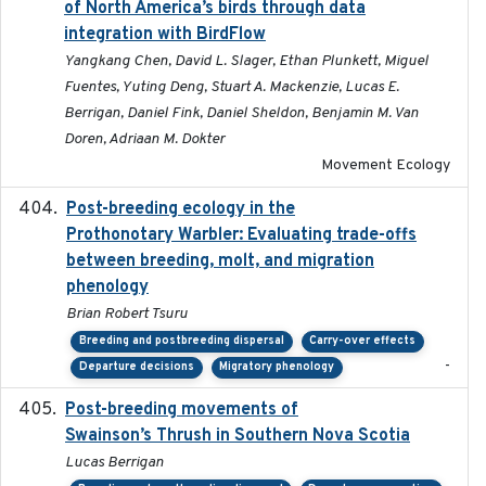
of North America’s birds through data
integration with BirdFlow
Yangkang Chen, David L. Slager, Ethan Plunkett, Miguel
Fuentes, Yuting Deng, Stuart A. Mackenzie, Lucas E.
Berrigan, Daniel Fink, Daniel Sheldon, Benjamin M. Van
Doren, Adriaan M. Dokter
Movement Ecology
Post-breeding ecology in the
2023
Prothonotary Warbler: Evaluating trade-offs
between breeding, molt, and migration
phenology
Brian Robert Tsuru
Breeding and postbreeding dispersal
Carry-over effects
-
Departure decisions
Migratory phenology
Post-breeding movements of
2018-05-14
Swainson’s Thrush in Southern Nova Scotia
Lucas Berrigan