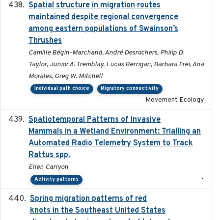
Spatial structure in migration routes
2021-05-13
maintained despite regional convergence
among eastern populations of Swainson’s
Thrushes
Camille Bégin-Marchand, André Desrochers, Philip D.
Taylor, Junior A. Tremblay, Lucas Berrigan, Barbara Frei, Ana
Morales, Greg W. Mitchell
Individual path choice
Migratory connectivity
Movement Ecology
Spatiotemporal Patterns of Invasive
2024
Mammals in a Wetland Environment: Trialling an
Automated Radio Telemetry System to Track
Rattus spp.
Ellen Carlyon
-
Activity patterns
Spring migration patterns of red
2023-07-10
knots in the Southeast United States