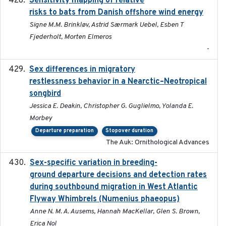
Sensitivity mapping of relative
risks to bats from Danish offshore wind energy
Signe M.M. Brinkløv, Astrid Særmark Uebel, Esben T
Fjederholt, Morten Elmeros
-
Sex differences in migratory
2019-07-01
restlessness behavior in a Nearctic–Neotropical
songbird
Jessica E. Deakin, Christopher G. Guglielmo, Yolanda E.
Morbey
Departure preparation
Stopover duration
The Auk: Ornithological Advances
Sex-specific variation in breeding-
2025-02-25
ground departure decisions and detection rates
during southbound migration in West Atlantic
Flyway Whimbrels (Numenius phaeopus)
Anne N. M. A. Ausems, Hannah MacKellar, Glen S. Brown,
Erica Nol