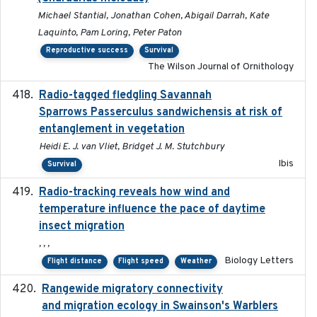
Michael Stantial, Jonathan Cohen, Abigail Darrah, Kate
Laquinto, Pam Loring, Peter Paton
Reproductive success
Survival
The Wilson Journal of Ornithology
Radio-tagged fledgling Savannah
2018-05-16
Sparrows Passerculus sandwichensis at risk of
entanglement in vegetation
Heidi E. J. van Vliet, Bridget J. M. Stutchbury
Ibis
Survival
Radio-tracking reveals how wind and
2019-07-26
temperature influence the pace of daytime
insect migration
, , ,
Biology Letters
Flight distance
Flight speed
Weather
Rangewide migratory connectivity
2023-10-19
and migration ecology in Swainson's Warblers