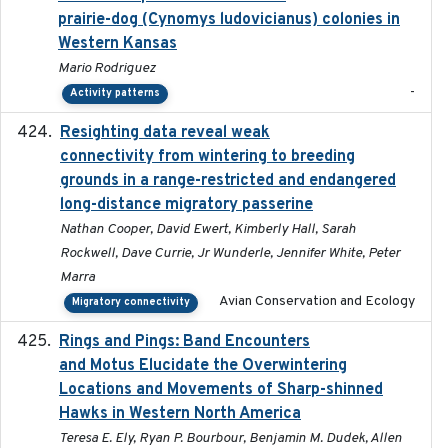
prairie-dog (Cynomys ludovicianus) colonies in
Western Kansas
Mario Rodriguez
-
Activity patterns
Resighting data reveal weak
2018-03-20
connectivity from wintering to breeding
grounds in a range-restricted and endangered
long-distance migratory passerine
Nathan Cooper, David Ewert, Kimberly Hall, Sarah
Rockwell, Dave Currie, Jr Wunderle, Jennifer White, Peter
Marra
Avian Conservation and Ecology
Migratory connectivity
Rings and Pings: Band Encounters
2025-10-15
and Motus Elucidate the Overwintering
Locations and Movements of Sharp-shinned
Hawks in Western North America
Teresa E. Ely, Ryan P. Bourbour, Benjamin M. Dudek, Allen