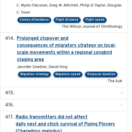
C. Myles Falconer, Greg W. Mitchell, Philip D. Taylor, Douglas
C. Tozer
Colony attendance
Flight distance
Flight speed
The Wilson Journal of Ornithology
Prolonged stopover and
2018-05-09
consequences of migratory strategy on local-
scale movements within a regional songbird
staging area
Jennifer Smetzer, David King
Migration strategy
Migratory speed
Stopover duration
The Auk
-
-
Radio transmitters did not affect
2018-06-01
daily nest and chick survival of Piping Plovers
(Charadrius melodus)