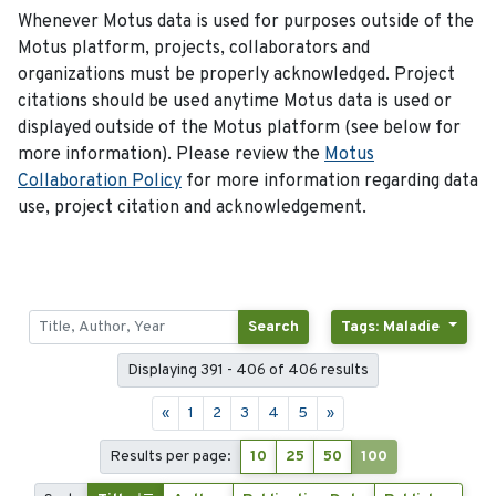
Whenever Motus data is used for purposes outside of the
Motus platform, projects, collaborators and
organizations must be properly acknowledged. Project
citations should be used anytime Motus data is used or
displayed outside of the Motus platform (see below for
more information). Please review the
Motus
Collaboration Policy
for more information regarding data
use, project citation and acknowledgement.
Search
Tags: Maladie
Displaying 391 - 406 of 406 results
«
1
2
3
4
5
»
Results per page:
10
25
50
100