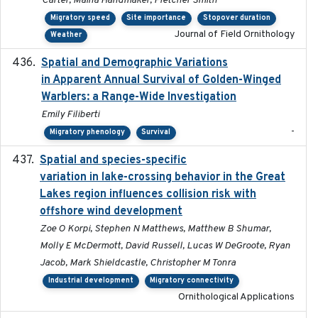
Carter, Maina Handmaker, Fletcher Smith
Migratory speed
Site importance
Stopover duration
Journal of Field Ornithology
Weather
Spatial and Demographic Variations
2024-05-03
in Apparent Annual Survival of Golden-Winged
Warblers: a Range-Wide Investigation
Emily Filiberti
-
Migratory phenology
Survival
Spatial and species-specific
2025-03-05
variation in lake-crossing behavior in the Great
Lakes region influences collision risk with
offshore wind development
Zoe O Korpi, Stephen N Matthews, Matthew B Shumar,
Molly E McDermott, David Russell, Lucas W DeGroote, Ryan
Jacob, Mark Shieldcastle, Christopher M Tonra
Industrial development
Migratory connectivity
Ornithological Applications