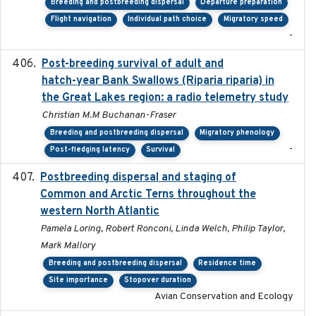
Breeding and postbreeding dispersal
Departure preparation
Flight navigation
Individual path choice
Migratory speed
-
Post-breeding survival of adult and
2023-05-24
hatch-year Bank Swallows (Riparia riparia) in
the Great Lakes region: a radio telemetry study
Christian M.M Buchanan-Fraser
Breeding and postbreeding dispersal
Migratory phenology
-
Post-fledging latency
Survival
Postbreeding dispersal and staging of
2017-12-20
Common and Arctic Terns throughout the
western North Atlantic
Pamela Loring, Robert Ronconi, Linda Welch, Philip Taylor,
Mark Mallory
Breeding and postbreeding dispersal
Residence time
Site importance
Stopover duration
Avian Conservation and Ecology