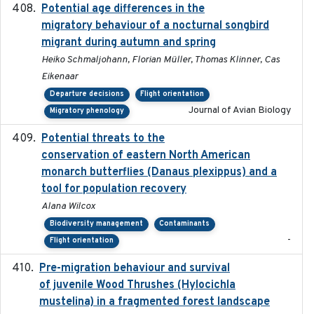
Potential age differences in the
2018-05-10
migratory behaviour of a nocturnal songbird
migrant during autumn and spring
Heiko Schmaljohann, Florian Müller, Thomas Klinner, Cas
Eikenaar
Departure decisions
Flight orientation
Journal of Avian Biology
Migratory phenology
Potential threats to the
2020-05-07
conservation of eastern North American
monarch butterflies (Danaus plexippus) and a
tool for population recovery
Alana Wilcox
Biodiversity management
Contaminants
-
Flight orientation
Pre-migration behaviour and survival
2024-03-16
of juvenile Wood Thrushes (Hylocichla
mustelina) in a fragmented forest landscape