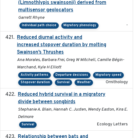
(Limnothlypis swainsonii) derived from
multisensor geolocators
Garrett Rhyne
-
Individual path choice
Migratory phenology
Reduced diurnal activity and
2022-04-08
increased stopover duration by molting
Swainson’s Thrushes
Ana Morales, Barbara Frei, Greg W Mitchell, Camille Bégin-
Marchand, Kyle H Elliott
Activity patterns
Departure decisions
Migratory speed
Ornithology
Stopover duration
Survival
Weather
Reduced hybrid survival in a migratory
2024-04
divide between songbirds
Stephanie A. Blain, Hannah C. Justen, Wendy Easton, Kira E.
Delmore
Ecology Letters
Survival
Relationship between bats and
2023-01-01