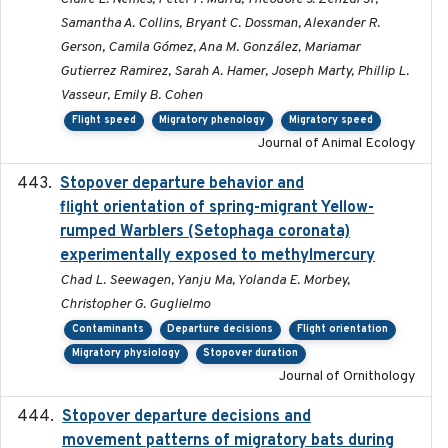
Samantha A. Collins, Bryant C. Dossman, Alexander R.
Gerson, Camila Gómez, Ana M. González, Mariamar
Gutierrez Ramirez, Sarah A. Hamer, Joseph Marty, Phillip L.
Vasseur, Emily B. Cohen
Flight speed
Migratory phenology
Migratory speed
Journal of Animal Ecology
Stopover departure behavior and
2019-02-28
flight orientation of spring-migrant Yellow-
rumped Warblers (Setophaga coronata)
experimentally exposed to methylmercury
Chad L. Seewagen, Yanju Ma, Yolanda E. Morbey,
Christopher G. Guglielmo
Contaminants
Departure decisions
Flight orientation
Migratory physiology
Stopover duration
Journal of Ornithology
Stopover departure decisions and
2026-05-01
movement patterns of migratory bats during