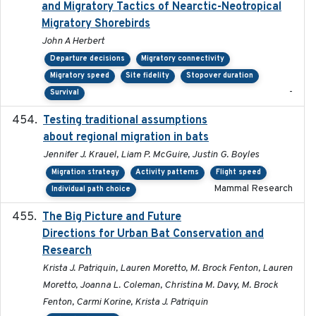
and Migratory Tactics of Nearctic-Neotropical
Migratory Shorebirds
John A Herbert
Departure decisions
Migratory connectivity
Migratory speed
Site fidelity
Stopover duration
-
Survival
Testing traditional assumptions
2017-11-20
about regional migration in bats
Jennifer J. Krauel, Liam P. McGuire, Justin G. Boyles
Migration strategy
Activity patterns
Flight speed
Mammal Research
Individual path choice
The Big Picture and Future
2023-01-03
Directions for Urban Bat Conservation and
Research
Krista J. Patriquin, Lauren Moretto, M. Brock Fenton, Lauren
Moretto, Joanna L. Coleman, Christina M. Davy, M. Brock
Fenton, Carmi Korine, Krista J. Patriquin