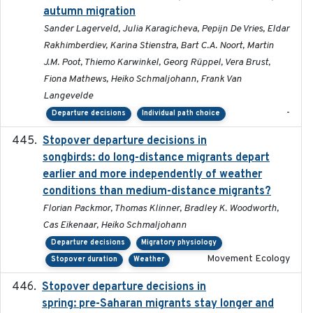
autumn migration
Sander Lagerveld, Julia Karagicheva, Pepijn De Vries, Eldar
Rakhimberdiev, Karina Stienstra, Bart C.A. Noort, Martin
J.M. Poot, Thiemo Karwinkel, Georg Rüppel, Vera Brust,
Fiona Mathews, Heiko Schmaljohann, Frank Van
Langevelde
-
Departure decisions
Individual path choice
Stopover departure decisions in
2020-02-07
songbirds: do long-distance migrants depart
earlier and more independently of weather
conditions than medium-distance migrants?
Florian Packmor, Thomas Klinner, Bradley K. Woodworth,
Cas Eikenaar, Heiko Schmaljohann
Departure decisions
Migratory physiology
Movement Ecology
Stopover duration
Weather
Stopover departure decisions in
2025-09-22
spring: pre-Saharan migrants stay longer and