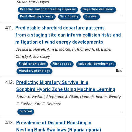
Susan Mary Hayes
Breeding and postbreeding dispersal
Departure decisions
-
Post-fledging latency
Site fidelity
Survival
Predictable shorebird departure patterns
2020
from a staging site can inform collision risks and
mitigation of wind energy developments
Jessica E. Howell, Ann E. McKellar, Richard H. M. Espie,
Christy A. Morrissey
Flight orientation
Flight speed
Industrial development
Ibis
Migratory phenology
Predicting Migratory Survival in a
2025-12-03
Songbird Hybrid Zone Using Machine Learning
Sarah A. Vastani, Stephanie A. Blain, Hannah Justen, Wendy
E. Easton, Kira E. Delmore
-
Survival
Prevalence of Disjunct Roosting in
2016-06
Nesting Bank Swallows (Riparia riparia)