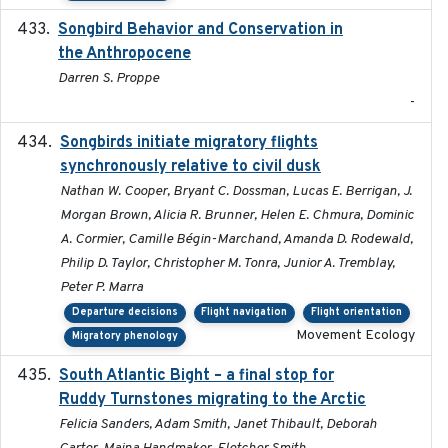
Songbird Behavior and Conservation in
2022
the Anthropocene
Darren S. Proppe
-
Songbirds initiate migratory flights
2023-05-01
synchronously relative to civil dusk
Nathan W. Cooper, Bryant C. Dossman, Lucas E. Berrigan, J.
Morgan Brown, Alicia R. Brunner, Helen E. Chmura, Dominic
A. Cormier, Camille Bégin-Marchand, Amanda D. Rodewald,
Philip D. Taylor, Christopher M. Tonra, Junior A. Tremblay,
Peter P. Marra
Departure decisions
Flight navigation
Flight orientation
Movement Ecology
Migratory phenology
South Atlantic Bight – a final stop for
2023
Ruddy Turnstones migrating to the Arctic
Felicia Sanders, Adam Smith, Janet Thibault, Deborah