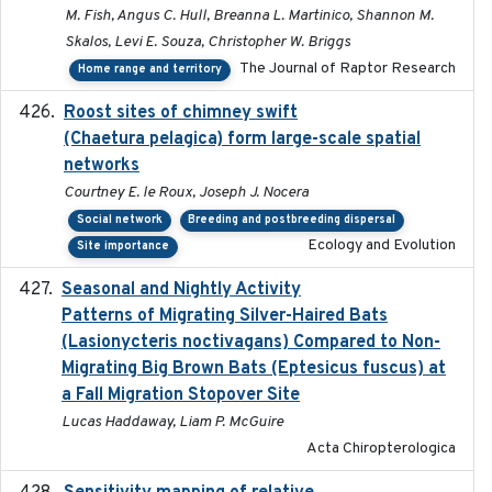
M. Fish, Angus C. Hull, Breanna L. Martinico, Shannon M.
Skalos, Levi E. Souza, Christopher W. Briggs
The Journal of Raptor Research
Home range and territory
Roost sites of chimney swift
2021-03-20
(Chaetura pelagica) form large-scale spatial
networks
Courtney E. le Roux, Joseph J. Nocera
Social network
Breeding and postbreeding dispersal
Ecology and Evolution
Site importance
Seasonal and Nightly Activity
2022-08-18
Patterns of Migrating Silver-Haired Bats
(Lasionycteris noctivagans) Compared to Non-
Migrating Big Brown Bats (Eptesicus fuscus) at
a Fall Migration Stopover Site
Lucas Haddaway, Liam P. McGuire
Acta Chiropterologica
February 2025