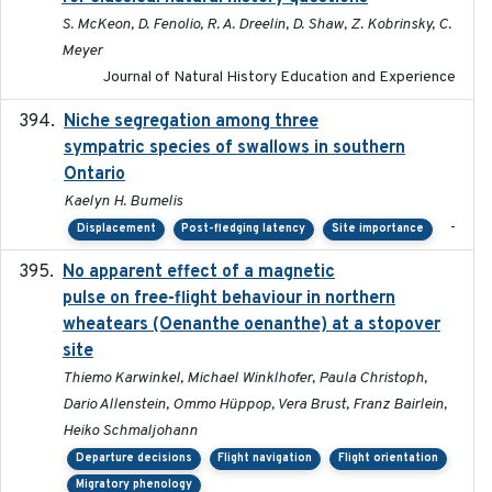
S. McKeon, D. Fenolio, R. A. Dreelin, D. Shaw, Z. Kobrinsky, C.
Meyer
Journal of Natural History Education and Experience
Niche segregation among three
2020-01-23
sympatric species of swallows in southern
Ontario
Kaelyn H. Bumelis
-
Displacement
Post-fledging latency
Site importance
No apparent effect of a magnetic
2022-02-16
pulse on free-flight behaviour in northern
wheatears (Oenanthe oenanthe) at a stopover
site
Thiemo Karwinkel, Michael Winklhofer, Paula Christoph,
Dario Allenstein, Ommo Hüppop, Vera Brust, Franz Bairlein,
Heiko Schmaljohann
Departure decisions
Flight navigation
Flight orientation
Migratory phenology