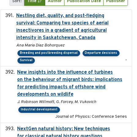
Sort:
Title
Author
Publication Date
Publisher
Nestling diet, quality, and post-fledging
2023-03
survival: Comparing two species of aerial
insectivores in a gradient of agricultural
intensity in Saskatchewan, Canada
Ana Maria Diaz Bohorquez
Breeding and postbreeding dispersal
Departure decisions
-
Survival
New insights into the influence of turbines
2023
on the behaviour of migrant birds: implications
for predicting impacts of offshore wind
developments on wildlife
J. Robinson Willmott, G. Forcey, M. Vukovich
Industrial development
Journal of Physics: Conference Series
NextGen natural history: New techniques
2020
for classical natural history questions