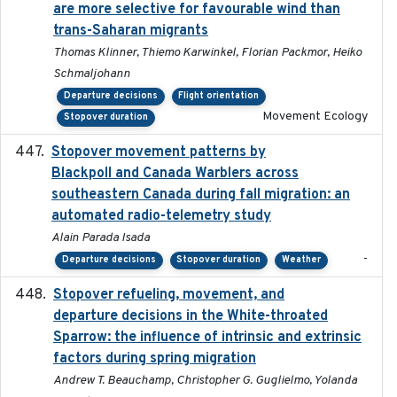
are more selective for favourable wind than
trans-Saharan migrants
Thomas Klinner, Thiemo Karwinkel, Florian Packmor, Heiko
Schmaljohann
Departure decisions
Flight orientation
Movement Ecology
Stopover duration
Stopover movement patterns by
2017-01
Blackpoll and Canada Warblers across
southeastern Canada during fall migration: an
automated radio-telemetry study
Alain Parada Isada
-
Departure decisions
Stopover duration
Weather
Stopover refueling, movement, and
2020-08-08
departure decisions in the White-throated
Sparrow: the influence of intrinsic and extrinsic
factors during spring migration
Andrew T. Beauchamp, Christopher G. Guglielmo, Yolanda