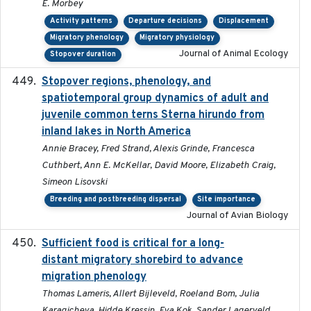
E. Morbey
Activity patterns
Departure decisions
Displacement
Migratory phenology
Migratory physiology
Journal of Animal Ecology
Stopover duration
Stopover regions, phenology, and
2024-11-20
spatiotemporal group dynamics of adult and
juvenile common terns Sterna hirundo from
inland lakes in North America
Annie Bracey, Fred Strand, Alexis Grinde, Francesca
Cuthbert, Ann E. McKellar, David Moore, Elizabeth Craig,
Simeon Lisovski
Breeding and postbreeding dispersal
Site importance
Journal of Avian Biology
Sufficient food is critical for a long-
2025-03-31
distant migratory shorebird to advance
migration phenology
Thomas Lameris, Allert Bijleveld, Roeland Bom, Julia
Karagicheva, Hidde Kressin, Eva Kok, Sander Lagerveld,