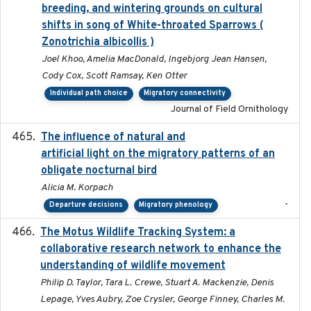
breeding, and wintering grounds on cultural
shifts in song of White-throated Sparrows (
Zonotrichia albicollis )
Joel Khoo, Amelia MacDonald, Ingebjorg Jean Hansen,
Cody Cox, Scott Ramsay, Ken Otter
Individual path choice
Migratory connectivity
Journal of Field Ornithology
The influence of natural and
2023-07-18
artificial light on the migratory patterns of an
obligate nocturnal bird
Alicia M. Korpach
-
Departure decisions
Migratory phenology
The Motus Wildlife Tracking System: a
2017
collaborative research network to enhance the
understanding of wildlife movement
Philip D. Taylor, Tara L. Crewe, Stuart A. Mackenzie, Denis
Lepage, Yves Aubry, Zoe Crysler, George Finney, Charles M.