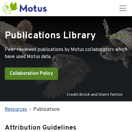
Publications Library
Peer-reviewed publications by Motus collaborators which
have used Motus data.
Collaboration Policy
Credit:Brock and Sherri Fenton
Resources
Publications
Attribution Guidelines