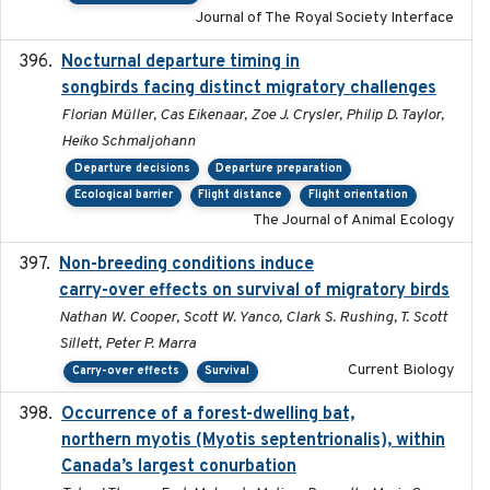
Journal of The Royal Society Interface
Nocturnal departure timing in
2018-03-05
songbirds facing distinct migratory challenges
Florian Müller, Cas Eikenaar, Zoe J. Crysler, Philip D. Taylor,
Heiko Schmaljohann
Departure decisions
Departure preparation
Ecological barrier
Flight distance
Flight orientation
The Journal of Animal Ecology
Non-breeding conditions induce
2024-11-04
carry-over effects on survival of migratory birds
Nathan W. Cooper, Scott W. Yanco, Clark S. Rushing, T. Scott
Sillett, Peter P. Marra
Current Biology
Carry-over effects
Survival
Occurrence of a forest-dwelling bat,
2021-01-22
northern myotis (Myotis septentrionalis), within
Canada’s largest conurbation