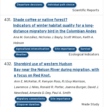
Departure decisions
Individual path choice
Scientific Reports
Shade coffee or native forest?
2021-11-01
Indicators of winter habitat quality for a long-
distance migratory bird in the Colombian Andes
Ana M. González, Nicholas J. Bayly, Scott Wilson, Keith A.
Hobson
Agricultural intensification
Site importance
Survival
Ecological Indicators
Weather
Shorebird use of western Hudson
2015-12-07
Bay near the Nelson River during migration, with
a focus on Red Knot.
Ann E. McKellar, R. Kenyon Ross, R.I.Guy Morrison,
Lawrence J. Niles, Ronald R. Porter, Joanna Burger, David J.
Newstead, Amanda D. Dey, Paul A. Smith
Migratory connectivity
Site importance
Wade Study
Stopover duration