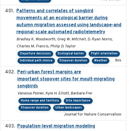
Patterns and correlates of songbird
2015
movements at an ecological barrier during
autumn migration assessed using landscape-and
regional-scale automated radiotelemetry
Bradley K. Woodworth, Greg W. Mitchell, D. Ryan Norris,
Charles M. Francis, Philip D. Taylor
Departure decisions
Ecological barrier
Flight orientation
Ibis
Individual path choice
Stopover duration
Weather
Peri-urban forest margins are
2024-01-01
important stopover sites for moult-migrating
songbirds
Vanessa Poirier, Kyle H. Elliott, Barbara Frei
Home range and territory
Site importance
Stopover duration
Urban landscapes
Journal for Nature Conservation
Population-level migration modeling
2026-04-30