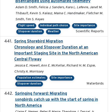
disentangled using automated telemetry
Adam D. Smith, Felicia J. Sanders, Kara L. Lefevre, Janet M.
Thibault, Kevin S. Kalasz, Maina C. Handmaker, Fletcher M.
Smith, Tim S. Keyes
Flight speed
Individual path choice
Site importance
Scientific Reports
Stopover duration
Weather
Spring Shorebird Migration
2019-03-27
Chronology and Stopover Duration at an
Important Staging Site in the North American
Central Flyway
Jessica E. Howell, Ann E. McKellar, Richard H. M. Espie,
Christy A. Morrissey
Population estimates
Site importance
Waterbirds
Stopover duration
Springing forward: Migrating
2023-11-16
songbirds catch up with the start of spring in
North America
Claire E. Nemes, Peter P. Marra, Theodore J. Zenzal Jr,