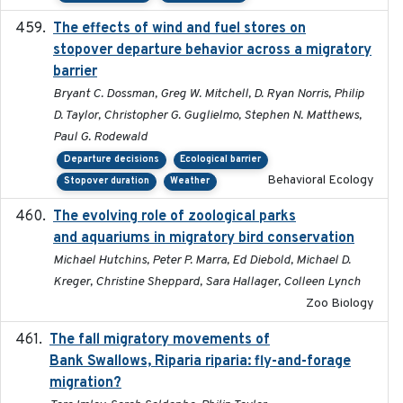
The effects of wind and fuel stores on
2016
stopover departure behavior across a migratory
barrier
Bryant C. Dossman, Greg W. Mitchell, D. Ryan Norris, Philip
D. Taylor, Christopher G. Guglielmo, Stephen N. Matthews,
Paul G. Rodewald
Departure decisions
Ecological barrier
Behavioral Ecology
Stopover duration
Weather
The evolving role of zoological parks
2018-09-01
and aquariums in migratory bird conservation
Michael Hutchins, Peter P. Marra, Ed Diebold, Michael D.
Kreger, Christine Sheppard, Sara Hallager, Colleen Lynch
Zoo Biology
The fall migratory movements of
2020-02-07
Bank Swallows, Riparia riparia: fly-and-forage
migration?