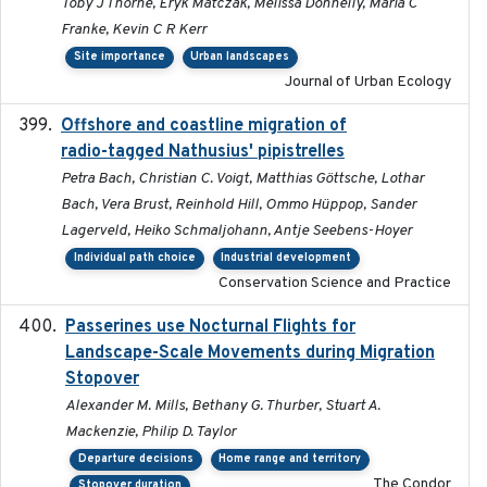
Toby J Thorne, Eryk Matczak, Melissa Donnelly, Maria C
Franke, Kevin C R Kerr
Site importance
Urban landscapes
Journal of Urban Ecology
Offshore and coastline migration of
2022-08-19
radio-tagged Nathusius' pipistrelles
Petra Bach, Christian C. Voigt, Matthias Göttsche, Lothar
Bach, Vera Brust, Reinhold Hill, Ommo Hüppop, Sander
Lagerveld, Heiko Schmaljohann, Antje Seebens-Hoyer
Individual path choice
Industrial development
Conservation Science and Practice
Passerines use Nocturnal Flights for
2011-08-01
Landscape-Scale Movements during Migration
Stopover
Alexander M. Mills, Bethany G. Thurber, Stuart A.
Mackenzie, Philip D. Taylor
Departure decisions
Home range and territory
The Condor
Stopover duration