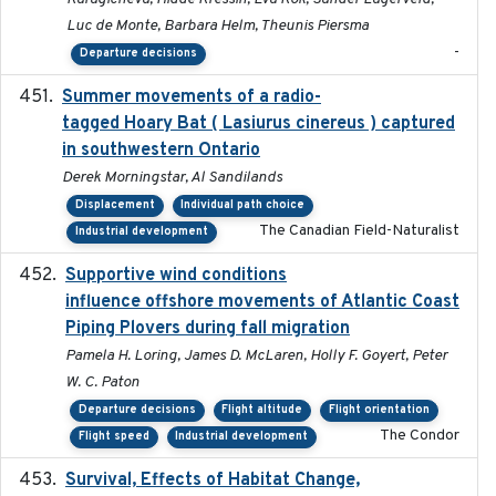
Luc de Monte, Barbara Helm, Theunis Piersma
-
Departure decisions
Summer movements of a radio-
2019-11-17
tagged Hoary Bat ( Lasiurus cinereus ) captured
in southwestern Ontario
Derek Morningstar, Al Sandilands
Displacement
Individual path choice
The Canadian Field-Naturalist
Industrial development
Supportive wind conditions
2020-06-22
influence offshore movements of Atlantic Coast
Piping Plovers during fall migration
Pamela H. Loring, James D. McLaren, Holly F. Goyert, Peter
W. C. Paton
Departure decisions
Flight altitude
Flight orientation
The Condor
Flight speed
Industrial development
Survival, Effects of Habitat Change,
2021-08