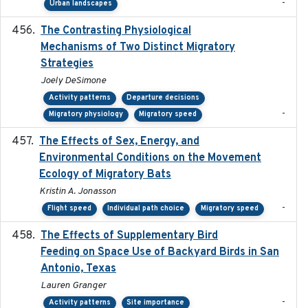
-
Urban landscapes
The Contrasting Physiological
2022-01-01
Mechanisms of Two Distinct Migratory
Strategies
Joely DeSimone
Activity patterns
Departure decisions
-
Migratory physiology
Migratory speed
The Effects of Sex, Energy, and
2017-02-27
Environmental Conditions on the Movement
Ecology of Migratory Bats
Kristin A. Jonasson
-
Flight speed
Individual path choice
Migratory speed
The Effects of Supplementary Bird
2024
Feeding on Space Use of Backyard Birds in San
Antonio, Texas
Lauren Granger
-
Activity patterns
Site importance